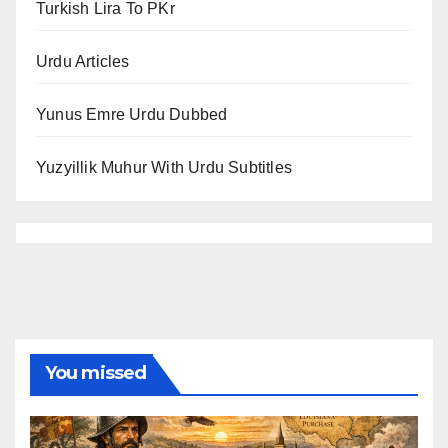
Turkish Lira To PKr
Urdu Articles
Yunus Emre Urdu Dubbed
Yuzyillik Muhur With Urdu Subtitles
You missed