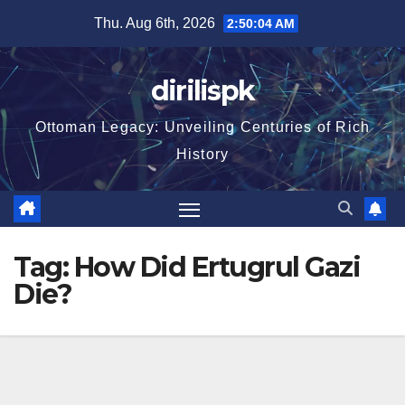
Skip
Thu. Aug 6th, 2026
2:50:05 AM
to
content
dirilispk
Ottoman Legacy: Unveiling Centuries of Rich
History
Tag:
How Did Ertugrul Gazi
Die?