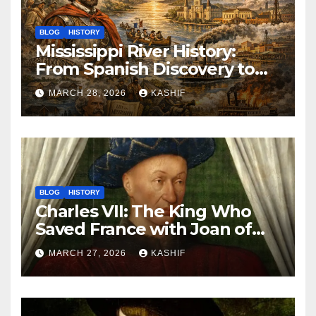
BLOG
HISTORY
Mississippi River History:
From Spanish Discovery to
Modern America
MARCH 28, 2026
KASHIF
BLOG
HISTORY
Charles VII: The King Who
Saved France with Joan of
Arc’s Help
MARCH 27, 2026
KASHIF