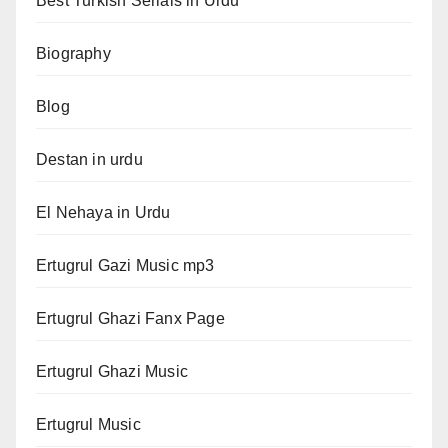
Best Turkish Serials in Urdu
Biography
Blog
Destan in urdu
El Nehaya in Urdu
Ertugrul Gazi Music mp3
Ertugrul Ghazi Fanx Page
Ertugrul Ghazi Music
Ertugrul Music