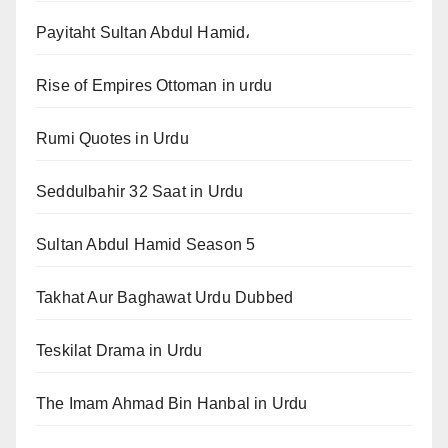
Payitaht Sultan Abdul Hamid،
Rise of Empires Ottoman in urdu
Rumi Quotes in Urdu
Seddulbahir 32 Saat in Urdu
Sultan Abdul Hamid Season 5
Takhat Aur Baghawat Urdu Dubbed
Teskilat Drama in Urdu
The Imam Ahmad Bin Hanbal in Urdu