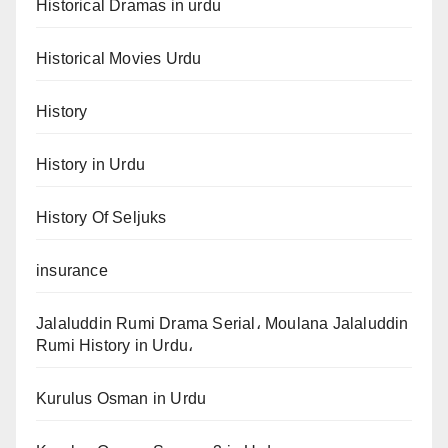
Historical Dramas in urdu
Historical Movies Urdu
History
History in Urdu
History Of Seljuks
insurance
Jalaluddin Rumi Drama Serial، Moulana Jalaluddin
Rumi History in Urdu،
Kurulus Osman in Urdu