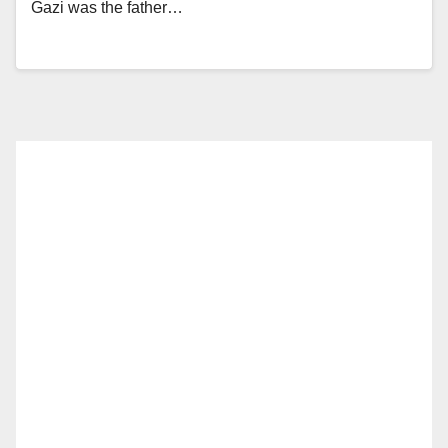
Gazi was the father…