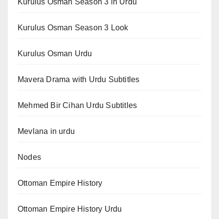
Kurulus Osman Season 3 in Urdu
Kurulus Osman Season 3 Look
Kurulus Osman Urdu
Mavera Drama with Urdu Subtitles
Mehmed Bir Cihan Urdu Subtitles
Mevlana in urdu
Nodes
Ottoman Empire History
Ottoman Empire History Urdu