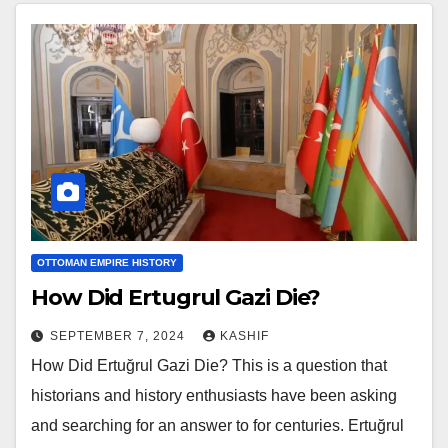
OTTOMAN EMPIRE HISTORY
How Did Ertugrul Gazi Die?
SEPTEMBER 7, 2024
KASHIF
How Did Ertuğrul Gazi Die? This is a question that
historians and history enthusiasts have been asking
and searching for an answer to for centuries. Ertuğrul