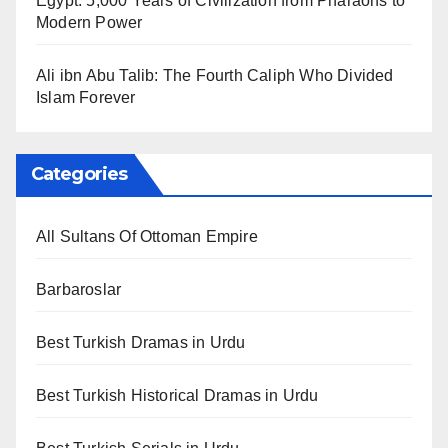
Egypt: 5,000 Years of Civilization from Pharaohs to
Modern Power
Ali ibn Abu Talib: The Fourth Caliph Who Divided
Islam Forever
Categories
All Sultans Of Ottoman Empire
Barbaroslar
Best Turkish Dramas in Urdu
Best Turkish Historical Dramas in Urdu