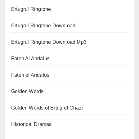
Ertugrul Ringtone
Ertugrul Ringtone Download
Ertugrul Ringtone Download Mp3
Fateh Al Andalus
Fateh el Andalus
Golden Words
Golden Words of Ertugrul Ghazi
Historical Dramas