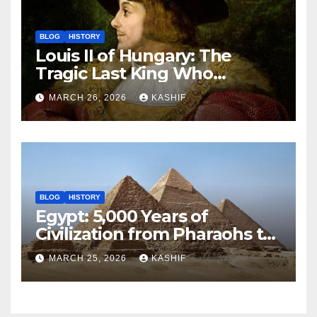
BLOG
HISTORY
Louis II of Hungary: The
Tragic Last King Who
Drowned at Mohács
MARCH 26, 2026
KASHIF
BLOG
HISTORY
Egypt: 5,000 Years of
Civilization from Pharaohs to
Modern Power
MARCH 25, 2026
KASHIF