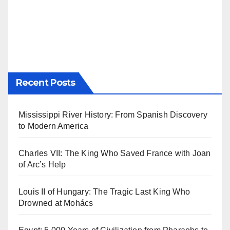
Recent Posts
Mississippi River History: From Spanish Discovery
to Modern America
Charles VII: The King Who Saved France with Joan
of Arc’s Help
Louis II of Hungary: The Tragic Last King Who
Drowned at Mohács