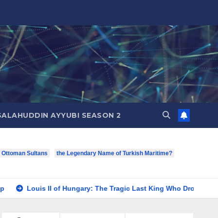
SALAHUDDIN AYYUBI SEASON 2
f Ottoman Sultans
the Legendary Name of Turkish Maritime?
I of Hungary: The Tragic Last King Who Drowned at Mohács