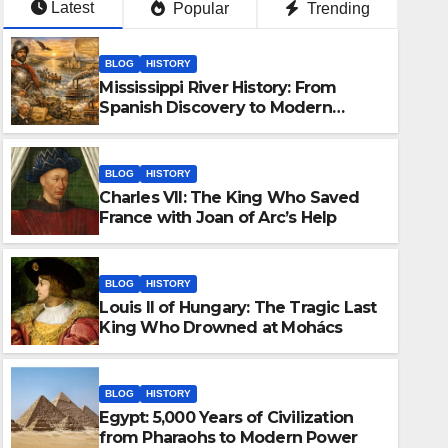
Latest
Popular
Trending
BLOG
HISTORY
Mississippi River History: From
Spanish Discovery to Modern
America
BLOG
HISTORY
Charles VII: The King Who Saved
France with Joan of Arc’s Help
BLOG
HISTORY
Louis II of Hungary: The Tragic Last
BLOG
HISTORY
King Who Drowned at Mohács
Egypt: 5,000 Years of Civiliz
to Modern Power
BLOG
HISTORY
Egypt: 5,000 Years of Civilization
MARCH 25, 2026
KASHIF
from Pharaohs to Modern Power