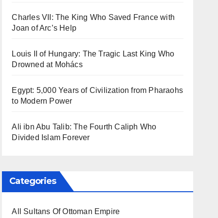
Charles VII: The King Who Saved France with
Joan of Arc’s Help
Louis II of Hungary: The Tragic Last King Who
Drowned at Mohács
Egypt: 5,000 Years of Civilization from Pharaohs
to Modern Power
Ali ibn Abu Talib: The Fourth Caliph Who
Divided Islam Forever
Categories
All Sultans Of Ottoman Empire