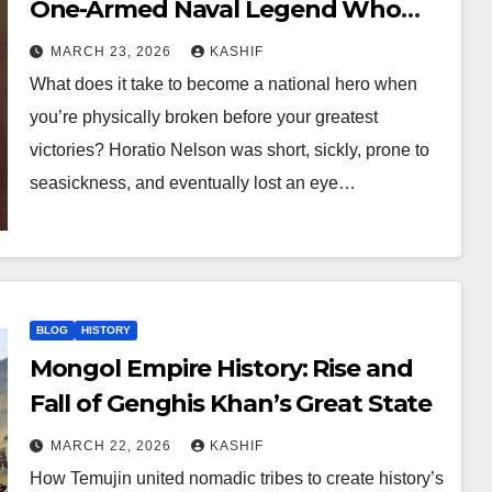
One-Armed Naval Legend Who
Defeated Napoleon
MARCH 23, 2026
KASHIF
What does it take to become a national hero when
you’re physically broken before your greatest
victories? Horatio Nelson was short, sickly, prone to
seasickness, and eventually lost an eye…
BLOG
HISTORY
Mongol Empire History: Rise and
Fall of Genghis Khan’s Great State
MARCH 22, 2026
KASHIF
How Temujin united nomadic tribes to create history’s