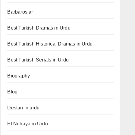
Barbaroslar
Best Turkish Dramas in Urdu
Best Turkish Historical Dramas in Urdu
Best Turkish Serials in Urdu
Biography
Blog
Destan in urdu
El Nehaya in Urdu