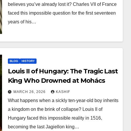
believes you’ve already lost it? Charles VII of France
faced this impossible question for the first seventeen
years of his…
BLOG
HISTORY
Louis II of Hungary: The Tragic Last
King Who Drowned at Mohács
MARCH 26, 2026
KASHIF
What happens when a sickly ten-year-old boy inherits
a kingdom on the brink of collapse? Louis II of
Hungary faced this impossible reality in 1516,
becoming the last Jagiellon king…