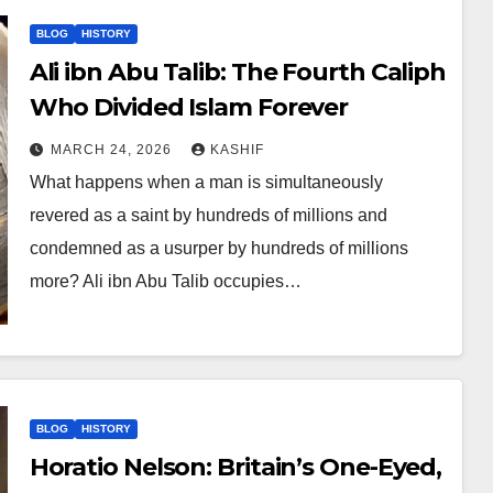
BLOG
HISTORY
Ali ibn Abu Talib: The Fourth Caliph
Who Divided Islam Forever
MARCH 24, 2026
KASHIF
What happens when a man is simultaneously
revered as a saint by hundreds of millions and
condemned as a usurper by hundreds of millions
more? Ali ibn Abu Talib occupies…
BLOG
HISTORY
Horatio Nelson: Britain’s One-Eyed,