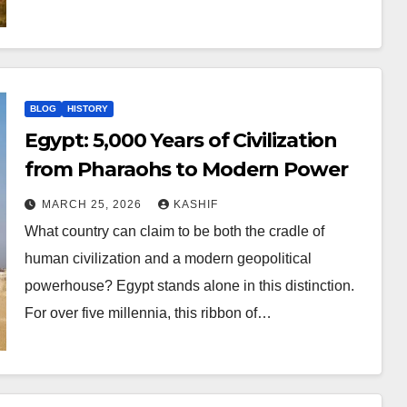
BLOG
HISTORY
Egypt: 5,000 Years of Civilization
from Pharaohs to Modern Power
MARCH 25, 2026
KASHIF
What country can claim to be both the cradle of
human civilization and a modern geopolitical
powerhouse? Egypt stands alone in this distinction.
For over five millennia, this ribbon of…