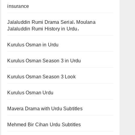
insurance
Jalaluddin Rumi Drama Serial، Moulana
Jalaluddin Rumi History in Urdu،
Kurulus Osman in Urdu
Kurulus Osman Season 3 in Urdu
Kurulus Osman Season 3 Look
Kurulus Osman Urdu
Mavera Drama with Urdu Subtitles
Mehmed Bir Cihan Urdu Subtitles