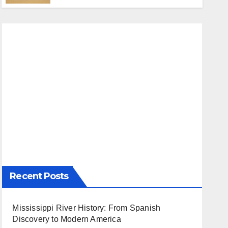
Recent Posts
Mississippi River History: From Spanish
Discovery to Modern America