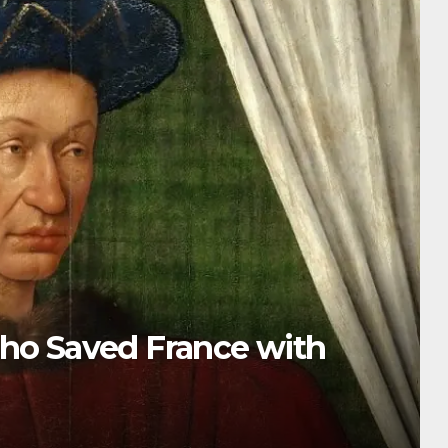
e Tragic Last King Who