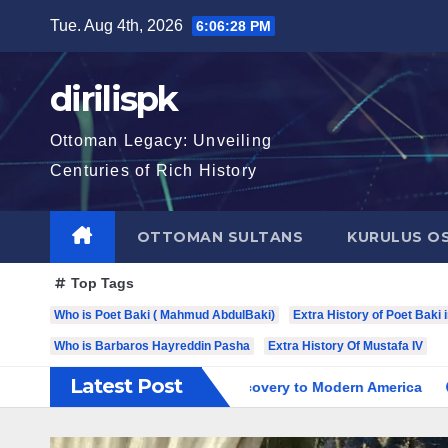
Skip
Tue. Aug 4th, 2026
6:06:30 PM
to
content
dirilispk
Ottoman Legacy: Unveiling
Centuries of Rich History
OTTOMAN SULTANS
KURULUS O
Top Tags
Who is Poet Baki ( Mahmud AbdulBaki)
Extra History of Poet Baki 
Who is Barbaros Hayreddin Pasha
Extra History Of Mustafa IV
Latest Post
ry: From Spanish Discovery to Modern America
Charles VII: 