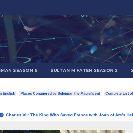
SMAN SEASON 6
SULTAN M FATEH SEASON 2
in English
Places Conquered by Suleiman the Magnificent
Complete List o
The King Who Saved France with Joan of Arc’s Help
Louis I