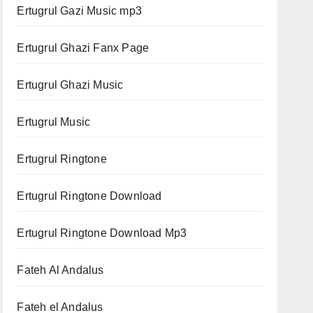
Ertugrul Gazi Music mp3
Ertugrul Ghazi Fanx Page
Ertugrul Ghazi Music
Ertugrul Music
Ertugrul Ringtone
Ertugrul Ringtone Download
Ertugrul Ringtone Download Mp3
Fateh Al Andalus
Fateh el Andalus