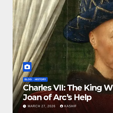
BLOG
HISTORY
Louis II of Hungary: Th
Drowned at Mohács
MARCH 26, 2026
KASHIF