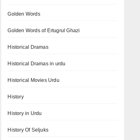
Golden Words
Golden Words of Ertugrul Ghazi
Historical Dramas
Historical Dramas in urdu
Historical Movies Urdu
History
History in Urdu
History Of Seljuks