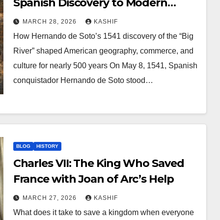
Spanish Discovery to Modern
America
MARCH 28, 2026
KASHIF
How Hernando de Soto’s 1541 discovery of the “Big
River” shaped American geography, commerce, and
culture for nearly 500 years On May 8, 1541, Spanish
conquistador Hernando de Soto stood…
BLOG
HISTORY
Charles VII: The King Who Saved
France with Joan of Arc’s Help
MARCH 27, 2026
KASHIF
What does it take to save a kingdom when everyone