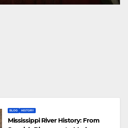
BLOG
HISTORY
Mississippi River History: From