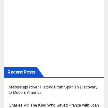
Recent Posts
Mississippi River History: From Spanish Discovery
to Modern America
Charles VII: The King Who Saved France with Joan