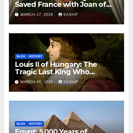
Saved France with Joan of
Arc’s Help
MARCH 27, 2026
KASHIF
BLOG
HISTORY
Louis II of Hungary: The
Tragic Last King Who
Drowned at Mohács
MARCH 26, 2026
KASHIF
BLOG
HISTORY
Egypt: 5,000 Years of