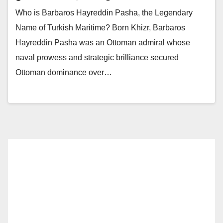
Who is Barbaros Hayreddin Pasha, the Legendary
Name of Turkish Maritime? Born Khizr, Barbaros
Hayreddin Pasha was an Ottoman admiral whose
naval prowess and strategic brilliance secured
Ottoman dominance over…