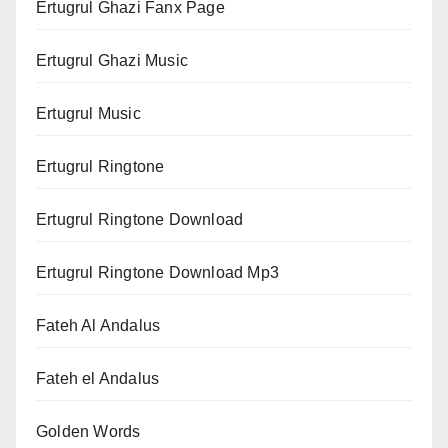
Ertugrul Ghazi Fanx Page
Ertugrul Ghazi Music
Ertugrul Music
Ertugrul Ringtone
Ertugrul Ringtone Download
Ertugrul Ringtone Download Mp3
Fateh Al Andalus
Fateh el Andalus
Golden Words