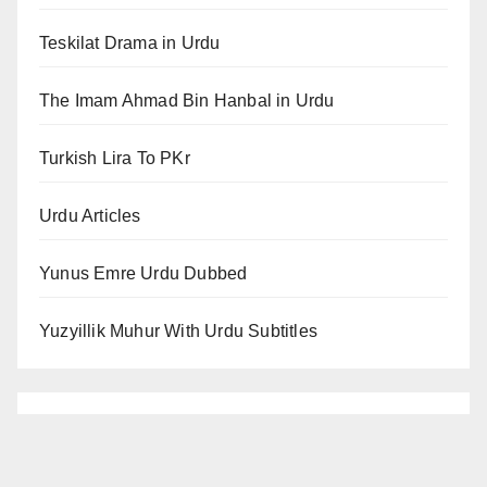
Teskilat Drama in Urdu
The Imam Ahmad Bin Hanbal in Urdu
Turkish Lira To PKr
Urdu Articles
Yunus Emre Urdu Dubbed
Yuzyillik Muhur With Urdu Subtitles