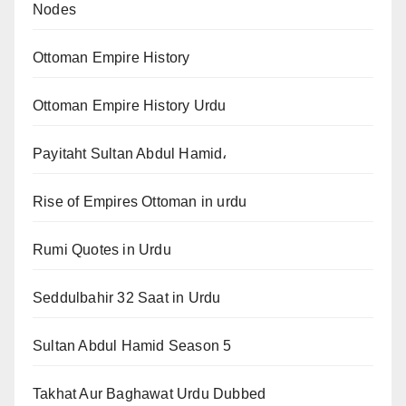
Nodes
Ottoman Empire History
Ottoman Empire History Urdu
Payitaht Sultan Abdul Hamid،
Rise of Empires Ottoman in urdu
Rumi Quotes in Urdu
Seddulbahir 32 Saat in Urdu
Sultan Abdul Hamid Season 5
Takhat Aur Baghawat Urdu Dubbed