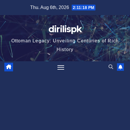
Skip
Thu. Aug 6th, 2026
2:11:18 PM
to
content
dirilispk
Ottoman Legacy: Unveiling Centuries of Rich
History