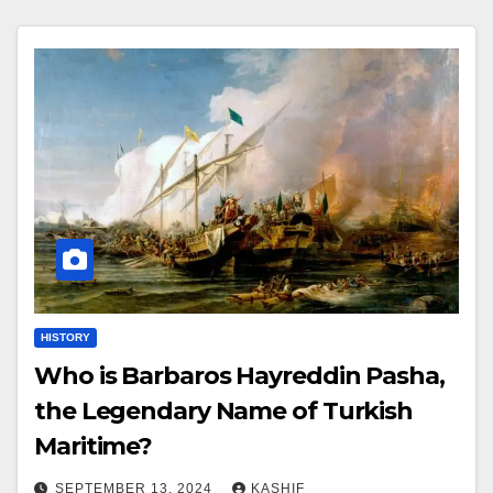
HISTORY
Who is Barbaros Hayreddin Pasha,
the Legendary Name of Turkish
Maritime?
SEPTEMBER 13, 2024
KASHIF