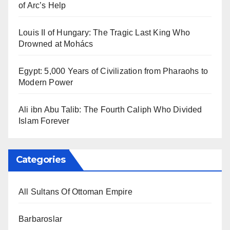
of Arc’s Help
Louis II of Hungary: The Tragic Last King Who
Drowned at Mohács
Egypt: 5,000 Years of Civilization from Pharaohs to
Modern Power
Ali ibn Abu Talib: The Fourth Caliph Who Divided
Islam Forever
Categories
All Sultans Of Ottoman Empire
Barbaroslar