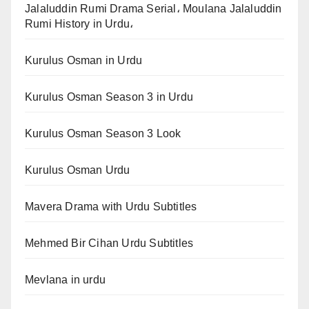
Jalaluddin Rumi Drama Serial، Moulana Jalaluddin
Rumi History in Urdu،
Kurulus Osman in Urdu
Kurulus Osman Season 3 in Urdu
Kurulus Osman Season 3 Look
Kurulus Osman Urdu
Mavera Drama with Urdu Subtitles
Mehmed Bir Cihan Urdu Subtitles
Mevlana in urdu