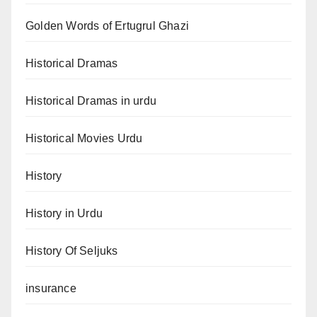
Golden Words of Ertugrul Ghazi
Historical Dramas
Historical Dramas in urdu
Historical Movies Urdu
History
History in Urdu
History Of Seljuks
insurance