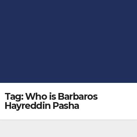
Tag:
Who is Barbaros
Hayreddin Pasha