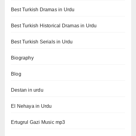
Best Turkish Dramas in Urdu
Best Turkish Historical Dramas in Urdu
Best Turkish Serials in Urdu
Biography
Blog
Destan in urdu
El Nehaya in Urdu
Ertugrul Gazi Music mp3