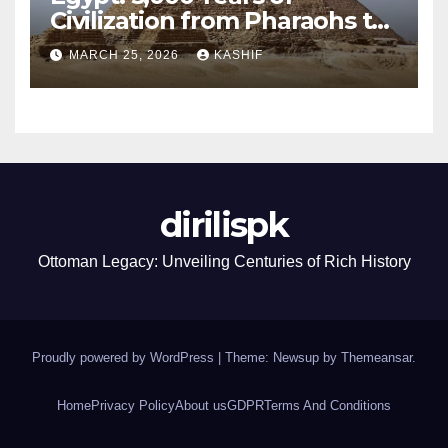
Civilization from Pharaohs to
Modern Power
MARCH 25, 2026
KASHIF
dirilispk
Ottoman Legacy: Unveiling Centuries of Rich History
Proudly powered by WordPress
|
Theme: Newsup by
Themeansar
.
Home
Privacy Policy
About us
GDPR
Terms And Conditions