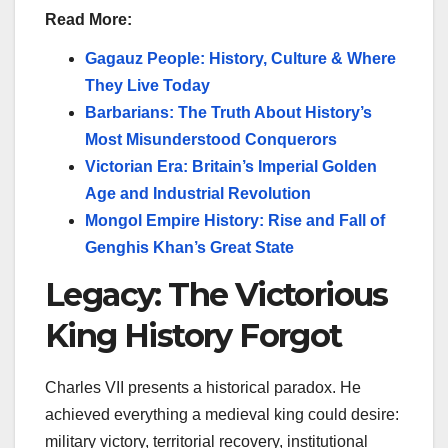
Read More:
Gagauz People: History, Culture & Where
They Live Today
Barbarians: The Truth About History’s
Most Misunderstood Conquerors
Victorian Era: Britain’s Imperial Golden
Age and Industrial Revolution
Mongol Empire History: Rise and Fall of
Genghis Khan’s Great State
Legacy: The Victorious
King History Forgot
Charles VII presents a historical paradox. He
achieved everything a medieval king could desire:
military victory, territorial recovery, institutional