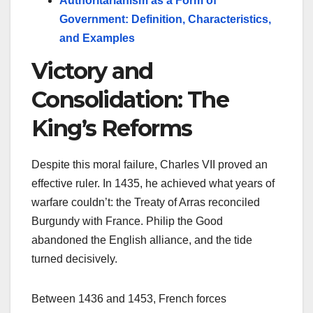
Authoritarianism as a Form of
Government: Definition, Characteristics,
and Examples
Victory and
Consolidation: The
King’s Reforms
Despite this moral failure, Charles VII proved an
effective ruler. In 1435, he achieved what years of
warfare couldn’t: the Treaty of Arras reconciled
Burgundy with France. Philip the Good
abandoned the English alliance, and the tide
turned decisively.
Between 1436 and 1453, French forces