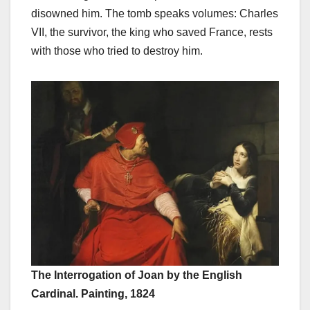
disowned him. The tomb speaks volumes: Charles
VII, the survivor, the king who saved France, rests
with those who tried to destroy him.
The Interrogation of Joan by the English
Cardinal. Painting, 1824