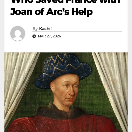
Joan of Arc’s Help
By
Kashif
MAR 27, 2026