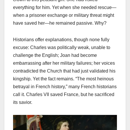
everything for him. Yet when she needed rescue—
when a prisoner exchange or military threat might
have saved her—he remained passive. Why?
Historians offer explanations, though none fully
excuse: Charles was politically weak, unable to
challenge the English; Joan had become
embarrassing after her military failures; her voices
contradicted the Church that had just validated his
kingship. Yet the fact remains. “The most heinous
betrayal in French history,” many French historians
call it. Charles VII saved France, but he sacrificed
its savior.