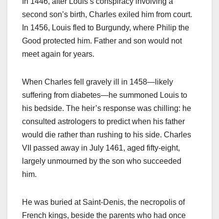
In 1446, after Louis’s conspiracy involving a
second son’s birth, Charles exiled him from court.
In 1456, Louis fled to Burgundy, where Philip the
Good protected him. Father and son would not
meet again for years.
When Charles fell gravely ill in 1458—likely
suffering from diabetes—he summoned Louis to
his bedside. The heir’s response was chilling: he
consulted astrologers to predict when his father
would die rather than rushing to his side. Charles
VII passed away in July 1461, aged fifty-eight,
largely unmourned by the son who succeeded
him.
He was buried at Saint-Denis, the necropolis of
French kings, beside the parents who had once