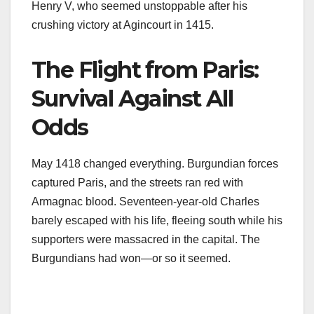
Henry V, who seemed unstoppable after his
crushing victory at Agincourt in 1415.
The Flight from Paris:
Survival Against All
Odds
May 1418 changed everything. Burgundian forces
captured Paris, and the streets ran red with
Armagnac blood. Seventeen-year-old Charles
barely escaped with his life, fleeing south while his
supporters were massacred in the capital. The
Burgundians had won—or so it seemed.