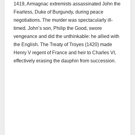
1419, Armagnac extremists assassinated John the
Fearless, Duke of Burgundy, during peace
negotiations. The murder was spectacularly ill-
timed. John’s son, Philip the Good, swore
vengeance and did the unthinkable: he allied with
the English. The Treaty of Troyes (1420) made
Henry V regent of France and heir to Charles VI,
effectively erasing the dauphin from succession.