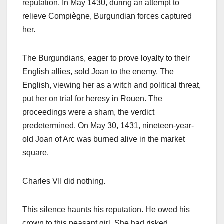
reputation. In May 1430, during an attempt to
relieve Compiègne, Burgundian forces captured
her.
The Burgundians, eager to prove loyalty to their
English allies, sold Joan to the enemy. The
English, viewing her as a witch and political threat,
put her on trial for heresy in Rouen. The
proceedings were a sham, the verdict
predetermined. On May 30, 1431, nineteen-year-
old Joan of Arc was burned alive in the market
square.
Charles VII did nothing.
This silence haunts his reputation. He owed his
crown to this peasant girl. She had risked