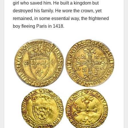
girl who saved him. He built a kingdom but
destroyed his family. He wore the crown, yet
remained, in some essential way, the frightened
boy fleeing Paris in 1418.