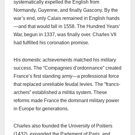
systematically expelled the English from
Normandy, Guyenne, and finally Gascony. By the
war’s end, only Calais remained in English hands
—and that would fall in 1558. The Hundred Years’
War, begun in 1337, was finally over. Charles VII
had fulfilled his coronation promise.
His domestic achievements matched his military
success. The “Compagnies d’ordonnance” created
France’s first standing army—a professional force
that replaced unreliable feudal levies. The “francs-
archers” established a militia system. These
reforms made France the dominant military power
in Europe for generations.
Charles also founded the University of Poitiers
(1432), expanded the Parlement of Paris, and