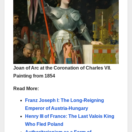
Joan of Arc at the Coronation of Charles VII.
Painting from 1854
Read More:
Franz Joseph I: The Long-Reigning
Emperor of Austria-Hungary
Henry III of France: The Last Valois King
Who Fled Poland