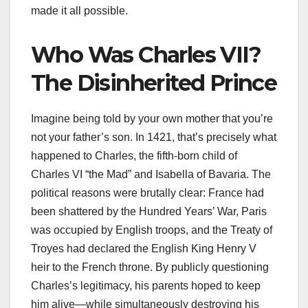
made it all possible.
Who Was Charles VII?
The Disinherited Prince
Imagine being told by your own mother that you’re
not your father’s son. In 1421, that’s precisely what
happened to Charles, the fifth-born child of
Charles VI “the Mad” and Isabella of Bavaria. The
political reasons were brutally clear: France had
been shattered by the Hundred Years’ War, Paris
was occupied by English troops, and the Treaty of
Troyes had declared the English King Henry V
heir to the French throne. By publicly questioning
Charles’s legitimacy, his parents hoped to keep
him alive—while simultaneously destroying his