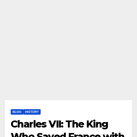
BLOG
HISTORY
Charles VII: The King
Who Saved France with