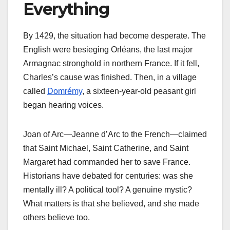
Everything
By 1429, the situation had become desperate. The
English were besieging Orléans, the last major
Armagnac stronghold in northern France. If it fell,
Charles’s cause was finished. Then, in a village
called
Domrémy
, a sixteen-year-old peasant girl
began hearing voices.
Joan of Arc—Jeanne d’Arc to the French—claimed
that Saint Michael, Saint Catherine, and Saint
Margaret had commanded her to save France.
Historians have debated for centuries: was she
mentally ill? A political tool? A genuine mystic?
What matters is that she believed, and she made
others believe too.