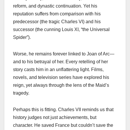
reform, and dynastic continuation. Yet his
reputation suffers from comparison with his
predecessor (the tragic Charles VI) and his
successor (the cunning Louis XI, “the Universal
Spider”).
Worse, he remains forever linked to Joan of Arc—
and to his betrayal of her. Every retelling of her
story casts him in an unflattering light. Films,
novels, and television series have explored his
reign, yet always through the lens of the Maid’s
tragedy.
Perhaps this is fitting. Charles VII reminds us that
history judges not just achievements, but
character. He saved France but couldn’t save the