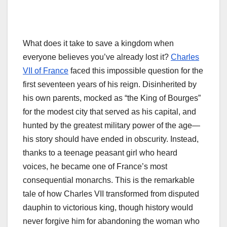
What does it take to save a kingdom when
everyone believes you’ve already lost it?
Charles
VII of France
faced this impossible question for the
first seventeen years of his reign. Disinherited by
his own parents, mocked as “the King of Bourges”
for the modest city that served as his capital, and
hunted by the greatest military power of the age—
his story should have ended in obscurity. Instead,
thanks to a teenage peasant girl who heard
voices, he became one of France’s most
consequential monarchs. This is the remarkable
tale of how Charles VII transformed from disputed
dauphin to victorious king, though history would
never forgive him for abandoning the woman who