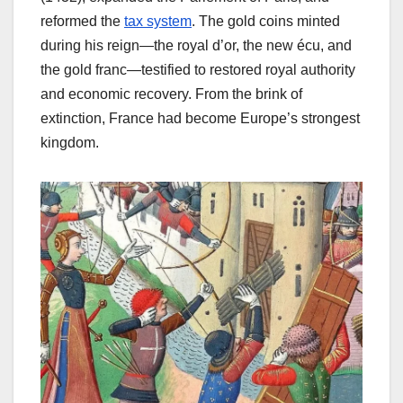
reformed the
tax system
. The gold coins minted
during his reign—the royal d’or, the new écu, and
the gold franc—testified to restored royal authority
and economic recovery. From the brink of
extinction, France had become Europe’s strongest
kingdom.