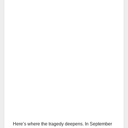
Here’s where the tragedy deepens. In September