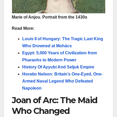
Marie of Anjou. Portrait from the 1430s
Read More:
Louis II of Hungary: The Tragic Last King
Who Drowned at Mohács
Egypt: 5,000 Years of Civilization from
Pharaohs to Modern Power
History Of Ayyubi And Seljuk Empire
Horatio Nelson: Britain’s One-Eyed, One-
Armed Naval Legend Who Defeated
Napoleon
Joan of Arc: The Maid
Who Changed