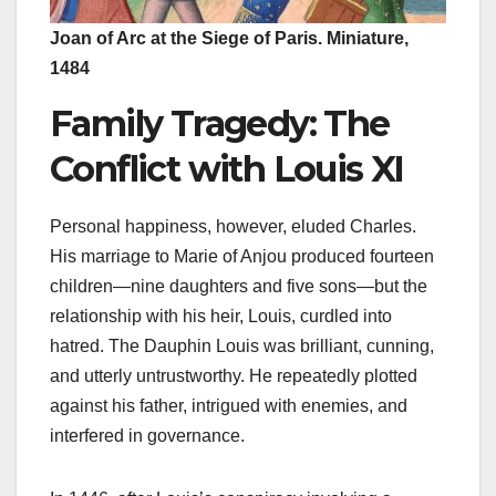
Joan of Arc at the Siege of Paris. Miniature,
1484
Family Tragedy: The
Conflict with Louis XI
Personal happiness, however, eluded Charles.
His marriage to Marie of Anjou produced fourteen
children—nine daughters and five sons—but the
relationship with his heir, Louis, curdled into
hatred. The Dauphin Louis was brilliant, cunning,
and utterly untrustworthy. He repeatedly plotted
against his father, intrigued with enemies, and
interfered in governance.