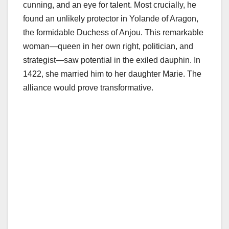
cunning, and an eye for talent. Most crucially, he
found an unlikely protector in Yolande of Aragon,
the formidable Duchess of Anjou. This remarkable
woman—queen in her own right, politician, and
strategist—saw potential in the exiled dauphin. In
1422, she married him to her daughter Marie. The
alliance would prove transformative.