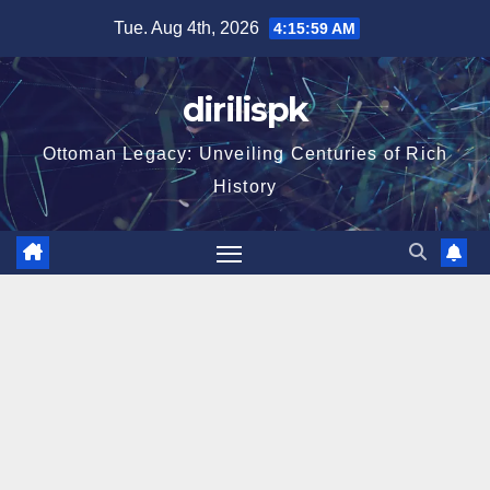
Skip
Tue. Aug 4th, 2026
4:16:00 AM
to
content
dirilispk
Ottoman Legacy: Unveiling Centuries of Rich
History