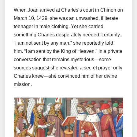
When Joan arrived at Charles’s court in Chinon on
March 10, 1429, she was an unwashed, illiterate
teenager in male clothing. Yet she carried
something Charles desperately needed: certainty.
“I am not sent by any man,” she reportedly told
him. “I am sent by the King of Heaven.” In a private
conversation that remains mysterious—some
sources suggest she revealed a secret prayer only
Charles knew—she convinced him of her divine
mission.