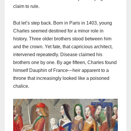
claim to rule.
But let’s step back. Born in Paris in 1403, young
Charles seemed destined for a minor role in
history. Three older brothers stood between him
and the crown. Yet fate, that capricious architect,
intervened repeatedly. Disease claimed his
brothers one by one. By age fifteen, Charles found
himself Dauphin of France—heir apparent to a
throne that increasingly looked like a poisoned
chalice.