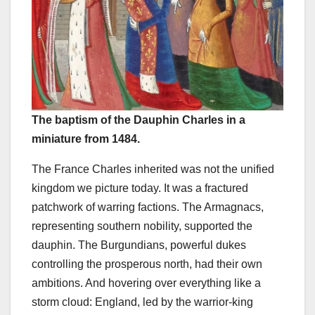
The baptism of the Dauphin Charles in a
miniature from 1484.
The France Charles inherited was not the unified
kingdom we picture today. It was a fractured
patchwork of warring factions. The Armagnacs,
representing southern nobility, supported the
dauphin. The Burgundians, powerful dukes
controlling the prosperous north, had their own
ambitions. And hovering over everything like a
storm cloud: England, led by the warrior-king