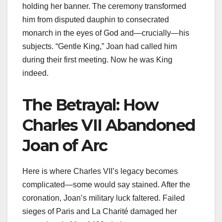
holding her banner. The ceremony transformed
him from disputed dauphin to consecrated
monarch in the eyes of God and—crucially—his
subjects. “Gentle King,” Joan had called him
during their first meeting. Now he was King
indeed.
The Betrayal: How
Charles VII Abandoned
Joan of Arc
Here is where Charles VII’s legacy becomes
complicated—some would say stained. After the
coronation, Joan’s military luck faltered. Failed
sieges of Paris and La Charité damaged her