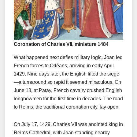
Coronation of Charles VII, miniature 1484
What happened next defies military logic. Joan led
French forces to Orléans, arriving in early April
1429. Nine days later, the English lifted the siege
—a turnaround so rapid it seemed miraculous. On
June 18, at Patay, French cavalry crushed English
longbowmen for the first time in decades. The road
to Reims, the traditional coronation city, lay open.
On July 17, 1429, Charles VII was anointed king in
Reims Cathedral, with Joan standing nearby