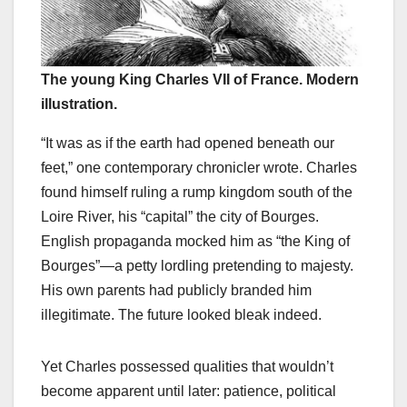
The young King Charles VII of France. Modern
illustration.
“It was as if the earth had opened beneath our
feet,” one contemporary chronicler wrote. Charles
found himself ruling a rump kingdom south of the
Loire River, his “capital” the city of Bourges.
English propaganda mocked him as “the King of
Bourges”—a petty lordling pretending to majesty.
His own parents had publicly branded him
illegitimate. The future looked bleak indeed.
Yet Charles possessed qualities that wouldn’t
become apparent until later: patience, political