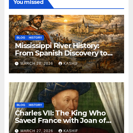
You missed
BLOG
HISTORY
Mississippi River History:
From Spanish Discovery to
Modern America
MARCH 28, 2026
KASHIF
BLOG
HISTORY
Charles VII: The King Who
Saved France with Joan of
Arc’s Help
MARCH 27, 2026
KASHIF