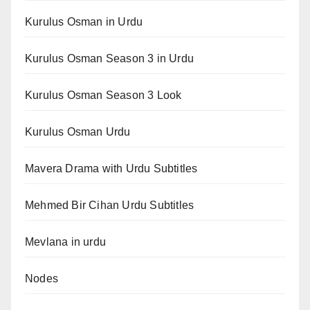
Kurulus Osman in Urdu
Kurulus Osman Season 3 in Urdu
Kurulus Osman Season 3 Look
Kurulus Osman Urdu
Mavera Drama with Urdu Subtitles
Mehmed Bir Cihan Urdu Subtitles
Mevlana in urdu
Nodes