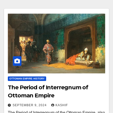
OTTOMAN EMPIRE HISTORY
The Period of Interregnum of
Ottoman Empire
SEPTEMBER 9, 2024
KASHIF
The Period of Interregnum of the Ottoman Empire, also