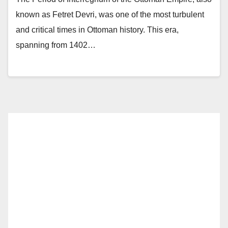
known as Fetret Devri, was one of the most turbulent
and critical times in Ottoman history. This era,
spanning from 1402…