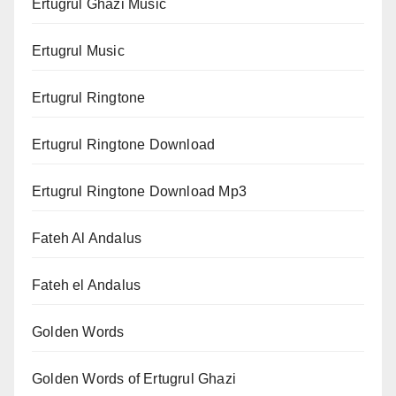
Ertugrul Ghazi Music
Ertugrul Music
Ertugrul Ringtone
Ertugrul Ringtone Download
Ertugrul Ringtone Download Mp3
Fateh Al Andalus
Fateh el Andalus
Golden Words
Golden Words of Ertugrul Ghazi