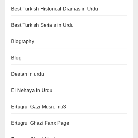
Best Turkish Historical Dramas in Urdu
Best Turkish Serials in Urdu
Biography
Blog
Destan in urdu
El Nehaya in Urdu
Ertugrul Gazi Music mp3
Ertugrul Ghazi Fanx Page