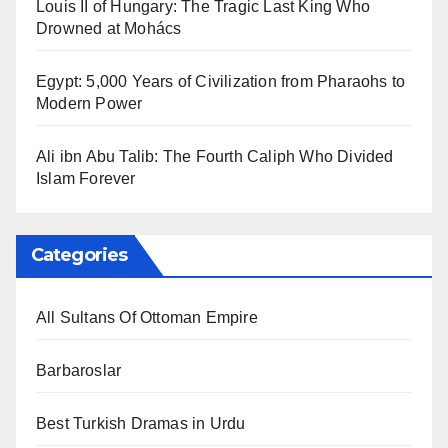
Louis II of Hungary: The Tragic Last King Who
Drowned at Mohács
Egypt: 5,000 Years of Civilization from Pharaohs to
Modern Power
Ali ibn Abu Talib: The Fourth Caliph Who Divided
Islam Forever
Categories
All Sultans Of Ottoman Empire
Barbaroslar
Best Turkish Dramas in Urdu