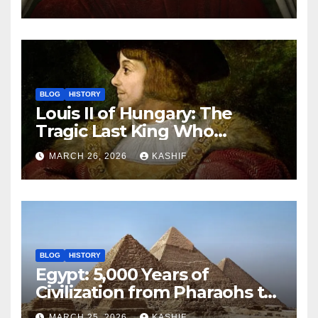
BLOG
HISTORY
Louis II of Hungary: The
Tragic Last King Who
Drowned at Mohács
MARCH 26, 2026
KASHIF
BLOG
HISTORY
Egypt: 5,000 Years of
Civilization from Pharaohs to
Modern Power
MARCH 25, 2026
KASHIF