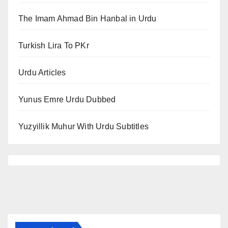
The Imam Ahmad Bin Hanbal in Urdu
Turkish Lira To PKr
Urdu Articles
Yunus Emre Urdu Dubbed
Yuzyillik Muhur With Urdu Subtitles