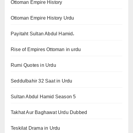
Ottoman Empire History
Ottoman Empire History Urdu
Payitaht Sultan Abdul Hamid،
Rise of Empires Ottoman in urdu
Rumi Quotes in Urdu
Seddulbahir 32 Saat in Urdu
Sultan Abdul Hamid Season 5
Takhat Aur Baghawat Urdu Dubbed
Teskilat Drama in Urdu