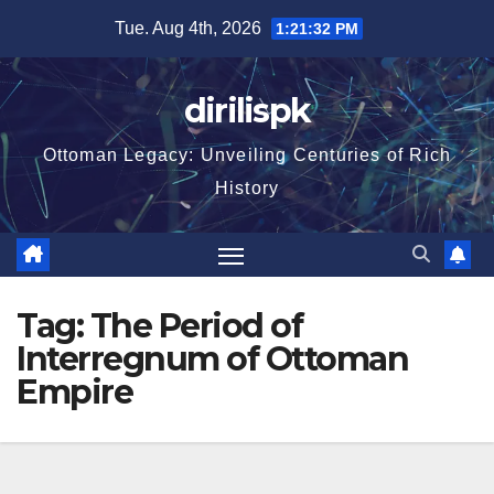
Skip
Tue. Aug 4th, 2026
1:21:32 PM
to
content
dirilispk
Ottoman Legacy: Unveiling Centuries of Rich
History
Tag:
The Period of
Interregnum of Ottoman
Empire