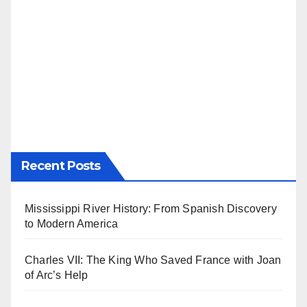
Recent Posts
Mississippi River History: From Spanish Discovery
to Modern America
Charles VII: The King Who Saved France with Joan
of Arc’s Help