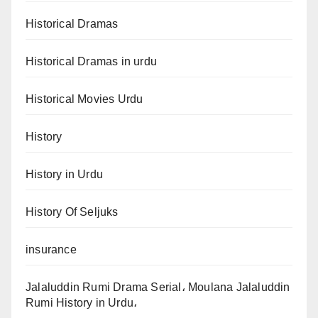
Historical Dramas
Historical Dramas in urdu
Historical Movies Urdu
History
History in Urdu
History Of Seljuks
insurance
Jalaluddin Rumi Drama Serial، Moulana Jalaluddin
Rumi History in Urdu،