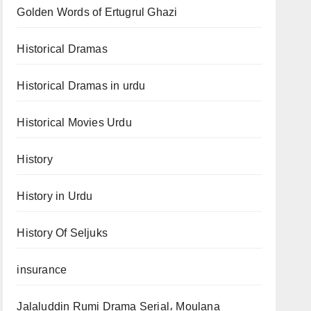
Golden Words of Ertugrul Ghazi
Historical Dramas
Historical Dramas in urdu
Historical Movies Urdu
History
History in Urdu
History Of Seljuks
insurance
Jalaluddin Rumi Drama Serial، Moulana