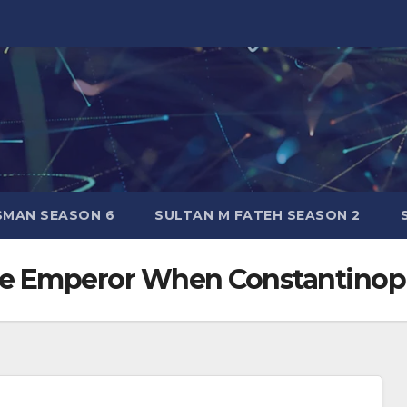
SMAN SEASON 6
SULTAN M FATEH SEASON 2
e Emperor When Constantinop