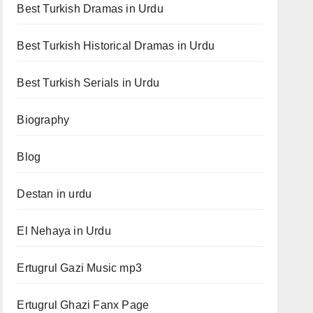
Best Turkish Dramas in Urdu
Best Turkish Historical Dramas in Urdu
Best Turkish Serials in Urdu
Biography
Blog
Destan in urdu
El Nehaya in Urdu
Ertugrul Gazi Music mp3
Ertugrul Ghazi Fanx Page