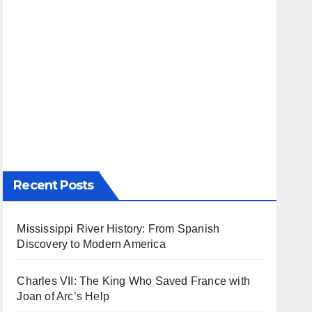
Recent Posts
Mississippi River History: From Spanish
Discovery to Modern America
Charles VII: The King Who Saved France with
Joan of Arc’s Help