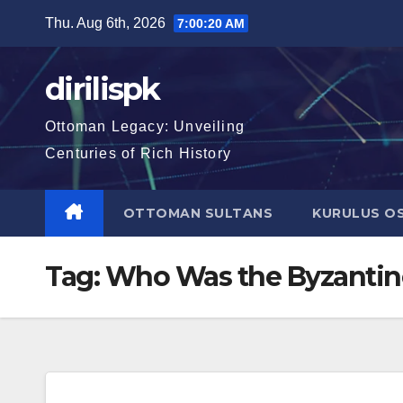
Skip
Thu. Aug 6th, 2026
7:00:21 AM
to
content
dirilispk
Ottoman Legacy: Unveiling
Centuries of Rich History
OTTOMAN SULTANS
KURULUS O
Tag:
Who Was the Byzantin