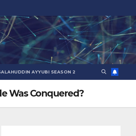
SALAHUDDIN AYYUBI SEASON 2
le Was Conquered?