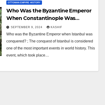
OTTOMAN EMPIRE HISTORY
Who Was the Byzantine Emperor
When Constantinople Was
Conquered?
SEPTEMBER 9, 2024
KASHIF
Who was the Byzantine Emperor when Istanbul was
conquered? ; The conquest of Istanbul is considered
one of the most important events in world history. This
event, which took place…