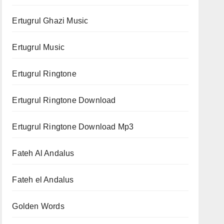
Ertugrul Ghazi Music
Ertugrul Music
Ertugrul Ringtone
Ertugrul Ringtone Download
Ertugrul Ringtone Download Mp3
Fateh Al Andalus
Fateh el Andalus
Golden Words