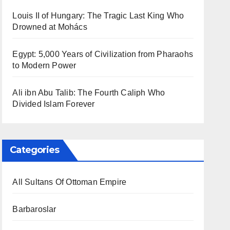
Louis II of Hungary: The Tragic Last King Who
Drowned at Mohács
Egypt: 5,000 Years of Civilization from Pharaohs
to Modern Power
Ali ibn Abu Talib: The Fourth Caliph Who
Divided Islam Forever
Categories
All Sultans Of Ottoman Empire
Barbaroslar