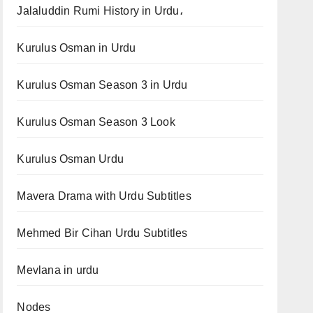
Jalaluddin Rumi History in Urdu،
Kurulus Osman in Urdu
Kurulus Osman Season 3 in Urdu
Kurulus Osman Season 3 Look
Kurulus Osman Urdu
Mavera Drama with Urdu Subtitles
Mehmed Bir Cihan Urdu Subtitles
Mevlana in urdu
Nodes