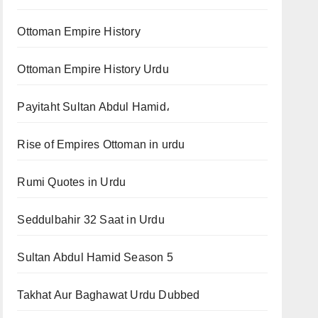
Ottoman Empire History
Ottoman Empire History Urdu
Payitaht Sultan Abdul Hamid،
Rise of Empires Ottoman in urdu
Rumi Quotes in Urdu
Seddulbahir 32 Saat in Urdu
Sultan Abdul Hamid Season 5
Takhat Aur Baghawat Urdu Dubbed