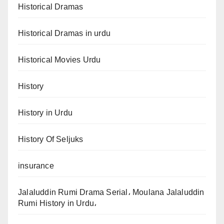
Historical Dramas
Historical Dramas in urdu
Historical Movies Urdu
History
History in Urdu
History Of Seljuks
insurance
Jalaluddin Rumi Drama Serial، Moulana Jalaluddin
Rumi History in Urdu،