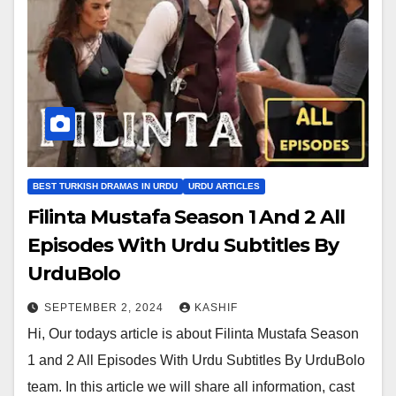
BEST TURKISH DRAMAS IN URDU
URDU ARTICLES
Filinta Mustafa Season 1 And 2 All
Episodes With Urdu Subtitles By
UrduBolo
SEPTEMBER 2, 2024
KASHIF
Hi, Our todays article is about Filinta Mustafa Season
1 and 2 All Episodes With Urdu Subtitles By UrduBolo
team. In this article we will share all information, cast