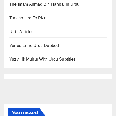
The Imam Ahmad Bin Hanbal in Urdu
Turkish Lira To PKr
Urdu Articles
Yunus Emre Urdu Dubbed
Yuzyillik Muhur With Urdu Subtitles
You missed