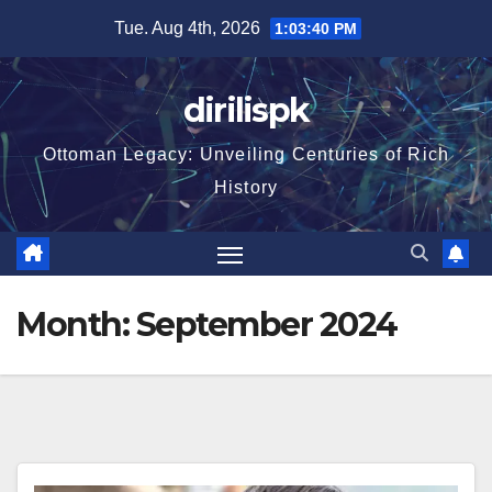
Skip
Tue. Aug 4th, 2026
1:03:41 PM
to
content
dirilispk
Ottoman Legacy: Unveiling Centuries of Rich
History
Month:
September 2024