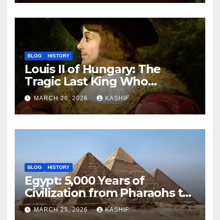
BLOG
HISTORY
Louis II of Hungary: The
Tragic Last King Who
Drowned at Mohács
MARCH 26, 2026
KASHIF
BLOG
HISTORY
Egypt: 5,000 Years of
Civilization from Pharaohs to
Modern Power
MARCH 25, 2026
KASHIF