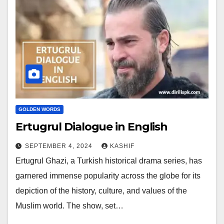
GOLDEN WORDS
Ertugrul Dialogue in English
SEPTEMBER 4, 2024
KASHIF
Ertugrul Ghazi, a Turkish historical drama series, has
garnered immense popularity across the globe for its
depiction of the history, culture, and values of the
Muslim world. The show, set…