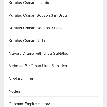
Kurulus Osman in Urdu
Kurulus Osman Season 3 in Urdu
Kurulus Osman Season 3 Look
Kurulus Osman Urdu
Mavera Drama with Urdu Subtitles
Mehmed Bir Cihan Urdu Subtitles
Mevlana in urdu
Nodes
Ottoman Empire History