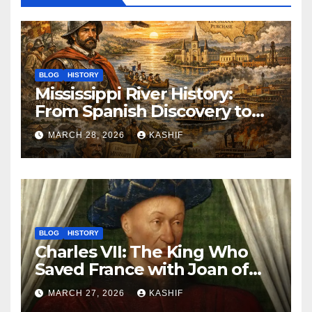
BLOG
HISTORY
Mississippi River History:
From Spanish Discovery to
Modern America
MARCH 28, 2026
KASHIF
BLOG
HISTORY
Charles VII: The King Who
Saved France with Joan of
Arc’s Help
MARCH 27, 2026
KASHIF