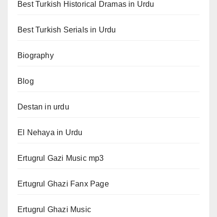
Best Turkish Historical Dramas in Urdu
Best Turkish Serials in Urdu
Biography
Blog
Destan in urdu
El Nehaya in Urdu
Ertugrul Gazi Music mp3
Ertugrul Ghazi Fanx Page
Ertugrul Ghazi Music