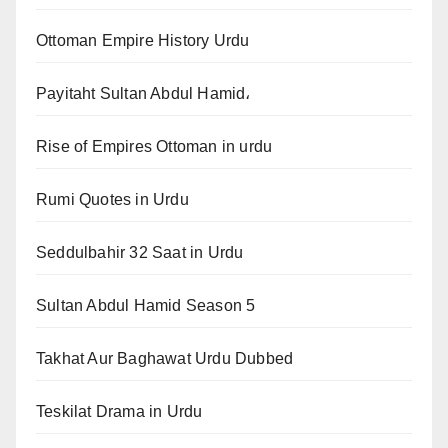
Ottoman Empire History Urdu
Payitaht Sultan Abdul Hamid،
Rise of Empires Ottoman in urdu
Rumi Quotes in Urdu
Seddulbahir 32 Saat in Urdu
Sultan Abdul Hamid Season 5
Takhat Aur Baghawat Urdu Dubbed
Teskilat Drama in Urdu