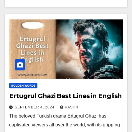
GOLDEN WORDS
Ertugrul Ghazi Best Lines in English
SEPTEMBER 4, 2024
KASHIF
The beloved Turkish drama Ertugrul Ghazi has
captivated viewers all over the world, with its gripping