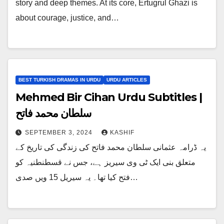
story and deep themes. At its core, Ertugrul Ghazi is
about courage, justice, and…
BEST TURKISH DRAMAS IN URDU
URDU ARTICLES
Mehmed Bir Cihan Urdu Subtitles |
سلطان محمد فاتح
SEPTEMBER 3, 2024
KASHIF
یہ ڈرامہ عثمانی سلطان محمد فاتح کی زندگی کی تاریخ کے
متعلق بنی ایک ٹی وی سیریز ہے، جس نے قسطنطنیہ کو
فتح کیا تھا۔ یہ سیریل 15 ویں صدی…