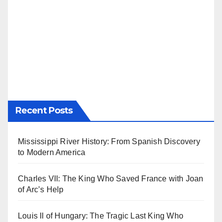
Recent Posts
Mississippi River History: From Spanish Discovery
to Modern America
Charles VII: The King Who Saved France with Joan
of Arc’s Help
Louis II of Hungary: The Tragic Last King Who