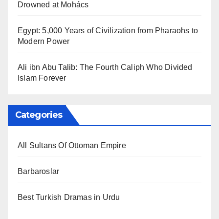
Drowned at Mohács
Egypt: 5,000 Years of Civilization from Pharaohs to
Modern Power
Ali ibn Abu Talib: The Fourth Caliph Who Divided
Islam Forever
Categories
All Sultans Of Ottoman Empire
Barbaroslar
Best Turkish Dramas in Urdu