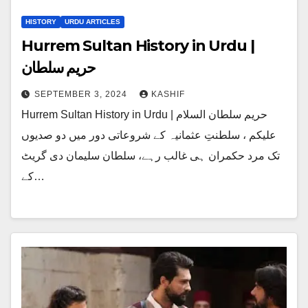
HISTORY
URDU ARTICLES
Hurrem Sultan History in Urdu |
حریم سلطان
SEPTEMBER 3, 2024
KASHIF
Hurrem Sultan History in Urdu | حریم سلطان السلام
علیکم ، سلطنتِ عثمانیہ کے شروعاتی دور میں دو صدیوں
تک مرد حکمران ہی غالب رہے، سلطان سلیمان دی گریٹ
کے…