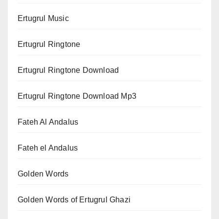
Ertugrul Music
Ertugrul Ringtone
Ertugrul Ringtone Download
Ertugrul Ringtone Download Mp3
Fateh Al Andalus
Fateh el Andalus
Golden Words
Golden Words of Ertugrul Ghazi