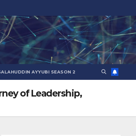
SALAHUDDIN AYYUBI SEASON 2
rney of Leadership,