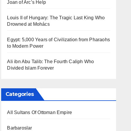
Joan of Arc’s Help
Louis II of Hungary: The Tragic Last King Who
Drowned at Mohács
Egypt: 5,000 Years of Civilization from Pharaohs
to Modern Power
Ali ibn Abu Talib: The Fourth Caliph Who
Divided Islam Forever
Categories
All Sultans Of Ottoman Empire
Barbaroslar