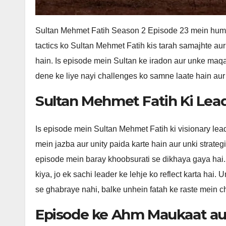
Sultan Mehmet Fatih Season 2 Episode 23 mein hum d
tactics ko Sultan Mehmet Fatih kis tarah samajhte au
hain. Is episode mein Sultan ke iradon aur unke maqa
dene ke liye nayi challenges ko samne laate hain aur
Sultan Mehmet Fatih Ki Leade
Is episode mein Sultan Mehmet Fatih ki visionary lead
mein jazba aur unity paida karte hain aur unki strategi
episode mein baray khoobsurati se dikhaya gaya hai.
kiya, jo ek sachi leader ke lehje ko reflect karta hai
se ghabraye nahi, balke unhein fatah ke raste mein c
Episode ke Ahm Maukaat aur