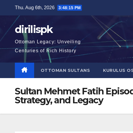
Skip
Thu. Aug 6th, 2026
3:48:16 PM
to
content
dirilispk
Ottoman Legacy: Unveiling
Centuries of Rich History
OTTOMAN SULTANS
KURULUS O
Sultan Mehmet Fatih Episode
Strategy, and Legacy