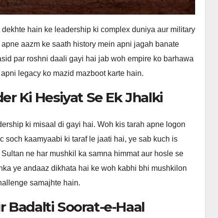
ekhte hain ke leadership ki complex duniya aur military
r apne aazm ke saath history mein apni jagah banate
sid par roshni daali gayi hai jab woh empire ko barhawa
 apni legacy ko mazid mazboot karte hain.
r Ki Hesiyat Se Ek Jhalki
ership ki misaal di gayi hai. Woh kis tarah apne logon
c soch kaamyaabi ki taraf le jaati hai, ye sab kuch is
 Sultan ne har mushkil ka samna himmat aur hosle se
. Unka ye andaaz dikhata hai ke woh kabhi bhi mushkilon
hallenge samajhte hain.
 Badalti Soorat-e-Haal