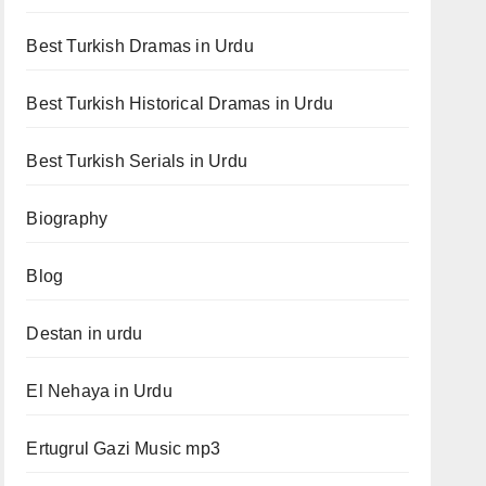
Best Turkish Dramas in Urdu
Best Turkish Historical Dramas in Urdu
Best Turkish Serials in Urdu
Biography
Blog
Destan in urdu
El Nehaya in Urdu
Ertugrul Gazi Music mp3