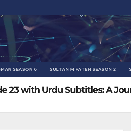
SMAN SEASON 6
SULTAN M FATEH SEASON 2
 23 with Urdu Subtitles: A Jou