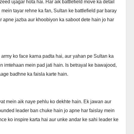
ed ujagar hota hai. Har aik battlefield move ka detail
 mein tayar rehne ka fan, Sultan ke battlefield par baray
ar apne jazba aur khoobiyon ka saboot dete hain jo har
 army ko face karna padta hai, aur yahan pe Sultan ka
n imtehaan mein pad jati hain. Is betrayal ke bawajood,
aage badhne ka faisla karte hain.
at mein aik naye pehlu ko dekhte hain. Ek jawan aur
ounded leader ban chuke hain jo apne har faislay mein
ce ko inspire karta hai aur unke andar ke sahi leader ke