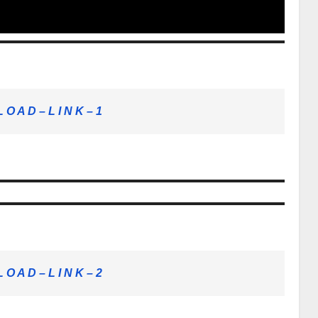
 O A D – L I N K – 1
 O A D – L I N K – 2