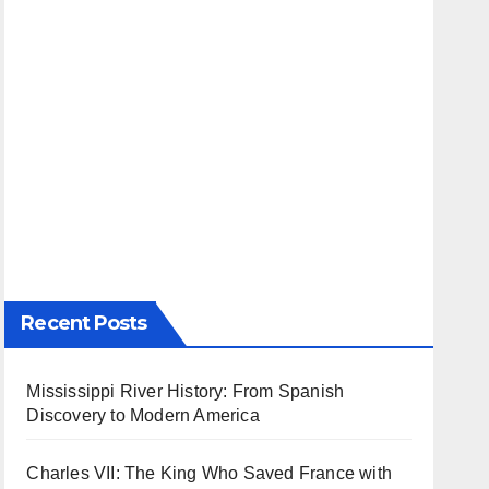
Recent Posts
Mississippi River History: From Spanish
Discovery to Modern America
Charles VII: The King Who Saved France with