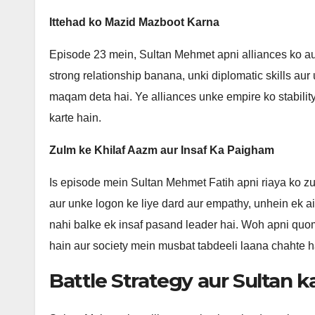
Ittehad ko Mazid Mazboot Karna
Episode 23 mein, Sultan Mehmet apni alliances ko aur
strong relationship banana, unki diplomatic skills au
maqam deta hai. Ye alliances unke empire ko stabilit
karte hain.
Zulm ke Khilaf Aazm aur Insaf Ka Paigham
Is episode mein Sultan Mehmet Fatih apni riaya ko z
aur unke logon ke liye dard aur empathy, unhein ek ais
nahi balke ek insaf pasand leader hai. Woh apni quom
hain aur society mein musbat tabdeeli laana chahte h
Battle Strategy aur Sultan k