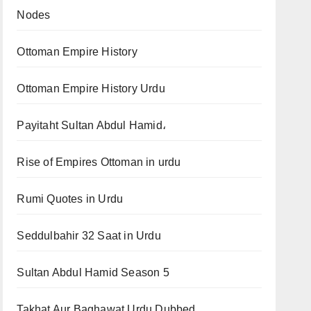
Nodes
Ottoman Empire History
Ottoman Empire History Urdu
Payitaht Sultan Abdul Hamid،
Rise of Empires Ottoman in urdu
Rumi Quotes in Urdu
Seddulbahir 32 Saat in Urdu
Sultan Abdul Hamid Season 5
Takhat Aur Baghawat Urdu Dubbed