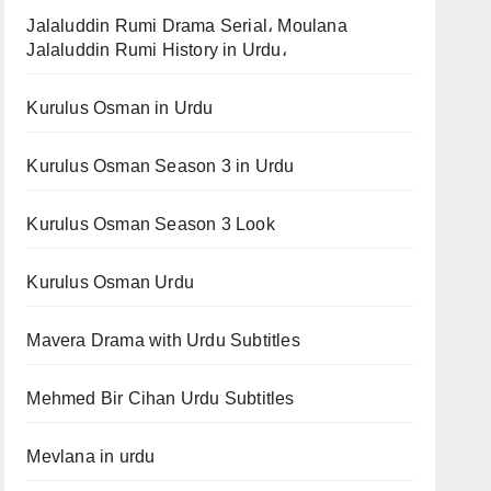
Jalaluddin Rumi Drama Serial، Moulana
Jalaluddin Rumi History in Urdu،
Kurulus Osman in Urdu
Kurulus Osman Season 3 in Urdu
Kurulus Osman Season 3 Look
Kurulus Osman Urdu
Mavera Drama with Urdu Subtitles
Mehmed Bir Cihan Urdu Subtitles
Mevlana in urdu