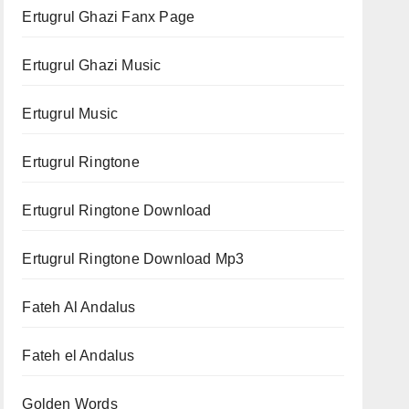
Ertugrul Ghazi Fanx Page
Ertugrul Ghazi Music
Ertugrul Music
Ertugrul Ringtone
Ertugrul Ringtone Download
Ertugrul Ringtone Download Mp3
Fateh Al Andalus
Fateh el Andalus
Golden Words