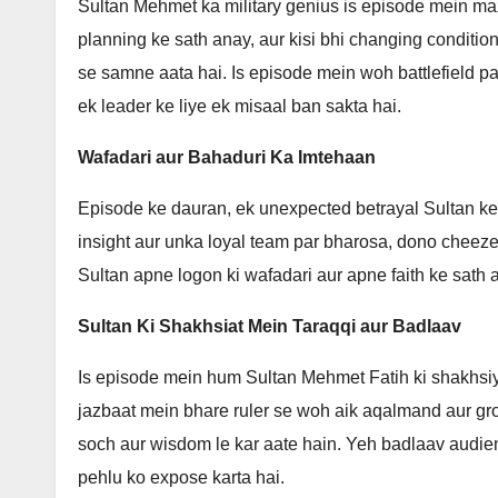
Sultan Mehmet ka military genius is episode mein maze
planning ke sath anay, aur kisi bhi changing condition
se samne aata hai. Is episode mein woh battlefield p
ek leader ke liye ek misaal ban sakta hai.
Wafadari aur Bahaduri Ka Imtehaan
Episode ke dauran, ek unexpected betrayal Sultan ke
insight aur unka loyal team par bharosa, dono cheeze
Sultan apne logon ki wafadari aur apne faith ke sath 
Sultan Ki Shakhsiat Mein Taraqqi aur Badlaav
Is episode mein hum Sultan Mehmet Fatih ki shakhsiy
jazbaat mein bhare ruler se woh aik aqalmand aur gr
soch aur wisdom le kar aate hain. Yeh badlaav audien
pehlu ko expose karta hai.