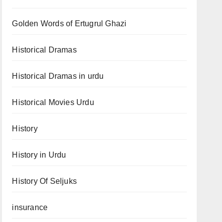
Golden Words of Ertugrul Ghazi
Historical Dramas
Historical Dramas in urdu
Historical Movies Urdu
History
History in Urdu
History Of Seljuks
insurance