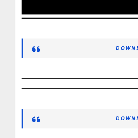
D O W N L
D O W N L