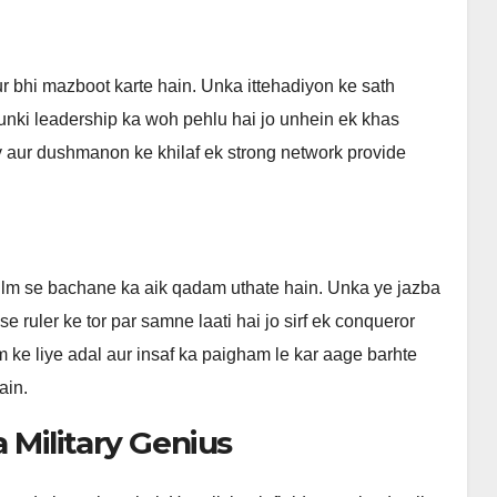
 bhi mazboot karte hain. Unka ittehadiyon ke sath
r unki leadership ka woh pehlu hai jo unhein ek khas
y aur dushmanon ke khilaf ek strong network provide
ulm se bachane ka aik qadam uthate hain. Unka ye jazba
e ruler ke tor par samne laati hai jo sirf ek conqueror
 ke liye adal aur insaf ka paigham le kar aage barhte
ain.
a Military Genius