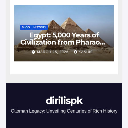
BLOG
HISTORY
Egypt: 5,000 Years of
Civilization from Pharaohs
to Modern Power
MARCH 25, 2026
KASHIF
dirilispk
Ottoman Legacy: Unveiling Centuries of Rich History