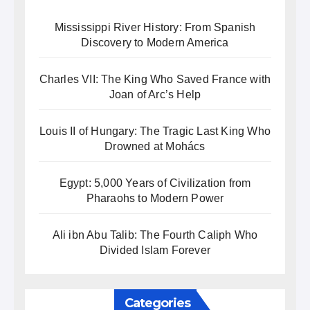
Mississippi River History: From Spanish
Discovery to Modern America
Charles VII: The King Who Saved France with
Joan of Arc’s Help
Louis II of Hungary: The Tragic Last King Who
Drowned at Mohács
Egypt: 5,000 Years of Civilization from
Pharaohs to Modern Power
Ali ibn Abu Talib: The Fourth Caliph Who
Divided Islam Forever
Categories