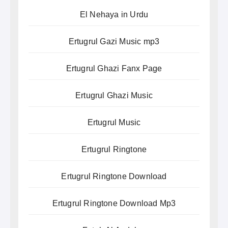
El Nehaya in Urdu
Ertugrul Gazi Music mp3
Ertugrul Ghazi Fanx Page
Ertugrul Ghazi Music
Ertugrul Music
Ertugrul Ringtone
Ertugrul Ringtone Download
Ertugrul Ringtone Download Mp3