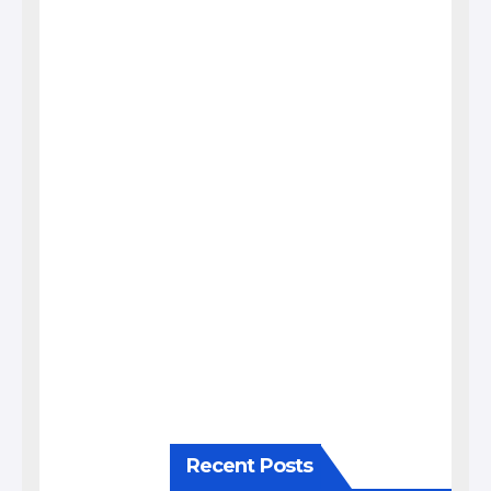
Recent Posts