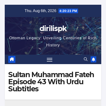
Skip
Thu. Aug 6th, 2026
4:20:24 PM
to
content
dirilispk
Ottoman Legacy: Unveiling Centuries of Rich
History
Sultan Muhammad Fateh
Episode 43 With Urdu
Subtitles