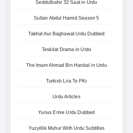
Seddulbahir 32 Saat in Urdu
Sultan Abdul Hamid Season 5
Takhat Aur Baghawat Urdu Dubbed
Teskilat Drama in Urdu
The Imam Ahmad Bin Hanbal in Urdu
Turkish Lira To PKr
Urdu Articles
Yunus Emre Urdu Dubbed
Yuzyillik Muhur With Urdu Subtitles