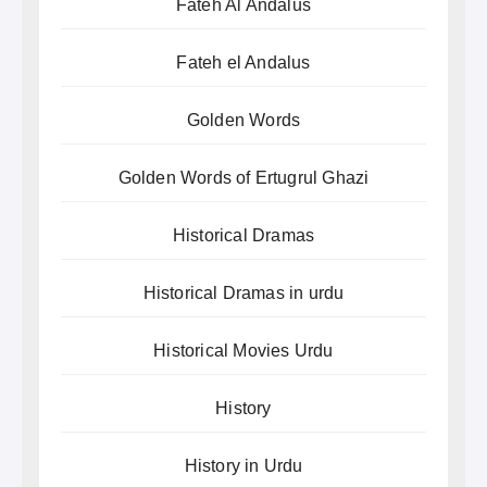
Fateh Al Andalus
Fateh el Andalus
Golden Words
Golden Words of Ertugrul Ghazi
Historical Dramas
Historical Dramas in urdu
Historical Movies Urdu
History
History in Urdu