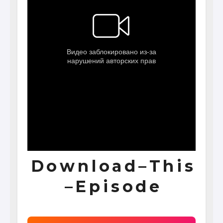
D o w n l o a d – T h i s
– E p i s o d e