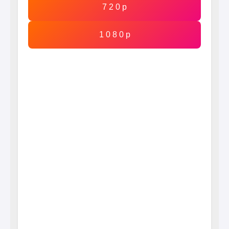
7 2 0 p
1 0 8 0 p