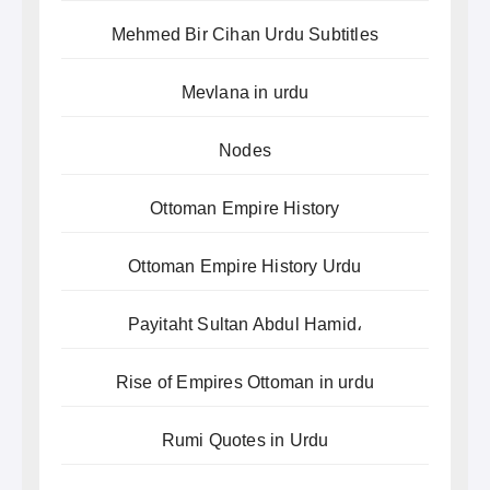
Mehmed Bir Cihan Urdu Subtitles
Mevlana in urdu
Nodes
Ottoman Empire History
Ottoman Empire History Urdu
Payitaht Sultan Abdul Hamid،
Rise of Empires Ottoman in urdu
Rumi Quotes in Urdu