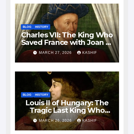
BLOG
HISTORY
Charles VII: The King Who
Saved France with Joan of
Arc’s Help
MARCH 27, 2026
KASHIF
BLOG
HISTORY
Louis II of Hungary: The
Tragic Last King Who
Drowned at Mohács
MARCH 26, 2026
KASHIF