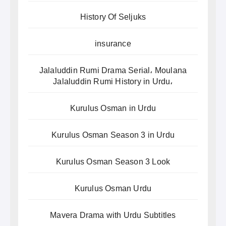
History Of Seljuks
insurance
Jalaluddin Rumi Drama Serial، Moulana
Jalaluddin Rumi History in Urdu،
Kurulus Osman in Urdu
Kurulus Osman Season 3 in Urdu
Kurulus Osman Season 3 Look
Kurulus Osman Urdu
Mavera Drama with Urdu Subtitles