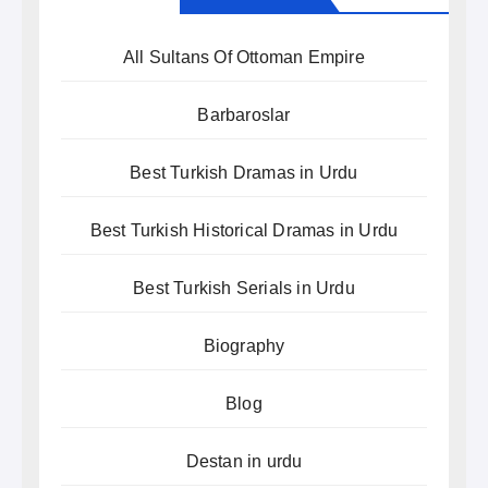
All Sultans Of Ottoman Empire
Barbaroslar
Best Turkish Dramas in Urdu
Best Turkish Historical Dramas in Urdu
Best Turkish Serials in Urdu
Biography
Blog
Destan in urdu