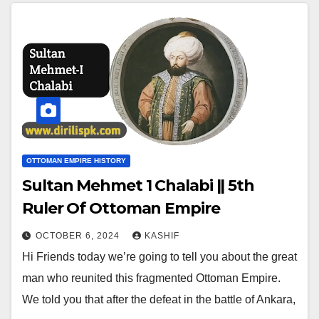
OTTOMAN EMPIRE HISTORY
Sultan Mehmet 1 Chalabi || 5th
Ruler Of Ottoman Empire
OCTOBER 6, 2024
KASHIF
Hi Friends today we’re going to tell you about the great
man who reunited this fragmented Ottoman Empire.
We told you that after the defeat in the battle of Ankara,