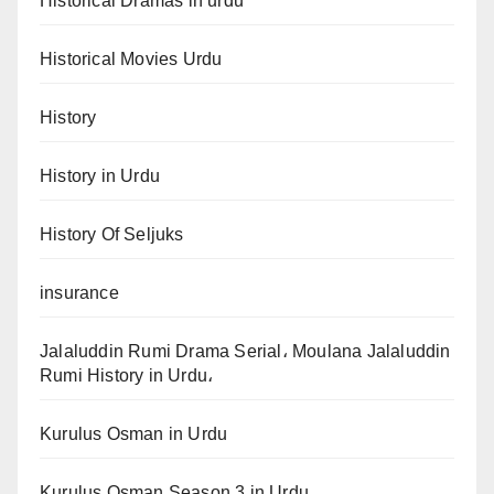
Historical Dramas in urdu
Historical Movies Urdu
History
History in Urdu
History Of Seljuks
insurance
Jalaluddin Rumi Drama Serial، Moulana Jalaluddin
Rumi History in Urdu،
Kurulus Osman in Urdu
Kurulus Osman Season 3 in Urdu