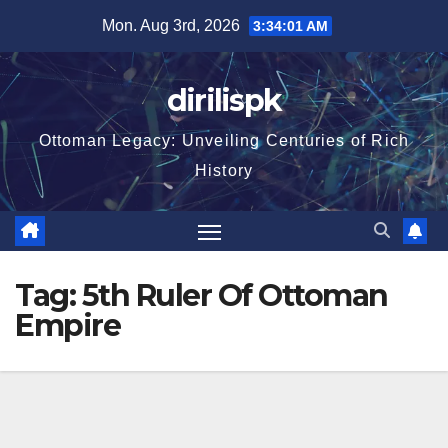
Skip
Mon. Aug 3rd, 2026
3:34:02 AM
to
content
dirilispk
Ottoman Legacy: Unveiling Centuries of Rich
History
Tag:
5th Ruler Of Ottoman
Empire