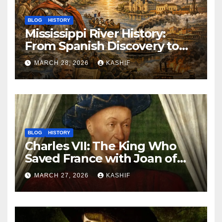
BLOG
HISTORY
Mississippi River History:
From Spanish Discovery to
Modern America
MARCH 28, 2026
KASHIF
BLOG
HISTORY
Charles VII: The King Who
Saved France with Joan of
Arc’s Help
MARCH 27, 2026
KASHIF