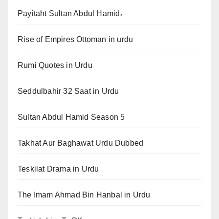
Payitaht Sultan Abdul Hamid،
Rise of Empires Ottoman in urdu
Rumi Quotes in Urdu
Seddulbahir 32 Saat in Urdu
Sultan Abdul Hamid Season 5
Takhat Aur Baghawat Urdu Dubbed
Teskilat Drama in Urdu
The Imam Ahmad Bin Hanbal in Urdu