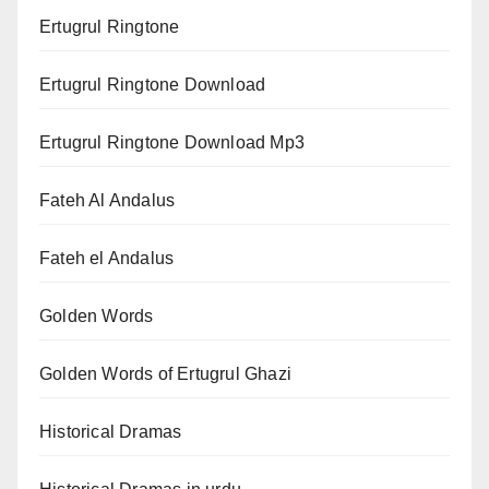
Ertugrul Ringtone
Ertugrul Ringtone Download
Ertugrul Ringtone Download Mp3
Fateh Al Andalus
Fateh el Andalus
Golden Words
Golden Words of Ertugrul Ghazi
Historical Dramas