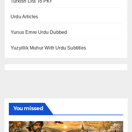
Turkish Lira To PKr
Urdu Articles
Yunus Emre Urdu Dubbed
Yuzyillik Muhur With Urdu Subtitles
You missed