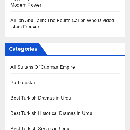
Modern Power
Ali ibn Abu Talib: The Fourth Caliph Who Divided
Islam Forever
Categories
All Sultans Of Ottoman Empire
Barbaroslar
Best Turkish Dramas in Urdu
Best Turkish Historical Dramas in Urdu
Best Turkish Serials in Urdu