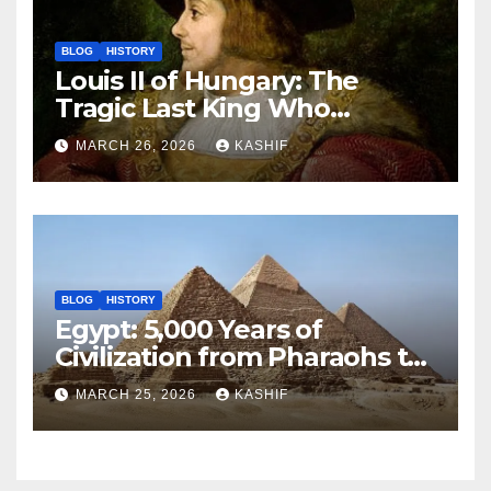
BLOG
HISTORY
Louis II of Hungary: The
Tragic Last King Who
Drowned at Mohács
MARCH 26, 2026
KASHIF
BLOG
HISTORY
Egypt: 5,000 Years of
Civilization from Pharaohs to
Modern Power
MARCH 25, 2026
KASHIF