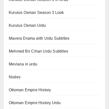
Kurulus Osman Season 3 Look
Kurulus Osman Urdu
Mavera Drama with Urdu Subtitles
Mehmed Bir Cihan Urdu Subtitles
Mevlana in urdu
Nodes
Ottoman Empire History
Ottoman Empire History Urdu