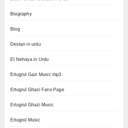
Biography
Blog
Destan in urdu
El Nehaya in Urdu
Ertugrul Gazi Music mp3
Ertugrul Ghazi Fanx Page
Ertugrul Ghazi Music
Ertugrul Music