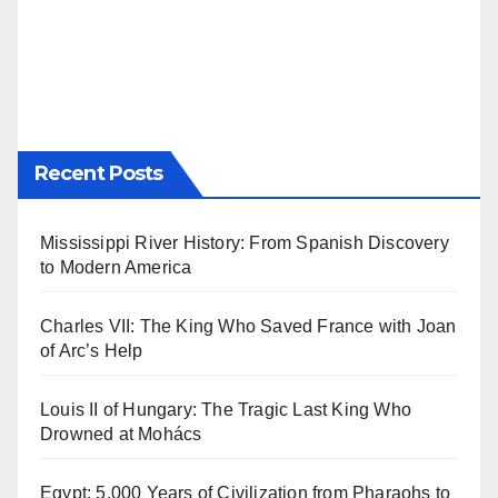
Recent Posts
Mississippi River History: From Spanish Discovery
to Modern America
Charles VII: The King Who Saved France with Joan
of Arc’s Help
Louis II of Hungary: The Tragic Last King Who
Drowned at Mohács
Egypt: 5,000 Years of Civilization from Pharaohs to