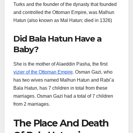
Turks and the founder of the dynasty that founded
and controlled the Ottoman Empire, was Malhun
Hatun (also known as Mal Hatun; died in 1326)
Did Bala Hatun Have a
Baby?
She is the mother of Alaeddin Pasha, the first
vizier of the Ottoman Empire
. Osman Gazi, who
has two wives named Malhun Hatun and Rabi’a
Bala Hatun, has 7 children in total from these
marriages. Osman Gazi had a total of 7 children
from 2 marriages.
The Place And Death