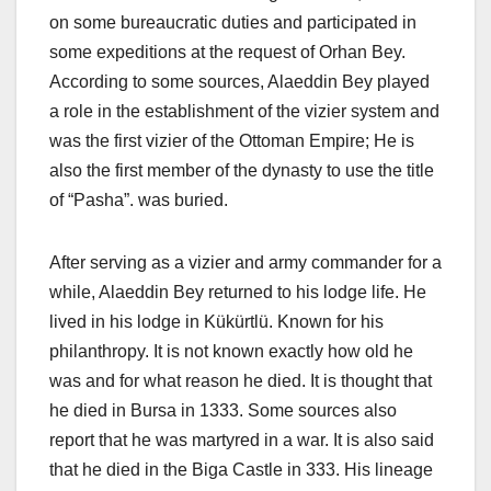
on some bureaucratic duties and participated in
some expeditions at the request of Orhan Bey.
According to some sources, Alaeddin Bey played
a role in the establishment of the vizier system and
was the first vizier of the Ottoman Empire; He is
also the first member of the dynasty to use the title
of “Pasha”. was buried.
After serving as a vizier and army commander for a
while, Alaeddin Bey returned to his lodge life. He
lived in his lodge in Kükürtlü. Known for his
philanthropy. It is not known exactly how old he
was and for what reason he died. It is thought that
he died in Bursa in 1333. Some sources also
report that he was martyred in a war. It is also said
that he died in the Biga Castle in 333. His lineage