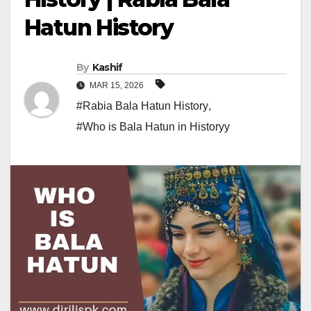
Hatun History
By
Kashif
MAR 15, 2026
#Rabia Bala Hatun History
,
#Who is Bala Hatun in Historyy