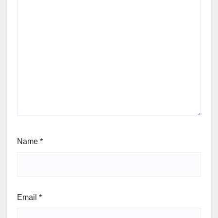
Name
*
Email
*