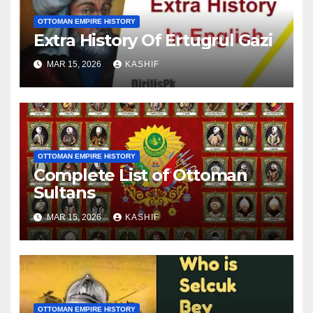
OTTOMAN EMPIRE HISTORY
Extra History Of Ertugrul Gazi
MAR 15, 2026
KASHIF
OTTOMAN EMPIRE HISTORY
Complete List of Ottoman
Sultans
MAR 15, 2026
KASHIF
OTTOMAN EMPIRE HISTORY