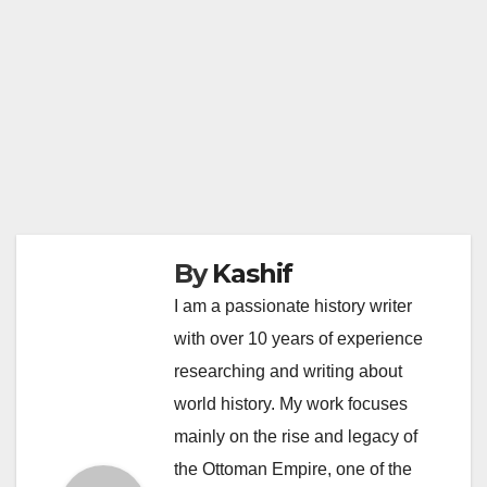
By
Kashif
I am a passionate history writer
with over 10 years of experience
researching and writing about
world history. My work focuses
mainly on the rise and legacy of
the Ottoman Empire, one of the