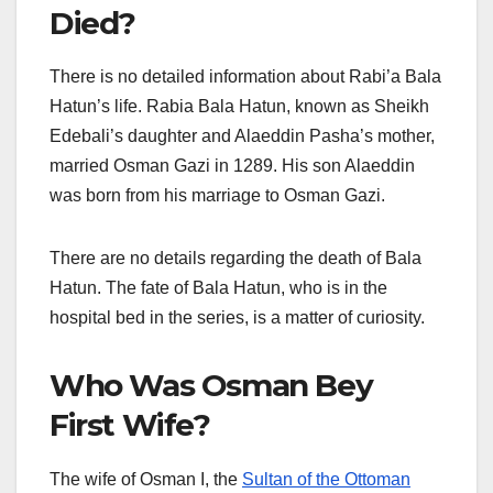
Died?
There is no detailed information about Rabi’a Bala
Hatun’s life. Rabia Bala Hatun, known as Sheikh
Edebali’s daughter and Alaeddin Pasha’s mother,
married Osman Gazi in 1289. His son Alaeddin
was born from his marriage to Osman Gazi.
There are no details regarding the death of Bala
Hatun. The fate of Bala Hatun, who is in the
hospital bed in the series, is a matter of curiosity.
Who Was Osman Bey
First Wife?
The wife of Osman I, the
Sultan of the Ottoman