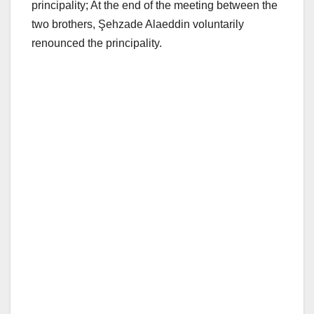
principality; At the end of the meeting between the
two brothers, Şehzade Alaeddin voluntarily
renounced the principality.