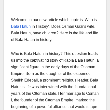
Welcome to our new article which topic is ‘Who is
Bala Hatun
in History”. Does Osman Gazi’s wife,
Bala Hatun, have children? Here is the life and life
of Bala Hatun in history.
Who is Bala Hatun in history? This question leads
us into the captivating story of Rabia Bala Hatun, a
significant figure in the early days of the Ottoman
Empire. Born as the daughter of the esteemed
Sheikh Edebali, a prominent religious leader, Bala
Hatun’s life was intertwined with the foundational
years of the Ottoman state. Her marriage to Osman
I, the founder of the Ottoman Empire, marked the
beginning of a powerful alliance that would shape