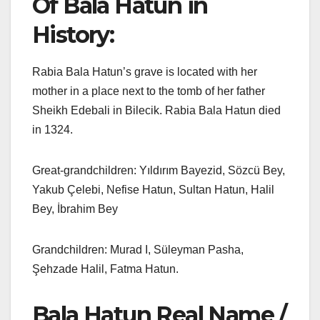
Of Bala Hatun in
History:
Rabia Bala Hatun’s grave is located with her
mother in a place next to the tomb of her father
Sheikh Edebali in Bilecik. Rabia Bala Hatun died
in 1324.
Great-grandchildren: Yıldırım Bayezid, Sözcü Bey,
Yakub Çelebi, Nefise Hatun, Sultan Hatun, Halil
Bey, İbrahim Bey
Grandchildren: Murad I, Süleyman Pasha,
Şehzade Halil, Fatma Hatun.
Bala Hatun Real Name /