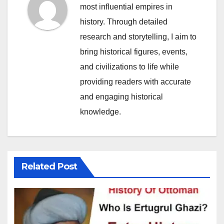
most influential empires in
history. Through detailed
research and storytelling, I aim to
bring historical figures, events,
and civilizations to life while
providing readers with accurate
and engaging historical
knowledge.
Related Post