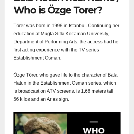
Who is Özge Torer?
Törer was born in 1998 in Istanbul. Continuing her
education at Muğla Sıtkı Kocaman University,
Department of Performing Arts, the actress had her
first acting experience with the TV series
Establishment Osman.
Özge Törer, who gave life to the character of Bala
Hatun in the Establishment Osman series, which
is broadcast on ATV screens, is 1.68 meters tall,
56 kilos and an Aries sign.