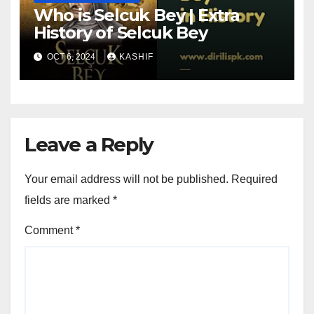
Who is Selcuk Bey | Extra
History of Selcuk Bey
OCT 6, 2024
KASHIF
Leave a Reply
Your email address will not be published.
Required
fields are marked
*
Comment
*