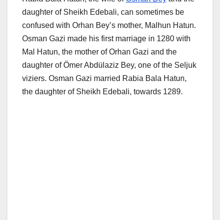
daughter of Sheikh Edebali, can sometimes be
confused with Orhan Bey’s mother, Malhun Hatun.
Osman Gazi made his first marriage in 1280 with
Mal Hatun, the mother of Orhan Gazi and the
daughter of Ömer Abdülaziz Bey, one of the Seljuk
viziers. Osman Gazi married Rabia Bala Hatun,
the daughter of Sheikh Edebali, towards 1289.