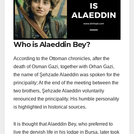
Who is Alaeddin Bey?
According to the Ottoman chronicles, after the
death of Osman Gazi, together with Orhan Gazi,
the name of Şehzade Alaeddin was spoken for the
principality; At the end of the meeting between the
two brothers, Şehzade Alaeddin voluntarily
renounced the principality. His humble personality
is highlighted in historical sources.
It is thought that Alaeddin Bey, who preferred to
live the dervish life in his lodge in Bursa, later took