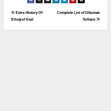
Post
Extra History Of
Complete List of Ottoman
Ertugrul Gazi
Sultans
navigation