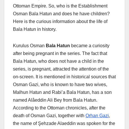
Ottoman Empire. So, who is the Establishment
Osman Bala Hatun and does he have children?
Here is the curious information about the life of
Bala Hatun in history.
Kurulus Osman
Bala Hatun
became a curiosity
after being pregnant in the series. The fact that
Bala Hatun, who does not have a child in the
series, is pregnant, attracted the attention of the
on-screen. It is mentioned in historical sources that
Osman Gazi, who is known to have two wives,
Malhun Hatun and Rabi’a Bala Hatun, has a son
named Alâeddin Ali Bey from Bala Hatun.
According to the Ottoman chronicles, after the
death of Osman Gazi, together with
Orhan Gazi
,
the name of Şehzade Alaeddin was spoken for the