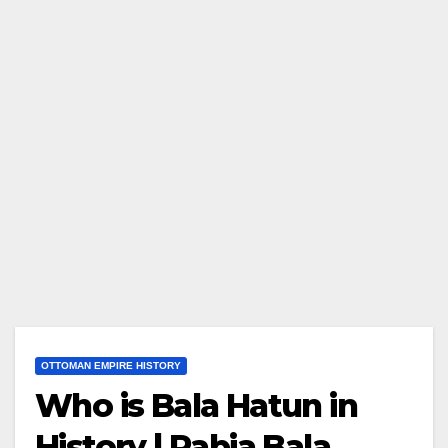
OTTOMAN EMPIRE HISTORY
Who is Bala Hatun in
History | Rabia Bala