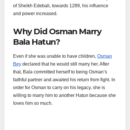
of Sheikh Edebali, towards 1289, his influence
and power increased.
Why Did Osman Marry
Bala Hatun?
Even if she was unable to have children,
Osman
Bey
declared that he would still marry her. After
that, Bala committed herself to being Osman’s
faithful partner and awaited his return from fight. In
order for Osman to carry on his legacy, she is
willing to marry him to another Hatun because she
loves him so much.