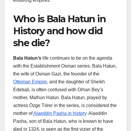
enduring empires.
Who is Bala Hatun in
History and how did
she die?
Bala Hatun’s
life continues to be on the agenda
with the Establishment Osman series. Bala Hatun,
the wife of Osman Gazi, the founder of the
Ottoman Empire
, and the daughter of Sheikh
Edebali, is often confused with Orhan Bey’s
mother, Malhun Hatun. Bala Hatun, played by
actress Özge Törer in the series, is considered the
mother of
Alaeddin Pasha in history
. Alaeddin
Pasha, son of Bala Hatun, who is known to have
died in 1324, is seen as the first vizier of the