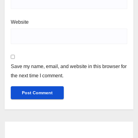
Website
Save my name, email, and website in this browser for
the next time I comment.