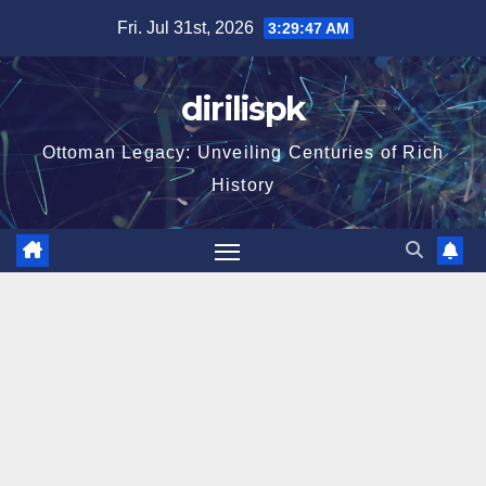
Skip
Fri. Jul 31st, 2026
3:29:49 AM
to
content
dirilispk
Ottoman Legacy: Unveiling Centuries of Rich
History