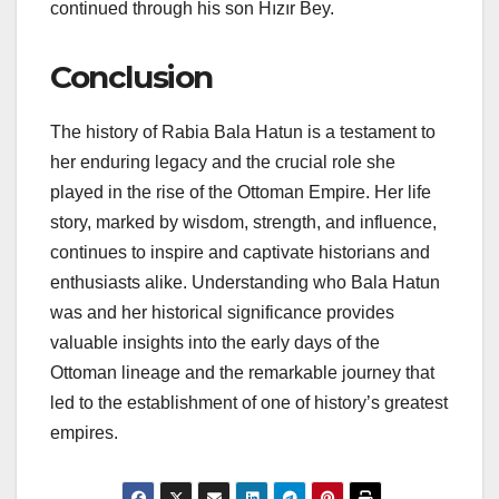
continued through his son Hızır Bey.
Conclusion
The history of Rabia Bala Hatun is a testament to
her enduring legacy and the crucial role she
played in the rise of the Ottoman Empire. Her life
story, marked by wisdom, strength, and influence,
continues to inspire and captivate historians and
enthusiasts alike. Understanding who Bala Hatun
was and her historical significance provides
valuable insights into the early days of the
Ottoman lineage and the remarkable journey that
led to the establishment of one of history’s greatest
empires.