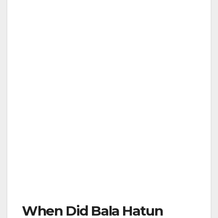
When Did Bala Hatun