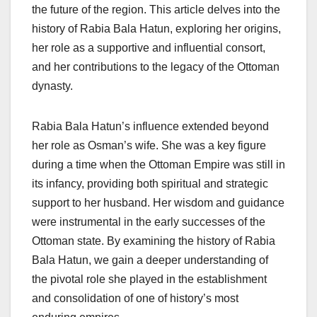
the future of the region. This article delves into the
history of Rabia Bala Hatun, exploring her origins,
her role as a supportive and influential consort,
and her contributions to the legacy of the Ottoman
dynasty.
Rabia Bala Hatun’s influence extended beyond
her role as Osman’s wife. She was a key figure
during a time when the Ottoman Empire was still in
its infancy, providing both spiritual and strategic
support to her husband. Her wisdom and guidance
were instrumental in the early successes of the
Ottoman state. By examining the history of Rabia
Bala Hatun, we gain a deeper understanding of
the pivotal role she played in the establishment
and consolidation of one of history’s most