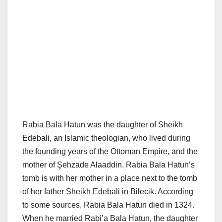
Rabia Bala Hatun was the daughter of Sheikh
Edebali, an Islamic theologian, who lived during
the founding years of the Ottoman Empire, and the
mother of Şehzade Alaaddin. Rabia Bala Hatun’s
tomb is with her mother in a place next to the tomb
of her father Sheikh Edebali in Bilecik. According
to some sources, Rabia Bala Hatun died in 1324.
When he married Rabi’a Bala Hatun, the daughter