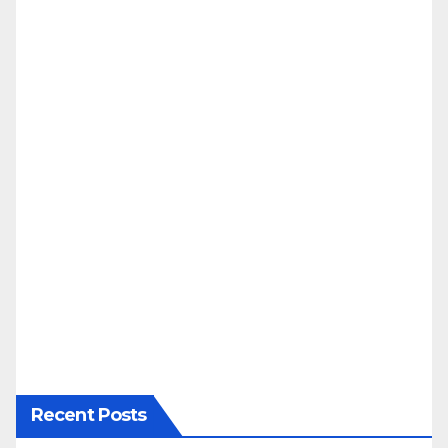
Recent Posts