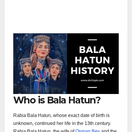
Who is Bala Hatun?
Rabia Bala Hatun, whose exact date of birth is
unknown, continued her life in the 13th century.
Rabia Bala Hatun, the wife of
Osman Bey
and the