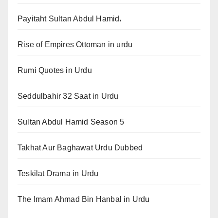
Payitaht Sultan Abdul Hamid،
Rise of Empires Ottoman in urdu
Rumi Quotes in Urdu
Seddulbahir 32 Saat in Urdu
Sultan Abdul Hamid Season 5
Takhat Aur Baghawat Urdu Dubbed
Teskilat Drama in Urdu
The Imam Ahmad Bin Hanbal in Urdu