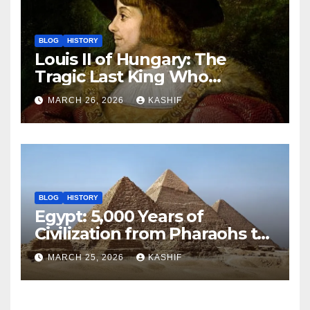
BLOG
HISTORY
Louis II of Hungary: The
Tragic Last King Who
Drowned at Mohács
MARCH 26, 2026
KASHIF
BLOG
HISTORY
Egypt: 5,000 Years of
Civilization from Pharaohs to
Modern Power
MARCH 25, 2026
KASHIF