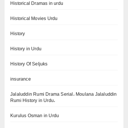
Historical Dramas in urdu
Historical Movies Urdu
History
History in Urdu
History Of Seljuks
insurance
Jalaluddin Rumi Drama Serial، Moulana Jalaluddin
Rumi History in Urdu،
Kurulus Osman in Urdu