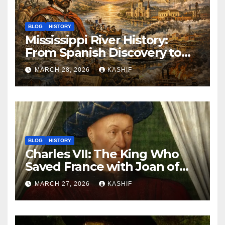
BLOG
HISTORY
Mississippi River History:
From Spanish Discovery to
Modern America
MARCH 28, 2026
KASHIF
BLOG
HISTORY
Charles VII: The King Who
Saved France with Joan of
Arc’s Help
MARCH 27, 2026
KASHIF