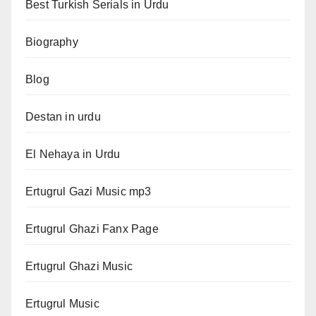
Best Turkish Serials in Urdu
Biography
Blog
Destan in urdu
El Nehaya in Urdu
Ertugrul Gazi Music mp3
Ertugrul Ghazi Fanx Page
Ertugrul Ghazi Music
Ertugrul Music