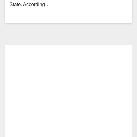
State. According…