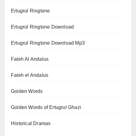
Ertugrul Ringtone
Ertugrul Ringtone Download
Ertugrul Ringtone Download Mp3
Fateh Al Andalus
Fateh el Andalus
Golden Words
Golden Words of Ertugrul Ghazi
Historical Dramas