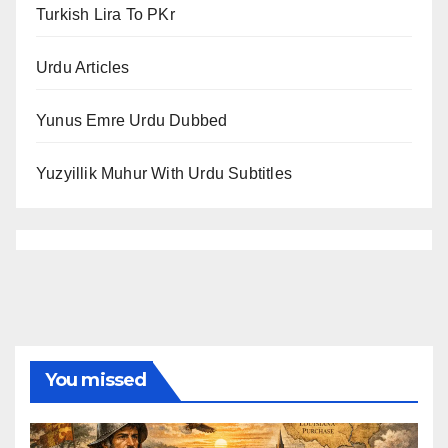
Turkish Lira To PKr
Urdu Articles
Yunus Emre Urdu Dubbed
Yuzyillik Muhur With Urdu Subtitles
You missed