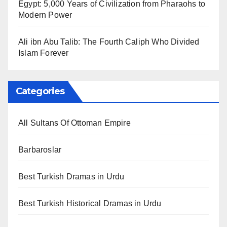
Egypt: 5,000 Years of Civilization from Pharaohs to
Modern Power
Ali ibn Abu Talib: The Fourth Caliph Who Divided
Islam Forever
Categories
All Sultans Of Ottoman Empire
Barbaroslar
Best Turkish Dramas in Urdu
Best Turkish Historical Dramas in Urdu