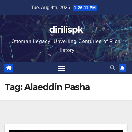
Skip
Tue. Aug 4th, 2026
1:26:12 PM
to
content
dirilispk
Ottoman Legacy: Unveiling Centuries of Rich
History
Tag:
Alaeddin Pasha