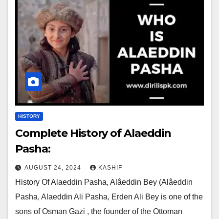
HISTORY
Complete History of Alaeddin
Pasha:
AUGUST 24, 2024
KASHIF
History Of Alaeddin Pasha, Alâeddin Bey (Alâeddin
Pasha, Alaeddin Ali Pasha, Erden Ali Bey is one of the
sons of Osman Gazi , the founder of the Ottoman