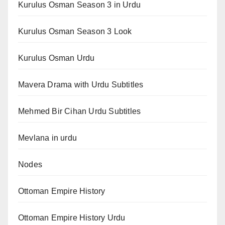
Kurulus Osman Season 3 in Urdu
Kurulus Osman Season 3 Look
Kurulus Osman Urdu
Mavera Drama with Urdu Subtitles
Mehmed Bir Cihan Urdu Subtitles
Mevlana in urdu
Nodes
Ottoman Empire History
Ottoman Empire History Urdu