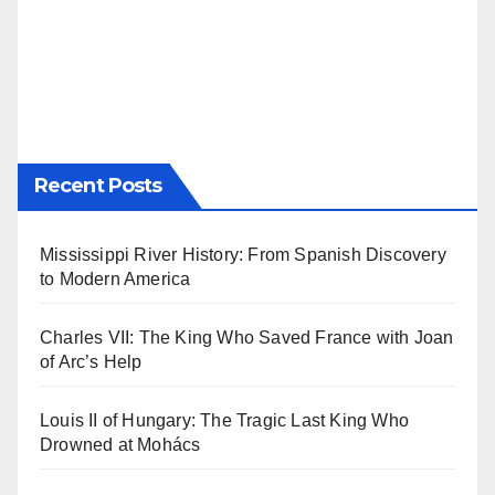
Recent Posts
Mississippi River History: From Spanish Discovery
to Modern America
Charles VII: The King Who Saved France with Joan
of Arc’s Help
Louis II of Hungary: The Tragic Last King Who
Drowned at Mohács