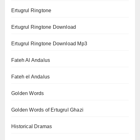
Ertugrul Ringtone
Ertugrul Ringtone Download
Ertugrul Ringtone Download Mp3
Fateh Al Andalus
Fateh el Andalus
Golden Words
Golden Words of Ertugrul Ghazi
Historical Dramas