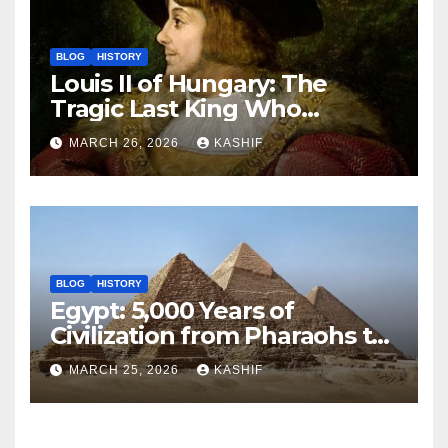
BLOG
HISTORY
Louis II of Hungary: The
Tragic Last King Who
Drowned at Mohács
MARCH 26, 2026
KASHIF
BLOG
HISTORY
Egypt: 5,000 Years of
Civilization from Pharaohs to
Modern Power
MARCH 25, 2026
KASHIF