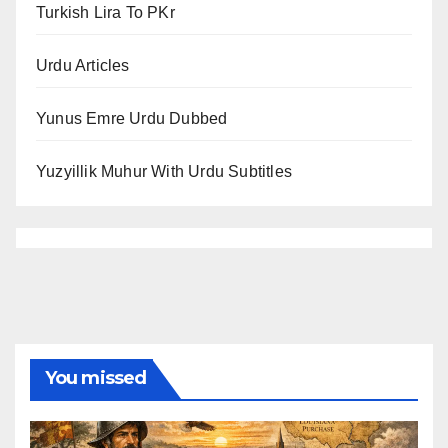
Turkish Lira To PKr
Urdu Articles
Yunus Emre Urdu Dubbed
Yuzyillik Muhur With Urdu Subtitles
You missed