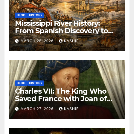
BLOG
HISTORY
Mississippi River History:
From Spanish Discovery to
Modern America
MARCH 28, 2026
KASHIF
BLOG
HISTORY
Charles VII: The King Who
Saved France with Joan of
Arc’s Help
MARCH 27, 2026
KASHIF