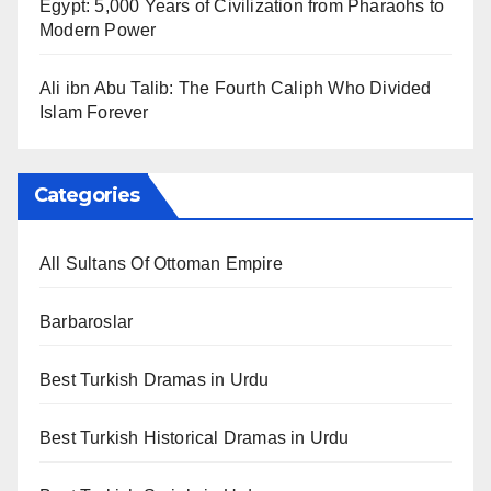
Egypt: 5,000 Years of Civilization from Pharaohs to
Modern Power
Ali ibn Abu Talib: The Fourth Caliph Who Divided
Islam Forever
Categories
All Sultans Of Ottoman Empire
Barbaroslar
Best Turkish Dramas in Urdu
Best Turkish Historical Dramas in Urdu