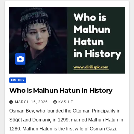
HISTORY
Who is Malhun Hatun in History
MARCH 15, 2026
KASHIF
Osman Bey, who founded the Ottoman Principality in
Söğüt and Domaniç in 1299, married Malhun Hatun in
1280. Malhun Hatun is the first wife of Osman Gazi,