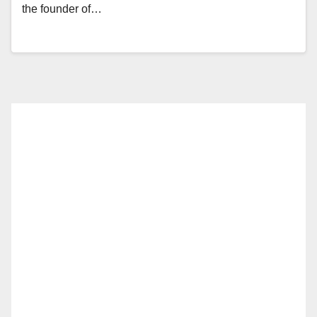
the founder of…