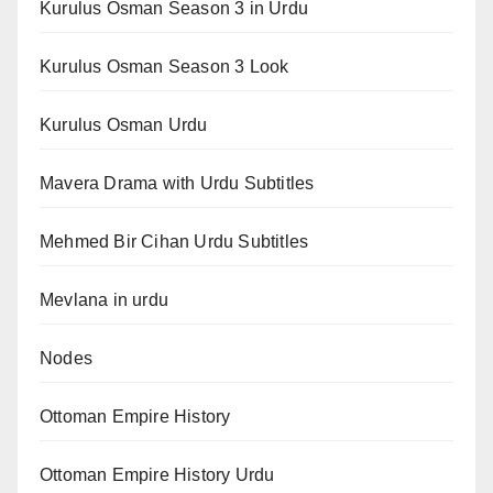
Kurulus Osman Season 3 in Urdu
Kurulus Osman Season 3 Look
Kurulus Osman Urdu
Mavera Drama with Urdu Subtitles
Mehmed Bir Cihan Urdu Subtitles
Mevlana in urdu
Nodes
Ottoman Empire History
Ottoman Empire History Urdu