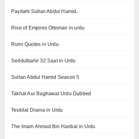
Payitaht Sultan Abdul Hamid،
Rise of Empires Ottoman in urdu
Rumi Quotes in Urdu
Seddulbahir 32 Saat in Urdu
Sultan Abdul Hamid Season 5
Takhat Aur Baghawat Urdu Dubbed
Teskilat Drama in Urdu
The Imam Ahmad Bin Hanbal in Urdu