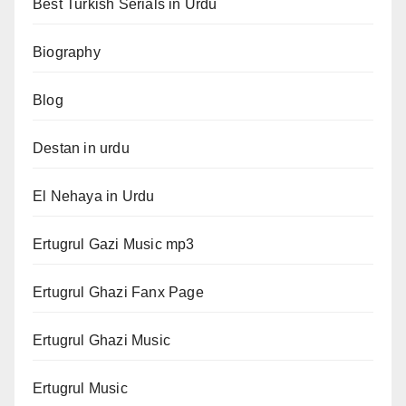
Best Turkish Serials in Urdu
Biography
Blog
Destan in urdu
El Nehaya in Urdu
Ertugrul Gazi Music mp3
Ertugrul Ghazi Fanx Page
Ertugrul Ghazi Music
Ertugrul Music