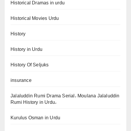
Historical Dramas in urdu
Historical Movies Urdu
History
History in Urdu
History Of Seljuks
insurance
Jalaluddin Rumi Drama Serial، Moulana Jalaluddin
Rumi History in Urdu،
Kurulus Osman in Urdu