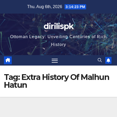
Skip
Thu. Aug 6th, 2026
3:14:24 PM
to
content
dirilispk
Ottoman Legacy: Unveiling Centuries of Rich
History
Tag:
Extra History Of Malhun
Hatun