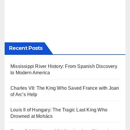
Recent Posts
Mississippi River History: From Spanish Discovery
to Modern America
Charles VII: The King Who Saved France with Joan
of Arc’s Help
Louis II of Hungary: The Tragic Last King Who
Drowned at Mohács