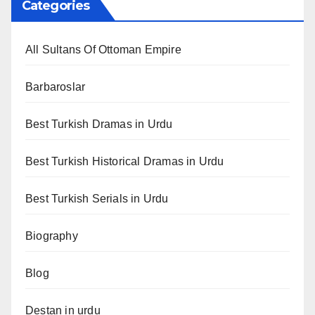
Categories
All Sultans Of Ottoman Empire
Barbaroslar
Best Turkish Dramas in Urdu
Best Turkish Historical Dramas in Urdu
Best Turkish Serials in Urdu
Biography
Blog
Destan in urdu