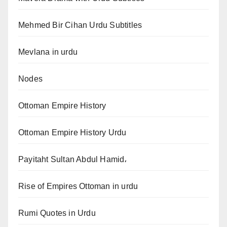
Mehmed Bir Cihan Urdu Subtitles
Mevlana in urdu
Nodes
Ottoman Empire History
Ottoman Empire History Urdu
Payitaht Sultan Abdul Hamid،
Rise of Empires Ottoman in urdu
Rumi Quotes in Urdu