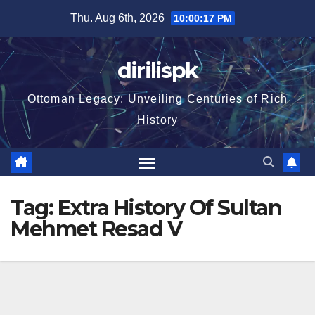
Skip
Thu. Aug 6th, 2026
10:00:18 PM
to
content
dirilispk
Ottoman Legacy: Unveiling Centuries of Rich
History
Tag:
Extra History Of Sultan
Mehmet Resad V