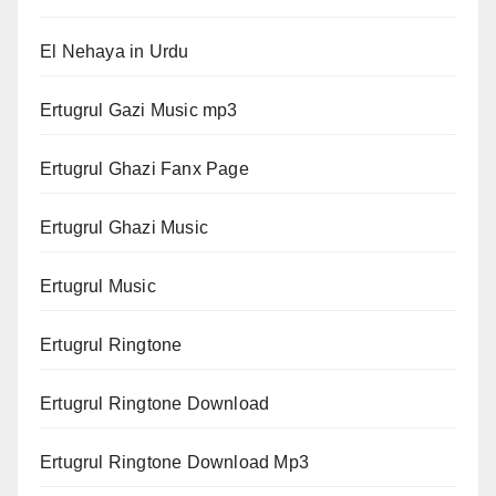
El Nehaya in Urdu
Ertugrul Gazi Music mp3
Ertugrul Ghazi Fanx Page
Ertugrul Ghazi Music
Ertugrul Music
Ertugrul Ringtone
Ertugrul Ringtone Download
Ertugrul Ringtone Download Mp3