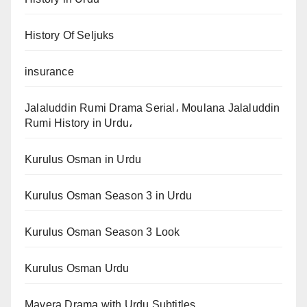
History Of Seljuks
insurance
Jalaluddin Rumi Drama Serial، Moulana Jalaluddin
Rumi History in Urdu،
Kurulus Osman in Urdu
Kurulus Osman Season 3 in Urdu
Kurulus Osman Season 3 Look
Kurulus Osman Urdu
Mavera Drama with Urdu Subtitles