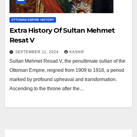
OTTOMAN EMPIRE HISTORY
Extra History Of Sultan Mehmet
Resat V
SEPTEMBER 11, 2024
KASHIF
Sultan Mehmet Resad V, the penultimate sultan of the
Ottoman Empire, reigned from 1909 to 1918, a period
marked by profound upheaval and transformation.
Ascending to the throne after the…