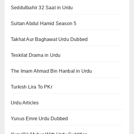
Seddulbahir 32 Saat in Urdu
Sultan Abdul Hamid Season 5
Takhat Aur Baghawat Urdu Dubbed
Teskilat Drama in Urdu
The Imam Ahmad Bin Hanbal in Urdu
Turkish Lira To PKr
Urdu Articles
Yunus Emre Urdu Dubbed