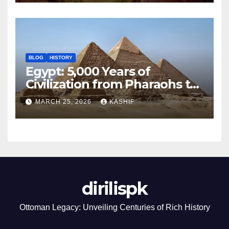
BLOG
HISTORY
Egypt: 5,000 Years of
Civilization from Pharaohs to
Modern Power
MARCH 25, 2026
KASHIF
dirilispk
Ottoman Legacy: Unveiling Centuries of Rich History