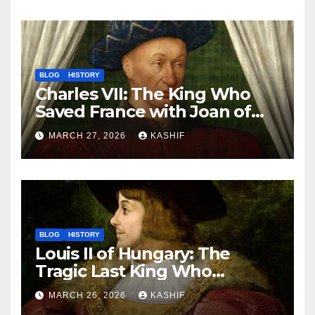
BLOG
HISTORY
Charles VII: The King Who
Saved France with Joan of
Arc’s Help
MARCH 27, 2026
KASHIF
BLOG
HISTORY
Louis II of Hungary: The
Tragic Last King Who
Drowned at Mohács
MARCH 26, 2026
KASHIF