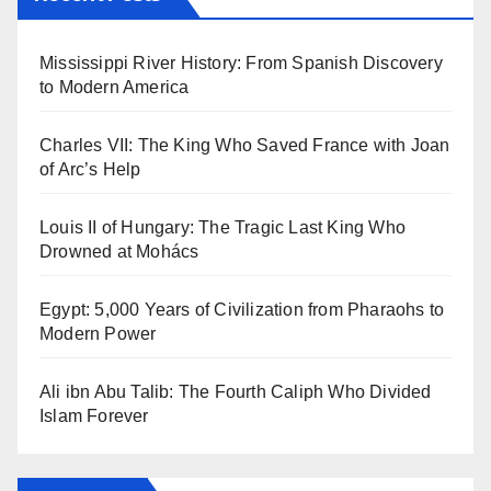
Mississippi River History: From Spanish Discovery
to Modern America
Charles VII: The King Who Saved France with Joan
of Arc’s Help
Louis II of Hungary: The Tragic Last King Who
Drowned at Mohács
Egypt: 5,000 Years of Civilization from Pharaohs to
Modern Power
Ali ibn Abu Talib: The Fourth Caliph Who Divided
Islam Forever