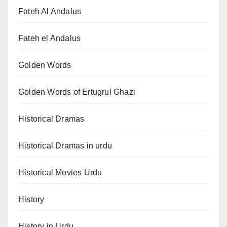
Fateh Al Andalus
Fateh el Andalus
Golden Words
Golden Words of Ertugrul Ghazi
Historical Dramas
Historical Dramas in urdu
Historical Movies Urdu
History
History in Urdu