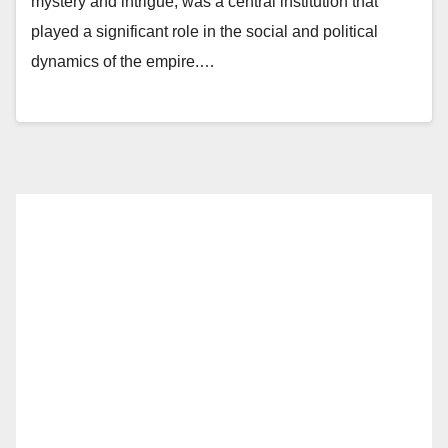
mystery and intrigue, was a central institution that
played a significant role in the social and political
dynamics of the empire.…