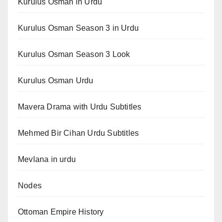
Kurulus Osman in Urdu
Kurulus Osman Season 3 in Urdu
Kurulus Osman Season 3 Look
Kurulus Osman Urdu
Mavera Drama with Urdu Subtitles
Mehmed Bir Cihan Urdu Subtitles
Mevlana in urdu
Nodes
Ottoman Empire History