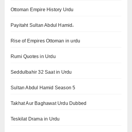
Ottoman Empire History Urdu
Payitaht Sultan Abdul Hamid،
Rise of Empires Ottoman in urdu
Rumi Quotes in Urdu
Seddulbahir 32 Saat in Urdu
Sultan Abdul Hamid Season 5
Takhat Aur Baghawat Urdu Dubbed
Teskilat Drama in Urdu