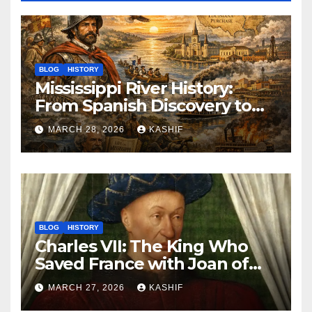
BLOG
HISTORY
Mississippi River History:
From Spanish Discovery to
Modern America
MARCH 28, 2026
KASHIF
BLOG
HISTORY
Charles VII: The King Who
Saved France with Joan of
Arc’s Help
MARCH 27, 2026
KASHIF