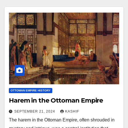
OTTOMAN EMPIRE HISTORY
Harem in the Ottoman Empire
SEPTEMBER 21, 2024
KASHIF
The harem in the Ottoman Empire, often shrouded in