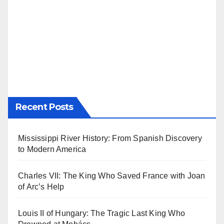
Recent Posts
Mississippi River History: From Spanish Discovery
to Modern America
Charles VII: The King Who Saved France with Joan
of Arc’s Help
Louis II of Hungary: The Tragic Last King Who