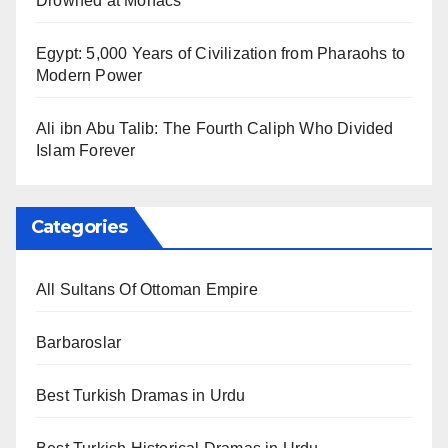
Drowned at Mohács
Egypt: 5,000 Years of Civilization from Pharaohs to
Modern Power
Ali ibn Abu Talib: The Fourth Caliph Who Divided
Islam Forever
Categories
All Sultans Of Ottoman Empire
Barbaroslar
Best Turkish Dramas in Urdu