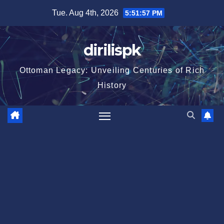
Skip
Tue. Aug 4th, 2026
5:51:58 PM
to
content
dirilispk
Ottoman Legacy: Unveiling Centuries of Rich
History