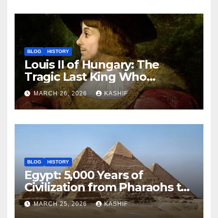
BLOG
HISTORY
Louis II of Hungary: The
Tragic Last King Who
Drowned at Mohács
MARCH 26, 2026
KASHIF
BLOG
HISTORY
Egypt: 5,000 Years of
Civilization from Pharaohs to
Modern Power
MARCH 25, 2026
KASHIF