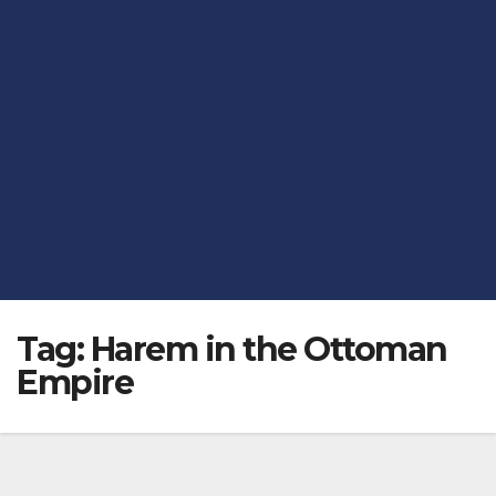
Tag:
Harem in the Ottoman
Empire