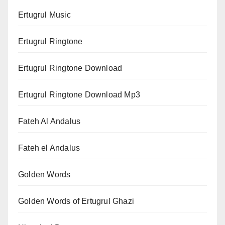
Ertugrul Music
Ertugrul Ringtone
Ertugrul Ringtone Download
Ertugrul Ringtone Download Mp3
Fateh Al Andalus
Fateh el Andalus
Golden Words
Golden Words of Ertugrul Ghazi