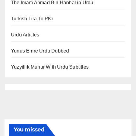
The Imam Ahmad Bin Hanbal in Urdu
Turkish Lira To PKr
Urdu Articles
Yunus Emre Urdu Dubbed
Yuzyillik Muhur With Urdu Subtitles
You missed