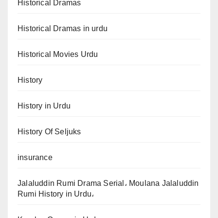
Historical Dramas
Historical Dramas in urdu
Historical Movies Urdu
History
History in Urdu
History Of Seljuks
insurance
Jalaluddin Rumi Drama Serial، Moulana Jalaluddin
Rumi History in Urdu،