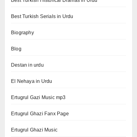
Best Turkish Historical Dramas in Urdu
Best Turkish Serials in Urdu
Biography
Blog
Destan in urdu
El Nehaya in Urdu
Ertugrul Gazi Music mp3
Ertugrul Ghazi Fanx Page
Ertugrul Ghazi Music