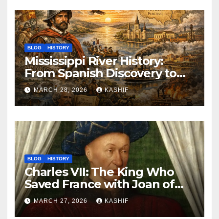
BLOG
HISTORY
Mississippi River History:
From Spanish Discovery to
Modern America
MARCH 28, 2026
KASHIF
BLOG
HISTORY
Charles VII: The King Who
Saved France with Joan of
Arc’s Help
MARCH 27, 2026
KASHIF