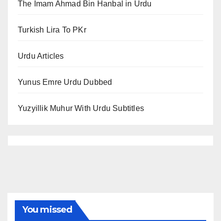
The Imam Ahmad Bin Hanbal in Urdu
Turkish Lira To PKr
Urdu Articles
Yunus Emre Urdu Dubbed
Yuzyillik Muhur With Urdu Subtitles
You missed