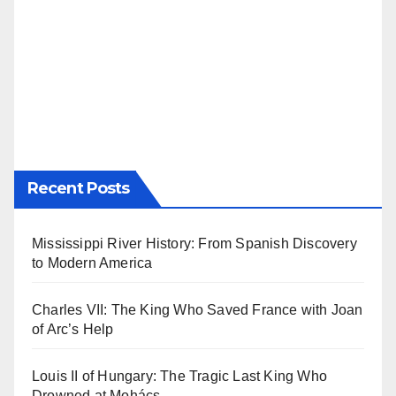
Recent Posts
Mississippi River History: From Spanish Discovery
to Modern America
Charles VII: The King Who Saved France with Joan
of Arc’s Help
Louis II of Hungary: The Tragic Last King Who
Drowned at Mohács