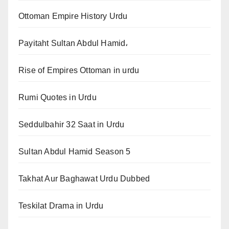
Ottoman Empire History Urdu
Payitaht Sultan Abdul Hamid،
Rise of Empires Ottoman in urdu
Rumi Quotes in Urdu
Seddulbahir 32 Saat in Urdu
Sultan Abdul Hamid Season 5
Takhat Aur Baghawat Urdu Dubbed
Teskilat Drama in Urdu