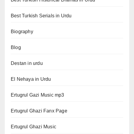
Best Turkish Serials in Urdu
Biography
Blog
Destan in urdu
El Nehaya in Urdu
Ertugrul Gazi Music mp3
Ertugrul Ghazi Fanx Page
Ertugrul Ghazi Music