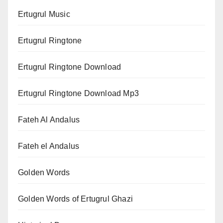
Ertugrul Music
Ertugrul Ringtone
Ertugrul Ringtone Download
Ertugrul Ringtone Download Mp3
Fateh Al Andalus
Fateh el Andalus
Golden Words
Golden Words of Ertugrul Ghazi