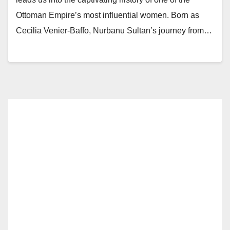
Ottoman Empire’s most influential women. Born as
Cecilia Venier-Baffo, Nurbanu Sultan’s journey from…