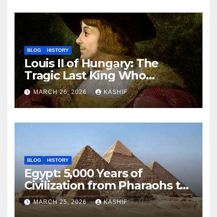
BLOG
HISTORY
Louis II of Hungary: The
Tragic Last King Who
Drowned at Mohács
MARCH 26, 2026
KASHIF
BLOG
HISTORY
Egypt: 5,000 Years of
Civilization from Pharaohs to
Modern Power
MARCH 25, 2026
KASHIF