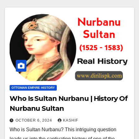
OTTOMAN EMPIRE HISTORY
Who Is Sultan Nurbanu | History Of
Nurbanu Sultan
OCTOBER 6, 2024
KASHIF
Who is Sultan Nurbanu? This intriguing question
leads us into the captivating history of one of the