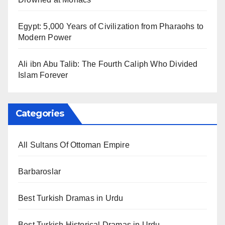
Egypt: 5,000 Years of Civilization from Pharaohs to
Modern Power
Ali ibn Abu Talib: The Fourth Caliph Who Divided
Islam Forever
Categories
All Sultans Of Ottoman Empire
Barbaroslar
Best Turkish Dramas in Urdu
Best Turkish Historical Dramas in Urdu