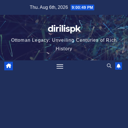
Skip
Thu. Aug 6th, 2026
9:00:50 PM
to
content
dirilispk
Ottoman Legacy: Unveiling Centuries of Rich
History