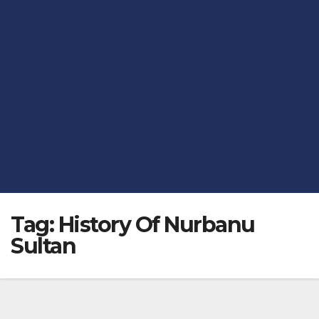
Tag:
History Of Nurbanu
Sultan