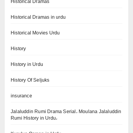
Historical Dramas
Historical Dramas in urdu
Historical Movies Urdu
History
History in Urdu
History Of Seljuks
insurance
Jalaluddin Rumi Drama Serial، Moulana Jalaluddin
Rumi History in Urdu،