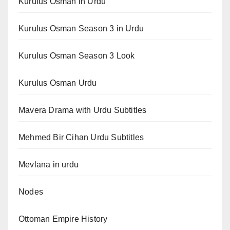
Kurulus Osman in Urdu
Kurulus Osman Season 3 in Urdu
Kurulus Osman Season 3 Look
Kurulus Osman Urdu
Mavera Drama with Urdu Subtitles
Mehmed Bir Cihan Urdu Subtitles
Mevlana in urdu
Nodes
Ottoman Empire History