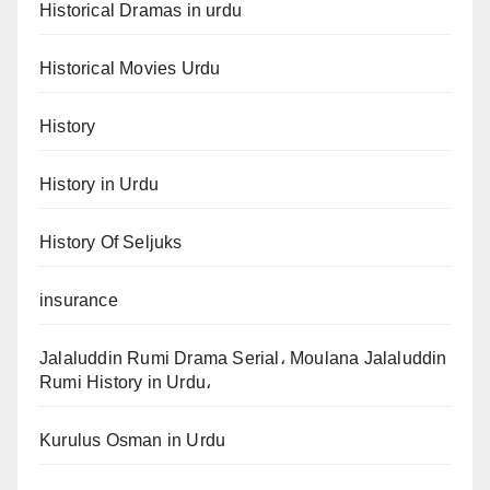
Historical Dramas in urdu
Historical Movies Urdu
History
History in Urdu
History Of Seljuks
insurance
Jalaluddin Rumi Drama Serial، Moulana Jalaluddin
Rumi History in Urdu،
Kurulus Osman in Urdu