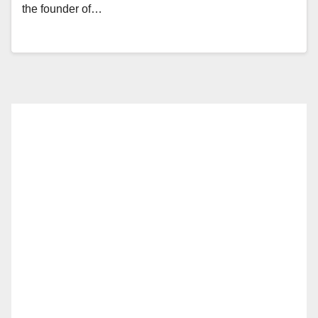
the founder of…