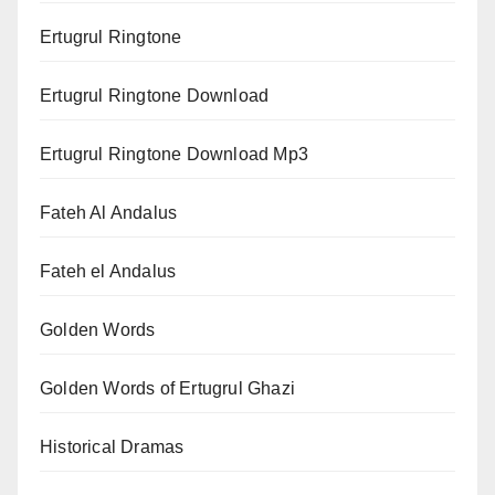
Ertugrul Ringtone
Ertugrul Ringtone Download
Ertugrul Ringtone Download Mp3
Fateh Al Andalus
Fateh el Andalus
Golden Words
Golden Words of Ertugrul Ghazi
Historical Dramas