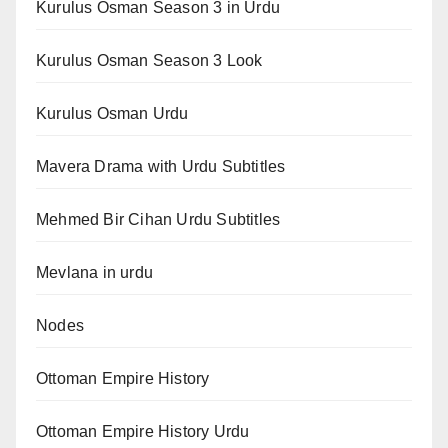
Kurulus Osman Season 3 in Urdu
Kurulus Osman Season 3 Look
Kurulus Osman Urdu
Mavera Drama with Urdu Subtitles
Mehmed Bir Cihan Urdu Subtitles
Mevlana in urdu
Nodes
Ottoman Empire History
Ottoman Empire History Urdu