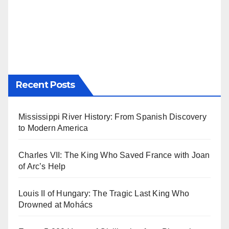
Recent Posts
Mississippi River History: From Spanish Discovery
to Modern America
Charles VII: The King Who Saved France with Joan
of Arc’s Help
Louis II of Hungary: The Tragic Last King Who
Drowned at Mohács