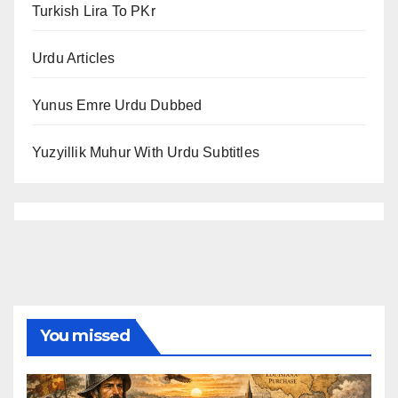
Turkish Lira To PKr
Urdu Articles
Yunus Emre Urdu Dubbed
Yuzyillik Muhur With Urdu Subtitles
You missed