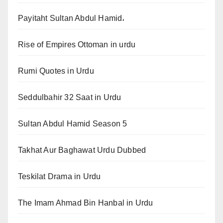
Payitaht Sultan Abdul Hamid،
Rise of Empires Ottoman in urdu
Rumi Quotes in Urdu
Seddulbahir 32 Saat in Urdu
Sultan Abdul Hamid Season 5
Takhat Aur Baghawat Urdu Dubbed
Teskilat Drama in Urdu
The Imam Ahmad Bin Hanbal in Urdu