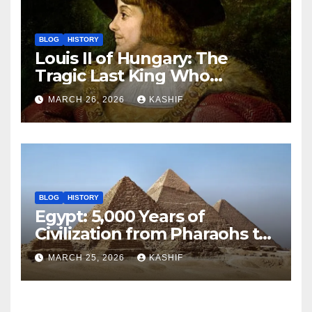
BLOG
HISTORY
Louis II of Hungary: The
Tragic Last King Who
Drowned at Mohács
MARCH 26, 2026
KASHIF
BLOG
HISTORY
Egypt: 5,000 Years of
Civilization from Pharaohs to
Modern Power
MARCH 25, 2026
KASHIF