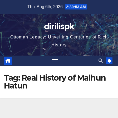
Skip
Thu. Aug 6th, 2026
2:30:54 AM
to
content
dirilispk
Ottoman Legacy: Unveiling Centuries of Rich
History
Tag:
Real History of Malhun
Hatun