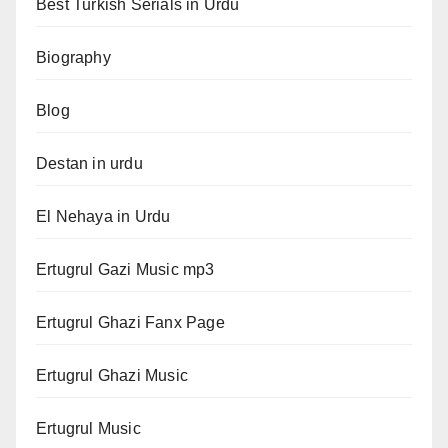
Best Turkish Serials in Urdu
Biography
Blog
Destan in urdu
El Nehaya in Urdu
Ertugrul Gazi Music mp3
Ertugrul Ghazi Fanx Page
Ertugrul Ghazi Music
Ertugrul Music