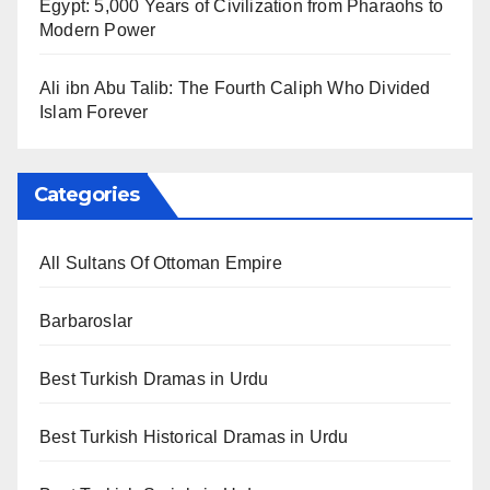
Egypt: 5,000 Years of Civilization from Pharaohs to
Modern Power
Ali ibn Abu Talib: The Fourth Caliph Who Divided
Islam Forever
Categories
All Sultans Of Ottoman Empire
Barbaroslar
Best Turkish Dramas in Urdu
Best Turkish Historical Dramas in Urdu