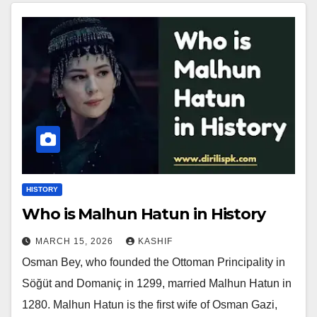
HISTORY
Who is Malhun Hatun in History
MARCH 15, 2026
KASHIF
Osman Bey, who founded the Ottoman Principality in
Söğüt and Domaniç in 1299, married Malhun Hatun in
1280. Malhun Hatun is the first wife of Osman Gazi,