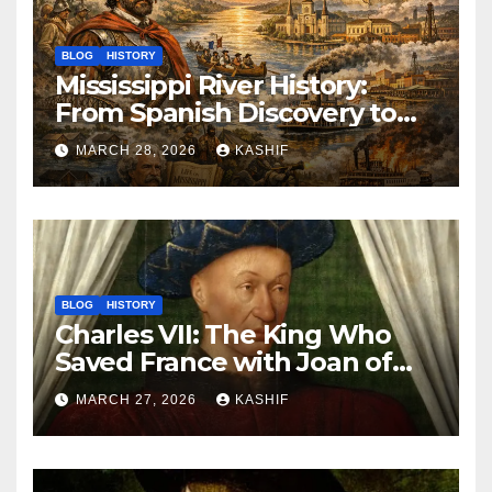
BLOG
HISTORY
Mississippi River History:
From Spanish Discovery to
Modern America
MARCH 28, 2026
KASHIF
BLOG
HISTORY
Charles VII: The King Who
Saved France with Joan of
Arc’s Help
MARCH 27, 2026
KASHIF