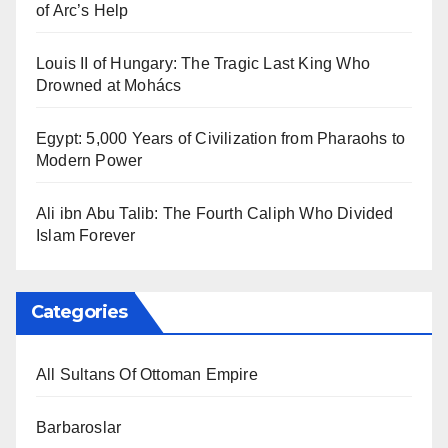
of Arc’s Help
Louis II of Hungary: The Tragic Last King Who
Drowned at Mohács
Egypt: 5,000 Years of Civilization from Pharaohs to
Modern Power
Ali ibn Abu Talib: The Fourth Caliph Who Divided
Islam Forever
Categories
All Sultans Of Ottoman Empire
Barbaroslar