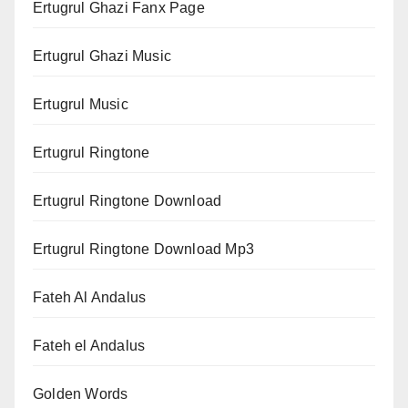
Ertugrul Ghazi Fanx Page
Ertugrul Ghazi Music
Ertugrul Music
Ertugrul Ringtone
Ertugrul Ringtone Download
Ertugrul Ringtone Download Mp3
Fateh Al Andalus
Fateh el Andalus
Golden Words