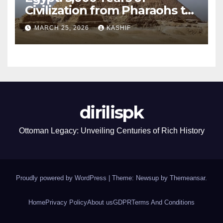
Civilization from Pharaohs to
Modern Power
MARCH 25, 2026
KASHIF
dirilispk
Ottoman Legacy: Unveiling Centuries of Rich History
Proudly powered by WordPress
|
Theme: Newsup by
Themeansar
.
Home
Privacy Policy
About us
GDPR
Terms And Conditions