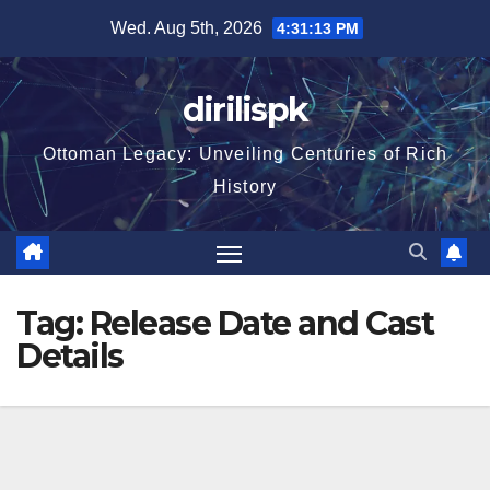
Skip
Wed. Aug 5th, 2026
4:31:14 PM
to
content
dirilispk
Ottoman Legacy: Unveiling Centuries of Rich
History
Tag:
Release Date and Cast
Details