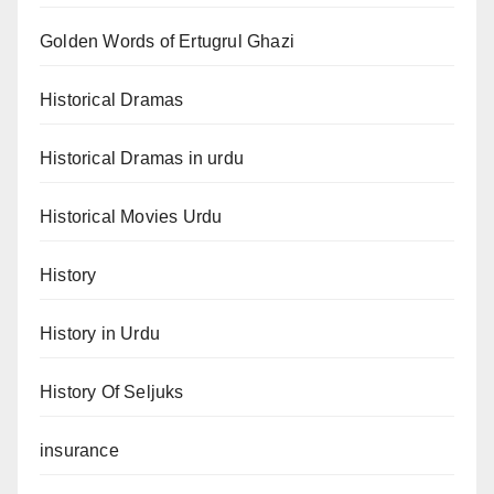
Golden Words of Ertugrul Ghazi
Historical Dramas
Historical Dramas in urdu
Historical Movies Urdu
History
History in Urdu
History Of Seljuks
insurance