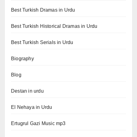
Best Turkish Dramas in Urdu
Best Turkish Historical Dramas in Urdu
Best Turkish Serials in Urdu
Biography
Blog
Destan in urdu
El Nehaya in Urdu
Ertugrul Gazi Music mp3