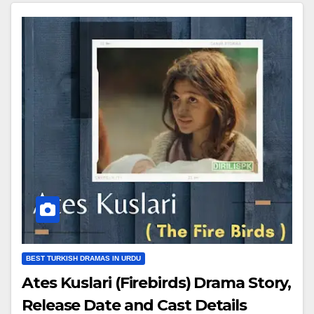
BEST TURKISH DRAMAS IN URDU
Ates Kuslari (Firebirds) Drama Story,
Release Date and Cast Details