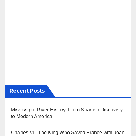
Recent Posts
Mississippi River History: From Spanish Discovery
to Modern America
Charles VII: The King Who Saved France with Joan