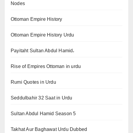
Nodes
Ottoman Empire History
Ottoman Empire History Urdu
Payitaht Sultan Abdul Hamid،
Rise of Empires Ottoman in urdu
Rumi Quotes in Urdu
Seddulbahir 32 Saat in Urdu
Sultan Abdul Hamid Season 5
Takhat Aur Baghawat Urdu Dubbed