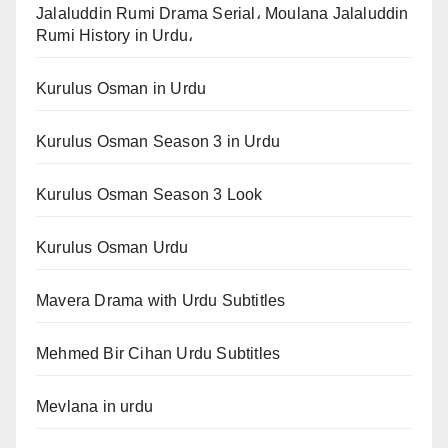
Jalaluddin Rumi Drama Serial، Moulana Jalaluddin
Rumi History in Urdu،
Kurulus Osman in Urdu
Kurulus Osman Season 3 in Urdu
Kurulus Osman Season 3 Look
Kurulus Osman Urdu
Mavera Drama with Urdu Subtitles
Mehmed Bir Cihan Urdu Subtitles
Mevlana in urdu