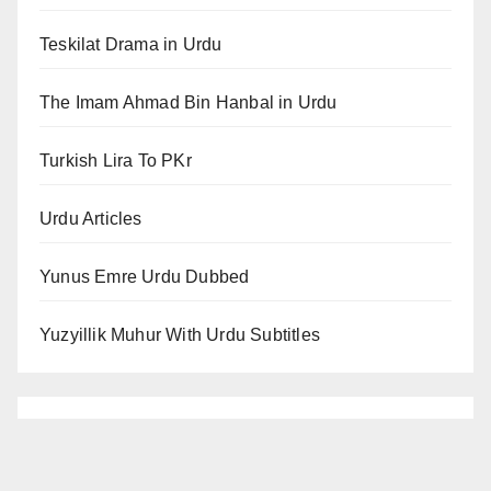
Teskilat Drama in Urdu
The Imam Ahmad Bin Hanbal in Urdu
Turkish Lira To PKr
Urdu Articles
Yunus Emre Urdu Dubbed
Yuzyillik Muhur With Urdu Subtitles