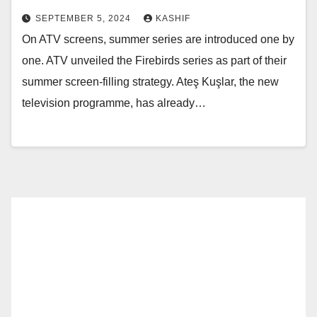
SEPTEMBER 5, 2024
KASHIF
On ATV screens, summer series are introduced one by
one. ATV unveiled the Firebirds series as part of their
summer screen-filling strategy. Ateş Kuşlar, the new
television programme, has already…