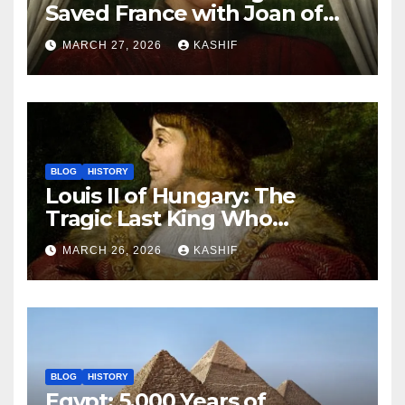
Saved France with Joan of
Arc’s Help
MARCH 27, 2026
KASHIF
BLOG
HISTORY
Louis II of Hungary: The
Tragic Last King Who
Drowned at Mohács
MARCH 26, 2026
KASHIF
BLOG
HISTORY
Egypt: 5,000 Years of