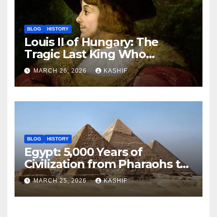
BLOG
HISTORY
Louis II of Hungary: The
Tragic Last King Who
Drowned at Mohács
MARCH 26, 2026
KASHIF
BLOG
HISTORY
Egypt: 5,000 Years of
Civilization from Pharaohs to
Modern Power
MARCH 25, 2026
KASHIF