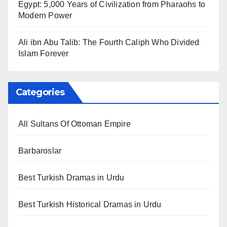
Egypt: 5,000 Years of Civilization from Pharaohs to
Modern Power
Ali ibn Abu Talib: The Fourth Caliph Who Divided
Islam Forever
Categories
All Sultans Of Ottoman Empire
Barbaroslar
Best Turkish Dramas in Urdu
Best Turkish Historical Dramas in Urdu