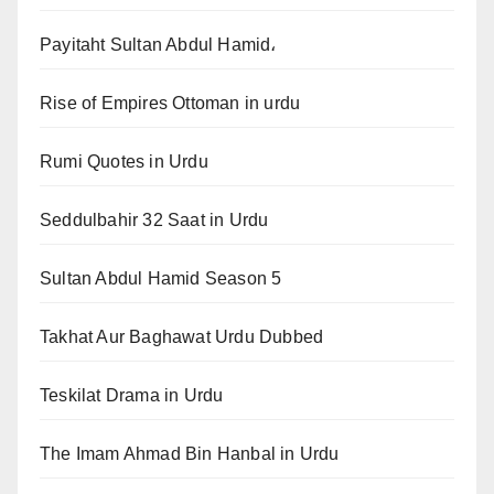
Payitaht Sultan Abdul Hamid،
Rise of Empires Ottoman in urdu
Rumi Quotes in Urdu
Seddulbahir 32 Saat in Urdu
Sultan Abdul Hamid Season 5
Takhat Aur Baghawat Urdu Dubbed
Teskilat Drama in Urdu
The Imam Ahmad Bin Hanbal in Urdu