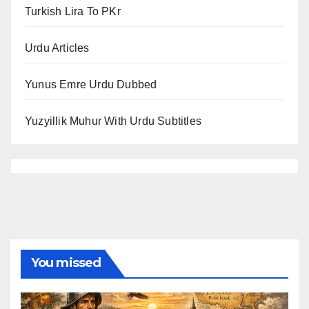
Turkish Lira To PKr
Urdu Articles
Yunus Emre Urdu Dubbed
Yuzyillik Muhur With Urdu Subtitles
You missed