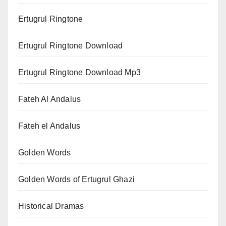
Ertugrul Ringtone
Ertugrul Ringtone Download
Ertugrul Ringtone Download Mp3
Fateh Al Andalus
Fateh el Andalus
Golden Words
Golden Words of Ertugrul Ghazi
Historical Dramas