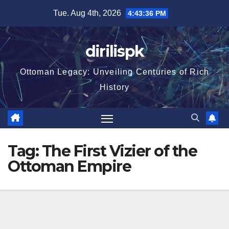
Skip
Tue. Aug 4th, 2026
4:43:37 PM
to
content
dirilispk
Ottoman Legacy: Unveiling Centuries of Rich
History
Tag:
The First Vizier of the
Ottoman Empire