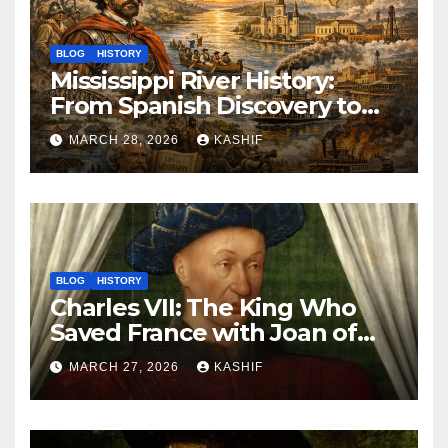
BLOG
HISTORY
Mississippi River History:
From Spanish Discovery to
Modern America
MARCH 28, 2026
KASHIF
BLOG
HISTORY
Charles VII: The King Who
Saved France with Joan of
Arc’s Help
MARCH 27, 2026
KASHIF