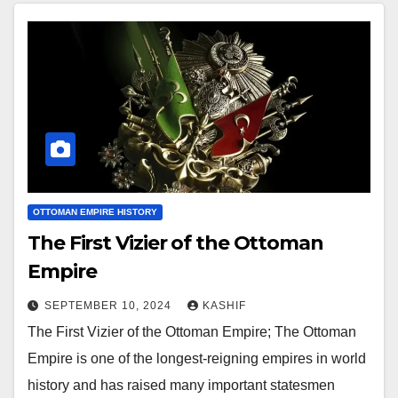
OTTOMAN EMPIRE HISTORY
The First Vizier of the Ottoman
Empire
SEPTEMBER 10, 2024
KASHIF
The First Vizier of the Ottoman Empire; The Ottoman
Empire is one of the longest-reigning empires in world
history and has raised many important statesmen