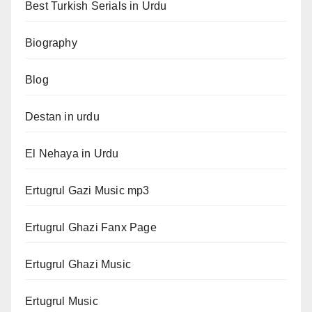
Best Turkish Serials in Urdu
Biography
Blog
Destan in urdu
El Nehaya in Urdu
Ertugrul Gazi Music mp3
Ertugrul Ghazi Fanx Page
Ertugrul Ghazi Music
Ertugrul Music