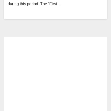
during this period. The “First…