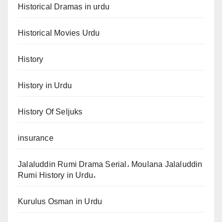
Historical Dramas in urdu
Historical Movies Urdu
History
History in Urdu
History Of Seljuks
insurance
Jalaluddin Rumi Drama Serial، Moulana Jalaluddin
Rumi History in Urdu،
Kurulus Osman in Urdu