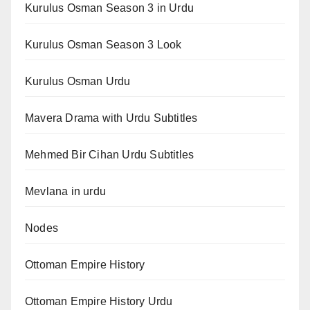
Kurulus Osman Season 3 in Urdu
Kurulus Osman Season 3 Look
Kurulus Osman Urdu
Mavera Drama with Urdu Subtitles
Mehmed Bir Cihan Urdu Subtitles
Mevlana in urdu
Nodes
Ottoman Empire History
Ottoman Empire History Urdu