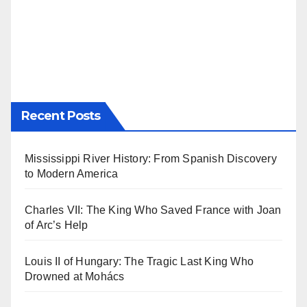
Recent Posts
Mississippi River History: From Spanish Discovery
to Modern America
Charles VII: The King Who Saved France with Joan
of Arc’s Help
Louis II of Hungary: The Tragic Last King Who
Drowned at Mohács