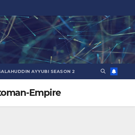
SALAHUDDIN AYYUBI SEASON 2
Ottoman-Empire