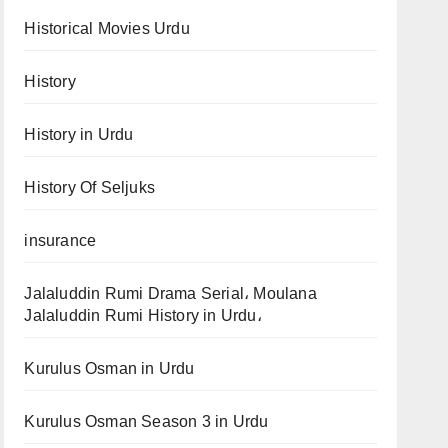
Historical Movies Urdu
History
History in Urdu
History Of Seljuks
insurance
Jalaluddin Rumi Drama Serial، Moulana
Jalaluddin Rumi History in Urdu،
Kurulus Osman in Urdu
Kurulus Osman Season 3 in Urdu