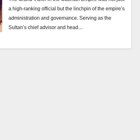
a high-ranking official but the linchpin of the empire’s
administration and governance. Serving as the
Sultan’s chief advisor and head…