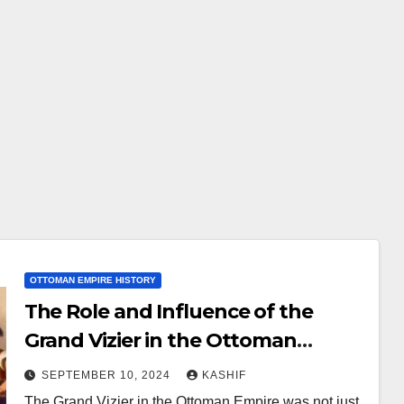
OTTOMAN EMPIRE HISTORY
The Role and Influence of the
Grand Vizier in the Ottoman
Empire
SEPTEMBER 10, 2024
KASHIF
The Grand Vizier in the Ottoman Empire was not just