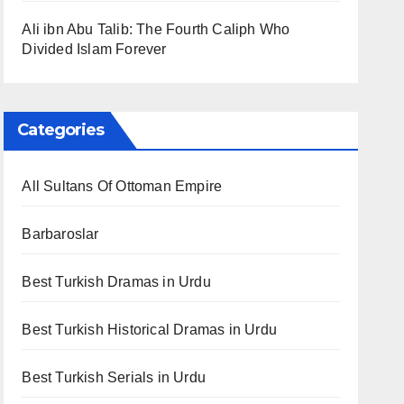
Ali ibn Abu Talib: The Fourth Caliph Who
Divided Islam Forever
Categories
All Sultans Of Ottoman Empire
Barbaroslar
Best Turkish Dramas in Urdu
Best Turkish Historical Dramas in Urdu
Best Turkish Serials in Urdu