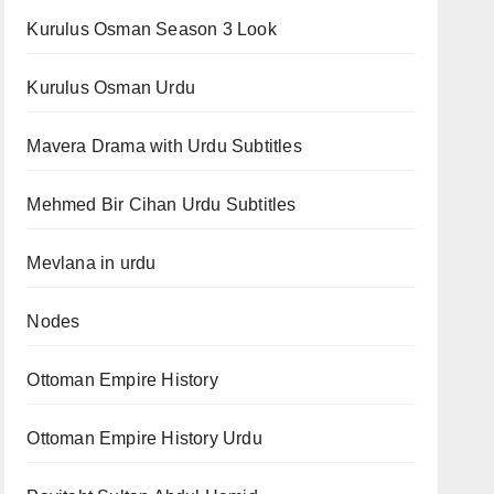
Kurulus Osman Season 3 Look
Kurulus Osman Urdu
Mavera Drama with Urdu Subtitles
Mehmed Bir Cihan Urdu Subtitles
Mevlana in urdu
Nodes
Ottoman Empire History
Ottoman Empire History Urdu