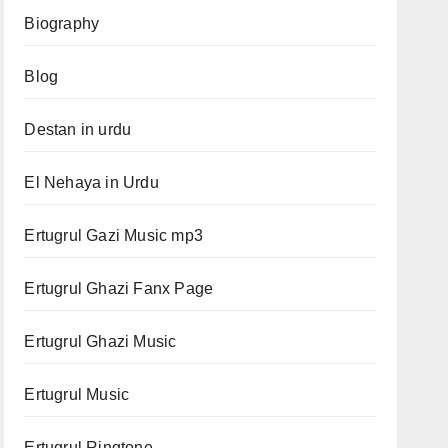
Biography
Blog
Destan in urdu
El Nehaya in Urdu
Ertugrul Gazi Music mp3
Ertugrul Ghazi Fanx Page
Ertugrul Ghazi Music
Ertugrul Music
Ertugrul Ringtone