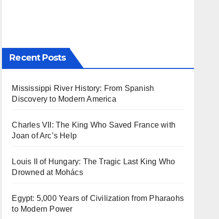
Recent Posts
Mississippi River History: From Spanish
Discovery to Modern America
Charles VII: The King Who Saved France with
Joan of Arc’s Help
Louis II of Hungary: The Tragic Last King Who
Drowned at Mohács
Egypt: 5,000 Years of Civilization from Pharaohs
to Modern Power