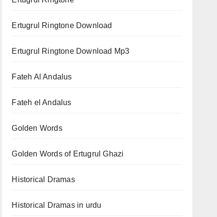
Ertugrul Ringtone Download
Ertugrul Ringtone Download Mp3
Fateh Al Andalus
Fateh el Andalus
Golden Words
Golden Words of Ertugrul Ghazi
Historical Dramas
Historical Dramas in urdu