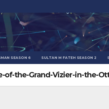
SMAN SEASON 6
SULTAN M FATEH SEASON 2
e-of-the-Grand-Vizier-in-the-