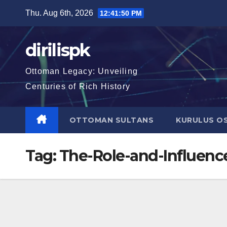
Skip
Thu. Aug 6th, 2026
12:41:51 PM
to
content
dirilispk
Ottoman Legacy: Unveiling
Centuries of Rich History
OTTOMAN SULTANS
KURULUS O
Tag:
The-Role-and-Influenc