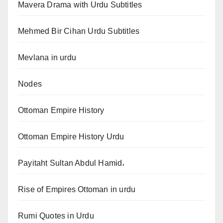
Mavera Drama with Urdu Subtitles
Mehmed Bir Cihan Urdu Subtitles
Mevlana in urdu
Nodes
Ottoman Empire History
Ottoman Empire History Urdu
Payitaht Sultan Abdul Hamid،
Rise of Empires Ottoman in urdu
Rumi Quotes in Urdu