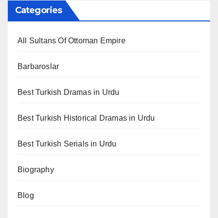
Categories
All Sultans Of Ottoman Empire
Barbaroslar
Best Turkish Dramas in Urdu
Best Turkish Historical Dramas in Urdu
Best Turkish Serials in Urdu
Biography
Blog