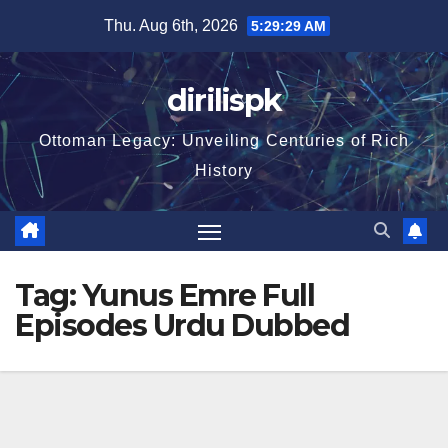
Skip
Thu. Aug 6th, 2026
5:29:29 AM
to
content
dirilispk
Ottoman Legacy: Unveiling Centuries of Rich
History
Tag:
Yunus Emre Full
Episodes Urdu Dubbed