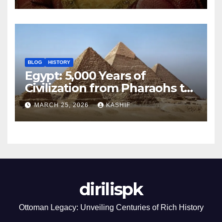
BLOG
HISTORY
Egypt: 5,000 Years of
Civilization from Pharaohs to
Modern Power
MARCH 25, 2026
KASHIF
dirilispk
Ottoman Legacy: Unveiling Centuries of Rich History