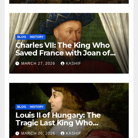
BLOG
HISTORY
Charles VII: The King Who
Saved France with Joan of
Arc’s Help
MARCH 27, 2026
KASHIF
BLOG
HISTORY
Louis II of Hungary: The
Tragic Last King Who
Drowned at Mohács
MARCH 26, 2026
KASHIF