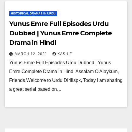
HISTORICAL DRAMAS IN URDU
Yunus Emre Full Episodes Urdu
Dubbed | Yunus Emre Complete
Drama in Hindi
MARCH 12, 2021
KASHIF
Yunus Emre Full Episodes Urdu Dubbed | Yunus
Emre Complete Drama in Hindi Assalam O Alaykum,
Friends Welcome to Urdu Dirilispk, Today i am sharing
a great serial based on…