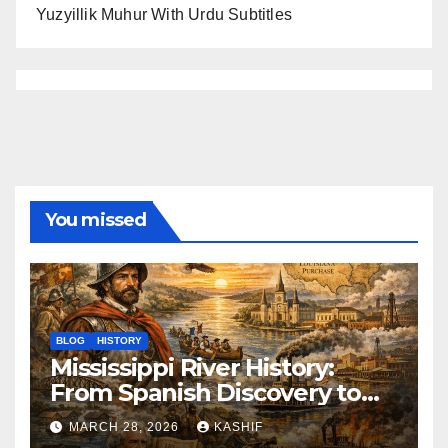
Yuzyillik Muhur With Urdu Subtitles
You missed
BLOG
HISTORY
Mississippi River History:
From Spanish Discovery to
Modern America
MARCH 28, 2026
KASHIF