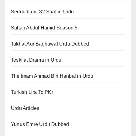
Seddulbahir 32 Saat in Urdu
Sultan Abdul Hamid Season 5
Takhat Aur Baghawat Urdu Dubbed
Teskilat Drama in Urdu
The Imam Ahmad Bin Hanbal in Urdu
Turkish Lira To PKr
Urdu Articles
Yunus Emre Urdu Dubbed