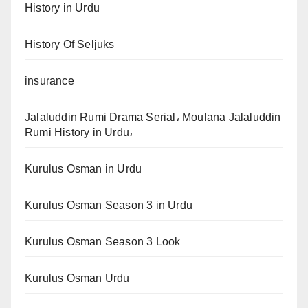
History in Urdu
History Of Seljuks
insurance
Jalaluddin Rumi Drama Serial، Moulana Jalaluddin
Rumi History in Urdu،
Kurulus Osman in Urdu
Kurulus Osman Season 3 in Urdu
Kurulus Osman Season 3 Look
Kurulus Osman Urdu