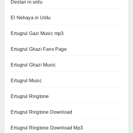
Destan in urdu
El Nehaya in Urdu
Ertugrul Gazi Music mp3
Ertugrul Ghazi Fanx Page
Ertugrul Ghazi Music
Ertugrul Music
Ertugrul Ringtone
Ertugrul Ringtone Download
Ertugrul Ringtone Download Mp3