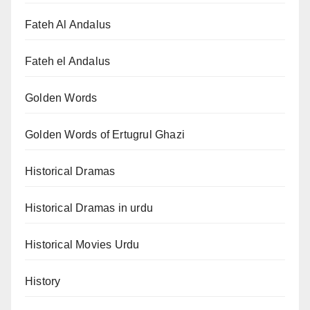
Fateh Al Andalus
Fateh el Andalus
Golden Words
Golden Words of Ertugrul Ghazi
Historical Dramas
Historical Dramas in urdu
Historical Movies Urdu
History