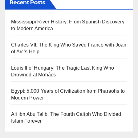
Recent Posts
Mississippi River History: From Spanish Discovery
to Modern America
Charles VII: The King Who Saved France with Joan
of Arc’s Help
Louis II of Hungary: The Tragic Last King Who
Drowned at Mohács
Egypt: 5,000 Years of Civilization from Pharaohs to
Modern Power
Ali ibn Abu Talib: The Fourth Caliph Who Divided
Islam Forever