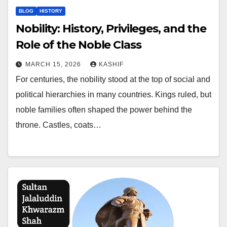
BLOG
HISTORY
Nobility: History, Privileges, and the
Role of the Noble Class
MARCH 15, 2026
KASHIF
For centuries, the nobility stood at the top of social and
political hierarchies in many countries. Kings ruled, but
noble families often shaped the power behind the
throne. Castles, coats…