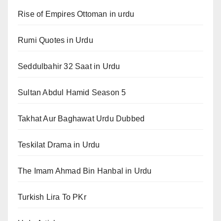
Rise of Empires Ottoman in urdu
Rumi Quotes in Urdu
Seddulbahir 32 Saat in Urdu
Sultan Abdul Hamid Season 5
Takhat Aur Baghawat Urdu Dubbed
Teskilat Drama in Urdu
The Imam Ahmad Bin Hanbal in Urdu
Turkish Lira To PKr