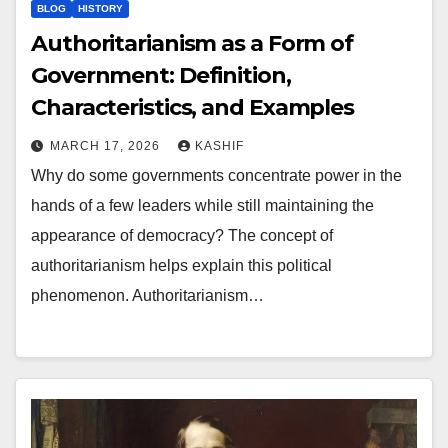
BLOG
HISTORY
Authoritarianism as a Form of
Government: Definition,
Characteristics, and Examples
MARCH 17, 2026
KASHIF
Why do some governments concentrate power in the
hands of a few leaders while still maintaining the
appearance of democracy? The concept of
authoritarianism helps explain this political
phenomenon. Authoritarianism…