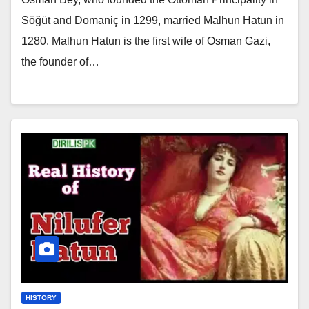
Söğüt and Domaniç in 1299, married Malhun Hatun in
1280. Malhun Hatun is the first wife of Osman Gazi,
the founder of…
HISTORY