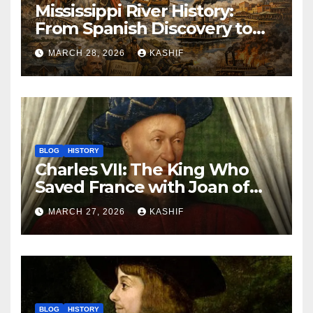
Mississippi River History:
From Spanish Discovery to
Modern America
MARCH 28, 2026
KASHIF
BLOG
HISTORY
Charles VII: The King Who
Saved France with Joan of
Arc’s Help
MARCH 27, 2026
KASHIF
BLOG
HISTORY