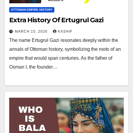
OTTOMAN EMPIRE HISTORY
Extra History Of Ertugrul Gazi
MARCH 15, 2026
KASHIF
The name Ertugrul Gazi resonates deeply within the
annals of Ottoman history, symbolizing the roots of an
empire that would span centuries. As the father of
Osman I, the founder…