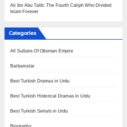
Ali ibn Abu Talib: The Fourth Caliph Who Divided
Islam Forever
Categories
All Sultans Of Ottoman Empire
Barbaroslar
Best Turkish Dramas in Urdu
Best Turkish Historical Dramas in Urdu
Best Turkish Serials in Urdu
Biography