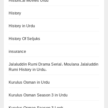
Historical Movies Urdu
History
History in Urdu
History Of Seljuks
insurance
Jalaluddin Rumi Drama Serial، Moulana Jalaluddin
Rumi History in Urdu،
Kurulus Osman in Urdu
Kurulus Osman Season 3 in Urdu
Kurulus Osman Season 3 Look