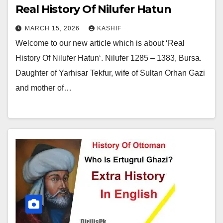
Real History Of Nilufer Hatun
MARCH 15, 2026
KASHIF
Welcome to our new article which is about ‘Real
History Of Nilufer Hatun‘. Nilufer 1285 – 1383, Bursa.
Daughter of Yarhisar Tekfur, wife of Sultan Orhan Gazi
and mother of…