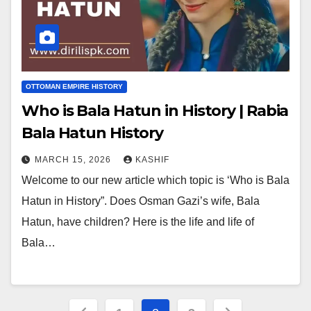
OTTOMAN EMPIRE HISTORY
Who is Bala Hatun in History | Rabia
Bala Hatun History
MARCH 15, 2026
KASHIF
Welcome to our new article which topic is ‘Who is Bala
Hatun in History”. Does Osman Gazi’s wife, Bala
Hatun, have children? Here is the life and life of
Bala…