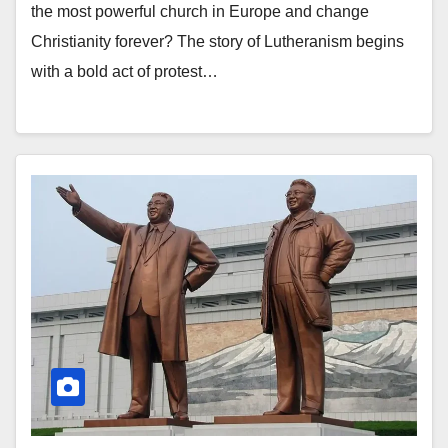
the most powerful church in Europe and change
Christianity forever? The story of Lutheranism begins
with a bold act of protest…