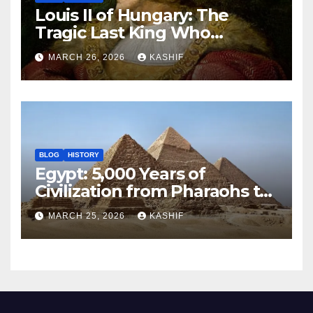
Louis II of Hungary: The
Tragic Last King Who
Drowned at Mohács
MARCH 26, 2026
KASHIF
BLOG
HISTORY
Egypt: 5,000 Years of
Civilization from Pharaohs to
Modern Power
MARCH 25, 2026
KASHIF