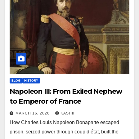
BLOG
HISTORY
Napoleon III: From Exiled Nephew
to Emperor of France
MARCH 16, 2026
KASHIF
How Charles Louis Napoleon Bonaparte escaped
prison, seized power through coup d’état, built the