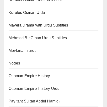
Kurulus Osman Urdu
Mavera Drama with Urdu Subtitles
Mehmed Bir Cihan Urdu Subtitles
Mevlana in urdu
Nodes
Ottoman Empire History
Ottoman Empire History Urdu
Payitaht Sultan Abdul Hamid،