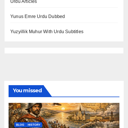
Urdu Articles
Yunus Emre Urdu Dubbed
Yuzyillik Muhur With Urdu Subtitles
You missed
BLOG
HISTORY