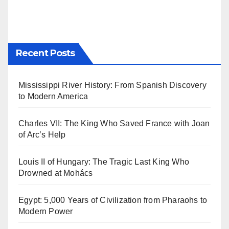
Recent Posts
Mississippi River History: From Spanish Discovery
to Modern America
Charles VII: The King Who Saved France with Joan
of Arc’s Help
Louis II of Hungary: The Tragic Last King Who
Drowned at Mohács
Egypt: 5,000 Years of Civilization from Pharaohs to
Modern Power