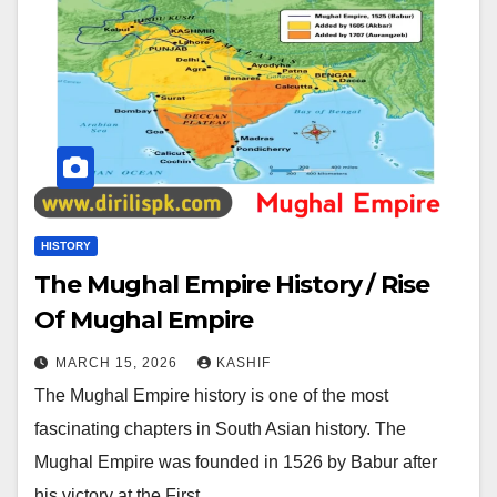
HISTORY
The Mughal Empire History / Rise
Of Mughal Empire
MARCH 15, 2026
KASHIF
The Mughal Empire history is one of the most
fascinating chapters in South Asian history. The
Mughal Empire was founded in 1526 by Babur after
his victory at the First…