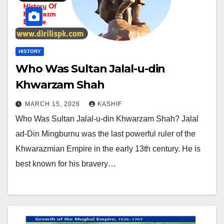
HISTORY
Who Was Sultan Jalal-u-din
Khwarzam Shah
MARCH 15, 2026
KASHIF
Who Was Sultan Jalal-u-din Khwarzam Shah? Jalal
ad-Din Mingburnu was the last powerful ruler of the
Khwarazmian Empire in the early 13th century. He is
best known for his bravery…