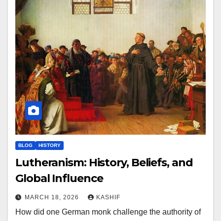
BLOG
HISTORY
Lutheranism: History, Beliefs, and
Global Influence
MARCH 18, 2026
KASHIF
How did one German monk challenge the authority of