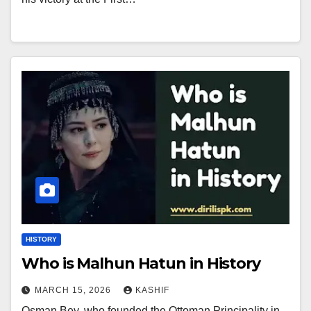
HISTORY
Who is Malhun Hatun in History
MARCH 15, 2026
KASHIF
Osman Bey, who founded the Ottoman Principality in