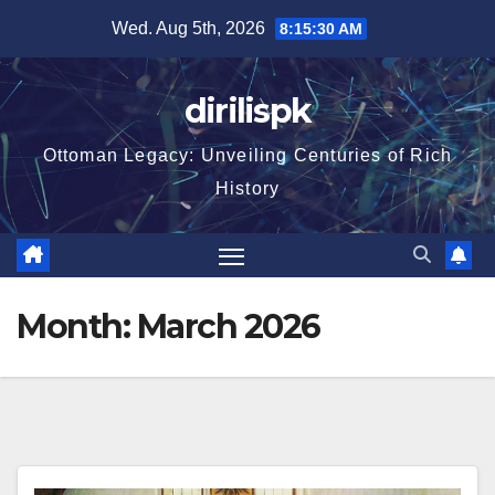
Skip
Wed. Aug 5th, 2026
8:15:32 AM
to
content
dirilispk
Ottoman Legacy: Unveiling Centuries of Rich
History
Month:
March 2026