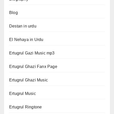
Blog
Destan in urdu
El Nehaya in Urdu
Ertugrul Gazi Music mp3
Ertugrul Ghazi Fanx Page
Ertugrul Ghazi Music
Ertugrul Music
Ertugrul Ringtone