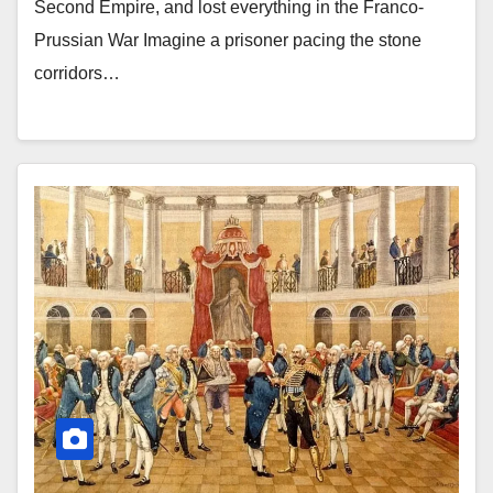
Second Empire, and lost everything in the Franco-
Prussian War Imagine a prisoner pacing the stone
corridors…