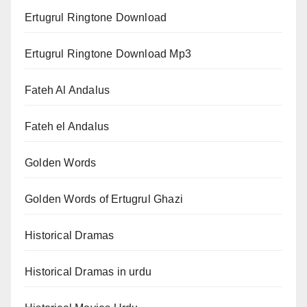
Ertugrul Ringtone Download
Ertugrul Ringtone Download Mp3
Fateh Al Andalus
Fateh el Andalus
Golden Words
Golden Words of Ertugrul Ghazi
Historical Dramas
Historical Dramas in urdu