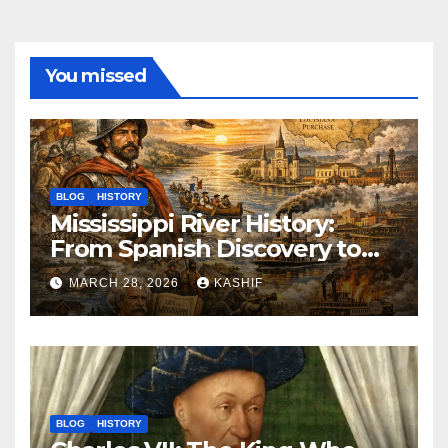
You missed
BLOG
HISTORY
Mississippi River History:
From Spanish Discovery to
Modern America
MARCH 28, 2026
KASHIF
BLOG
HISTORY