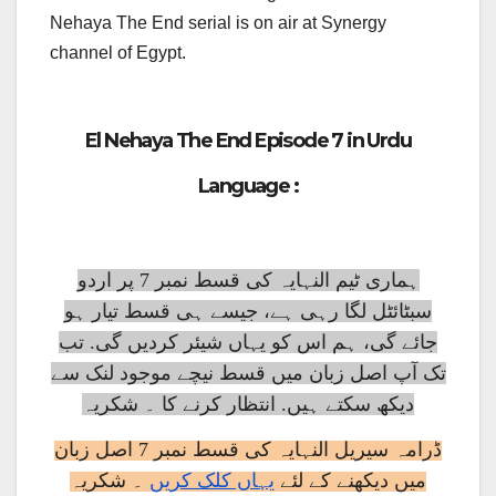
Nehaya The End serial is on air at Synergy
channel of Egypt.
El Nehaya The End Episode 7 in Urdu
Language :
ہماری ٹیم النہایہ کی قسط نمبر 7 پر اردو
سبٹائٹل لگا رہی ہے، جیسے ہی قسط تیار ہو
جائے گی، ہم اس کو یہاں شیئر کردیں گی. تب
تک آپ اصل زبان میں قسط نیچے موجود لنک سے
دیکھ سکتے ہیں. انتظار کرنے کا ۔ شکریہ
ڈرامہ سیریل النہایہ کی قسط نمبر 7 اصل زبان
۔ شکریہ
یہاں کلک کریں
میں دیکھنے کے لئے