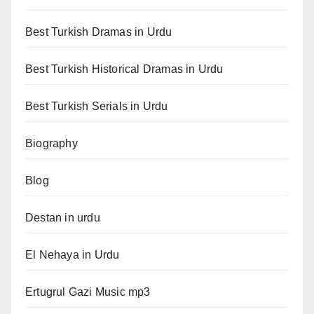
Best Turkish Dramas in Urdu
Best Turkish Historical Dramas in Urdu
Best Turkish Serials in Urdu
Biography
Blog
Destan in urdu
El Nehaya in Urdu
Ertugrul Gazi Music mp3