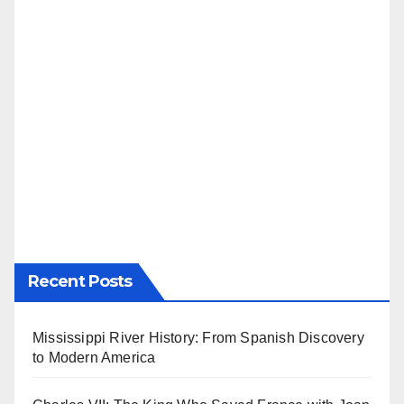
Recent Posts
Mississippi River History: From Spanish Discovery
to Modern America