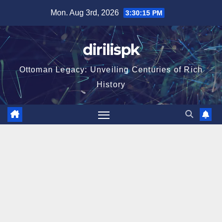
Skip
Mon. Aug 3rd, 2026
3:30:16 PM
to
content
dirilispk
Ottoman Legacy: Unveiling Centuries of Rich
History