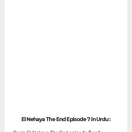
El Nehaya The End Episode 7 in Urdu :