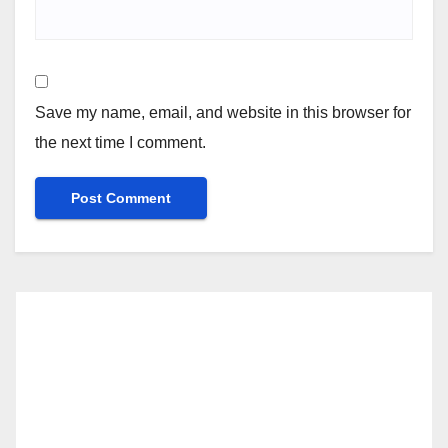
Save my name, email, and website in this browser for
the next time I comment.