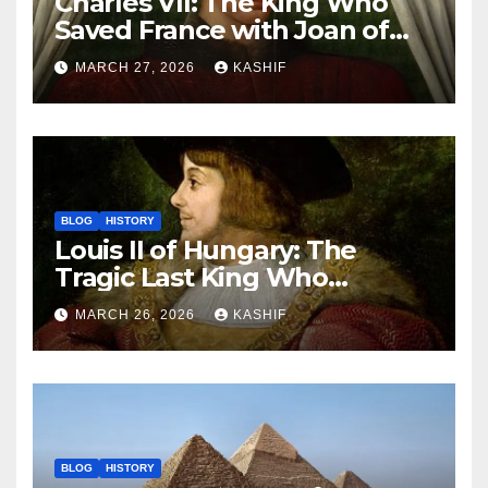
Charles VII: The King Who
Saved France with Joan of
Arc’s Help
MARCH 27, 2026
KASHIF
BLOG
HISTORY
Louis II of Hungary: The
Tragic Last King Who
Drowned at Mohács
MARCH 26, 2026
KASHIF
BLOG
HISTORY