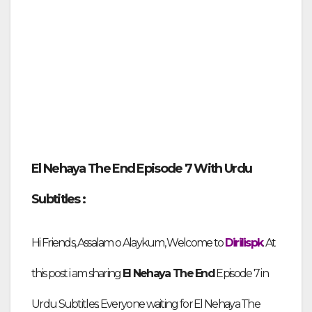
El Nehaya The End Episode
7 With Urdu
Subtitles :
Hi Friends,
Assalam o Alaykum, Welcome to
Dirilispk
. At
this post i am sharing
El Nehaya The End
Episode
7 in
Urdu Subtitles
. Everyone waiting for El Nehaya The