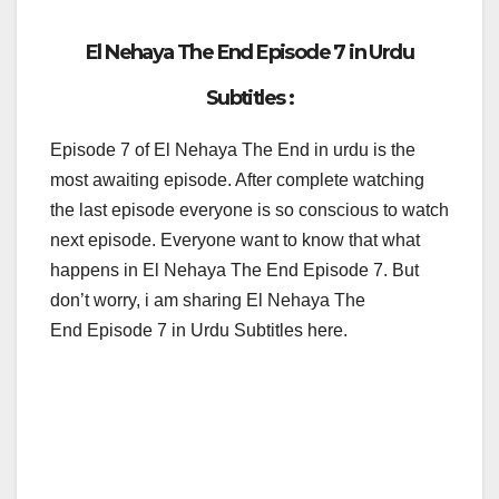
El Nehaya The End Episode 7 in Urdu
Subtitles :
Episode 7 of El Nehaya The End in urdu is the
most awaiting episode. After complete watching
the last episode everyone is so conscious to watch
next episode. Everyone want to know that what
happens in El Nehaya The End Episode 7. But
don’t worry, i am sharing El Nehaya The
End Episode 7 in Urdu Subtitles here.