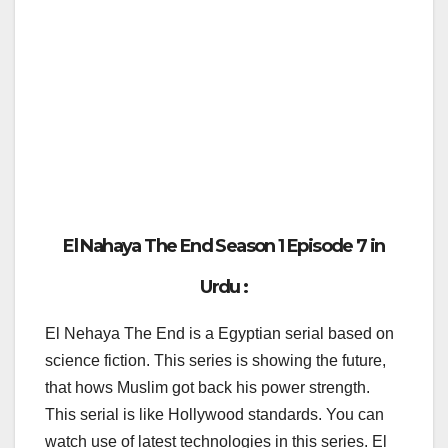
El Nahaya The End Season 1 Episode 7 in
Urdu :
El Nehaya The End is a Egyptian serial based on
science fiction. This series is showing the future,
that hows Muslim got back his power strength.
This serial is like Hollywood standards. You can
watch use of latest technologies in this series. El