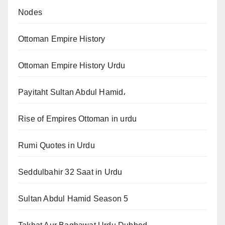
Nodes
Ottoman Empire History
Ottoman Empire History Urdu
Payitaht Sultan Abdul Hamid،
Rise of Empires Ottoman in urdu
Rumi Quotes in Urdu
Seddulbahir 32 Saat in Urdu
Sultan Abdul Hamid Season 5