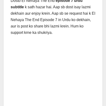
Dosto El Nehaya The End
episode 7 urdu
subtitle
k sath hazar hai. Aap sb dost isay lazmi
dekhain aur enjoy krein. Aap sb se request hai k
El
Nehaya The End Episode 7 in Urdu ko dekhain,
aur is post ko share bhi lazmi krein. Hum ko
support krne ka shukriya.