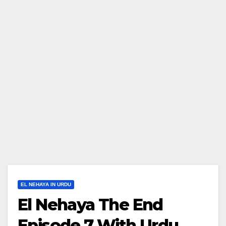
EL NEHAYA IN URDU
El Nehaya The End
Episode 7 With Urdu