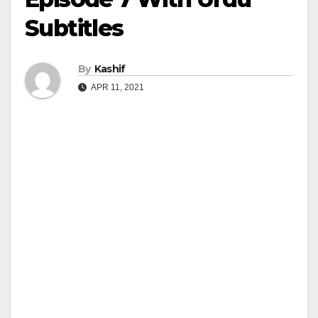
Subtitles
By
Kashif
APR 11, 2021