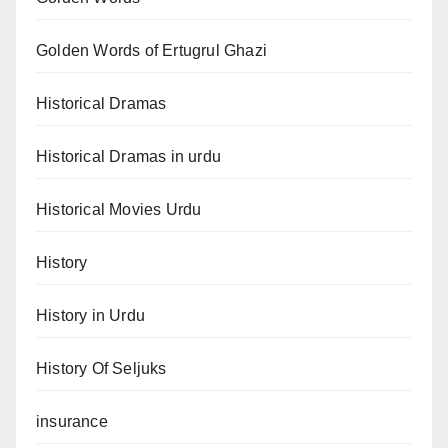
Golden Words of Ertugrul Ghazi
Historical Dramas
Historical Dramas in urdu
Historical Movies Urdu
History
History in Urdu
History Of Seljuks
insurance