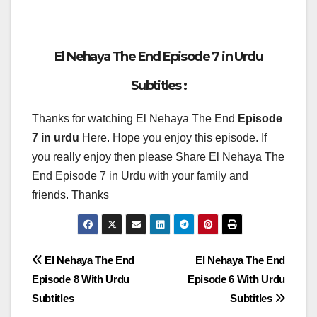
El Nehaya The End Episode 7 in Urdu
Subtitles :
Thanks for watching El Nehaya The End
Episode
7 in urdu
Here. Hope you enjoy this episode. If
you really enjoy then please Share El Nehaya The
End Episode 7 in Urdu with your family and
friends. Thanks
Post
El Nehaya The End
El Nehaya The End
Episode 8 With Urdu
Episode 6 With Urdu
navigation
Subtitles
Subtitles