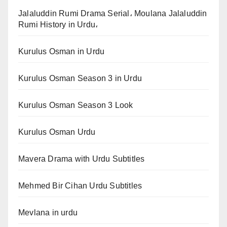
Jalaluddin Rumi Drama Serial، Moulana Jalaluddin
Rumi History in Urdu،
Kurulus Osman in Urdu
Kurulus Osman Season 3 in Urdu
Kurulus Osman Season 3 Look
Kurulus Osman Urdu
Mavera Drama with Urdu Subtitles
Mehmed Bir Cihan Urdu Subtitles
Mevlana in urdu