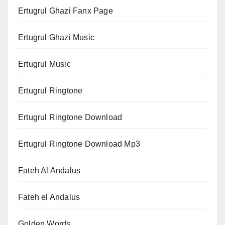
Ertugrul Ghazi Fanx Page
Ertugrul Ghazi Music
Ertugrul Music
Ertugrul Ringtone
Ertugrul Ringtone Download
Ertugrul Ringtone Download Mp3
Fateh Al Andalus
Fateh el Andalus
Golden Words