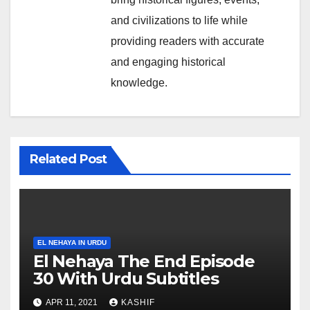
and civilizations to life while
providing readers with accurate
and engaging historical
knowledge.
Related Post
EL NEHAYA IN URDU
El Nehaya The End Episode
30 With Urdu Subtitles
APR 11, 2021
KASHIF