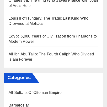
Charles VII: The King Who Saved France with Joan
of Arc’s Help
Louis II of Hungary: The Tragic Last King Who
Drowned at Mohács
Egypt: 5,000 Years of Civilization from Pharaohs to
Modern Power
Ali ibn Abu Talib: The Fourth Caliph Who Divided
Islam Forever
Categories
All Sultans Of Ottoman Empire
Barbaroslar