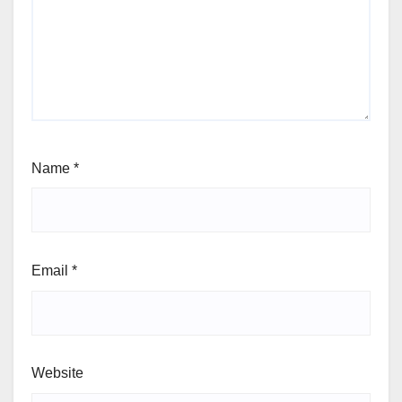
Name
*
Email
*
Website