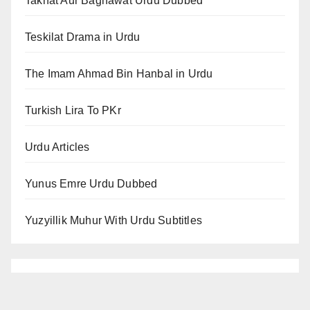
Takhat Aur Baghawat Urdu Dubbed
Teskilat Drama in Urdu
The Imam Ahmad Bin Hanbal in Urdu
Turkish Lira To PKr
Urdu Articles
Yunus Emre Urdu Dubbed
Yuzyillik Muhur With Urdu Subtitles