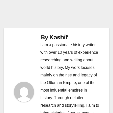
By
Kashif
I am a passionate history writer
with over 10 years of experience
researching and writing about
world history. My work focuses
mainly on the rise and legacy of
the Ottoman Empire, one of the
most influential empires in
history. Through detailed
research and storytelling, I aim to
bring historical figures, events,