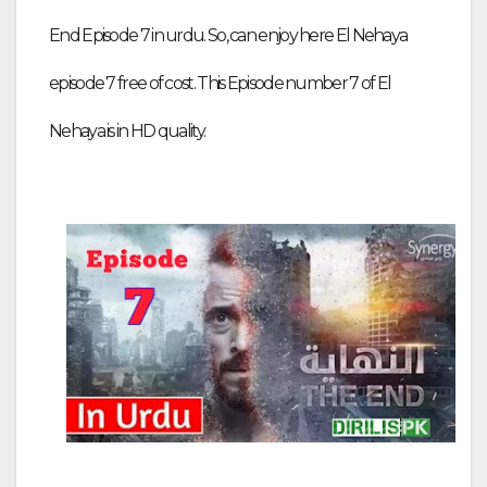
End Episode 7 in urdu. So, can enjoy here El Nehaya
episode 7 free of cost. This Episode number 7 of El
Nehaya is in HD quality.