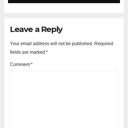
Leave a Reply
Your email address will not be published.
Required
fields are marked
*
Comment
*