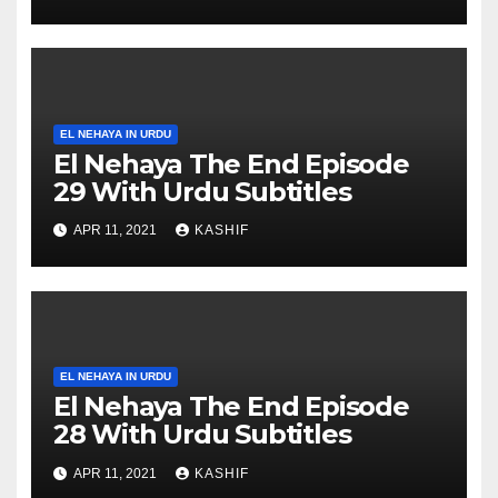
EL NEHAYA IN URDU
El Nehaya The End Episode
29 With Urdu Subtitles
APR 11, 2021
KASHIF
EL NEHAYA IN URDU
El Nehaya The End Episode
28 With Urdu Subtitles
APR 11, 2021
KASHIF