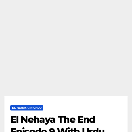
EL NEHAYA IN URDU
El Nehaya The End
Episode 9 With Urdu