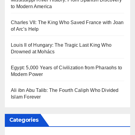
to Modern America
Charles VII: The King Who Saved France with Joan
of Arc’s Help
Louis II of Hungary: The Tragic Last King Who
Drowned at Mohács
Egypt: 5,000 Years of Civilization from Pharaohs to
Modern Power
Ali ibn Abu Talib: The Fourth Caliph Who Divided
Islam Forever
Categories