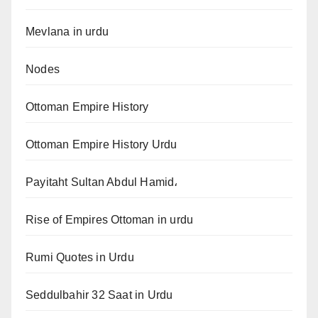
Mevlana in urdu
Nodes
Ottoman Empire History
Ottoman Empire History Urdu
Payitaht Sultan Abdul Hamid،
Rise of Empires Ottoman in urdu
Rumi Quotes in Urdu
Seddulbahir 32 Saat in Urdu