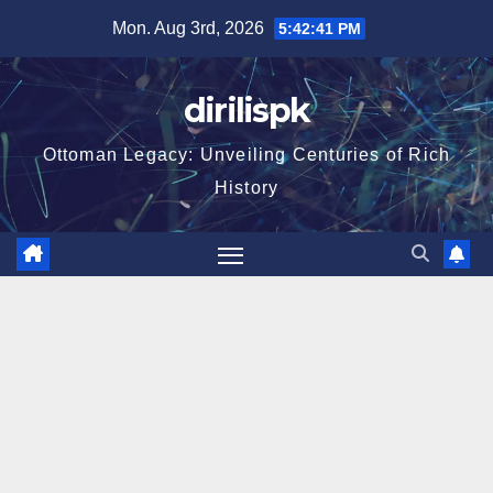
Skip
Mon. Aug 3rd, 2026
5:42:42 PM
to
content
dirilispk
Ottoman Legacy: Unveiling Centuries of Rich
History