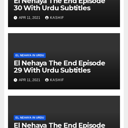
El Nehaya The End Episode
30 With Urdu Subtitles
APR 11, 2021
KASHIF
EL NEHAYA IN URDU
El Nehaya The End Episode
29 With Urdu Subtitles
APR 11, 2021
KASHIF
EL NEHAYA IN URDU
El Nehaya The End Episode