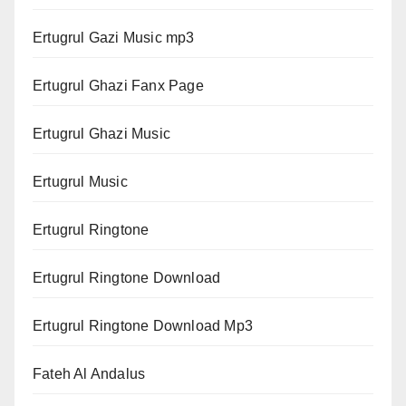
Ertugrul Gazi Music mp3
Ertugrul Ghazi Fanx Page
Ertugrul Ghazi Music
Ertugrul Music
Ertugrul Ringtone
Ertugrul Ringtone Download
Ertugrul Ringtone Download Mp3
Fateh Al Andalus