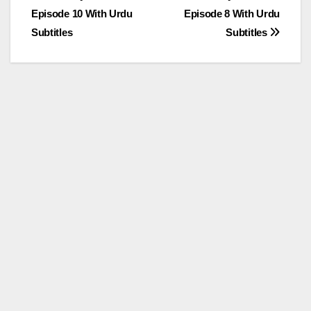
Episode 10 With Urdu
Episode 8 With Urdu
navigation
Subtitles
Subtitles