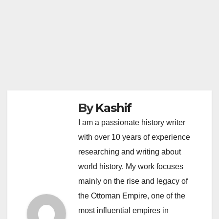
By
Kashif
I am a passionate history writer
with over 10 years of experience
researching and writing about
world history. My work focuses
mainly on the rise and legacy of
the Ottoman Empire, one of the
most influential empires in