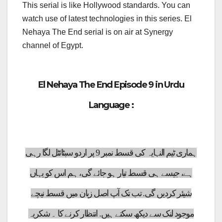
This serial is like Hollywood standards. You can
watch use of latest technologies in this series. El
Nehaya The End serial is on air at Synergy
channel of Egypt.
El Nehaya The End Episode 9 in Urdu
Language :
ہماری ٹیم النہایہ کی قسط نمبر 9 پر اردو سبٹائٹل لگا رہی
ہے، جیسے ہی قسط تیار ہو جائے گی، ہم اس کو یہاں
شیئر کردیں گی. تب تک آپ اصل زبان میں قسط نیچے
موجود لنک سے دیکھ سکتے ہیں. انتظار کرنے کا ۔ شکریہ