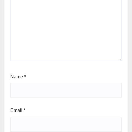
Name
*
Email
*