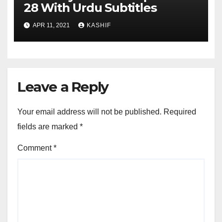
28 With Urdu Subtitles
APR 11, 2021
KASHIF
Leave a Reply
Your email address will not be published.
Required
fields are marked
*
Comment
*