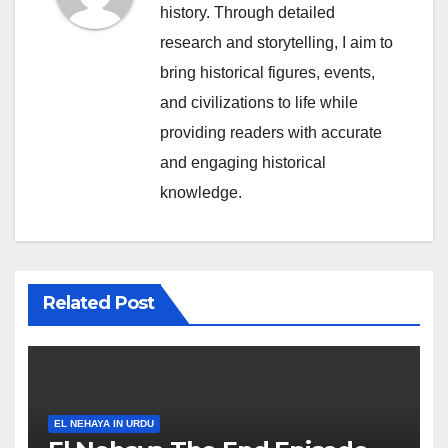
history. Through detailed
research and storytelling, I aim to
bring historical figures, events,
and civilizations to life while
providing readers with accurate
and engaging historical
knowledge.
Related Post
EL NEHAYA IN URDU