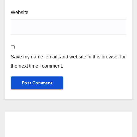
Website
Save my name, email, and website in this browser for
the next time I comment.