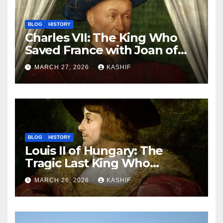
BLOG
HISTORY
Charles VII: The King Who
Saved France with Joan of
Arc’s Help
MARCH 27, 2026
KASHIF
BLOG
HISTORY
Louis II of Hungary: The
Tragic Last King Who
Drowned at Mohács
MARCH 26, 2026
KASHIF