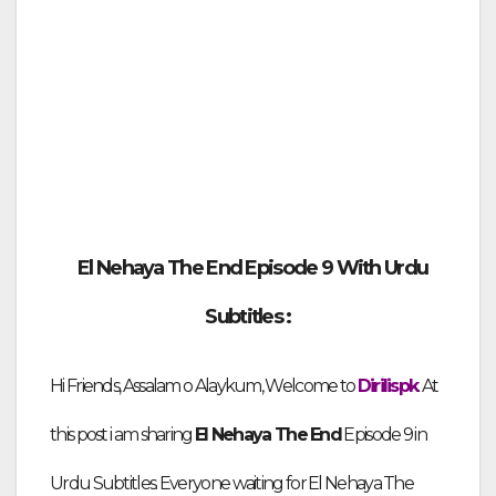
El Nehaya The End Episode
9 With Urdu
Subtitles :
Hi Friends,
Assalam o Alaykum, Welcome to
Dirilispk
. At
this post i am sharing
El Nehaya The End
Episode
9 in
Urdu Subtitles
. Everyone waiting for El Nehaya The