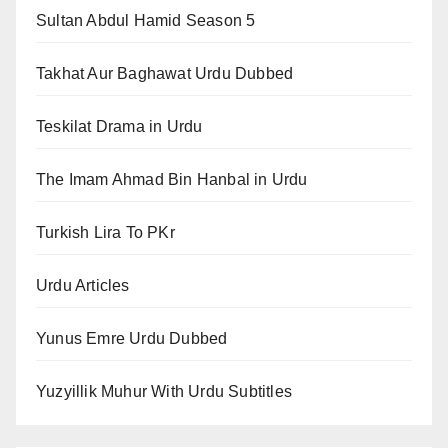
Sultan Abdul Hamid Season 5
Takhat Aur Baghawat Urdu Dubbed
Teskilat Drama in Urdu
The Imam Ahmad Bin Hanbal in Urdu
Turkish Lira To PKr
Urdu Articles
Yunus Emre Urdu Dubbed
Yuzyillik Muhur With Urdu Subtitles