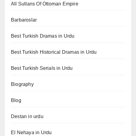
All Sultans Of Ottoman Empire
Barbaroslar
Best Turkish Dramas in Urdu
Best Turkish Historical Dramas in Urdu
Best Turkish Serials in Urdu
Biography
Blog
Destan in urdu
El Nehaya in Urdu