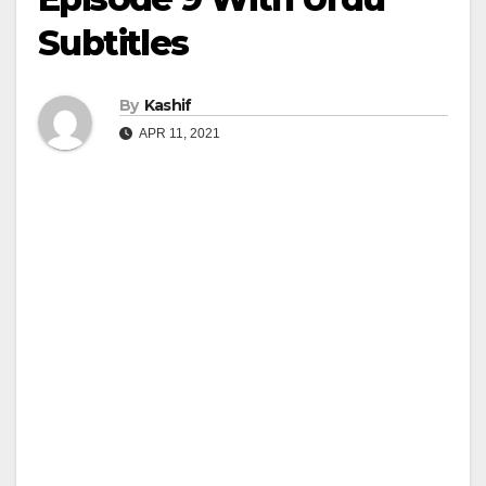
Subtitles
By
Kashif
APR 11, 2021