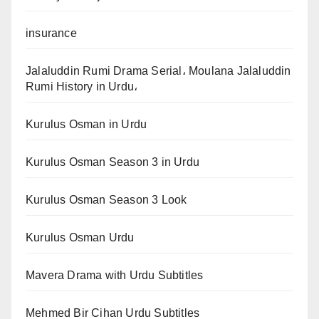
insurance
Jalaluddin Rumi Drama Serial، Moulana Jalaluddin
Rumi History in Urdu،
Kurulus Osman in Urdu
Kurulus Osman Season 3 in Urdu
Kurulus Osman Season 3 Look
Kurulus Osman Urdu
Mavera Drama with Urdu Subtitles
Mehmed Bir Cihan Urdu Subtitles