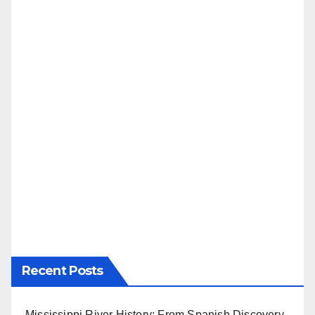
Recent Posts
Mississippi River History: From Spanish Discovery