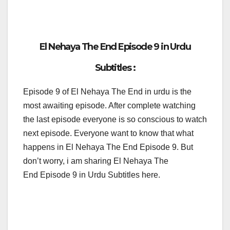
El Nehaya The End Episode 9 in Urdu
Subtitles :
Episode 9 of El Nehaya The End in urdu is the
most awaiting episode. After complete watching
the last episode everyone is so conscious to watch
next episode. Everyone want to know that what
happens in El Nehaya The End Episode 9. But
don’t worry, i am sharing El Nehaya The
End Episode 9 in Urdu Subtitles here.