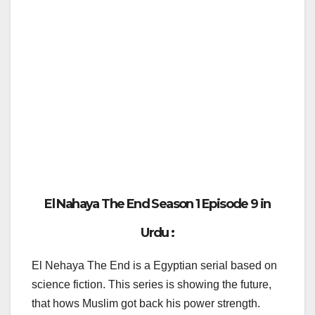
El Nahaya The End Season 1 Episode 9 in
Urdu :
El Nehaya The End is a Egyptian serial based on
science fiction. This series is showing the future,
that hows Muslim got back his power strength.