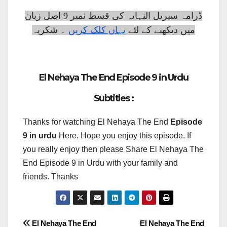
ڈرامہ سیریل النہایہ کی قسط نمبر 9 اصل زبان
۔ شکریہ
یہاں کلک کریں
میں دیکھنے کے لئے
El Nehaya The End Episode 9 in Urdu
Subtitles :
Thanks for watching El Nehaya The End
Episode
9 in urdu
Here. Hope you enjoy this episode. If
you really enjoy then please Share El Nehaya The
End Episode 9 in Urdu with your family and
friends. Thanks
Post
El Nehaya The End
El Nehaya The End