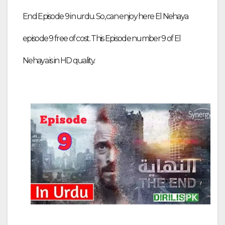
End Episode 9 in urdu. So, can enjoy here El Nehaya
episode 9 free of cost. This Episode number 9 of El
Nehaya is in HD quality.