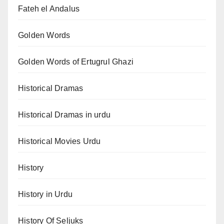
Fateh el Andalus
Golden Words
Golden Words of Ertugrul Ghazi
Historical Dramas
Historical Dramas in urdu
Historical Movies Urdu
History
History in Urdu
History Of Seljuks