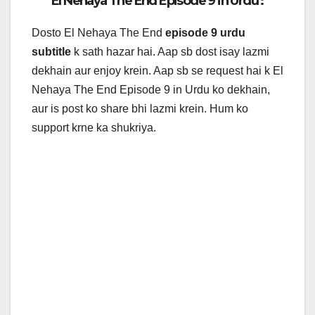
El Nehaya The End Episode 9 in Urdu :
Dosto El Nehaya The End
episode 9 urdu
subtitle
k sath hazar hai. Aap sb dost isay lazmi
dekhain aur enjoy krein. Aap sb se request hai k
El
Nehaya The End Episode 9 in Urdu ko dekhain,
aur is post ko share bhi lazmi krein. Hum ko
support krne ka shukriya.