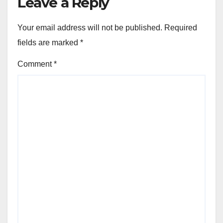
Leave a Reply
Your email address will not be published.
Required
fields are marked
*
Comment
*