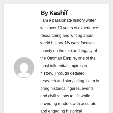
By
Kashif
I am a passionate history writer
with over 10 years of experience
researching and writing about
world history. My work focuses
mainly on the rise and legacy of
the Ottoman Empire, one of the
most influential empires in
history. Through detailed
research and storytelling, I aim to
bring historical figures, events,
and civilizations to life while
providing readers with accurate
and engaging historical