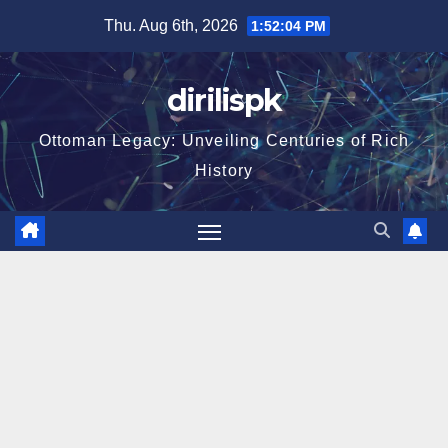
Skip
Thu. Aug 6th, 2026
1:52:05 PM
to
content
dirilispk
Ottoman Legacy: Unveiling Centuries of Rich
History