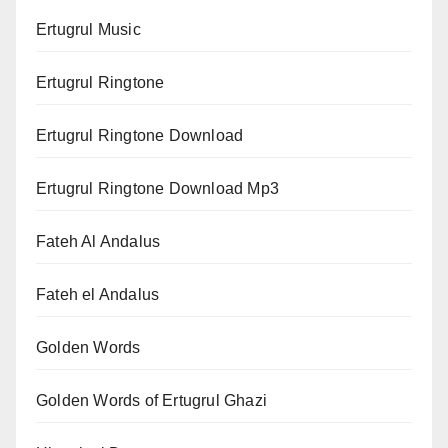
Ertugrul Music
Ertugrul Ringtone
Ertugrul Ringtone Download
Ertugrul Ringtone Download Mp3
Fateh Al Andalus
Fateh el Andalus
Golden Words
Golden Words of Ertugrul Ghazi