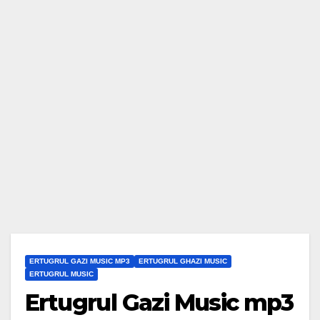
ERTUGRUL GAZI MUSIC MP3
ERTUGRUL GHAZI MUSIC
ERTUGRUL MUSIC
Ertugrul Gazi Music mp3