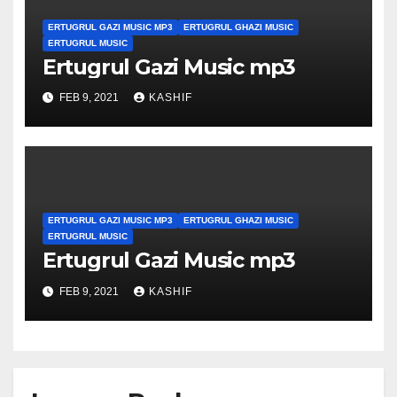
ERTUGRUL GAZI MUSIC MP3
ERTUGRUL GHAZI MUSIC
ERTUGRUL MUSIC
Ertugrul Gazi Music mp3
FEB 9, 2021
KASHIF
ERTUGRUL GAZI MUSIC MP3
ERTUGRUL GHAZI MUSIC
ERTUGRUL MUSIC
Ertugrul Gazi Music mp3
FEB 9, 2021
KASHIF