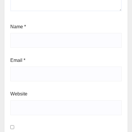
Name
*
Email
*
Website