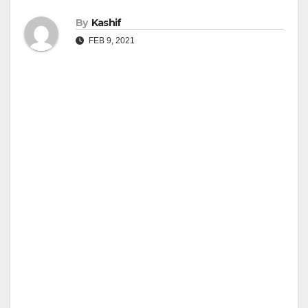
By
Kashif
FEB 9, 2021