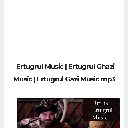
Ertugrul Music | Ertugrul Ghazi
Music | Ertugrul Gazi Music mp3