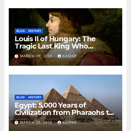
BLOG
HISTORY
Louis II of Hungary: The
Tragic Last King Who
Drowned at Mohács
MARCH 26, 2026
KASHIF
BLOG
HISTORY
Egypt: 5,000 Years of
Civilization from Pharaohs to
Modern Power
MARCH 25, 2026
KASHIF