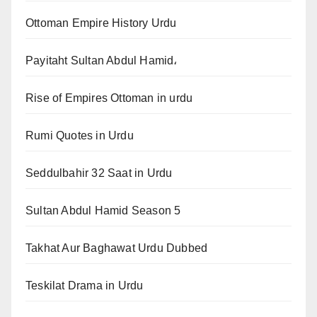
Ottoman Empire History Urdu
Payitaht Sultan Abdul Hamid،
Rise of Empires Ottoman in urdu
Rumi Quotes in Urdu
Seddulbahir 32 Saat in Urdu
Sultan Abdul Hamid Season 5
Takhat Aur Baghawat Urdu Dubbed
Teskilat Drama in Urdu