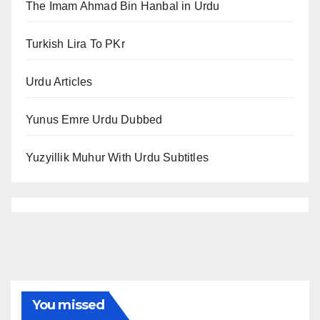
The Imam Ahmad Bin Hanbal in Urdu
Turkish Lira To PKr
Urdu Articles
Yunus Emre Urdu Dubbed
Yuzyillik Muhur With Urdu Subtitles
You missed