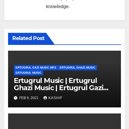
knowledge.
Related Post
ERTUGRUL GAZI MUSIC MP3
ERTUGRUL GHAZI MUSIC
ERTUGRUL MUSIC
Ertugrul Music | Ertugrul
Ghazi Music | Ertugrul Gazi
Music mp3
FEB 9, 2021
KASHIF