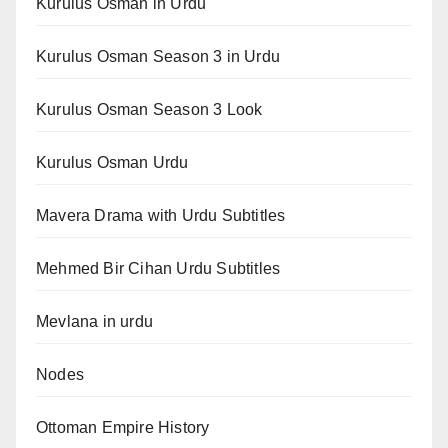
Kurulus Osman in Urdu
Kurulus Osman Season 3 in Urdu
Kurulus Osman Season 3 Look
Kurulus Osman Urdu
Mavera Drama with Urdu Subtitles
Mehmed Bir Cihan Urdu Subtitles
Mevlana in urdu
Nodes
Ottoman Empire History