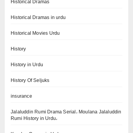
Historical Dramas
Historical Dramas in urdu
Historical Movies Urdu
History
History in Urdu
History Of Seljuks
insurance
Jalaluddin Rumi Drama Serial، Moulana Jalaluddin
Rumi History in Urdu،