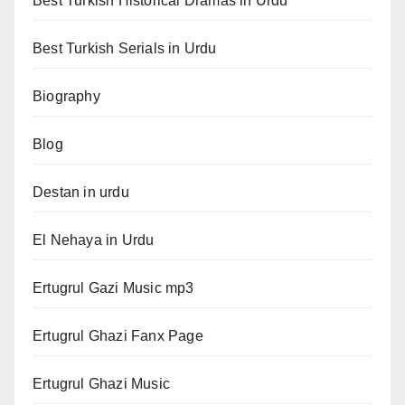
Best Turkish Historical Dramas in Urdu
Best Turkish Serials in Urdu
Biography
Blog
Destan in urdu
El Nehaya in Urdu
Ertugrul Gazi Music mp3
Ertugrul Ghazi Fanx Page
Ertugrul Ghazi Music