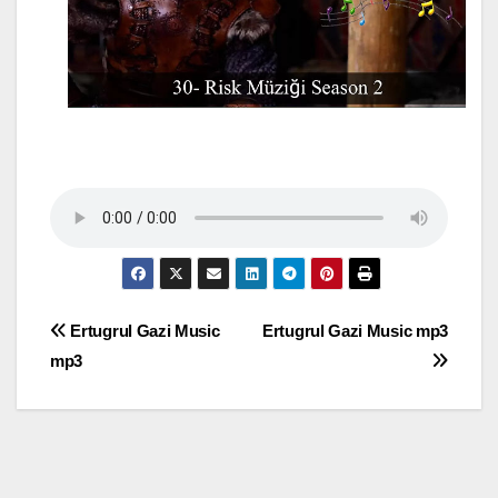
Post
Ertugrul Gazi Music
Ertugrul Gazi Music mp3
mp3
navigation