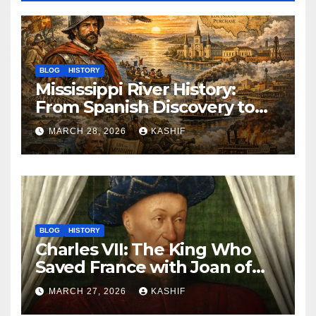
BLOG
HISTORY
Mississippi River History:
From Spanish Discovery to
Modern America
MARCH 28, 2026
KASHIF
BLOG
HISTORY
Charles VII: The King Who
Saved France with Joan of
Arc’s Help
MARCH 27, 2026
KASHIF