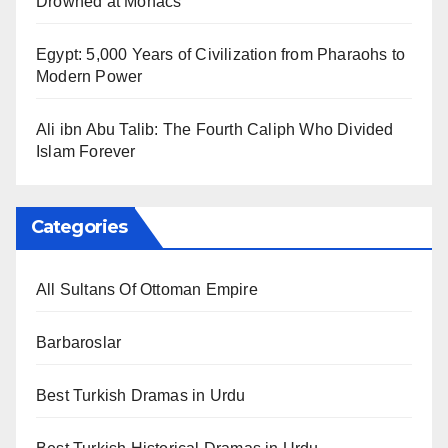
Drowned at Mohács
Egypt: 5,000 Years of Civilization from Pharaohs to
Modern Power
Ali ibn Abu Talib: The Fourth Caliph Who Divided
Islam Forever
Categories
All Sultans Of Ottoman Empire
Barbaroslar
Best Turkish Dramas in Urdu