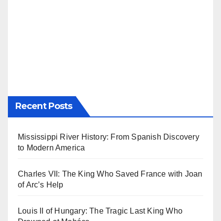
Recent Posts
Mississippi River History: From Spanish Discovery
to Modern America
Charles VII: The King Who Saved France with Joan
of Arc’s Help
Louis II of Hungary: The Tragic Last King Who