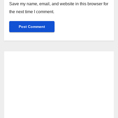
Save my name, email, and website in this browser for
the next time I comment.