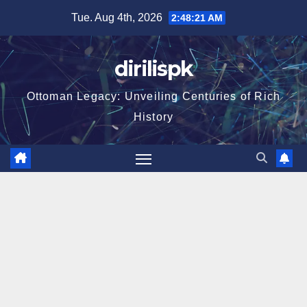
Skip
Tue. Aug 4th, 2026
2:48:22 AM
to
content
dirilispk
Ottoman Legacy: Unveiling Centuries of Rich
History