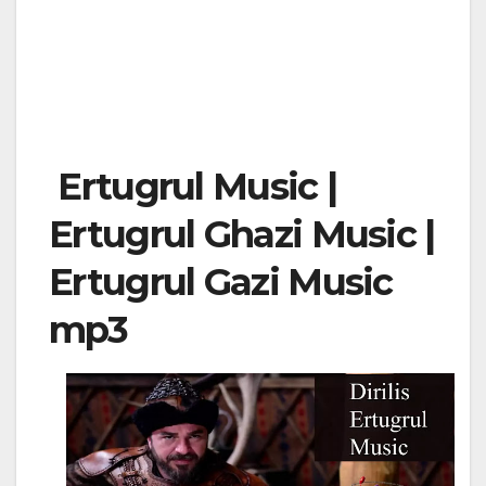
Ertugrul Music |
Ertugrul Ghazi Music |
Ertugrul Gazi Music
mp3