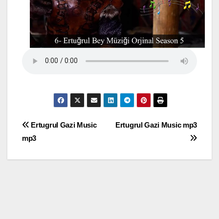
Post
Ertugrul Gazi Music
Ertugrul Gazi Music mp3
mp3
navigation