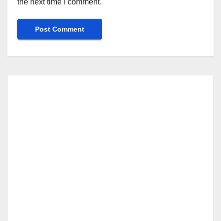
the next time I comment.