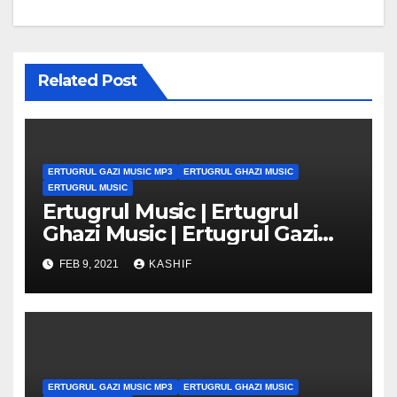
Related Post
ERTUGRUL GAZI MUSIC MP3
ERTUGRUL GHAZI MUSIC
ERTUGRUL MUSIC
Ertugrul Music | Ertugrul
Ghazi Music | Ertugrul Gazi
Music mp3
FEB 9, 2021
KASHIF
ERTUGRUL GAZI MUSIC MP3
ERTUGRUL GHAZI MUSIC