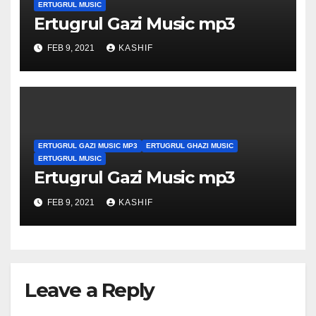
ERTUGRUL MUSIC
Ertugrul Gazi Music mp3
FEB 9, 2021
KASHIF
ERTUGRUL GAZI MUSIC MP3
ERTUGRUL GHAZI MUSIC
ERTUGRUL MUSIC
Ertugrul Gazi Music mp3
FEB 9, 2021
KASHIF
Leave a Reply