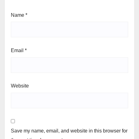
Name
*
Email
*
Website
Save my name, email, and website in this browser for