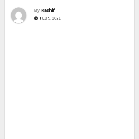
By
Kashif
FEB 5, 2021