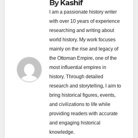
By
Kashif
I am a passionate history writer
with over 10 years of experience
researching and writing about
world history. My work focuses
mainly on the rise and legacy of
the Ottoman Empire, one of the
most influential empires in
history. Through detailed
research and storytelling, I aim to
bring historical figures, events,
and civilizations to life while
providing readers with accurate
and engaging historical
knowledge.