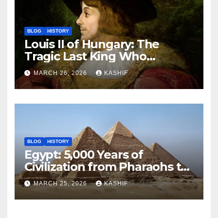
BLOG
HISTORY
Louis II of Hungary: The
Tragic Last King Who
Drowned at Mohács
MARCH 26, 2026
KASHIF
BLOG
HISTORY
Egypt: 5,000 Years of
Civilization from Pharaohs to
Modern Power
MARCH 25, 2026
KASHIF