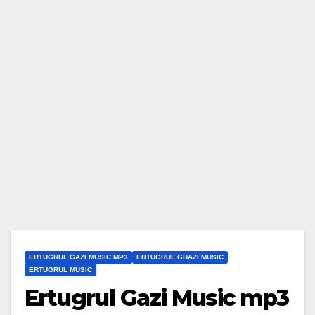
ERTUGRUL GAZI MUSIC MP3
ERTUGRUL GHAZI MUSIC
ERTUGRUL MUSIC
Ertugrul Gazi Music mp3