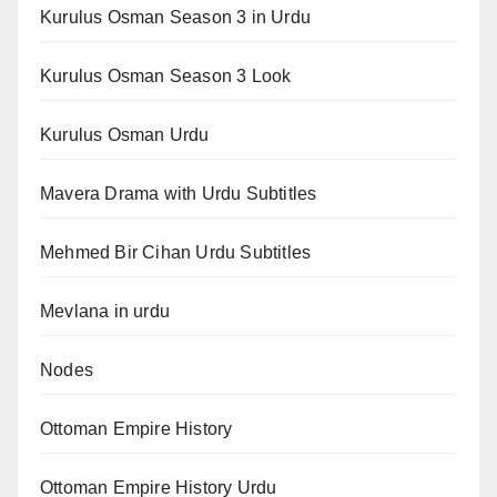
Kurulus Osman Season 3 in Urdu
Kurulus Osman Season 3 Look
Kurulus Osman Urdu
Mavera Drama with Urdu Subtitles
Mehmed Bir Cihan Urdu Subtitles
Mevlana in urdu
Nodes
Ottoman Empire History
Ottoman Empire History Urdu