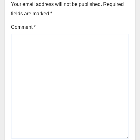
Your email address will not be published.
Required
fields are marked
*
Comment
*