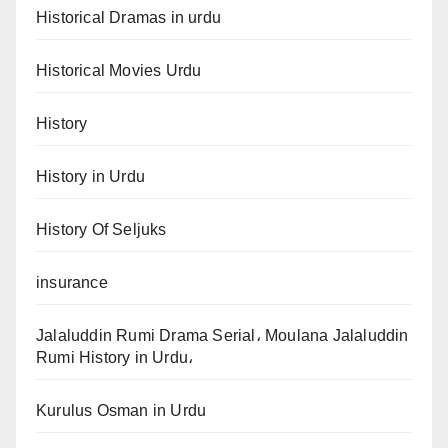
Historical Dramas in urdu
Historical Movies Urdu
History
History in Urdu
History Of Seljuks
insurance
Jalaluddin Rumi Drama Serial، Moulana Jalaluddin
Rumi History in Urdu،
Kurulus Osman in Urdu