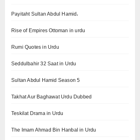
Payitaht Sultan Abdul Hamid،
Rise of Empires Ottoman in urdu
Rumi Quotes in Urdu
Seddulbahir 32 Saat in Urdu
Sultan Abdul Hamid Season 5
Takhat Aur Baghawat Urdu Dubbed
Teskilat Drama in Urdu
The Imam Ahmad Bin Hanbal in Urdu