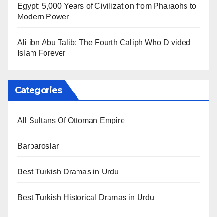
Egypt: 5,000 Years of Civilization from Pharaohs to
Modern Power
Ali ibn Abu Talib: The Fourth Caliph Who Divided
Islam Forever
Categories
All Sultans Of Ottoman Empire
Barbaroslar
Best Turkish Dramas in Urdu
Best Turkish Historical Dramas in Urdu