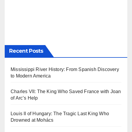
Recent Posts
Mississippi River History: From Spanish Discovery
to Modern America
Charles VII: The King Who Saved France with Joan
of Arc’s Help
Louis II of Hungary: The Tragic Last King Who
Drowned at Mohács