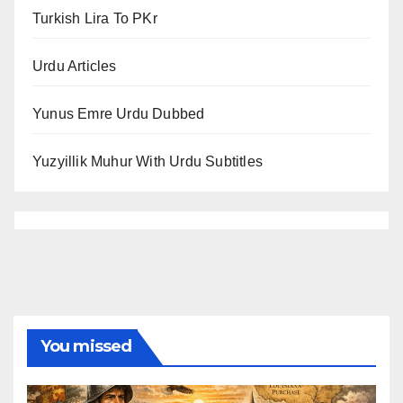
Turkish Lira To PKr
Urdu Articles
Yunus Emre Urdu Dubbed
Yuzyillik Muhur With Urdu Subtitles
You missed