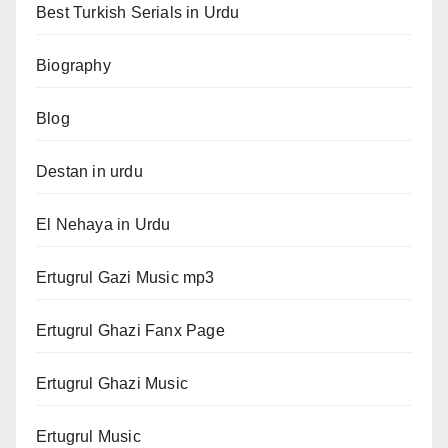
Best Turkish Serials in Urdu
Biography
Blog
Destan in urdu
El Nehaya in Urdu
Ertugrul Gazi Music mp3
Ertugrul Ghazi Fanx Page
Ertugrul Ghazi Music
Ertugrul Music