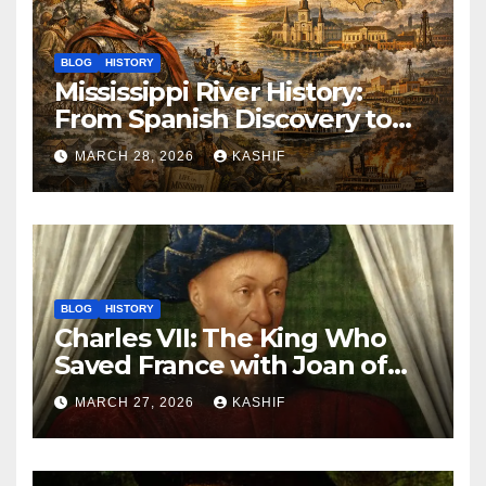
BLOG
HISTORY
Mississippi River History:
From Spanish Discovery to
Modern America
MARCH 28, 2026
KASHIF
BLOG
HISTORY
Charles VII: The King Who
Saved France with Joan of
Arc’s Help
MARCH 27, 2026
KASHIF