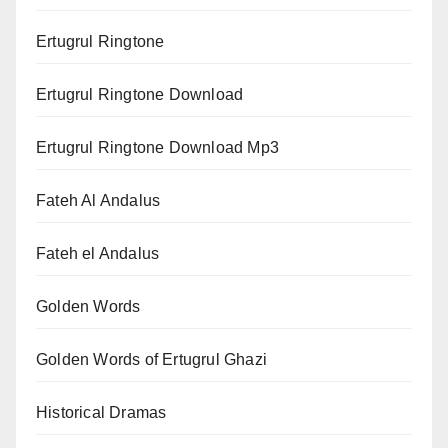
Ertugrul Ringtone
Ertugrul Ringtone Download
Ertugrul Ringtone Download Mp3
Fateh Al Andalus
Fateh el Andalus
Golden Words
Golden Words of Ertugrul Ghazi
Historical Dramas