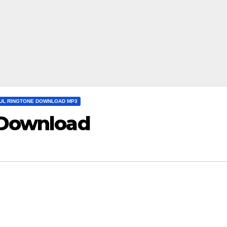
UL RINGTONE DOWNLOAD MP3
 Download