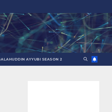
SALAHUDDIN AYYUBI SEASON 2