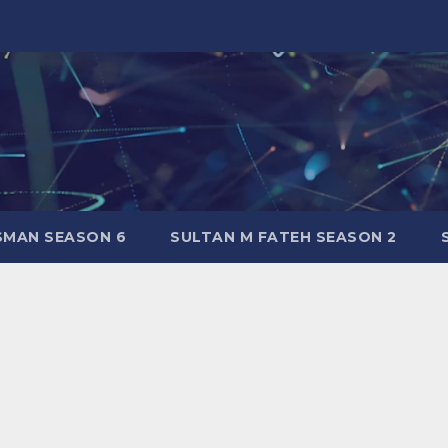
SMAN SEASON 6
SULTAN M FATEH SEASON 2