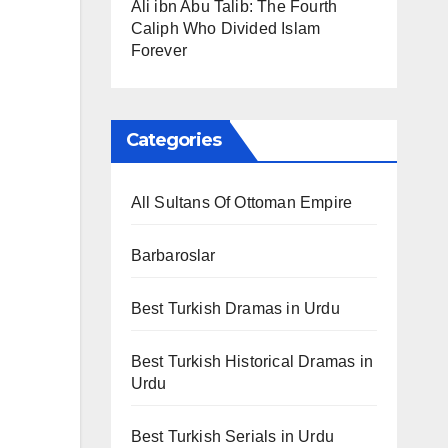
Ali ibn Abu Talib: The Fourth
Caliph Who Divided Islam
Forever
Categories
All Sultans Of Ottoman Empire
Barbaroslar
Best Turkish Dramas in Urdu
Best Turkish Historical Dramas in
Urdu
Best Turkish Serials in Urdu