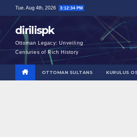
Skip
Tue. Aug 4th, 2026
3:12:35 PM
to
content
dirilispk
Ottoman Legacy: Unveiling
Centuries of Rich History
OTTOMAN SULTANS
KURULUS O