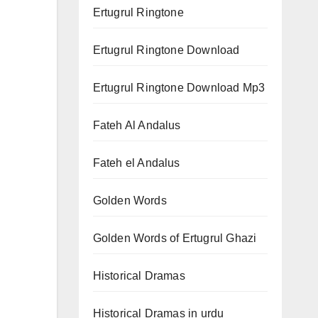
Ertugrul Ringtone
Ertugrul Ringtone Download
Ertugrul Ringtone Download Mp3
Fateh Al Andalus
Fateh el Andalus
Golden Words
Golden Words of Ertugrul Ghazi
Historical Dramas
Historical Dramas in urdu