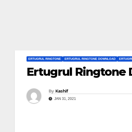
ERTUGRUL RINGTONE
ERTUGRUL RINGTONE DOWNLOAD
ERTUGR
Ertugrul Ringtone
By
Kashif
JAN 31, 2021