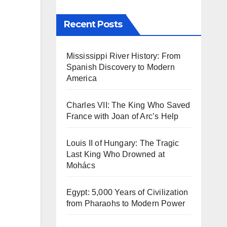
Recent Posts
Mississippi River History: From
Spanish Discovery to Modern
America
Charles VII: The King Who Saved
France with Joan of Arc’s Help
Louis II of Hungary: The Tragic
Last King Who Drowned at
Mohács
Egypt: 5,000 Years of Civilization
from Pharaohs to Modern Power