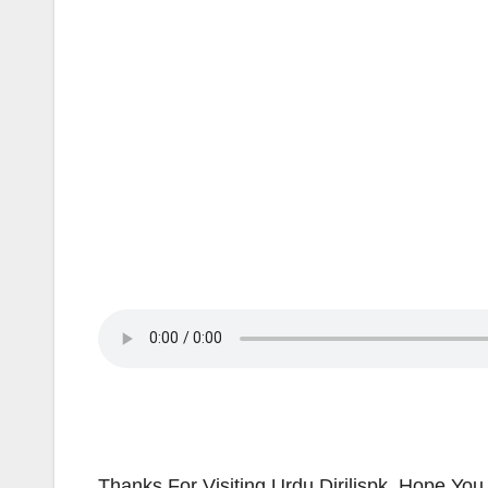
Thanks For Visiting Urdu Dirilispk. Hope You