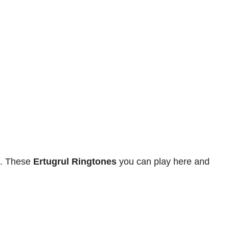
. These
Ertugrul Ringtones
you can play here and