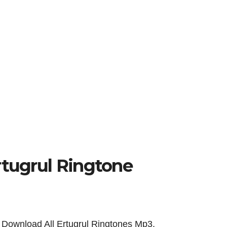
Ertugrul Ringtone
Download All Ertugrul Ringtones
Mp3.