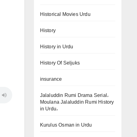
Historical Movies Urdu
History
History in Urdu
History Of Seljuks
insurance
Jalaluddin Rumi Drama Serial،
Moulana Jalaluddin Rumi History
in Urdu،
Kurulus Osman in Urdu