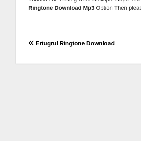
Ringtone
Download Mp3
Option Then please
Post
Ertugrul Ringtone Download
navigation