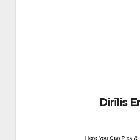
Dirilis 
Here You Can Play & 