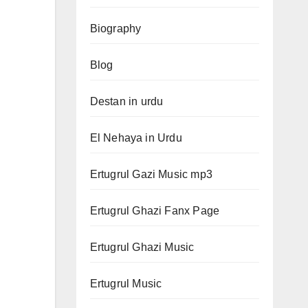
Biography
Blog
Destan in urdu
El Nehaya in Urdu
Ertugrul Gazi Music mp3
Ertugrul Ghazi Fanx Page
Ertugrul Ghazi Music
Ertugrul Music