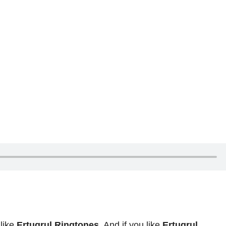
 like
Ertugrul Ringtones
. And if you like
Ertugrul