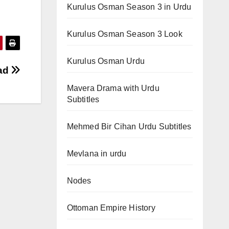
Kurulus Osman Season 3 in Urdu
Kurulus Osman Season 3 Look
Kurulus Osman Urdu
oad
Mavera Drama with Urdu
Subtitles
Mehmed Bir Cihan Urdu Subtitles
Mevlana in urdu
Nodes
Ottoman Empire History