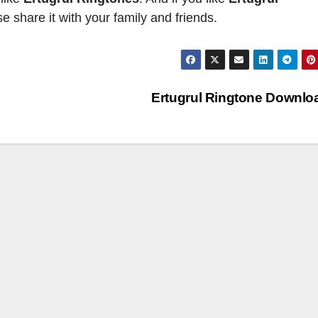
 share it with your family and friends.
Ertugrul Ringtone Downl