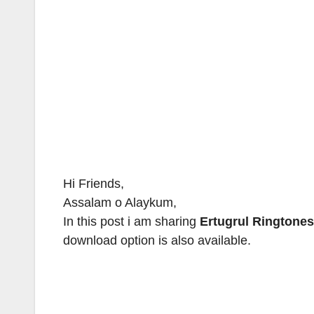
Hi Friends,
Assalam o Alaykum,
In this post i am sharing
Ertugrul Ringtones
download option is also available.