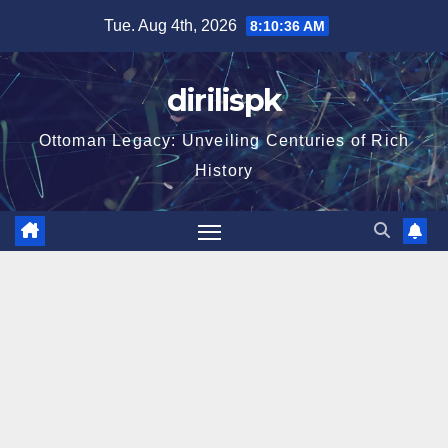
Skip
Tue. Aug 4th, 2026
8:10:37 AM
to
content
dirilispk
Ottoman Legacy: Unveiling Centuries of Rich
History