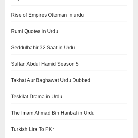
Rise of Empires Ottoman in urdu
Rumi Quotes in Urdu
Seddulbahir 32 Saat in Urdu
Sultan Abdul Hamid Season 5
Takhat Aur Baghawat Urdu Dubbed
Teskilat Drama in Urdu
The Imam Ahmad Bin Hanbal in Urdu
Turkish Lira To PKr