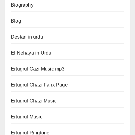
Biography
Blog
Destan in urdu
El Nehaya in Urdu
Ertugrul Gazi Music mp3
Ertugrul Ghazi Fanx Page
Ertugrul Ghazi Music
Ertugrul Music
Ertugrul Ringtone