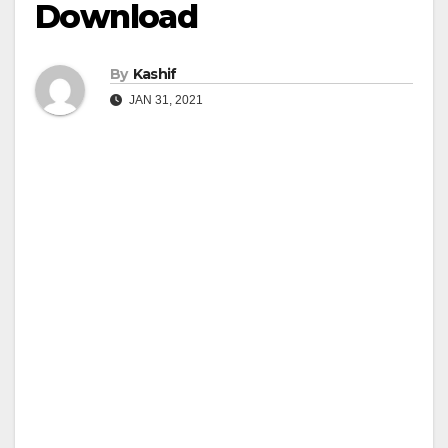
Download
By
Kashif
JAN 31, 2021