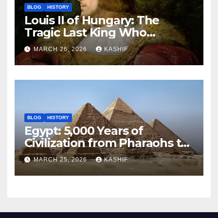
BLOG
HISTORY
Louis II of Hungary: The
Tragic Last King Who
Drowned at Mohács
MARCH 26, 2026
KASHIF
BLOG
HISTORY
Egypt: 5,000 Years of
Civilization from Pharaohs to
Modern Power
MARCH 25, 2026
KASHIF