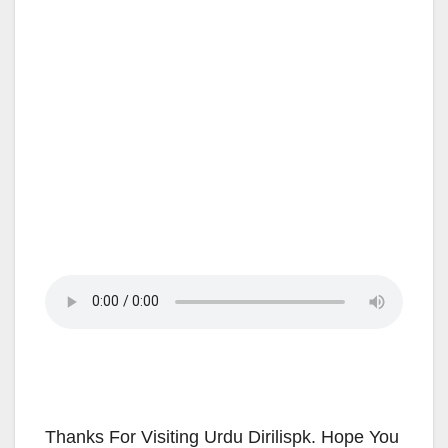
Thanks For Visiting Urdu Dirilispk. Hope You