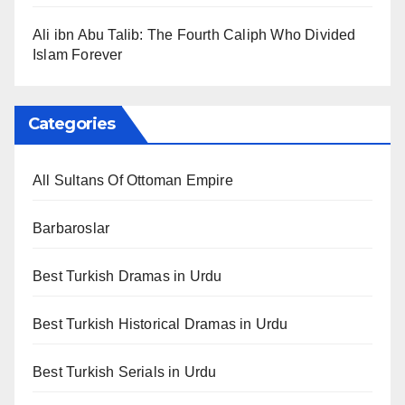
Ali ibn Abu Talib: The Fourth Caliph Who Divided
Islam Forever
Categories
All Sultans Of Ottoman Empire
Barbaroslar
Best Turkish Dramas in Urdu
Best Turkish Historical Dramas in Urdu
Best Turkish Serials in Urdu