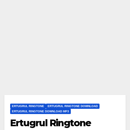
ERTUGRUL RINGTONE
ERTUGRUL RINGTONE DOWNLOAD
ERTUGRUL RINGTONE DOWNLOAD MP3
Ertugrul Ringtone