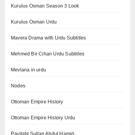
Kurulus Osman Season 3 Look
Kurulus Osman Urdu
Mavera Drama with Urdu Subtitles
Mehmed Bir Cihan Urdu Subtitles
Mevlana in urdu
Nodes
Ottoman Empire History
Ottoman Empire History Urdu
Payitaht Sultan Abdul Hamid،