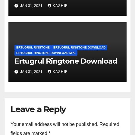
JAN 31, 2021
KASHIF
ERTUGRUL RINGTONE
ERTUGRUL RINGTONE DOWNLOAD
ERTUGRUL RINGTONE DOWNLOAD MP3
Ertugrul Ringtone Download
JAN 31, 2021
KASHIF
Leave a Reply
Your email address will not be published.
Required
fields are marked
*