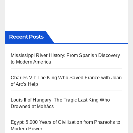
Recent Posts
Mississippi River History: From Spanish Discovery
to Modern America
Charles VII: The King Who Saved France with Joan
of Arc’s Help
Louis II of Hungary: The Tragic Last King Who
Drowned at Mohács
Egypt: 5,000 Years of Civilization from Pharaohs to
Modern Power