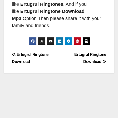
like
Ertugrul Ringtones
. And if you
like
Ertugrul Ringtone
Download
Mp3
Option Then please share it with your
family and friends.
Post
Ertugrul Ringtone
Ertugrul Ringtone
Download
Download
navigation