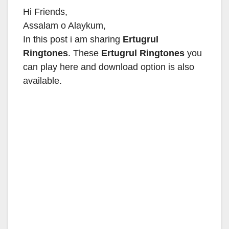
Hi Friends,
Assalam o Alaykum,
In this post i am sharing
Ertugrul
Ringtones
. These
Ertugrul Ringtones
you
can play here and download option is also
available.