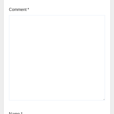
Comment
*
Name
*