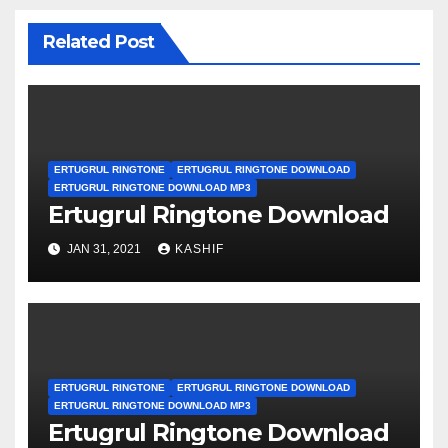
Related Post
ERTUGRUL RINGTONE
ERTUGRUL RINGTONE DOWNLOAD
ERTUGRUL RINGTONE DOWNLOAD MP3
Ertugrul Ringtone Download
JAN 31, 2021
KASHIF
ERTUGRUL RINGTONE
ERTUGRUL RINGTONE DOWNLOAD
ERTUGRUL RINGTONE DOWNLOAD MP3
Ertugrul Ringtone Download