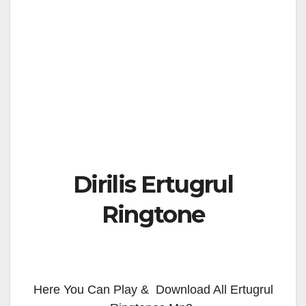
Dirilis Ertugrul
Ringtone
Here You Can Play & Download All Ertugrul