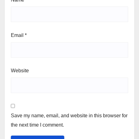
Email
*
Website
Save my name, email, and website in this browser for
the next time I comment.