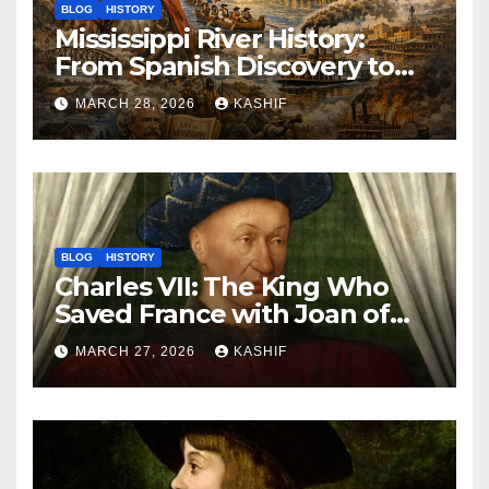
BLOG
HISTORY
Mississippi River History:
From Spanish Discovery to
Modern America
MARCH 28, 2026
KASHIF
BLOG
HISTORY
Charles VII: The King Who
Saved France with Joan of
Arc’s Help
MARCH 27, 2026
KASHIF