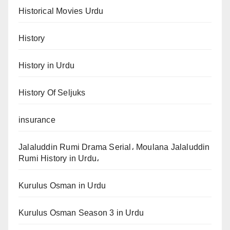
Historical Movies Urdu
History
History in Urdu
History Of Seljuks
insurance
Jalaluddin Rumi Drama Serial، Moulana Jalaluddin
Rumi History in Urdu،
Kurulus Osman in Urdu
Kurulus Osman Season 3 in Urdu