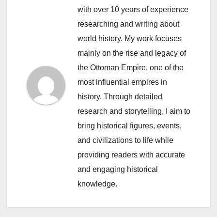
with over 10 years of experience
researching and writing about
world history. My work focuses
mainly on the rise and legacy of
the Ottoman Empire, one of the
most influential empires in
history. Through detailed
research and storytelling, I aim to
bring historical figures, events,
and civilizations to life while
providing readers with accurate
and engaging historical
knowledge.