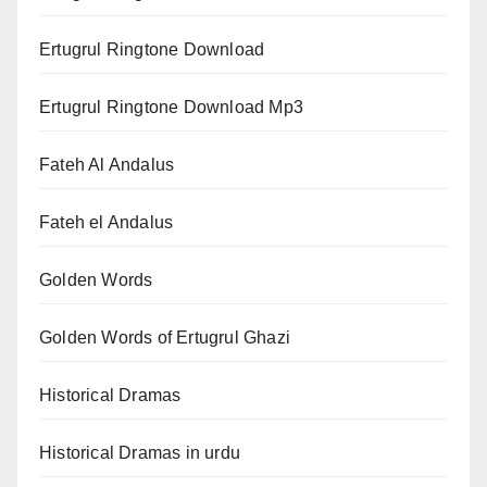
Ertugrul Ringtone Download
Ertugrul Ringtone Download Mp3
Fateh Al Andalus
Fateh el Andalus
Golden Words
Golden Words of Ertugrul Ghazi
Historical Dramas
Historical Dramas in urdu