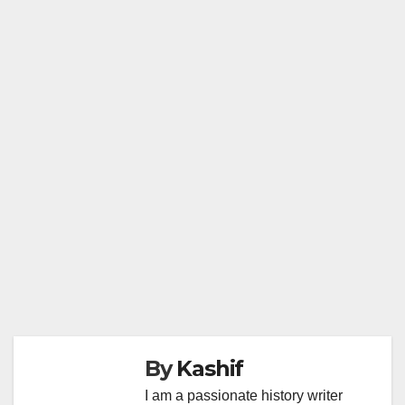
By
Kashif
I am a passionate history writer