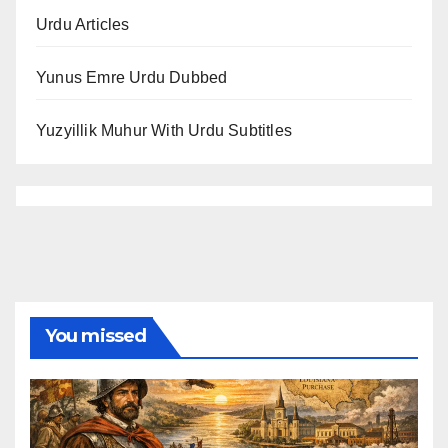
Urdu Articles
Yunus Emre Urdu Dubbed
Yuzyillik Muhur With Urdu Subtitles
You missed