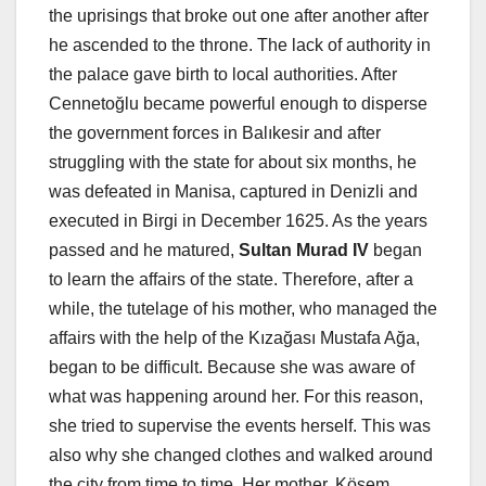
the uprisings that broke out one after another after
he ascended to the throne. The lack of authority in
the palace gave birth to local authorities. After
Cennetoğlu became powerful enough to disperse
the government forces in Balıkesir and after
struggling with the state for about six months, he
was defeated in Manisa, captured in Denizli and
executed in Birgi in December 1625. As the years
passed and he matured,
Sultan Murad IV
began
to learn the affairs of the state. Therefore, after a
while, the tutelage of his mother, who managed the
affairs with the help of the Kızağası Mustafa Ağa,
began to be difficult. Because she was aware of
what was happening around her. For this reason,
she tried to supervise the events herself. This was
also why she changed clothes and walked around
the city from time to time. Her mother, Kösem