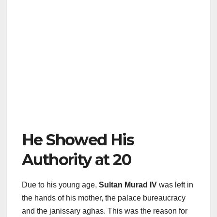
He Showed His
Authority at 20
Due to his young age,
Sultan Murad IV
was left in
the hands of his mother, the palace bureaucracy
and the janissary aghas. This was the reason for