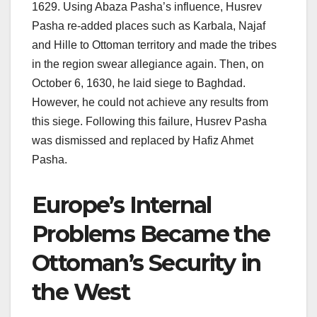
1629. Using Abaza Pasha’s influence, Husrev
Pasha re-added places such as Karbala, Najaf
and Hille to Ottoman territory and made the tribes
in the region swear allegiance again. Then, on
October 6, 1630, he laid siege to Baghdad.
However, he could not achieve any results from
this siege. Following this failure, Husrev Pasha
was dismissed and replaced by Hafiz Ahmet
Pasha.
Europe’s Internal
Problems Became the
Ottoman’s Security in
the West