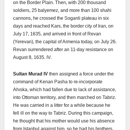
on the Border Plain. Then, with 200 thousand
soldiers, 25 balyemez, and more than 100 shahi
cannons, he crossed the Soganli plateau in six
days and reached Kars, the border city of Iran, on
July 17, 1635, and arrived in front of Revan
(Yerevan), the capital of Armenia today, on July 26.
Revan surrendered after an 11-day resistance on
August 8, 1635. IV.
Sultan Murad IV
then assigned a force under the
command of Kenan Pasha to re-incorporate
Ahıska, which had fallen due to lack of assistance,
into Ottoman territory, and then marched on Tabriz.
He was carried in a litter for a while because he
fell ill on the way to Tabriz. During this campaign,
he thought that his mother would use his absence
from Istanbul against him, so he had his brothers,