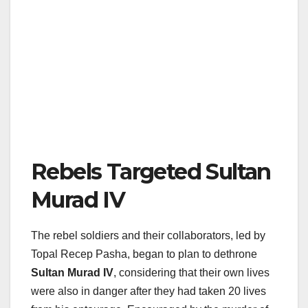
Rebels Targeted Sultan
Murad IV
The rebel soldiers and their collaborators, led by
Topal Recep Pasha, began to plan to dethrone
Sultan Murad IV
, considering that their own lives
were also in danger after they had taken 20 lives