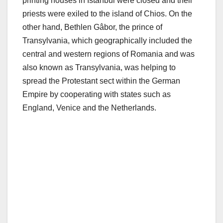
printing houses in Istanbul were closed and their
priests were exiled to the island of Chios. On the
other hand, Bethlen Gâbor, the prince of
Transylvania, which geographically included the
central and western regions of Romania and was
also known as Transylvania, was helping to
spread the Protestant sect within the German
Empire by cooperating with states such as
England, Venice and the Netherlands.