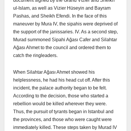
document signed by the Grand Vizier and Sheikh
ul-Islam, as well as Vizier Hüseyin and Bayram
Pashas, ​​and Sheikh Efendi. In the face of this
maneuver by Mura IV, the sipahis were deprived of
the support of the janissaries. IV. As a second step,
Murad summoned Sipahi Ağası Cafer and Silahtar
Ağası Ahmet to the council and ordered them to
catch the ringleaders.
When Silahtar Ağası Ahmet showed his
helplessness, he had his head cut off. After this
incident, the palace authority began to be felt.
According to the decision, those who started a
rebellion would be killed wherever they were.
Thus, the pursuit of tyrants began in Istanbul and
the provinces, and those who were caught were
immediately killed. These steps taken by Murad IV