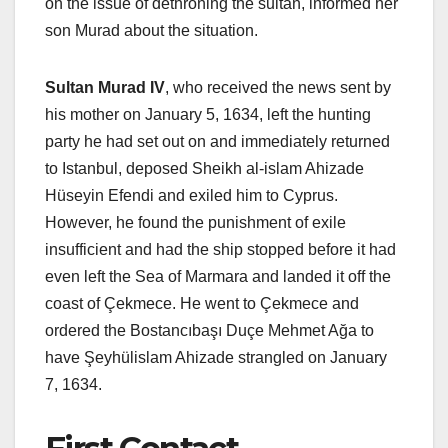
on the issue of dethroning the sultan, informed her
son Murad about the situation.
Sultan Murad IV
, who received the news sent by
his mother on January 5, 1634, left the hunting
party he had set out on and immediately returned
to Istanbul, deposed Sheikh al-islam Ahizade
Hüseyin Efendi and exiled him to Cyprus.
However, he found the punishment of exile
insufficient and had the ship stopped before it had
even left the Sea of ​​Marmara and landed it off the
coast of Çekmece. He went to Çekmece and
ordered the Bostancıbaşı Duçe Mehmet Ağa to
have Şeyhülislam Ahizade strangled on January
7, 1634.