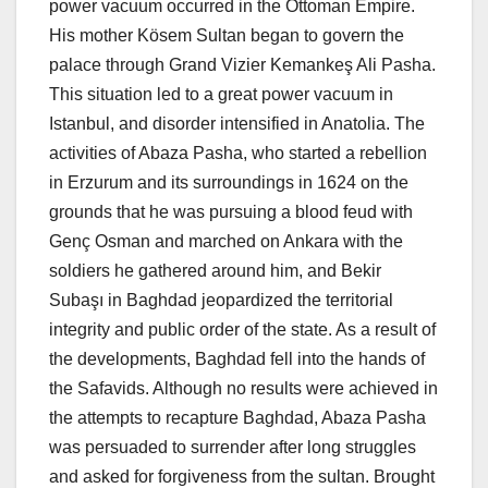
power vacuum occurred in the Ottoman Empire.
His mother Kösem Sultan began to govern the
palace through Grand Vizier Kemankeş Ali Pasha.
This situation led to a great power vacuum in
Istanbul, and disorder intensified in Anatolia. The
activities of Abaza Pasha, who started a rebellion
in Erzurum and its surroundings in 1624 on the
grounds that he was pursuing a blood feud with
Genç Osman and marched on Ankara with the
soldiers he gathered around him, and Bekir
Subaşı in Baghdad jeopardized the territorial
integrity and public order of the state. As a result of
the developments, Baghdad fell into the hands of
the Safavids. Although no results were achieved in
the attempts to recapture Baghdad, Abaza Pasha
was persuaded to surrender after long struggles
and asked for forgiveness from the sultan. Brought