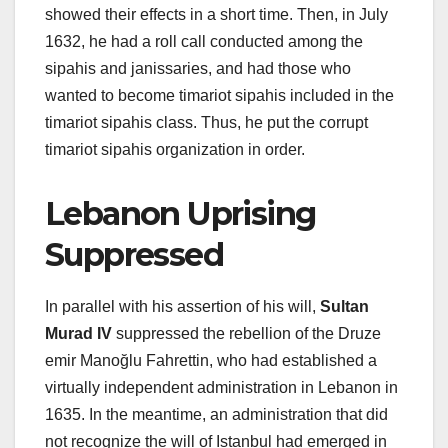
showed their effects in a short time. Then, in July
1632, he had a roll call conducted among the
sipahis and janissaries, and had those who
wanted to become timariot sipahis included in the
timariot sipahis class. Thus, he put the corrupt
timariot sipahis organization in order.
Lebanon Uprising
Suppressed
In parallel with his assertion of his will,
Sultan
Murad IV
suppressed the rebellion of the Druze
emir Manoğlu Fahrettin, who had established a
virtually independent administration in Lebanon in
1635. In the meantime, an administration that did
not recognize the will of Istanbul had emerged in