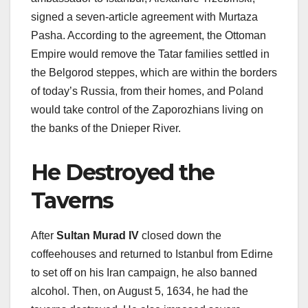
signed a seven-article agreement with Murtaza
Pasha. According to the agreement, the Ottoman
Empire would remove the Tatar families settled in
the Belgorod steppes, which are within the borders
of today’s Russia, from their homes, and Poland
would take control of the Zaporozhians living on
the banks of the Dnieper River.
He Destroyed the
Taverns
After
Sultan Murad IV
closed down the
coffeehouses and returned to Istanbul from Edirne
to set off on his Iran campaign, he also banned
alcohol. Then, on August 5, 1634, he had the