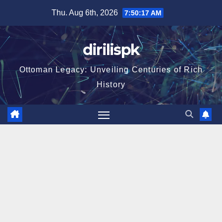
Skip
Thu. Aug 6th, 2026
7:50:18 AM
to
content
dirilispk
Ottoman Legacy: Unveiling Centuries of Rich
History