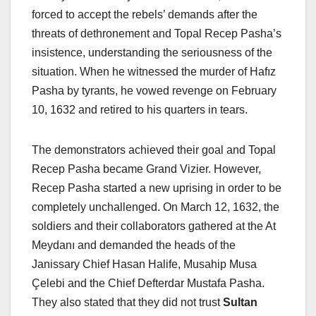
forced to accept the rebels’ demands after the
threats of dethronement and Topal Recep Pasha’s
insistence, understanding the seriousness of the
situation. When he witnessed the murder of Hafız
Pasha by tyrants, he vowed revenge on February
10, 1632 and retired to his quarters in tears.
The demonstrators achieved their goal and Topal
Recep Pasha became Grand Vizier. However,
Recep Pasha started a new uprising in order to be
completely unchallenged. On March 12, 1632, the
soldiers and their collaborators gathered at the At
Meydanı and demanded the heads of the
Janissary Chief Hasan Halife, Musahip Musa
Çelebi and the Chief Defterdar Mustafa Pasha.
They also stated that they did not trust
Sultan