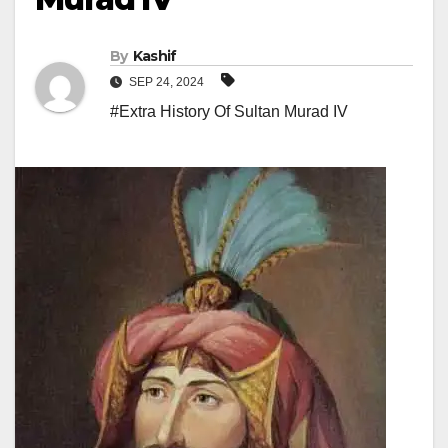
By
Kashif
SEP 24, 2024
#Extra History Of Sultan Murad IV