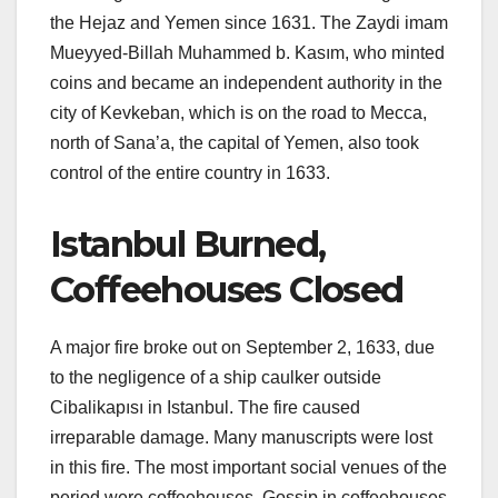
the Hejaz and Yemen since 1631. The Zaydi imam
Mueyyed-Billah Muhammed b. Kasım, who minted
coins and became an independent authority in the
city of Kevkeban, which is on the road to Mecca,
north of Sana’a, the capital of Yemen, also took
control of the entire country in 1633.
Istanbul Burned,
Coffeehouses Closed
A major fire broke out on September 2, 1633, due
to the negligence of a ship caulker outside
Cibalikapısı in Istanbul. The fire caused
irreparable damage. Many manuscripts were lost
in this fire. The most important social venues of the
period were coffeehouses. Gossip in coffeehouses