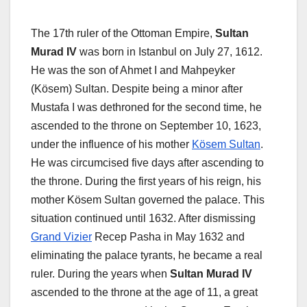
The 17th ruler of the Ottoman Empire,
Sultan
Murad IV
was born in Istanbul on July 27, 1612.
He was the son of Ahmet I and Mahpeyker
(Kösem) Sultan. Despite being a minor after
Mustafa I was dethroned for the second time, he
ascended to the throne on September 10, 1623,
under the influence of his mother
Kösem Sultan
.
He was circumcised five days after ascending to
the throne. During the first years of his reign, his
mother Kösem Sultan governed the palace. This
situation continued until 1632. After dismissing
Grand Vizier
Recep Pasha in May 1632 and
eliminating the palace tyrants, he became a real
ruler. During the years when
Sultan Murad IV
ascended to the throne at the age of 11, a great