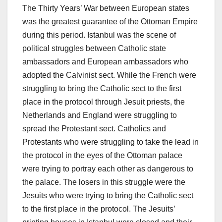
The Thirty Years’ War between European states
was the greatest guarantee of the Ottoman Empire
during this period. Istanbul was the scene of
political struggles between Catholic state
ambassadors and European ambassadors who
adopted the Calvinist sect. While the French were
struggling to bring the Catholic sect to the first
place in the protocol through Jesuit priests, the
Netherlands and England were struggling to
spread the Protestant sect. Catholics and
Protestants who were struggling to take the lead in
the protocol in the eyes of the Ottoman palace
were trying to portray each other as dangerous to
the palace. The losers in this struggle were the
Jesuits who were trying to bring the Catholic sect
to the first place in the protocol. The Jesuits’