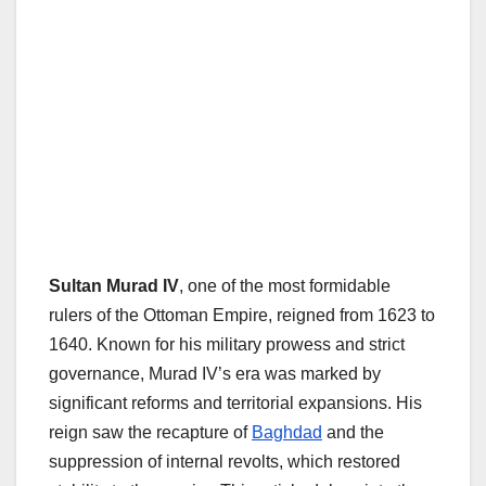
Sultan Murad IV
, one of the most formidable
rulers of the Ottoman Empire, reigned from 1623 to
1640. Known for his military prowess and strict
governance, Murad IV’s era was marked by
significant reforms and territorial expansions. His
reign saw the recapture of
Baghdad
and the
suppression of internal revolts, which restored