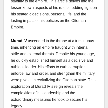
stability to the empire. This article delves into the
lesser-known aspects of his rule, shedding light on
his strategic decisions, personal life, and the
lasting impact of his policies on the Ottoman
Empire.
Murad IV
ascended to the throne at a tumultuous
time, inheriting an empire fraught with internal
strife and external threats. Despite his young age,
he quickly established himself as a decisive and
ruthless leader. His efforts to curb corruption,
enforce law and order, and strengthen the military
were pivotal in revitalizing the Ottoman state. This
exploration of Murad IV’s reign reveals the
complexities of his leadership and the
extraordinary measures he took to secure his
legacy.