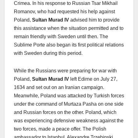
Crimea. In his response to Russian Tsar Mikhail
Romanov, who had requested his help against
Poland,
Sultan Murad IV
advised him to provide
this assistance when the situation permitted and to
remain friendly with Sweden until then. The
Sublime Porte also began its first political relations
with Sweden during this period.
While the Russians were preparing for war with
Poland,
Sultan Murad IV
left Edirne on July 27,
1634 and set out on an Iranian campaign.
Meanwhile, Poland was attacked by Turkish forces
under the command of Murtaza Pasha on one side
and Russian forces on the other. Poland, which
was experiencing defensive weakness against the
two forces, made a peace offer. The Polish
ambassador to Istanbul, Alexandre Trzebinski,