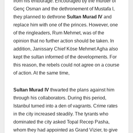
from his entourage. Encouraged by the murder of
Genç Osman and the dethronement of Mustafa I,
they planned to dethrone
Sultan Murad IV
and
replace him with one of the princes. However, one
of the ringleaders, Rum Mehmet, was of the
opinion that no further action should be taken. In
addition, Janissary Chief Köse Mehmet Agha also
kept the sultan informed of the developments. For
this reason, the rebels could not agree on a course
of action. At the same time,
Sultan Murad IV
thwarted the plans against him
through his collaborators. During this period,
Istanbul turned into a den of vagrants. Crime rates
in the city increased steadily. The tyrants who
dominated the city asked Topal Recep Pasha,
whom they had appointed as Grand Vizier, to give