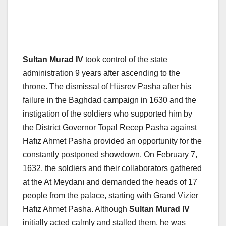
Sultan Murad IV
took control of the state
administration 9 years after ascending to the
throne. The dismissal of Hüsrev Pasha after his
failure in the Baghdad campaign in 1630 and the
instigation of the soldiers who supported him by
the District Governor Topal Recep Pasha against
Hafız Ahmet Pasha provided an opportunity for the
constantly postponed showdown. On February 7,
1632, the soldiers and their collaborators gathered
at the At Meydanı and demanded the heads of 17
people from the palace, starting with Grand Vizier
Hafız Ahmet Pasha. Although
Sultan Murad IV
initially acted calmly and stalled them, he was