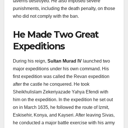
taverns destroyed. He also imposed severe
punishments, including the death penalty, on those
who did not comply with the ban.
He Made Two Great
Expeditions
During his reign,
Sultan Murad IV
launched two
major expeditions under his own command. His
first expedition was called the Revan expedition
after the castle he conquered. He took
Sheikhulislam Zekeriyazade Yahya Efendi with
him on the expedition. In the expedition he set out
on in March 1635, he followed the route of Izmit,
Eskisehir, Konya, and Kayseri. After leaving Sivas,
he conducted a major battle exercise with his army