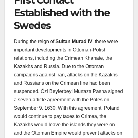
First Contact
Established with the
Swedes
During the reign of
Sultan Murad IV
, there were
important developments in Ottoman-Polish
relations, including the Crimean Khanate, the
Kazakhs and Russia. Due to the Ottoman
campaigns against Iran, attacks on the Kazakhs
and Russians on the Crimean line had been
suspended. Özi Beylerbeyi Murtaza Pasha signed
a seven-article agreement with the Poles on
September 9, 1630. With this agreement, Poland
would continue to pay taxes to Crimea, the
Kazakhs would leave the islands they were on
and the Ottoman Empire would prevent attacks on