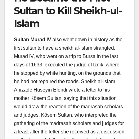
Sultan to Kill Sheikh-ul-
Islam
Sultan Murad IV
also went down in history as the
first sultan to have a sheikh al-islam strangled.
Murad IV, who went on a trip to Bursa in the last
days of 1633, executed the judge of Iznik, where
he stopped by while hunting, on the grounds that
he had not repaired the roads. Sheikh al-islam
Ahizade Hüseyin Efendi wrote a letter to his
mother Kösem Sultan, saying that this situation
would draw the reaction of the madrasah scholars
and judges. Kösem Sultan, who interpreted the
gathering of the madrasah scholars and judges for
a feast after the letter she received as a discussion