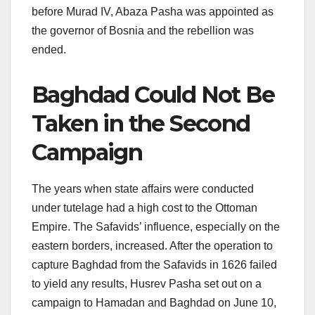
before Murad IV, Abaza Pasha was appointed as
the governor of Bosnia and the rebellion was
ended.
Baghdad Could Not Be
Taken in the Second
Campaign
The years when state affairs were conducted
under tutelage had a high cost to the Ottoman
Empire. The Safavids’ influence, especially on the
eastern borders, increased. After the operation to
capture Baghdad from the Safavids in 1626 failed
to yield any results, Husrev Pasha set out on a
campaign to Hamadan and Baghdad on June 10,