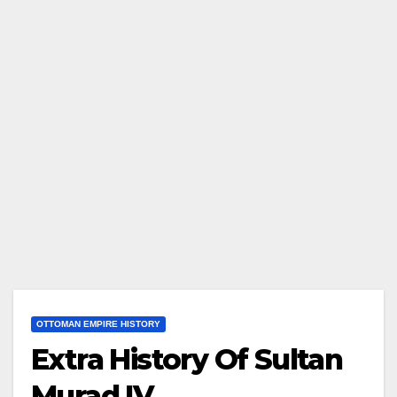
OTTOMAN EMPIRE HISTORY
Extra History Of Sultan
Murad IV