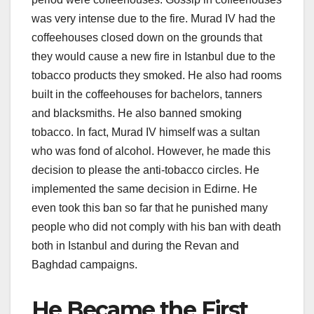
was very intense due to the fire. Murad IV had the
coffeehouses closed down on the grounds that
they would cause a new fire in Istanbul due to the
tobacco products they smoked. He also had rooms
built in the coffeehouses for bachelors, tanners
and blacksmiths. He also banned smoking
tobacco. In fact, Murad IV himself was a sultan
who was fond of alcohol. However, he made this
decision to please the anti-tobacco circles. He
implemented the same decision in Edirne. He
even took this ban so far that he punished many
people who did not comply with his ban with death
both in Istanbul and during the Revan and
Baghdad campaigns.
He Became the First