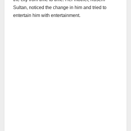
Sultan, noticed the change in him and tried to
entertain him with entertainment.