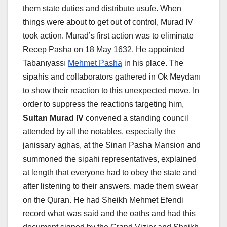
them state duties and distribute usufe. When
things were about to get out of control, Murad IV
took action. Murad’s first action was to eliminate
Recep Pasha on 18 May 1632. He appointed
Tabanıyassı
Mehmet Pasha
in his place. The
sipahis and collaborators gathered in Ok Meydanı
to show their reaction to this unexpected move. In
order to suppress the reactions targeting him,
Sultan Murad IV
convened a standing council
attended by all the notables, especially the
janissary aghas, at the Sinan Pasha Mansion and
summoned the sipahi representatives, explained
at length that everyone had to obey the state and
after listening to their answers, made them swear
on the Quran. He had Sheikh Mehmet Efendi
record what was said and the oaths and had this