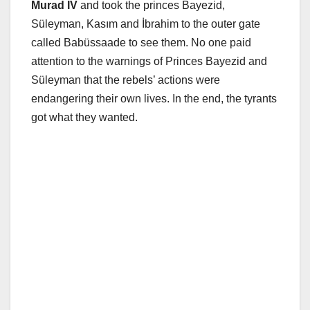
Murad IV
and took the princes Bayezid,
Süleyman, Kasım and İbrahim to the outer gate
called Babüssaade to see them. No one paid
attention to the warnings of Princes Bayezid and
Süleyman that the rebels’ actions were
endangering their own lives. In the end, the tyrants
got what they wanted.