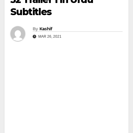
Subtitles
By
Kashif
MAR 26, 2021