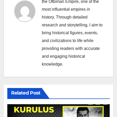
the Ottoman Empire, one of the
most influential empires in
history. Through detailed
research and storytelling, I aim to
bring historical figures, events,
and civilizations to life while
providing readers with accurate
and engaging historical
knowledge.
Related Post