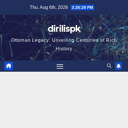
Skip
Thu. Aug 6th, 2026
3:26:30 PM
to
content
dirilispk
Ottoman Legacy: Unveiling Centuries of Rich
History