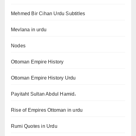
Mehmed Bir Cihan Urdu Subtitles
Mevlana in urdu
Nodes
Ottoman Empire History
Ottoman Empire History Urdu
Payitaht Sultan Abdul Hamid،
Rise of Empires Ottoman in urdu
Rumi Quotes in Urdu