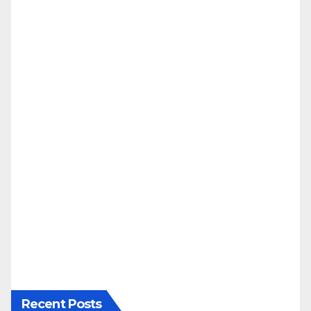
Recent Posts