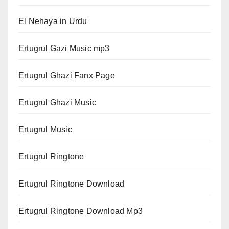
El Nehaya in Urdu
Ertugrul Gazi Music mp3
Ertugrul Ghazi Fanx Page
Ertugrul Ghazi Music
Ertugrul Music
Ertugrul Ringtone
Ertugrul Ringtone Download
Ertugrul Ringtone Download Mp3