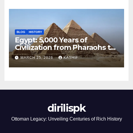
BLOG
HISTORY
Egypt: 5,000 Years of
Civilization from Pharaohs to
Modern Power
MARCH 25, 2026
KASHIF
dirilispk
Ottoman Legacy: Unveiling Centuries of Rich History