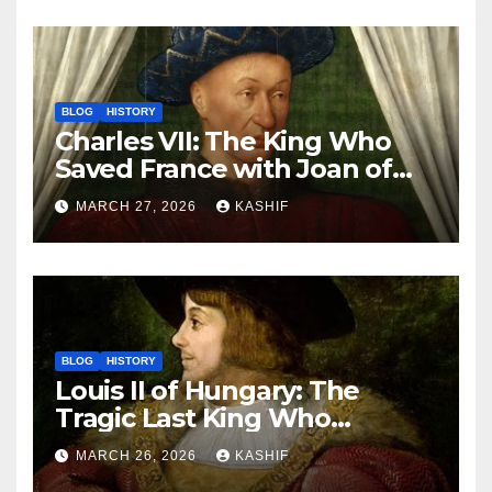
BLOG
HISTORY
Charles VII: The King Who
Saved France with Joan of
Arc’s Help
MARCH 27, 2026
KASHIF
BLOG
HISTORY
Louis II of Hungary: The
Tragic Last King Who
Drowned at Mohács
MARCH 26, 2026
KASHIF