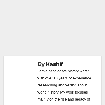
By
Kashif
I am a passionate history writer
with over 10 years of experience
researching and writing about
world history. My work focuses
mainly on the rise and legacy of