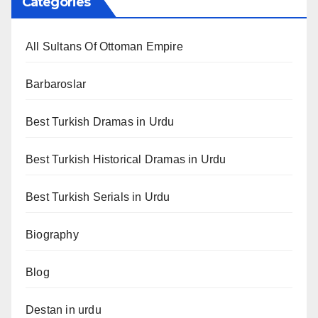
Categories
All Sultans Of Ottoman Empire
Barbaroslar
Best Turkish Dramas in Urdu
Best Turkish Historical Dramas in Urdu
Best Turkish Serials in Urdu
Biography
Blog
Destan in urdu