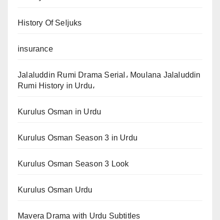
History Of Seljuks
insurance
Jalaluddin Rumi Drama Serial، Moulana Jalaluddin
Rumi History in Urdu،
Kurulus Osman in Urdu
Kurulus Osman Season 3 in Urdu
Kurulus Osman Season 3 Look
Kurulus Osman Urdu
Mavera Drama with Urdu Subtitles