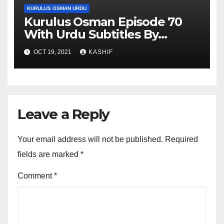
KURULUS OSMAN URDU
Kurulus Osman Episode 70
With Urdu Subtitles By
Giveme5
OCT 19, 2021
KASHIF
Leave a Reply
Your email address will not be published.
Required
fields are marked
*
Comment
*