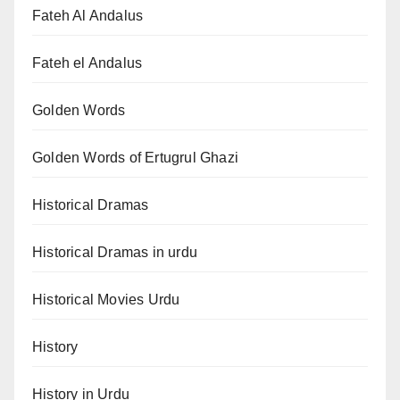
Fateh Al Andalus
Fateh el Andalus
Golden Words
Golden Words of Ertugrul Ghazi
Historical Dramas
Historical Dramas in urdu
Historical Movies Urdu
History
History in Urdu