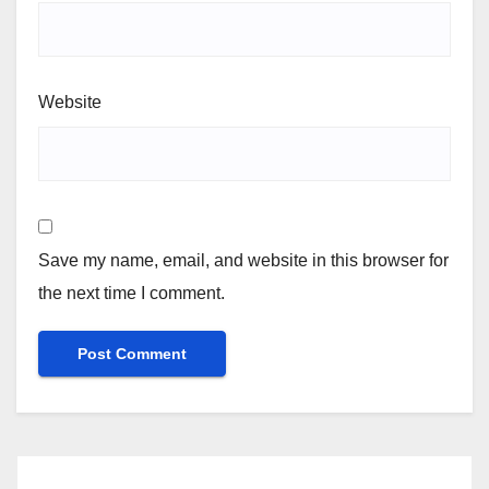
Website
Save my name, email, and website in this browser for
the next time I comment.