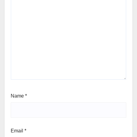
Name
*
Email
*