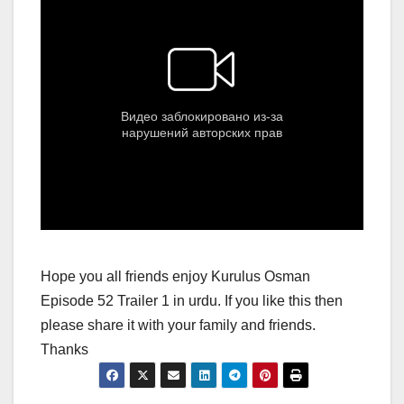
Hope you all friends enjoy Kurulus Osman
Episode 52 Trailer 1 in urdu. If you like this then
please share it with your family and friends.
Thanks