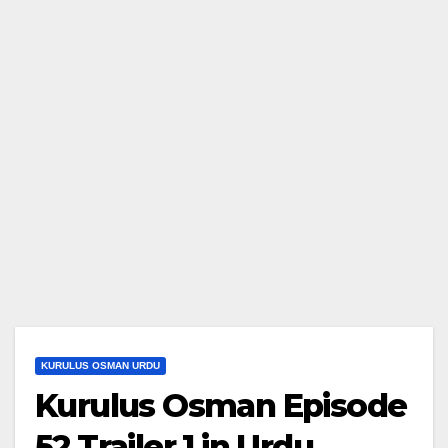
KURULUS OSMAN URDU
Kurulus Osman Episode
52 Trailer 1 in Urdu