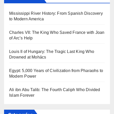
Mississippi River History: From Spanish Discovery
to Modern America
Charles VII: The King Who Saved France with Joan
of Arc’s Help
Louis II of Hungary: The Tragic Last King Who
Drowned at Mohács
Egypt: 5,000 Years of Civilization from Pharaohs to
Modern Power
Ali ibn Abu Talib: The Fourth Caliph Who Divided
Islam Forever