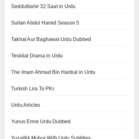
Seddulbahir 32 Saat in Urdu
Sultan Abdul Hamid Season 5
Takhat Aur Baghawat Urdu Dubbed
Teskilat Drama in Urdu
The Imam Ahmad Bin Hanbal in Urdu
Turkish Lira To PKr
Urdu Articles
Yunus Emre Urdu Dubbed
Yuzyillik Muhur With Urdu Subtitles