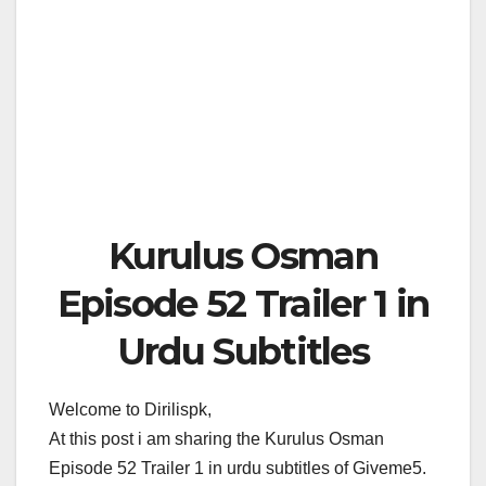
Kurulus Osman
Episode 52 Trailer 1 in
Urdu Subtitles
Welcome to Dirilispk,
At this post i am sharing the Kurulus Osman
Episode 52 Trailer 1 in urdu subtitles of Giveme5.