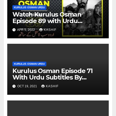
KURULUS OSMAN URDU
Watch Kurulus Osman
Episode 89 with Urdu
Subtitles By Giveme5
APR 5, 2022
KASHIF
KURULUS OSMAN URDU
Kurulus Osman Episode 71
With Urdu Subtitles By
Giveme5
OCT 19, 2021
KASHIF