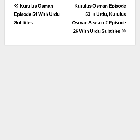
Post
Kurulus Osman
Kurulus Osman Episode
Episode 54 With Urdu
53 in Urdu, Kurulus
navigation
Subtitles
Osman Season 2 Episode
26 With Urdu Subtitles