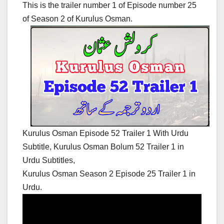
This is the trailer number 1 of Episode number 25
of Season 2 of Kurulus Osman.
Kurulus Osman Episode 52 Trailer 1 With Urdu
Subtitle, Kurulus Osman Bolum 52 Trailer 1 in
Urdu Subtitles,
Kurulus Osman Season 2 Episode 25 Trailer 1 in
Urdu.