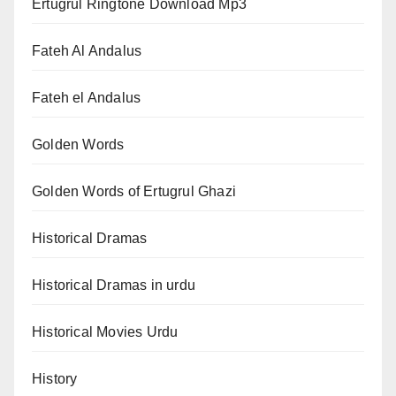
Ertugrul Ringtone Download Mp3
Fateh Al Andalus
Fateh el Andalus
Golden Words
Golden Words of Ertugrul Ghazi
Historical Dramas
Historical Dramas in urdu
Historical Movies Urdu
History