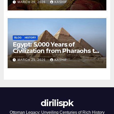
MARCH 26, 2026
KASHIF
BLOG
HISTORY
Egypt: 5,000 Years of
Civilization from Pharaohs to
Modern Power
MARCH 25, 2026
KASHIF
dirilispk
Ottoman Legacy: Unveiling Centuries of Rich History