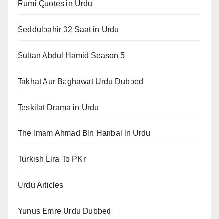
Rumi Quotes in Urdu
Seddulbahir 32 Saat in Urdu
Sultan Abdul Hamid Season 5
Takhat Aur Baghawat Urdu Dubbed
Teskilat Drama in Urdu
The Imam Ahmad Bin Hanbal in Urdu
Turkish Lira To PKr
Urdu Articles
Yunus Emre Urdu Dubbed