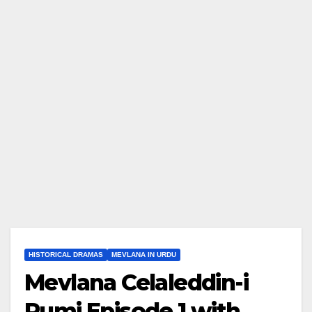
HISTORICAL DRAMAS
MEVLANA IN URDU
Mevlana Celaleddin-i
Rumi Episode 1 with