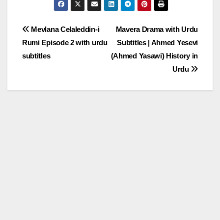
Post
Mevlana Celaleddin-i
Mavera Drama with Urdu
Rumi Episode 2 with urdu
Subtitles | Ahmed Yesevi
navigation
subtitles
(Ahmed Yasawi) History in
Urdu