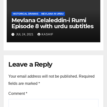
HISTORICAL DRAMAS
MEVLANA IN URDU
Mevlana Celaleddin-i Rumi
Episode 8 with urdu subtitles
JUL 24, 2021
KASHIF
Leave a Reply
Your email address will not be published.
Required
fields are marked
*
Comment
*