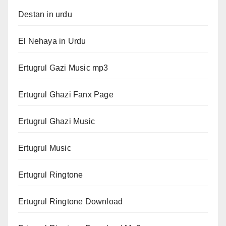
Destan in urdu
El Nehaya in Urdu
Ertugrul Gazi Music mp3
Ertugrul Ghazi Fanx Page
Ertugrul Ghazi Music
Ertugrul Music
Ertugrul Ringtone
Ertugrul Ringtone Download