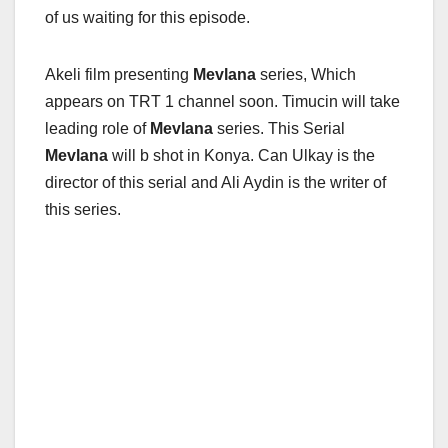
of us waiting for this episode.
Akeli film presenting
Mevlana
series, Which
appears on TRT 1 channel soon. Timucin will take
leading role of
Mevlana
series. This Serial
Mevlana
will b shot in Konya. Can Ulkay is the
director of this serial and Ali Aydin is the writer of
this series.