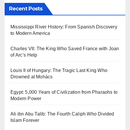
Recent Posts
Mississippi River History: From Spanish Discovery
to Modern America
Charles VII: The King Who Saved France with Joan
of Arc’s Help
Louis II of Hungary: The Tragic Last King Who
Drowned at Mohács
Egypt: 5,000 Years of Civilization from Pharaohs to
Modern Power
Ali ibn Abu Talib: The Fourth Caliph Who Divided
Islam Forever