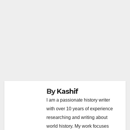
By
Kashif
I am a passionate history writer
with over 10 years of experience
researching and writing about
world history. My work focuses