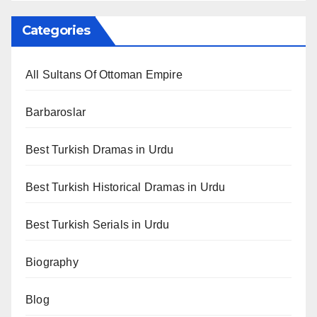
Categories
All Sultans Of Ottoman Empire
Barbaroslar
Best Turkish Dramas in Urdu
Best Turkish Historical Dramas in Urdu
Best Turkish Serials in Urdu
Biography
Blog