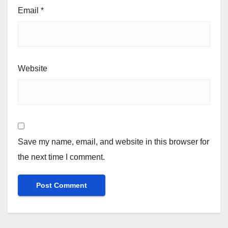
Email
*
Website
Save my name, email, and website in this browser for
the next time I comment.