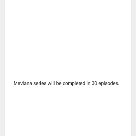
Mevlana series will be completed in 30 episodes.