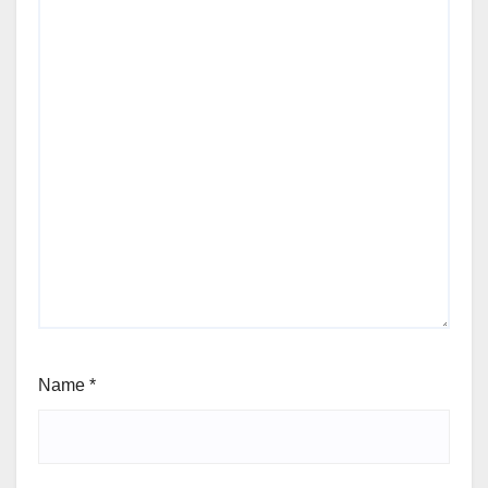
Name
*