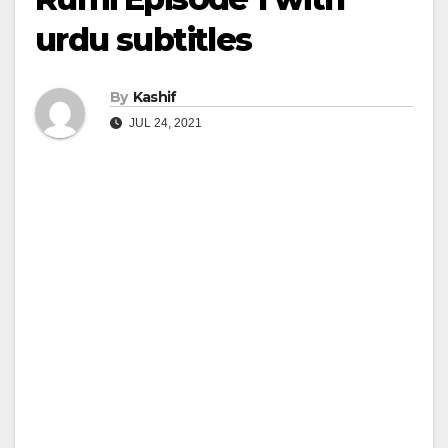
urdu subtitles
By
Kashif
JUL 24, 2021