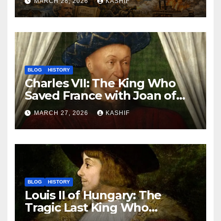
MARCH 28, 2026
KASHIF
BLOG
HISTORY
Charles VII: The King Who
Saved France with Joan of
Arc’s Help
MARCH 27, 2026
KASHIF
BLOG
HISTORY
Louis II of Hungary: The
Tragic Last King Who
Drowned at Mohács