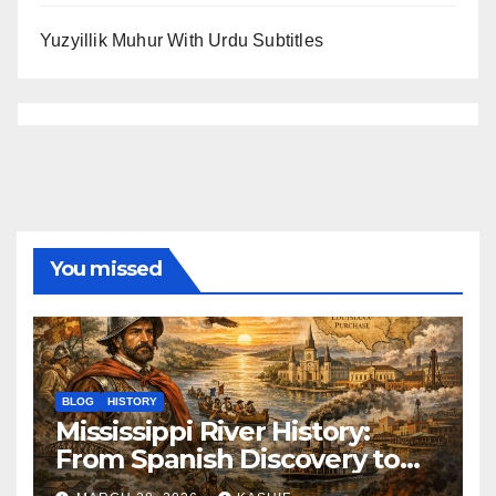
Yuzyillik Muhur With Urdu Subtitles
You missed
BLOG
HISTORY
Mississippi River History:
From Spanish Discovery to
Modern America