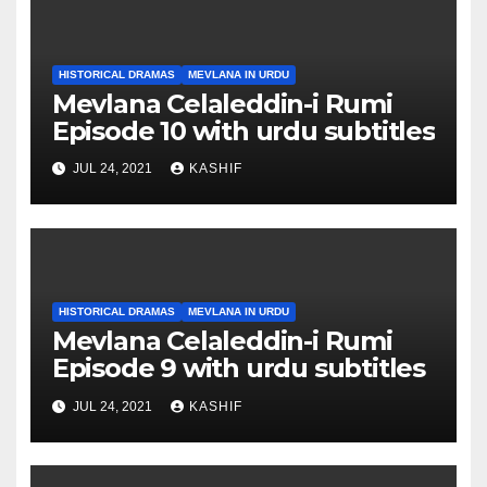
HISTORICAL DRAMAS
MEVLANA IN URDU
Mevlana Celaleddin-i Rumi
Episode 10 with urdu subtitles
JUL 24, 2021
KASHIF
HISTORICAL DRAMAS
MEVLANA IN URDU
Mevlana Celaleddin-i Rumi
Episode 9 with urdu subtitles
JUL 24, 2021
KASHIF