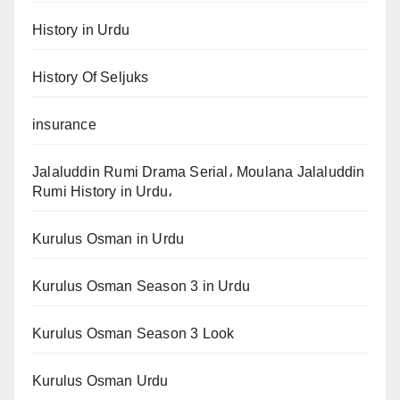
History in Urdu
History Of Seljuks
insurance
Jalaluddin Rumi Drama Serial، Moulana Jalaluddin
Rumi History in Urdu،
Kurulus Osman in Urdu
Kurulus Osman Season 3 in Urdu
Kurulus Osman Season 3 Look
Kurulus Osman Urdu