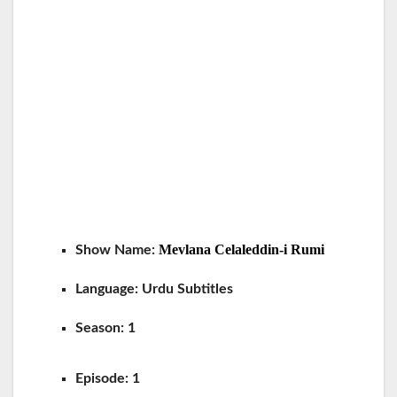
Mevlana Celaleddin-i Rumi
Show Name:
Language:
Urdu Subtitles
Season: 1
Episode:
1