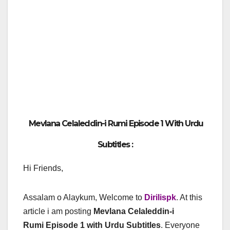
Mevlana Celaleddin-i Rumi Episode 1 With Urdu
Subtitles :
Hi Friends,
Assalam o Alaykum, Welcome to
Dirilispk
. At this
article i am posting
Mevlana Celaleddin-i
Rumi Episode 1 with Urdu Subtitles
. Everyone