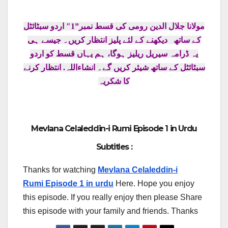
مولانا جلال الدین رومی کی قسط نمبر”1″ اردو سبٹائٹل
۔ جیسے ہی
کے ساتھ دیکھنے کے لئے پلیز انتظار کریں
یہ ڈرامہ سیریل ریلیز ہوگا، ہم یہاں قسط کو اردو
سبٹائٹل کے ساتھ شیئر کریں گے۔ انشاءاللہ. انتظار کرنے
کا شکریہ
Mevlana Celaleddin-i Rumi Episode 1 in Urdu
Subtitles :
Thanks for watching
Mevlana Celaleddin-i
Rumi Episode 1 in urdu
Here. Hope you enjoy
this episode. If you really enjoy then please Share
this episode with your family and friends. Thanks