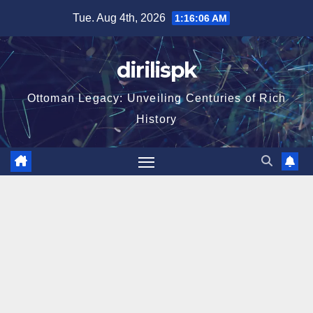
Skip
Tue. Aug 4th, 2026
1:16:07 AM
to
content
dirilispk
Ottoman Legacy: Unveiling Centuries of Rich
History