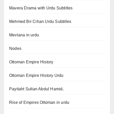
Mavera Drama with Urdu Subtitles
Mehmed Bir Cihan Urdu Subtitles
Mevlana in urdu
Nodes
Ottoman Empire History
Ottoman Empire History Urdu
Payitaht Sultan Abdul Hamid،
Rise of Empires Ottoman in urdu