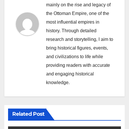
mainly on the rise and legacy of
the Ottoman Empire, one of the
most influential empires in
history. Through detailed
research and storytelling, I aim to
bring historical figures, events,
and civilizations to life while
providing readers with accurate
and engaging historical
knowledge.
Related Post