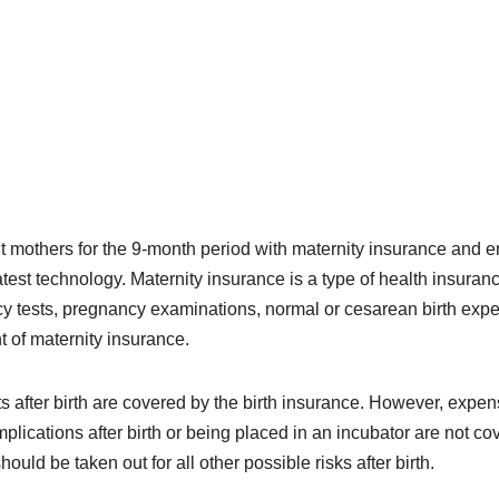
t mothers for the 9-month period with maternity insurance and 
latest technology. Maternity insurance is a type of health insuran
y tests, pregnancy examinations, normal or cesarean birth exp
 of maternity insurance.
sts after birth are covered by the birth insurance. However, expe
plications after birth or being placed in an incubator are not co
uld be taken out for all other possible risks after birth.