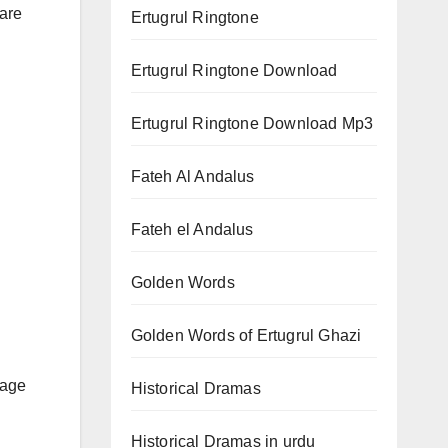
 are
Ertugrul Ringtone
Ertugrul Ringtone Download
Ertugrul Ringtone Download Mp3
Fateh Al Andalus
Fateh el Andalus
Golden Words
Golden Words of Ertugrul Ghazi
rage
Historical Dramas
Historical Dramas in urdu