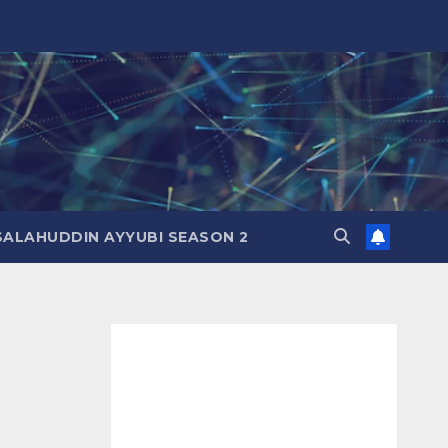
SALAHUDDIN AYYUBI SEASON 2