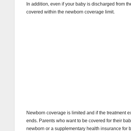
In addition, even if your baby is discharged from th
covered within the newborn coverage limit.
Newborn coverage is limited and if the treatment e
ends. Parents who want to be covered for their bab
newborn or a supplementary health insurance for 