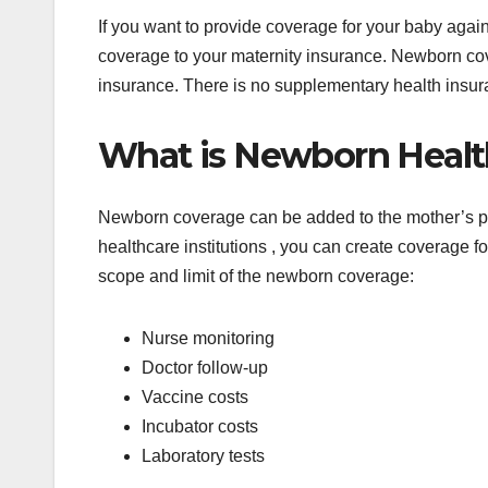
If you want to provide coverage for your baby agai
coverage to your maternity insurance. Newborn cov
insurance. There is no supplementary health insu
What is Newborn Healt
Newborn coverage can be added to the mother’s pol
healthcare institutions , you can create coverage for
scope and limit of the newborn coverage:
Nurse monitoring
Doctor follow-up
Vaccine costs
Incubator costs
Laboratory tests