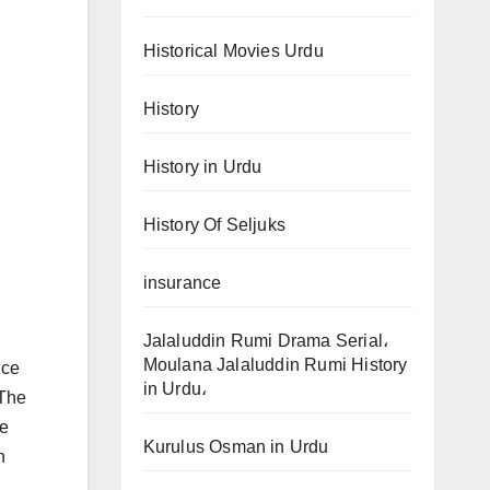
Historical Movies Urdu
History
History in Urdu
History Of Seljuks
insurance
Jalaluddin Rumi Drama Serial،
Moulana Jalaluddin Rumi History
nce
in Urdu،
 The
ce
Kurulus Osman in Urdu
h