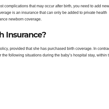
nst complications that may occur after birth, you need to add ne
erage is an insurance that can only be added to private health
rance newborn coverage.
h Insurance?
icy, provided that she has purchased birth coverage. In contra
 the following situations during the baby’s hospital stay, within 