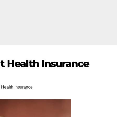
t Health Insurance
 Health Insurance