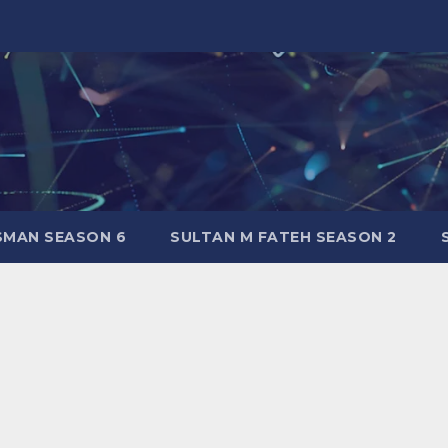
SMAN SEASON 6
SULTAN M FATEH SEASON 2