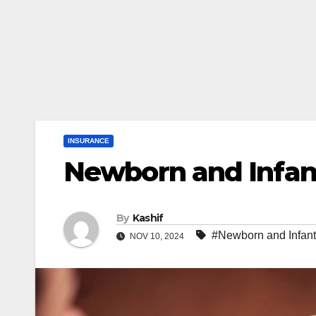
INSURANCE
Newborn and Infan
By
Kashif
#Newborn and Infant
NOV 10, 2024