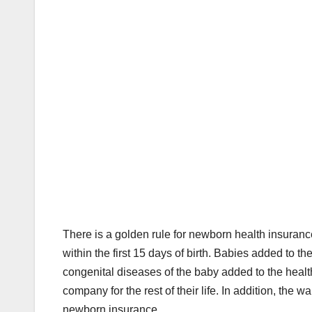
There is a golden rule for newborn health insuranc
within the first 15 days of birth. Babies added to th
congenital diseases of the baby added to the health
company for the rest of their life. In addition, the 
newborn insurance.