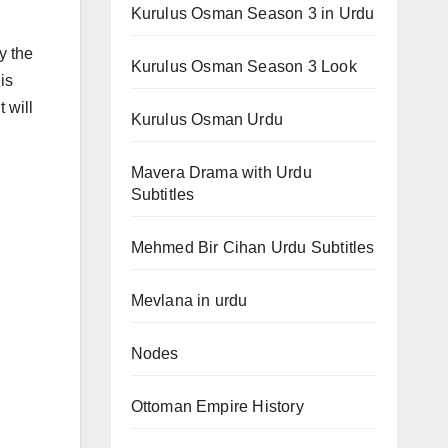
Kurulus Osman Season 3 in Urdu
y the
Kurulus Osman Season 3 Look
is
t will
Kurulus Osman Urdu
Mavera Drama with Urdu
Subtitles
Mehmed Bir Cihan Urdu Subtitles
Mevlana in urdu
Nodes
Ottoman Empire History