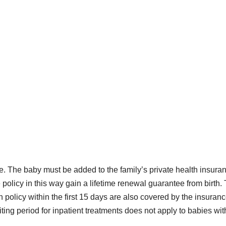
e. The baby must be added to the family’s private health insura
e policy in this way gain a lifetime renewal guarantee from birth.
 policy within the first 15 days are also covered by the insuran
waiting period for inpatient treatments does not apply to babies wit