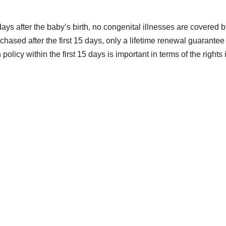
ays after the baby’s birth, no congenital illnesses are covered b
hased after the first 15 days, only a lifetime renewal guarantee 
olicy within the first 15 days is important in terms of the rights i