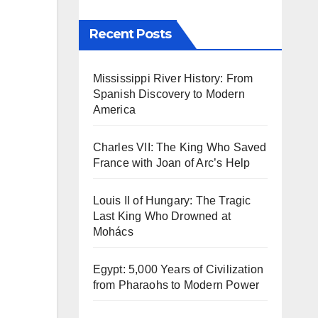
Recent Posts
Mississippi River History: From
Spanish Discovery to Modern
America
Charles VII: The King Who Saved
France with Joan of Arc’s Help
Louis II of Hungary: The Tragic
Last King Who Drowned at
Mohács
Egypt: 5,000 Years of Civilization
from Pharaohs to Modern Power