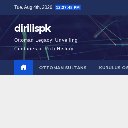
Skip
Tue. Aug 4th, 2026
12:27:49 PM
to
content
dirilispk
Ottoman Legacy: Unveiling
Centuries of Rich History
OTTOMAN SULTANS
KURULUS O