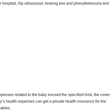
e hospital, hip ultrasound, hearing test and phenylketonuria test
xpenses related to the baby exceed the specified limit, the cove
y’s health expenses can get a private health insurance for the
babies.