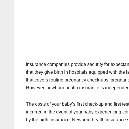
Insurance companies provide security for expectan
that they give birth in hospitals equipped with the 
that covers routine pregnancy check-ups, pregnanc
However, newborn health insurance is independent
The costs of your baby’s first check-up and first te
incurred in the event of your baby experiencing com
by the birth insurance. Newborn health insurance sho