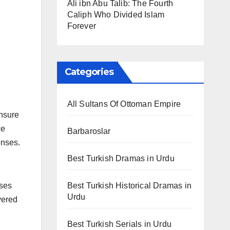
Ali ibn Abu Talib: The Fourth
Caliph Who Divided Islam
Forever
Categories
All Sultans Of Ottoman Empire
ensure
ce
Barbaroslar
enses.
Best Turkish Dramas in Urdu
Best Turkish Historical Dramas in
nses
Urdu
vered
Best Turkish Serials in Urdu