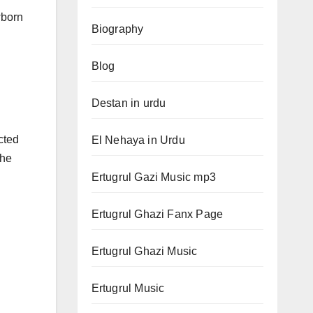
wborn
Biography
Blog
Destan in urdu
cted
El Nehaya in Urdu
the
Ertugrul Gazi Music mp3
Ertugrul Ghazi Fanx Page
Ertugrul Ghazi Music
Ertugrul Music