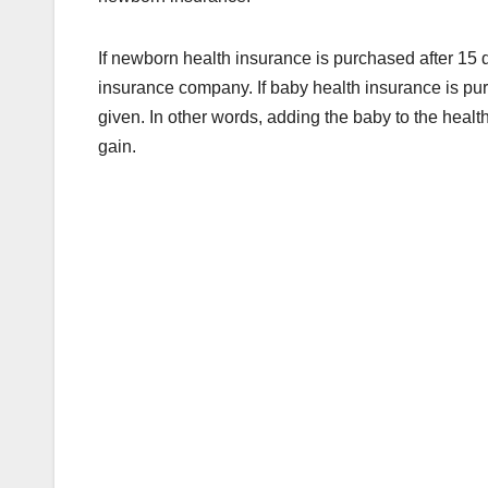
If newborn health insurance is purchased after 15 d
insurance company. If baby health insurance is purc
given. In other words, adding the baby to the health p
gain.