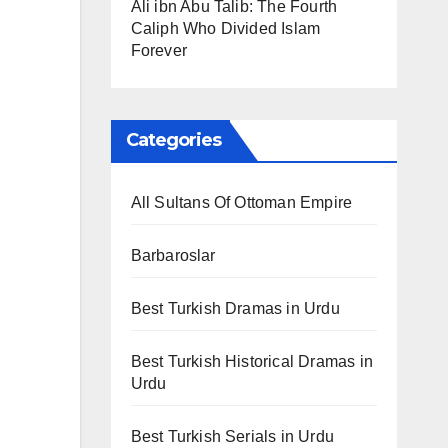
Ali ibn Abu Talib: The Fourth
Caliph Who Divided Islam
Forever
Categories
All Sultans Of Ottoman Empire
Barbaroslar
Best Turkish Dramas in Urdu
Best Turkish Historical Dramas in
Urdu
Best Turkish Serials in Urdu