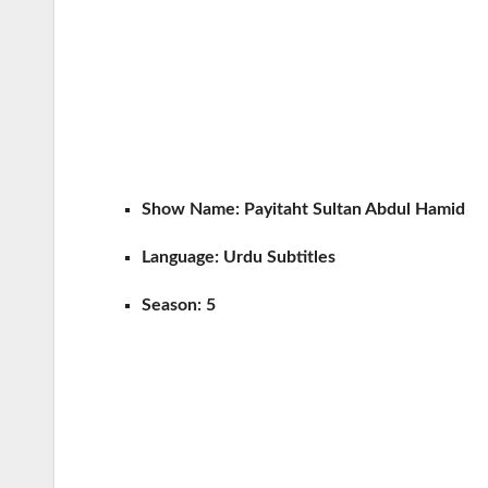
Show Name:
Payitaht Sultan Abdul Hamid
Language:
Urdu Subtitles
Season:
5