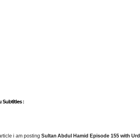
Subtitles :
 article i am posting
Sultan Abdul Hamid Episode 155 with Ur