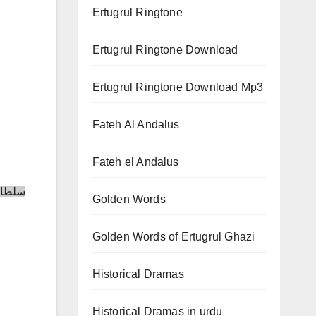
Ertugrul Ringtone
Ertugrul Ringtone Download
Ertugrul Ringtone Download Mp3
Fateh Al Andalus
Fateh el Andalus
Golden Words
Golden Words of Ertugrul Ghazi
Historical Dramas
Historical Dramas in urdu