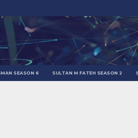
SMAN SEASON 6
SULTAN M FATEH SEASON 2