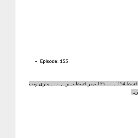
Episode:
155
سلطان عبدالحمید ڈرامہ سیریل کے ٹوٹل پانچ سیزن ہیں اور اس کی آخری قسط 154 ہے۔ 155 نمبر قسط نہیں ہے۔ ہماری ویب
سا