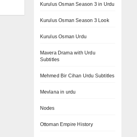
Kurulus Osman Season 3 in Urdu
Kurulus Osman Season 3 Look
Kurulus Osman Urdu
Mavera Drama with Urdu
Subtitles
Mehmed Bir Cihan Urdu Subtitles
Mevlana in urdu
Nodes
Ottoman Empire History