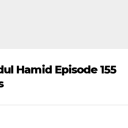
dul Hamid Episode 155
s