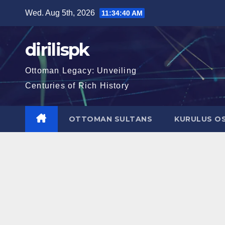
Skip
Wed. Aug 5th, 2026
11:34:41 AM
to
content
dirilispk
Ottoman Legacy: Unveiling
Centuries of Rich History
OTTOMAN SULTANS
KURULUS O