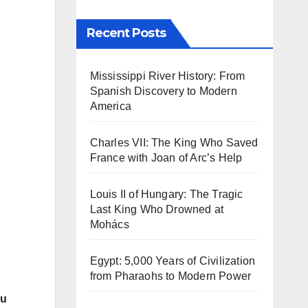
Recent Posts
Mississippi River History: From
Spanish Discovery to Modern
America
Charles VII: The King Who Saved
France with Joan of Arc’s Help
Louis II of Hungary: The Tragic
Last King Who Drowned at
Mohács
Egypt: 5,000 Years of Civilization
from Pharaohs to Modern Power
du