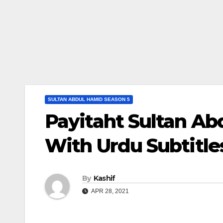
SULTAN ABDUL HAMID SEASON 5
Payitaht Sultan Ab
With Urdu Subtitle
By
Kashif
APR 28, 2021