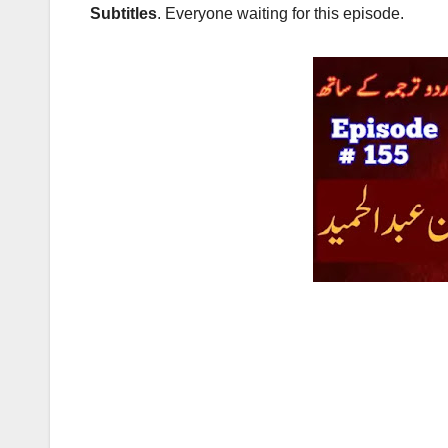
Subtitles
. Everyone waiting for this episode.