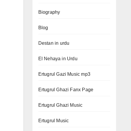
Biography
Blog
Destan in urdu
El Nehaya in Urdu
Ertugrul Gazi Music mp3
Ertugrul Ghazi Fanx Page
Ertugrul Ghazi Music
Ertugrul Music