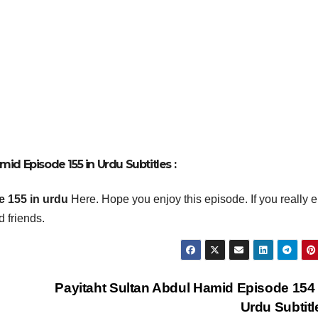
id Episode 155 in Urdu Subtitles :
 155 in urdu
Here. Hope you enjoy this episode. If you really 
 friends.
Payitaht Sultan Abdul Hamid Episode 154
Urdu Subtit