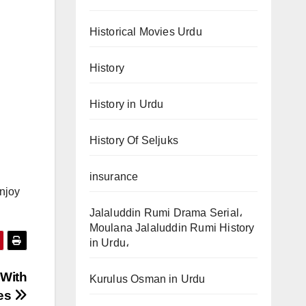
Historical Movies Urdu
History
History in Urdu
History Of Seljuks
insurance
enjoy
Jalaluddin Rumi Drama Serial،
Moulana Jalaluddin Rumi History
in Urdu،
 With
Kurulus Osman in Urdu
les