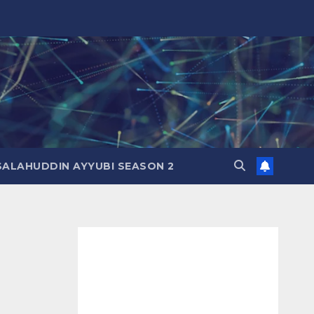
SALAHUDDIN AYYUBI SEASON 2