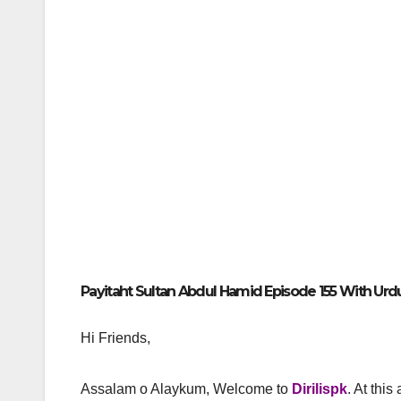
Payitaht Sultan Abdul Hamid Episode 155 With Urdu 
Hi Friends,
Assalam o Alaykum, Welcome to
Dirilispk
. At this