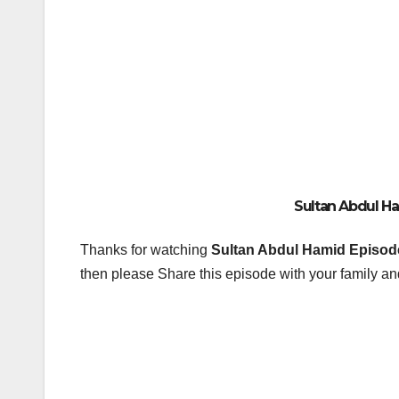
Sultan Abdul Ham
Thanks for watching
Sultan Abdul Hamid Episode
then please Share this episode with your family and
Post