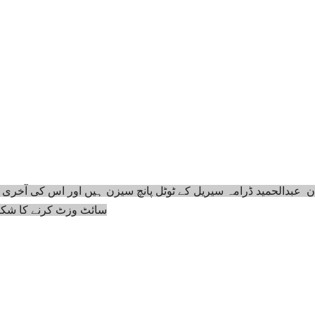
ئٹ وزٹ کرنے کا شکریہ