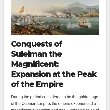
Conquests of
Suleiman the
Magnificent:
Expansion at the Peak
of the Empire
During the period considered to be the golden age
of the Ottoman Empire, the empire experienced a