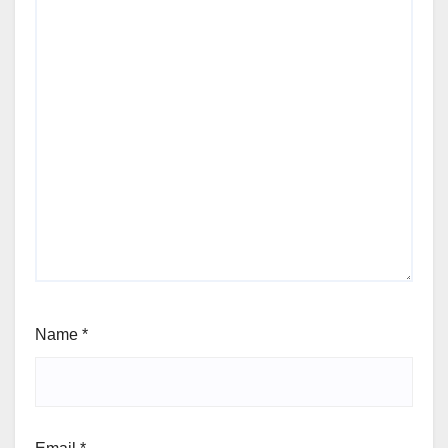
Name
*