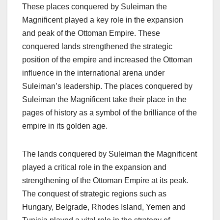
These places conquered by Suleiman the
Magnificent played a key role in the expansion
and peak of the Ottoman Empire. These
conquered lands strengthened the strategic
position of the empire and increased the Ottoman
influence in the international arena under
Suleiman’s leadership. The places conquered by
Suleiman the Magnificent take their place in the
pages of history as a symbol of the brilliance of the
empire in its golden age.
The lands conquered by Suleiman the Magnificent
played a critical role in the expansion and
strengthening of the Ottoman Empire at its peak.
The conquest of strategic regions such as
Hungary, Belgrade, Rhodes Island, Yemen and