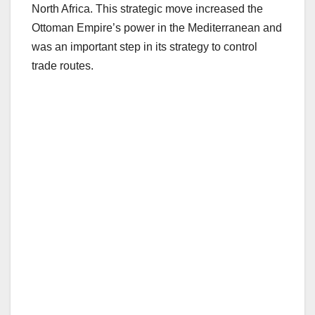
North Africa. This strategic move increased the
Ottoman Empire’s power in the Mediterranean and
was an important step in its strategy to control
trade routes.