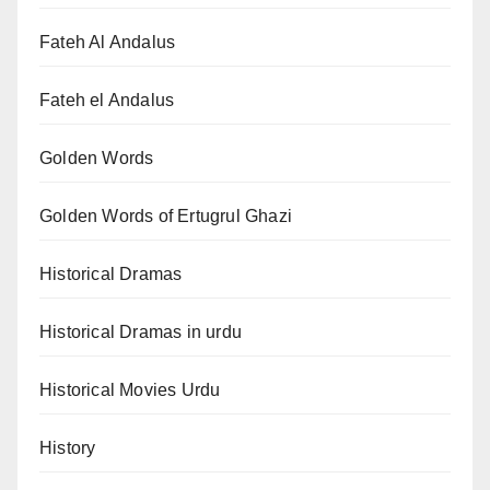
Fateh Al Andalus
Fateh el Andalus
Golden Words
Golden Words of Ertugrul Ghazi
Historical Dramas
Historical Dramas in urdu
Historical Movies Urdu
History