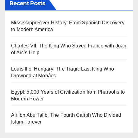
Recent Posts
Mississippi River History: From Spanish Discovery
to Modern America
Charles VII: The King Who Saved France with Joan
of Arc’s Help
Louis II of Hungary: The Tragic Last King Who
Drowned at Mohács
Egypt: 5,000 Years of Civilization from Pharaohs to
Modern Power
Ali ibn Abu Talib: The Fourth Caliph Who Divided
Islam Forever