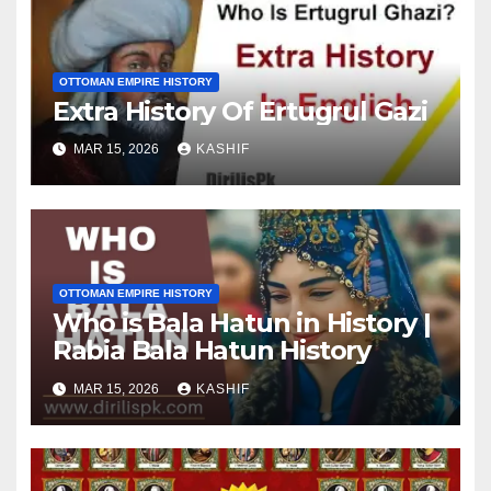
OTTOMAN EMPIRE HISTORY
Extra History Of Ertugrul Gazi
MAR 15, 2026
KASHIF
OTTOMAN EMPIRE HISTORY
Who is Bala Hatun in History |
Rabia Bala Hatun History
MAR 15, 2026
KASHIF