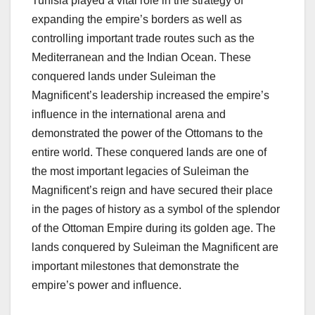
Tunisia played a vital role in the strategy of
expanding the empire’s borders as well as
controlling important trade routes such as the
Mediterranean and the Indian Ocean. These
conquered lands under Suleiman the
Magnificent’s leadership increased the empire’s
influence in the international arena and
demonstrated the power of the Ottomans to the
entire world. These conquered lands are one of
the most important legacies of Suleiman the
Magnificent’s reign and have secured their place
in the pages of history as a symbol of the splendor
of the Ottoman Empire during its golden age. The
lands conquered by Suleiman the Magnificent are
important milestones that demonstrate the
empire’s power and influence.