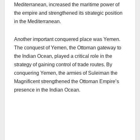
Mediterranean, increased the maritime power of
the empire and strengthened its strategic position
in the Mediterranean.
Another important conquered place was Yemen.
The conquest of Yemen, the Ottoman gateway to
the Indian Ocean, played a critical role in the
strategy of gaining control of trade routes. By
conquering Yemen, the armies of Suleiman the
Magnificent strengthened the Ottoman Empire’s
presence in the Indian Ocean.