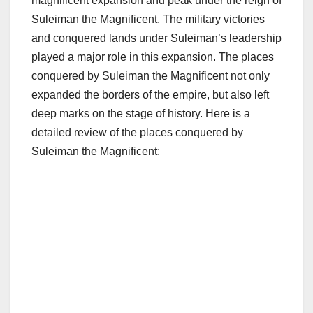
magnificent expansion and peak under the reign of
Suleiman the Magnificent. The military victories
and conquered lands under Suleiman’s leadership
played a major role in this expansion. The places
conquered by Suleiman the Magnificent not only
expanded the borders of the empire, but also left
deep marks on the stage of history. Here is a
detailed review of the places conquered by
Suleiman the Magnificent: