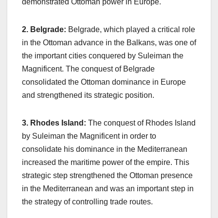
demonstrated Ottoman power in Europe.
2. Belgrade:
Belgrade, which played a critical role
in the Ottoman advance in the Balkans, was one of
the important cities conquered by Suleiman the
Magnificent. The conquest of Belgrade
consolidated the Ottoman dominance in Europe
and strengthened its strategic position.
3. Rhodes Island:
The conquest of Rhodes Island
by Suleiman the Magnificent in order to
consolidate his dominance in the Mediterranean
increased the maritime power of the empire. This
strategic step strengthened the Ottoman presence
in the Mediterranean and was an important step in
the strategy of controlling trade routes.