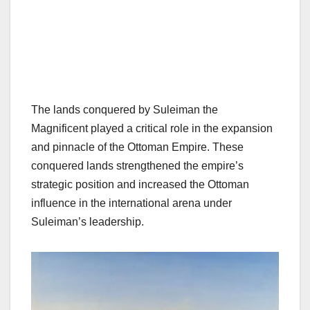
The lands conquered by Suleiman the
Magnificent played a critical role in the expansion
and pinnacle of the Ottoman Empire. These
conquered lands strengthened the empire’s
strategic position and increased the Ottoman
influence in the international arena under
Suleiman’s leadership.