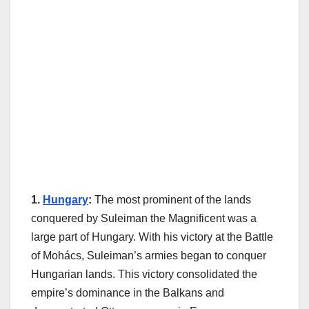
1.
Hungary
:
The most prominent of the lands
conquered by Suleiman the Magnificent was a
large part of Hungary. With his victory at the Battle
of Mohács, Suleiman’s armies began to conquer
Hungarian lands. This victory consolidated the
empire’s dominance in the Balkans and