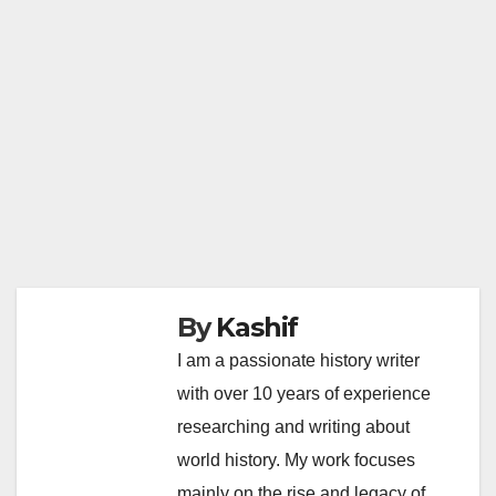
By
Kashif
I am a passionate history writer
with over 10 years of experience
researching and writing about
world history. My work focuses
mainly on the rise and legacy of