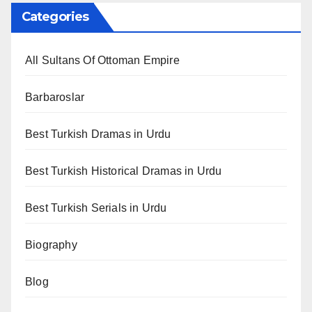
Categories
All Sultans Of Ottoman Empire
Barbaroslar
Best Turkish Dramas in Urdu
Best Turkish Historical Dramas in Urdu
Best Turkish Serials in Urdu
Biography
Blog