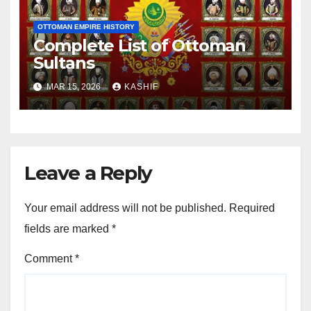
OTTOMAN EMPIRE HISTORY
Complete List of Ottoman
Sultans
MAR 15, 2026
KASHIF
Leave a Reply
Your email address will not be published.
Required
fields are marked
*
Comment
*