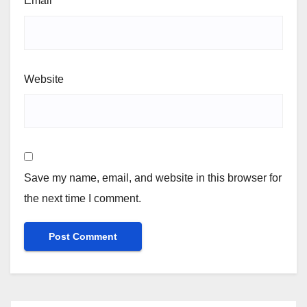
Email
*
Website
Save my name, email, and website in this browser for
the next time I comment.