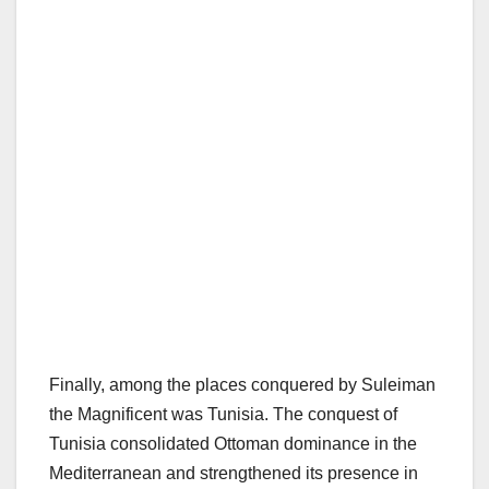
Finally, among the places conquered by Suleiman
the Magnificent was Tunisia. The conquest of
Tunisia consolidated Ottoman dominance in the
Mediterranean and strengthened its presence in