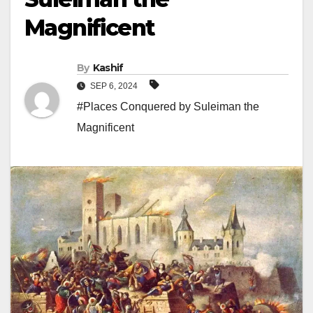
Magnificent
By
Kashif
SEP 6, 2024
#Places Conquered by Suleiman the
Magnificent