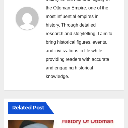
the Ottoman Empire, one of the
most influential empires in
history. Through detailed
research and storytelling, I aim to
bring historical figures, events,
and civilizations to life while
providing readers with accurate
and engaging historical
knowledge.
Related Post