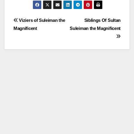
Post
Viziers of Suleiman the
Siblings Of Sultan
Magnificent
Suleiman the Magnificent
navigation