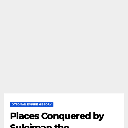
OTTOMAN EMPIRE HISTORY
Places Conquered by
Suleiman the