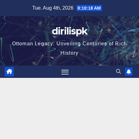
Skip
Tue. Aug 4th, 2026
8:10:19 AM
to
content
dirilispk
Ottoman Legacy: Unveiling Centuries of Rich
History