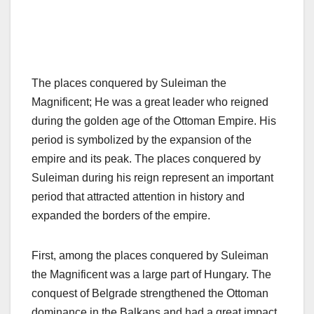
The places conquered by Suleiman the
Magnificent; He was a great leader who reigned
during the golden age of the Ottoman Empire. His
period is symbolized by the expansion of the
empire and its peak. The places conquered by
Suleiman during his reign represent an important
period that attracted attention in history and
expanded the borders of the empire.
First, among the places conquered by Suleiman
the Magnificent was a large part of Hungary. The
conquest of Belgrade strengthened the Ottoman
dominance in the Balkans and had a great impact