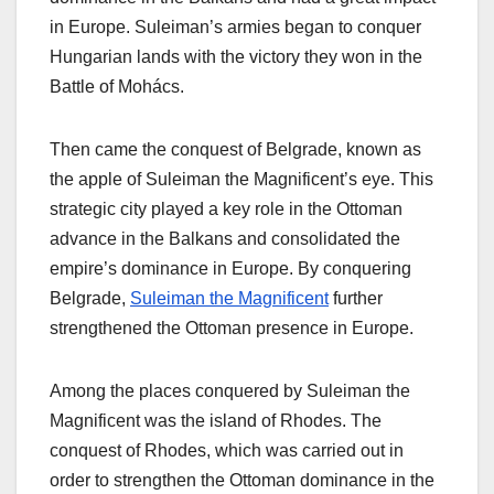
in Europe. Suleiman’s armies began to conquer
Hungarian lands with the victory they won in the
Battle of Mohács.
Then came the conquest of Belgrade, known as
the apple of Suleiman the Magnificent’s eye. This
strategic city played a key role in the Ottoman
advance in the Balkans and consolidated the
empire’s dominance in Europe. By conquering
Belgrade,
Suleiman the Magnificent
further
strengthened the Ottoman presence in Europe.
Among the places conquered by Suleiman the
Magnificent was the island of Rhodes. The
conquest of Rhodes, which was carried out in
order to strengthen the Ottoman dominance in the