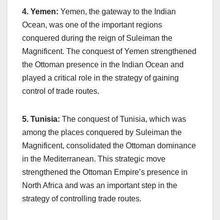
4. Yemen:
Yemen, the gateway to the Indian
Ocean, was one of the important regions
conquered during the reign of Suleiman the
Magnificent. The conquest of Yemen strengthened
the Ottoman presence in the Indian Ocean and
played a critical role in the strategy of gaining
control of trade routes.
5. Tunisia:
The conquest of Tunisia, which was
among the places conquered by Suleiman the
Magnificent, consolidated the Ottoman dominance
in the Mediterranean. This strategic move
strengthened the Ottoman Empire’s presence in
North Africa and was an important step in the
strategy of controlling trade routes.