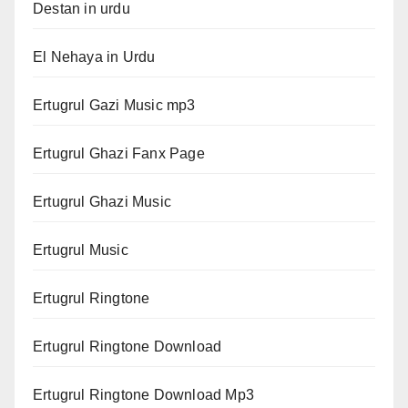
Destan in urdu
El Nehaya in Urdu
Ertugrul Gazi Music mp3
Ertugrul Ghazi Fanx Page
Ertugrul Ghazi Music
Ertugrul Music
Ertugrul Ringtone
Ertugrul Ringtone Download
Ertugrul Ringtone Download Mp3