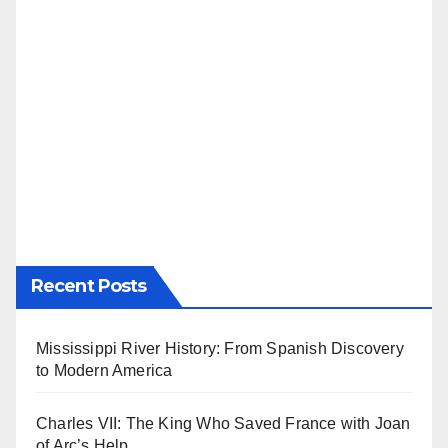
Recent Posts
Mississippi River History: From Spanish Discovery
to Modern America
Charles VII: The King Who Saved France with Joan
of Arc’s Help