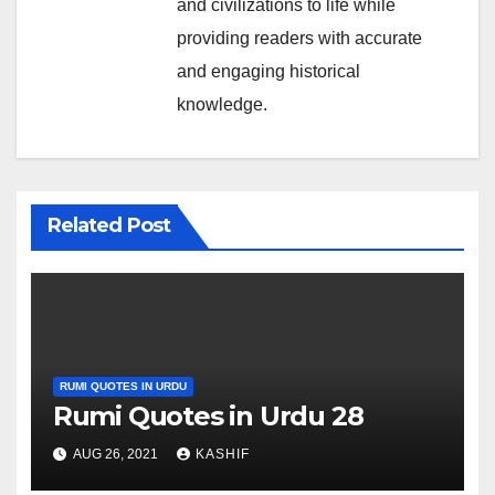
and civilizations to life while
providing readers with accurate
and engaging historical
knowledge.
Related Post
RUMI QUOTES IN URDU
Rumi Quotes in Urdu 28
AUG 26, 2021
KASHIF