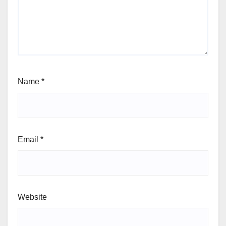
Name
*
Email
*
Website