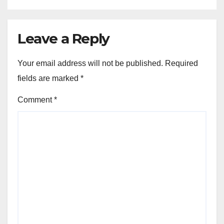
Leave a Reply
Your email address will not be published.
Required
fields are marked
*
Comment
*