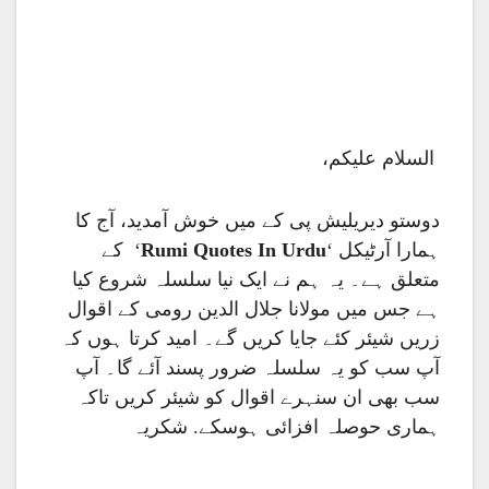
السلام علیکم،
دوستو دیریلیش پی کے میں خوش آمدید، آج کا
‘ کے
Rumi Quotes In Urdu
ہمارا آرٹیکل ‘
متعلق ہے۔ یہ ہم نے ایک نیا سلسلہ شروع کیا
ہے جس میں مولانا جلال الدین رومی کے اقوال
زریں شیئر کئے جایا کریں گے۔ امید کرتا ہوں کہ
آپ سب کو یہ سلسلہ ضرور پسند آئے گا۔ آپ
سب بھی ان سنہرے اقوال کو شیئر کریں تاکہ
ہماری حوصلہ افزائی ہوسکے. شکریہ