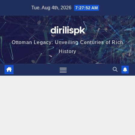
Skip
Tue. Aug 4th, 2026
7:27:53 AM
to
content
dirilispk
Ottoman Legacy: Unveiling Centuries of Rich
History