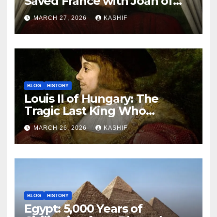
Saved France with Joan of
Arc’s Help
MARCH 27, 2026
KASHIF
BLOG
HISTORY
Louis II of Hungary: The
Tragic Last King Who
Drowned at Mohács
MARCH 26, 2026
KASHIF
BLOG
HISTORY
Egypt: 5,000 Years of