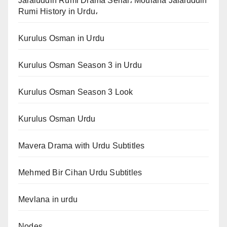
Jalaluddin Rumi Drama Serial، Moulana Jalaluddin
Rumi History in Urdu،
Kurulus Osman in Urdu
Kurulus Osman Season 3 in Urdu
Kurulus Osman Season 3 Look
Kurulus Osman Urdu
Mavera Drama with Urdu Subtitles
Mehmed Bir Cihan Urdu Subtitles
Mevlana in urdu
Nodes