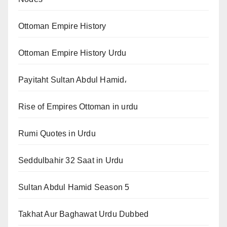
Ottoman Empire History
Ottoman Empire History Urdu
Payitaht Sultan Abdul Hamid،
Rise of Empires Ottoman in urdu
Rumi Quotes in Urdu
Seddulbahir 32 Saat in Urdu
Sultan Abdul Hamid Season 5
Takhat Aur Baghawat Urdu Dubbed