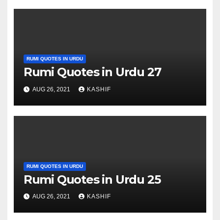
RUMI QUOTES IN URDU
Rumi Quotes in Urdu 27
AUG 26, 2021
KASHIF
RUMI QUOTES IN URDU
Rumi Quotes in Urdu 25
AUG 26, 2021
KASHIF