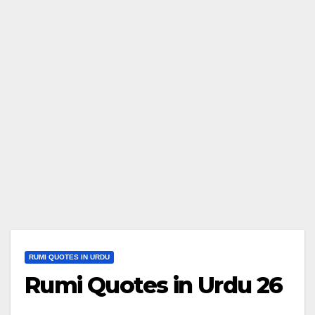
RUMI QUOTES IN URDU
Rumi Quotes in Urdu 26