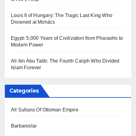
Louis II of Hungary: The Tragic Last King Who
Drowned at Mohács
Egypt: 5,000 Years of Civilization from Pharaohs to
Modern Power
Ali ibn Abu Talib: The Fourth Caliph Who Divided
Islam Forever
Categories
All Sultans Of Ottoman Empire
Barbaroslar