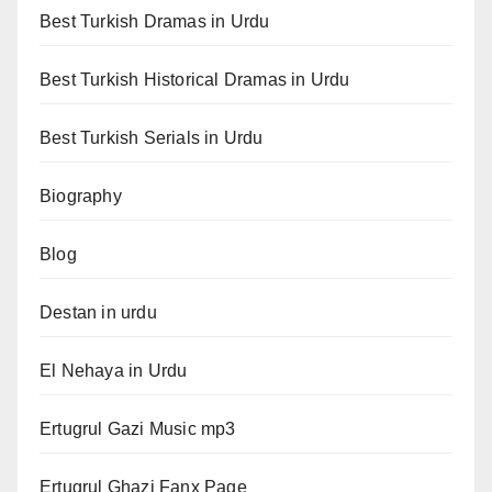
Best Turkish Dramas in Urdu
Best Turkish Historical Dramas in Urdu
Best Turkish Serials in Urdu
Biography
Blog
Destan in urdu
El Nehaya in Urdu
Ertugrul Gazi Music mp3
Ertugrul Ghazi Fanx Page