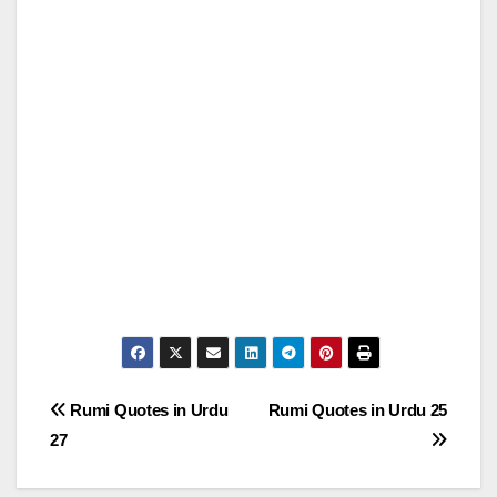
Post
Rumi Quotes in Urdu
Rumi Quotes in Urdu 25
27
navigation