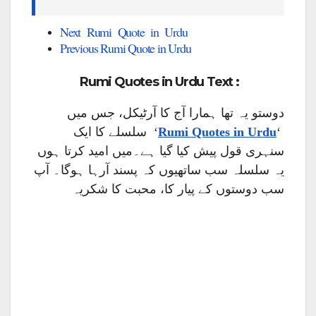
Next Rumi Quote in Urdu
Previous Rumi Quote in Urdu
Rumi Quotes in Urdu Text :
دوستو یہ تھا ہمارا آج کا آرٹیکل، جس میں
‘ سلسلے کا ایک
Rumi Quotes in Urdu
‘
سنہری قول پیش کیا گیا ہے۔میں امید کرتا ہوں
یہ سلسلہ سب ساتھیوں کہ پسند آرہا ہوگا۔ آپ
سب دوستوں کے پیار کا، محبت کا شکریہ