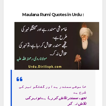
Maulana Rumi Quotes in Urdu :
خاموشی سمندر ہے اور گفتگو نہر کی
طرح ہے
تجھے سمندر تلاش کر رہا ہے،تو نہر کی
تلاش نہ کر