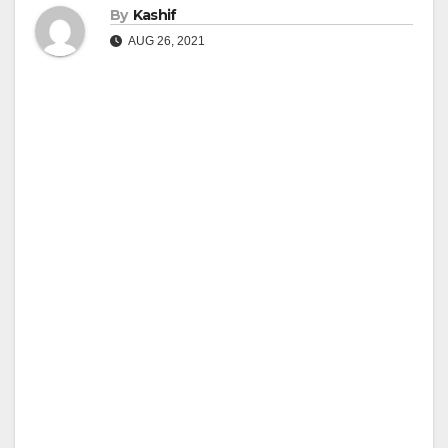
By
Kashif
AUG 26, 2021