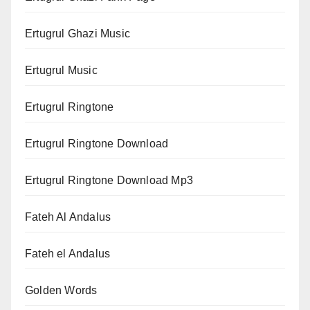
Ertugrul Ghazi Music
Ertugrul Music
Ertugrul Ringtone
Ertugrul Ringtone Download
Ertugrul Ringtone Download Mp3
Fateh Al Andalus
Fateh el Andalus
Golden Words