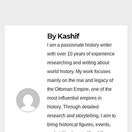
By
Kashif
I am a passionate history writer
with over 10 years of experience
researching and writing about
world history. My work focuses
mainly on the rise and legacy of
the Ottoman Empire, one of the
most influential empires in
history. Through detailed
research and storytelling, I aim to
bring historical figures, events,