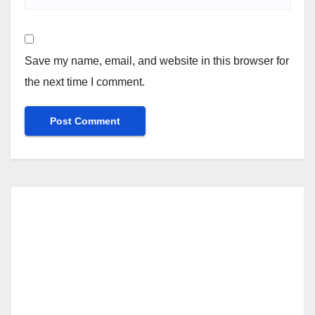
Save my name, email, and website in this browser for
the next time I comment.