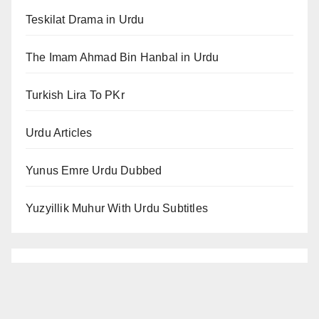
Teskilat Drama in Urdu
The Imam Ahmad Bin Hanbal in Urdu
Turkish Lira To PKr
Urdu Articles
Yunus Emre Urdu Dubbed
Yuzyillik Muhur With Urdu Subtitles