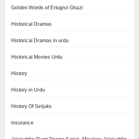
Golden Words of Ertugrul Ghazi
Historical Dramas
Historical Dramas in urdu
Historical Movies Urdu
History
History in Urdu
History Of Seljuks
insurance