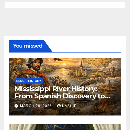
You missed
BLOG
HISTORY
Mississippi River History:
From Spanish Discovery to
Modern America
MARCH 28, 2026
KASHIF