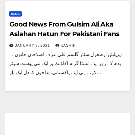
BLOG
Good News From Gulsim Ali Aka
Aslahan Hatun For Pakistani Fans
JANUARY 7, 2021
KASHIF
دیریلش ارطغرل سٹار گلسم علی عرف اصلاحان خاتون نے
بدھ کے روز اپنے انسٹا گرام اکاؤنٹ پر ایک نئی پوسٹ شیئر
کرتے ہی اپنے پاکستانی مداحوں کا دل ایک بار…