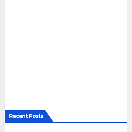
Recent Posts