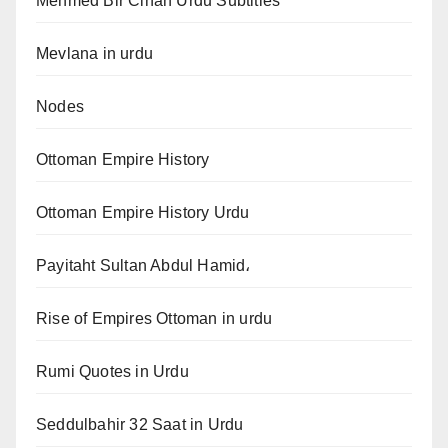
Mehmed Bir Cihan Urdu Subtitles
Mevlana in urdu
Nodes
Ottoman Empire History
Ottoman Empire History Urdu
Payitaht Sultan Abdul Hamid،
Rise of Empires Ottoman in urdu
Rumi Quotes in Urdu
Seddulbahir 32 Saat in Urdu