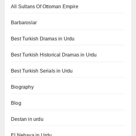
All Sultans Of Ottoman Empire
Barbaroslar
Best Turkish Dramas in Urdu
Best Turkish Historical Dramas in Urdu
Best Turkish Serials in Urdu
Biography
Blog
Destan in urdu
El Nehaya in Urdu