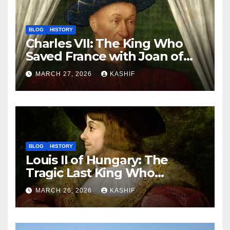
BLOG
HISTORY
Charles VII: The King Who
Saved France with Joan of
Arc’s Help
MARCH 27, 2026
KASHIF
BLOG
HISTORY
Louis II of Hungary: The
Tragic Last King Who
Drowned at Mohács
MARCH 26, 2026
KASHIF