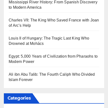
Mississippi River History: From Spanish Discovery
to Modern America
Charles VII: The King Who Saved France with Joan
of Arc’s Help
Louis II of Hungary: The Tragic Last King Who
Drowned at Mohács
Egypt: 5,000 Years of Civilization from Pharaohs to
Modern Power
Ali ibn Abu Talib: The Fourth Caliph Who Divided
Islam Forever
Categories