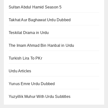
Sultan Abdul Hamid Season 5
Takhat Aur Baghawat Urdu Dubbed
Teskilat Drama in Urdu
The Imam Ahmad Bin Hanbal in Urdu
Turkish Lira To PKr
Urdu Articles
Yunus Emre Urdu Dubbed
Yuzyillik Muhur With Urdu Subtitles