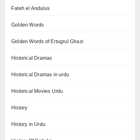
Fateh el Andalus
Golden Words
Golden Words of Ertugrul Ghazi
Historical Dramas
Historical Dramas in urdu
Historical Movies Urdu
History
History in Urdu