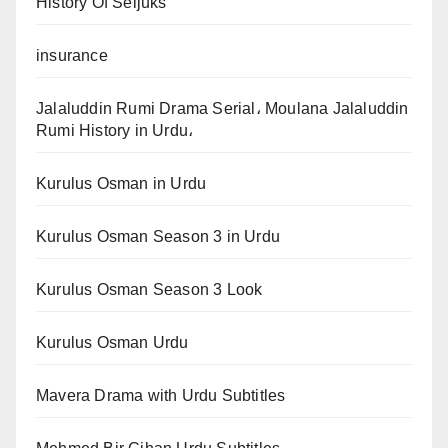
History Of Seljuks
insurance
Jalaluddin Rumi Drama Serial، Moulana Jalaluddin
Rumi History in Urdu،
Kurulus Osman in Urdu
Kurulus Osman Season 3 in Urdu
Kurulus Osman Season 3 Look
Kurulus Osman Urdu
Mavera Drama with Urdu Subtitles