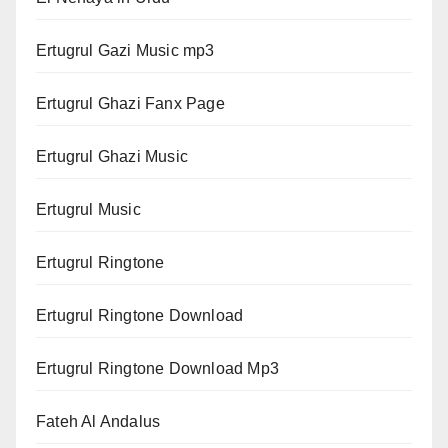
Ertugrul Gazi Music mp3
Ertugrul Ghazi Fanx Page
Ertugrul Ghazi Music
Ertugrul Music
Ertugrul Ringtone
Ertugrul Ringtone Download
Ertugrul Ringtone Download Mp3
Fateh Al Andalus