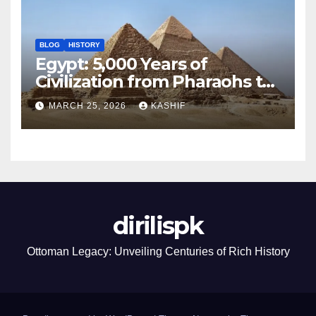
BLOG
HISTORY
Egypt: 5,000 Years of
Civilization from Pharaohs to
Modern Power
MARCH 25, 2026
KASHIF
dirilispk
Ottoman Legacy: Unveiling Centuries of Rich History