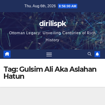
Skip
Thu. Aug 6th, 2026
8:56:01 AM
to
content
dirilispk
Ottoman Legacy: Unveiling Centuries of Rich
History
Tag:
Gulsim Ali Aka Aslahan
Hatun