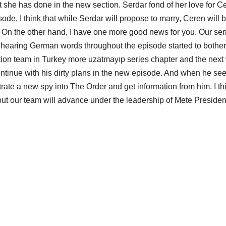
t she has done in the new section. Serdar fond of her love for C
de, I think that while Serdar will propose to marry, Ceren will 
s. On the other hand, I have one more good news for you. Our ser
 hearing German words throughout the episode started to bother
uction team in Turkey more uzatmayıp series chapter and the next 
ontinue with his dirty plans in the new episode. And when he se
ltrate a new spy into The Order and get information from him. I th
 but our team will advance under the leadership of Mete President