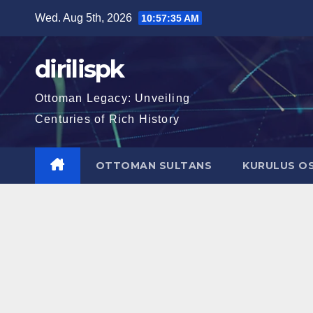
Skip
Wed. Aug 5th, 2026
10:57:36 AM
to
content
dirilispk
Ottoman Legacy: Unveiling
Centuries of Rich History
OTTOMAN SULTANS
KURULUS O