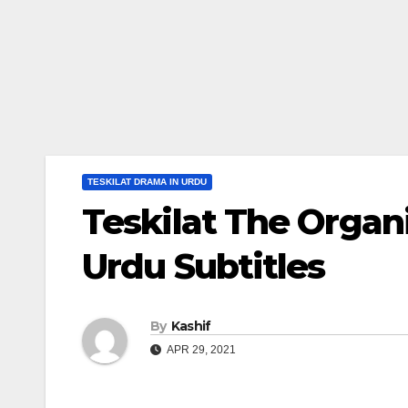
TESKILAT DRAMA IN URDU
Teskilat The Organ
Urdu Subtitles
By
Kashif
APR 29, 2021