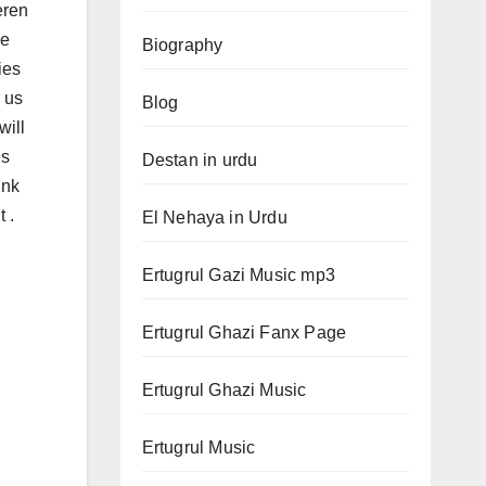
eren
be
Biography
ies
 us
Blog
will
es
Destan in urdu
ink
 .
El Nehaya in Urdu
Ertugrul Gazi Music mp3
Ertugrul Ghazi Fanx Page
Ertugrul Ghazi Music
Ertugrul Music