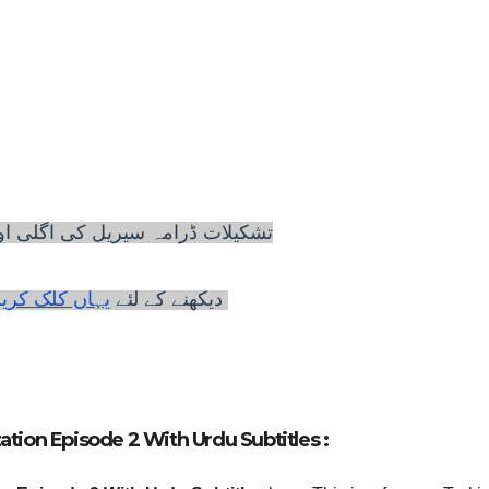
 سیریل کی اگلی اور پچھلی اقساط
لئے
دیکھنے کے
ہاں کلک کریں
ation Episode 2 With Urdu Subtitles :