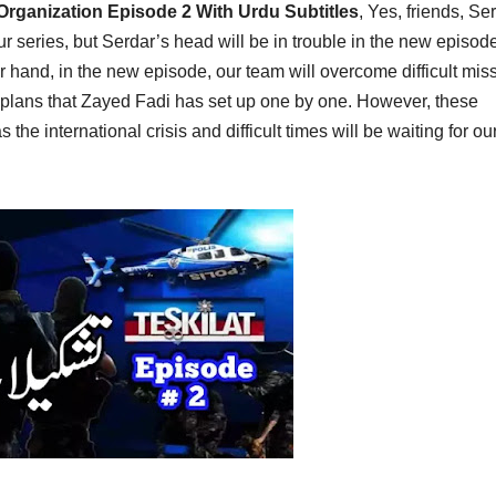
 Organization Episode 2 With Urdu Subtitles
,
Yes, friends, Se
ur series, but Serdar’s head will be in trouble in the new episod
r hand, in the new episode, our team will overcome difficult mis
il plans that Zayed Fadi has set up one by one. However, these
s the international crisis and difficult times will be waiting for ou