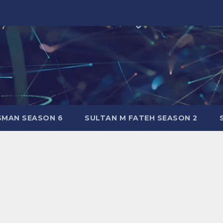
SMAN SEASON 6
SULTAN M FATEH SEASON 2