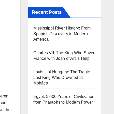
Recent Posts
Mississippi River History: From
Spanish Discovery to Modern
America
Charles VII: The King Who Saved
France with Joan of Arc’s Help
Louis II of Hungary: The Tragic
Last King Who Drowned at
Mohács
Ceren
Egypt: 5,000 Years of Civilization
from Pharaohs to Modern Power
our
wer to