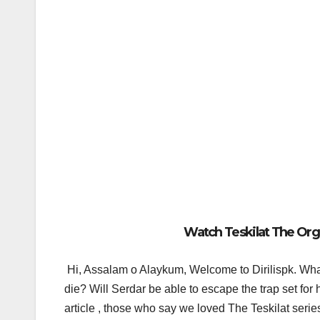
Watch Teskilat The Orga
Hi, Assalam o Alaykum, Welcome to Dirilispk.
What
die? Will Serdar be able to escape the trap set fo
article , those who say we loved The Teskilat serie