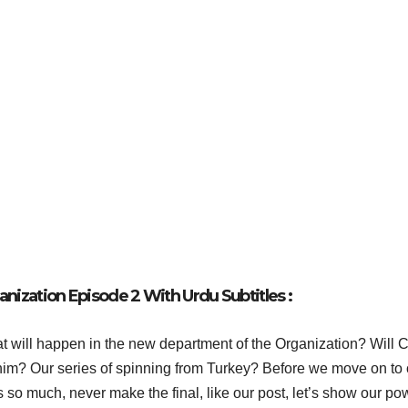
nization Episode 2 With Urdu Subtitles :
 will happen in the new department of the Organization? Will 
r him? Our series of spinning from Turkey? Before we move on to 
s so much, never make the final, like our post, let’s show our po