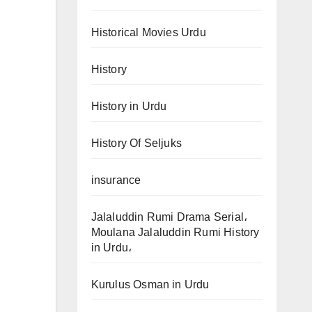
Historical Movies Urdu
History
History in Urdu
History Of Seljuks
insurance
Jalaluddin Rumi Drama Serial،
Moulana Jalaluddin Rumi History
in Urdu،
Kurulus Osman in Urdu