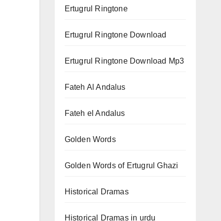
Ertugrul Ringtone
Ertugrul Ringtone Download
Ertugrul Ringtone Download Mp3
Fateh Al Andalus
Fateh el Andalus
Golden Words
Golden Words of Ertugrul Ghazi
Historical Dramas
Historical Dramas in urdu