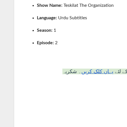
Show Name:
Teskilat The Organization
Language:
Urdu Subtitles
Season:
1
Episode:
2
۔ شکریہ
یہاں کلک کریں
“دیکھن