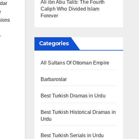
Ali ibn Abu Talib: The Fourth
rdar
Caliph Who Divided Islam
e
Forever
sions
r
Categories
All Sultans Of Ottoman Empire
Barbaroslar
Best Turkish Dramas in Urdu
Best Turkish Historical Dramas in
Urdu
Best Turkish Serials in Urdu