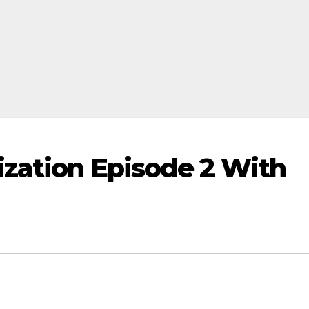
ization Episode 2 With