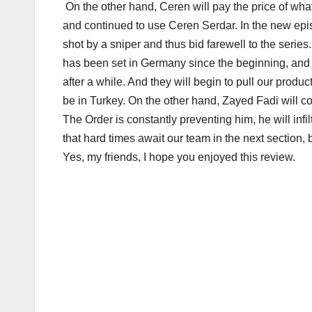
On the other hand, Ceren will pay the price of wha
and continued to use Ceren Serdar. In the new episo
shot by a sniper and thus bid farewell to the serie
has been set in Germany since the beginning, and
after a while. And they will begin to pull our prod
be in Turkey. On the other hand, Zayed Fadi will c
The Order is constantly preventing him, he will infi
that hard times await our team in the next section,
Yes, my friends, I hope you enjoyed this review.