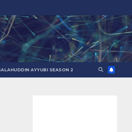
SALAHUDDIN AYYUBI SEASON 2