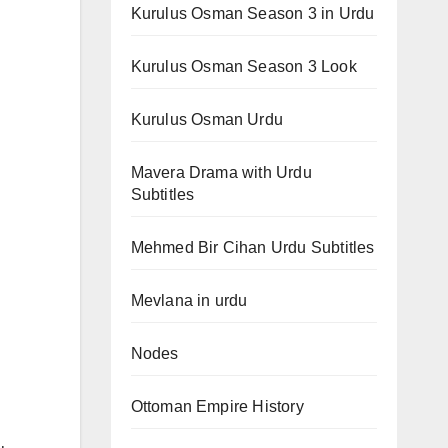
Kurulus Osman Season 3 in Urdu
Kurulus Osman Season 3 Look
Kurulus Osman Urdu
Mavera Drama with Urdu
Subtitles
Mehmed Bir Cihan Urdu Subtitles
Mevlana in urdu
Nodes
Ottoman Empire History