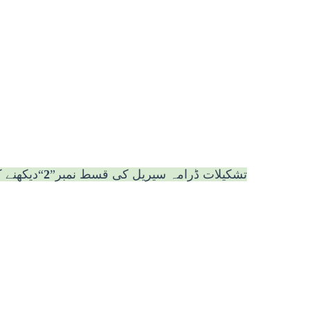
ے کے لئے
2
تشکیلات ڈرامہ سیریل کی قسط نمبر”