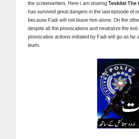
the screenwriters. Here i am sharing
Teskilat The
has survived great dangers in the last episode of o
because Fadi will not leave him alone. On the othe
despite all the provocations and neutralize the ev
provocative actions initiated by Fadi will go as far a
team.