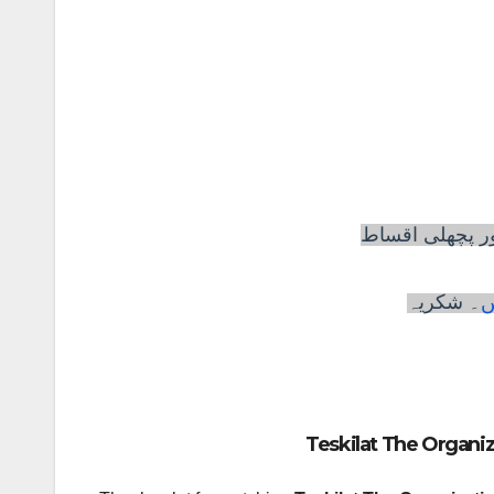
تشکیلات ڈرامہ
۔ شکریہ
ی
Teskilat The Organiz