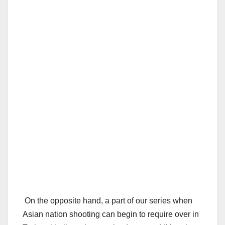
On the opposite hand, a part of our series when
Asian nation shooting can begin to require over in