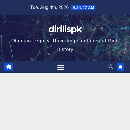
Skip
Tue. Aug 4th, 2026
9:24:48 AM
to
content
dirilispk
Ottoman Legacy: Unveiling Centuries of Rich
History