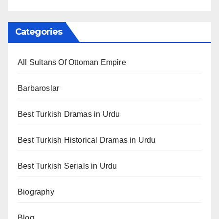
Categories
All Sultans Of Ottoman Empire
Barbaroslar
Best Turkish Dramas in Urdu
Best Turkish Historical Dramas in Urdu
Best Turkish Serials in Urdu
Biography
Blog