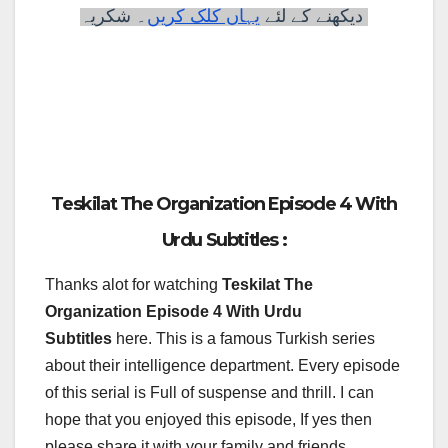
۔ شکریہ
لئے
دیکھنے کے
یہاں کلک کریں
Teskilat The Organization Episode 4 With
Urdu Subtitles :
Thanks alot for watching
Teskilat The
Organization Episode 4 With Urdu
Subtitles
here. This is a famous Turkish series
about their intelligence department. Every episode
of this serial is Full of suspense and thrill. I can
hope that you enjoyed this episode, If yes then
please share it with your family and friends.