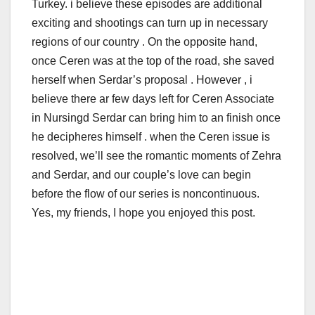
Turkey. i believe these episodes are additional
exciting and shootings can turn up in necessary
regions of our country . On the opposite hand,
once Ceren was at the top of the road, she saved
herself when Serdar’s proposal . However , i
believe there ar few days left for Ceren Associate
in Nursingd Serdar can bring him to an finish once
he decipheres himself . when the Ceren issue is
resolved, we’ll see the romantic moments of Zehra
and Serdar, and our couple’s love can begin
before the flow of our series is noncontinuous.
Yes, my friends, I hope you enjoyed this post.