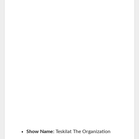
Show Name:
Teskilat The Organization