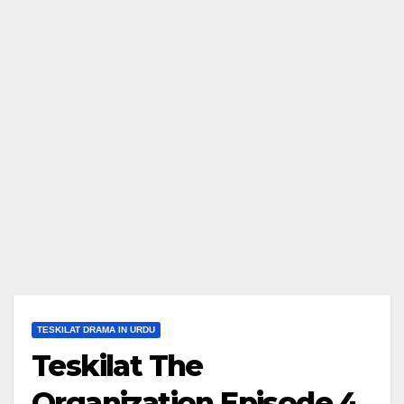
TESKILAT DRAMA IN URDU
Teskilat The
Organization Episode 4