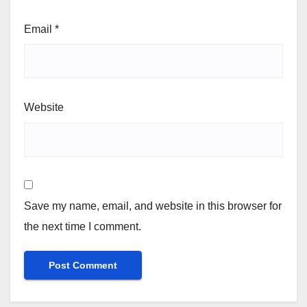
Email
*
Website
Save my name, email, and website in this browser for
the next time I comment.