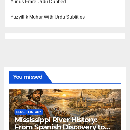
Yunus Emre Urdu Dubbed
Yuzyillik Muhur With Urdu Subtitles
You missed
BLOG
HISTORY
Mississippi River History:
From Spanish Discovery to