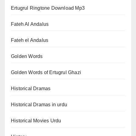
Ertugrul Ringtone Download Mp3
Fateh Al Andalus
Fateh el Andalus
Golden Words
Golden Words of Ertugrul Ghazi
Historical Dramas
Historical Dramas in urdu
Historical Movies Urdu