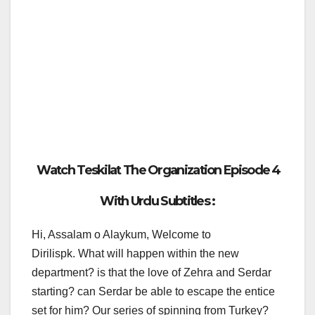
Watch Teskilat The Organization Episode 4
With Urdu Subtitles :
Hi, Assalam o Alaykum, Welcome to
Dirilispk. What will happen within the new
department? is that the love of Zehra and Serdar
starting? can Serdar be able to escape the entice
set for him? Our series of spinning from Turkey?