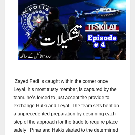
Zayed Fadi is caught within the corner once
Leyal, his most trusty member, is captured by the
team. he’s forced to just accept the provide to
exchange Hulki and Leyal. The team sets bent on
a unprecedented preparation by designing each
step of the approach for the trade to require place
safely . Pınar and Hakkı started to the determined