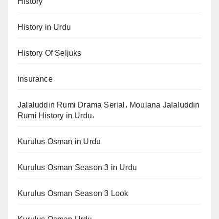
History
History in Urdu
History Of Seljuks
insurance
Jalaluddin Rumi Drama Serial، Moulana Jalaluddin
Rumi History in Urdu،
Kurulus Osman in Urdu
Kurulus Osman Season 3 in Urdu
Kurulus Osman Season 3 Look