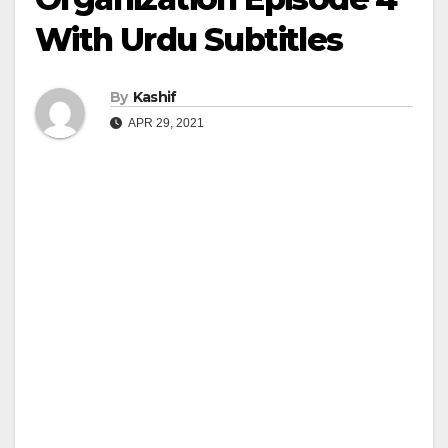
With Urdu Subtitles
By
Kashif
APR 29, 2021