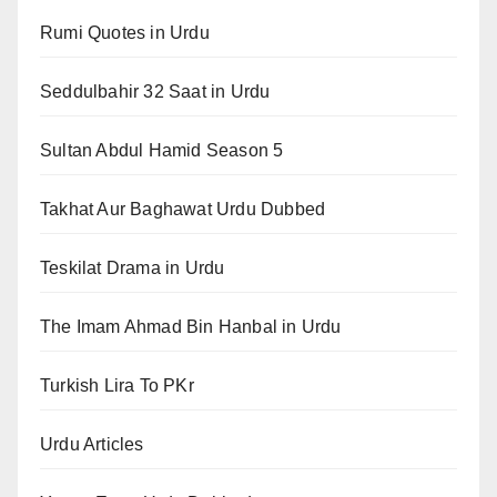
Rumi Quotes in Urdu
Seddulbahir 32 Saat in Urdu
Sultan Abdul Hamid Season 5
Takhat Aur Baghawat Urdu Dubbed
Teskilat Drama in Urdu
The Imam Ahmad Bin Hanbal in Urdu
Turkish Lira To PKr
Urdu Articles