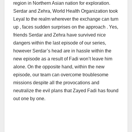
region in Northern Asian nation for exploration.
Serdar and Zehra, World Health Organization took
Leyal to the realm wherever the exchange can turn
up , faces sudden surprises on the approach . Yes,
friends Serdar and Zehra have survived nice
dangers within the last episode of our series,
however Serdar’s head are in hassle within the
new episode as a result of Fadi won’t leave him
alone. On the opposite hand, within the new
episode, our team can overcome troublesome
missions despite all the provocations and
neutralize the evil plans that Zayed Fadi has found
out one by one.