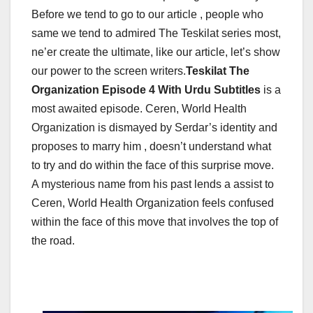
Before we tend to go to our article , people who
same we tend to admired The Teskilat series most,
ne’er create the ultimate, like our article, let’s show
our power to the screen writers.
Teskilat The
Organization Episode 4 With Urdu Subtitles
is a
most awaited episode.
Ceren, World Health
Organization is dismayed by Serdar’s identity and
proposes to marry him , doesn’t understand what
to try and do within the face of this surprise move.
A mysterious name from his past lends a assist to
Ceren, World Health Organization feels confused
within the face of this move that involves the top of
the road.