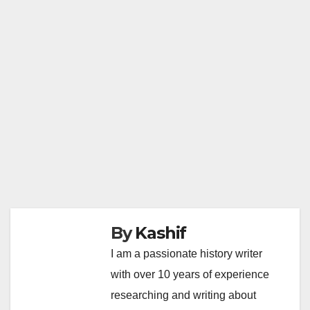
By
Kashif
I am a passionate history writer
with over 10 years of experience
researching and writing about