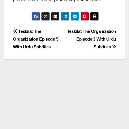
Post
Teskilat The
Teskilat The Organization
Organization Episode 5
Episode 3 With Urdu
navigation
With Urdu Subtitles
Subtitles