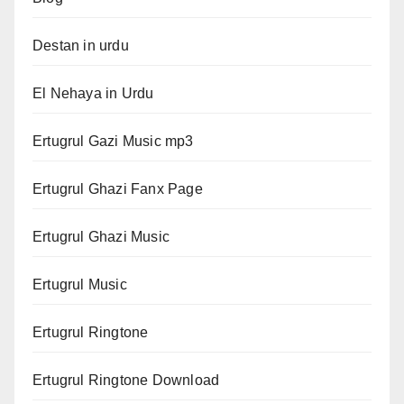
Destan in urdu
El Nehaya in Urdu
Ertugrul Gazi Music mp3
Ertugrul Ghazi Fanx Page
Ertugrul Ghazi Music
Ertugrul Music
Ertugrul Ringtone
Ertugrul Ringtone Download