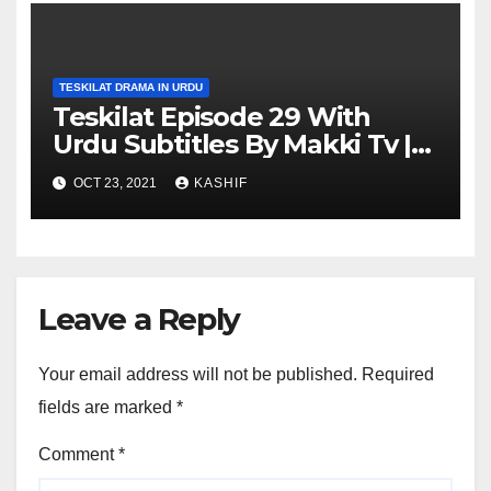
TESKILAT DRAMA IN URDU
Teskilat Episode 29 With
Urdu Subtitles By Makki Tv |
Teskilat 29 in Urdu
OCT 23, 2021
KASHIF
Leave a Reply
Your email address will not be published.
Required
fields are marked
*
Comment
*