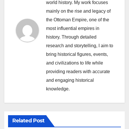
world history. My work focuses
mainly on the rise and legacy of
the Ottoman Empire, one of the
most influential empires in
history. Through detailed
research and storytelling, I aim to
bring historical figures, events,
and civilizations to life while
providing readers with accurate
and engaging historical
knowledge.
Related Post