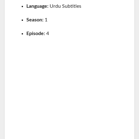
Language:
Urdu Subtitles
Season:
1
Episode:
4