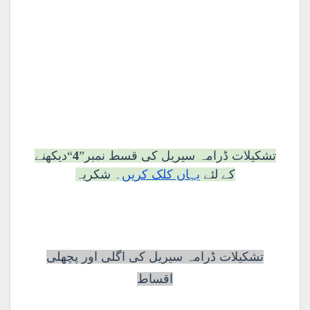
“دیکھنے
4
تشکیلات ڈرامہ سیریل کی قسط نمبر”
۔ شکریہ
یہاں کلک کریں
کے لئے
تشکیلات ڈرامہ سیریل کی اگلی اور پچھلی
اقساط