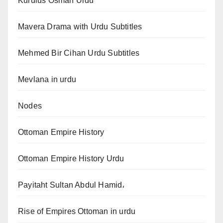
Kurulus Osman Urdu
Mavera Drama with Urdu Subtitles
Mehmed Bir Cihan Urdu Subtitles
Mevlana in urdu
Nodes
Ottoman Empire History
Ottoman Empire History Urdu
Payitaht Sultan Abdul Hamid،
Rise of Empires Ottoman in urdu