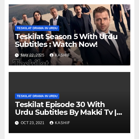
TESKILAT DRAMA IN URDU
Teskilat Season 5 With Urdu
Subtitles : Watch Now!
MAY 22, 2025
KASHIF
TESKILAT DRAMA IN URDU
Teskilat Episode 30 With
Urdu Subtitles By Makki Tv |
Teskilat 30 in Urdu
OCT 23, 2021
KASHIF