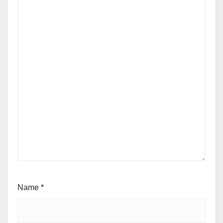
Name
*