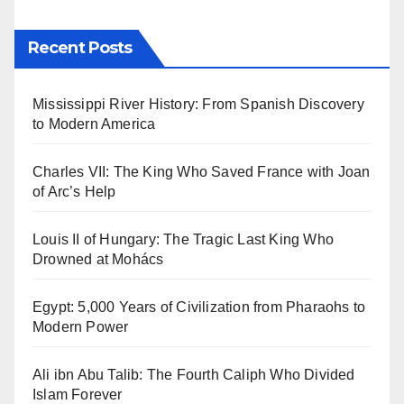
Recent Posts
Mississippi River History: From Spanish Discovery
to Modern America
Charles VII: The King Who Saved France with Joan
of Arc’s Help
Louis II of Hungary: The Tragic Last King Who
Drowned at Mohács
Egypt: 5,000 Years of Civilization from Pharaohs to
Modern Power
Ali ibn Abu Talib: The Fourth Caliph Who Divided
Islam Forever