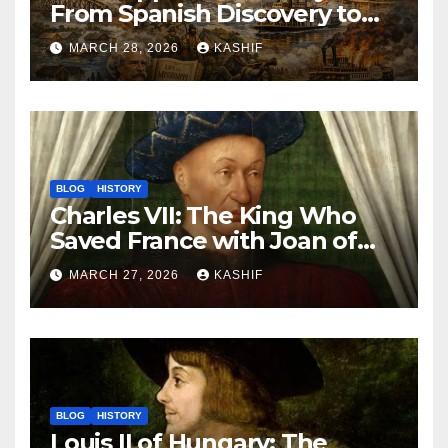
From Spanish Discovery to
Modern America
MARCH 28, 2026
KASHIF
BLOG
HISTORY
Charles VII: The King Who
Saved France with Joan of
Arc’s Help
MARCH 27, 2026
KASHIF
BLOG
HISTORY
Louis II of Hungary: The