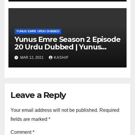
YUNUS EMRE URDU DUBBED
Yunus Emre Season 2 Episode
20 Urdu Dubbed | Yunus
Emre Season 2 Episode 20 in
MAR 12, 2021
KASHIF
Hindi
Leave a Reply
Your email address will not be published.
Required
fields are marked
*
Comment
*