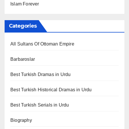
Islam Forever
Categories
All Sultans Of Ottoman Empire
Barbaroslar
Best Turkish Dramas in Urdu
Best Turkish Historical Dramas in Urdu
Best Turkish Serials in Urdu
Biography