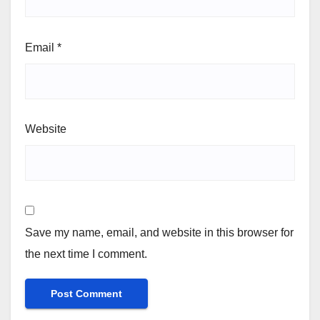
Email
*
Website
Save my name, email, and website in this browser for
the next time I comment.