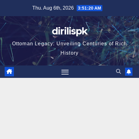
Skip
Thu. Aug 6th, 2026
3:51:21 AM
to
content
dirilispk
Ottoman Legacy: Unveiling Centuries of Rich
History