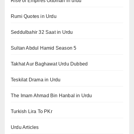
Rise of Empires Ottoman in urdu
Rumi Quotes in Urdu
Seddulbahir 32 Saat in Urdu
Sultan Abdul Hamid Season 5
Takhat Aur Baghawat Urdu Dubbed
Teskilat Drama in Urdu
The Imam Ahmad Bin Hanbal in Urdu
Turkish Lira To PKr
Urdu Articles