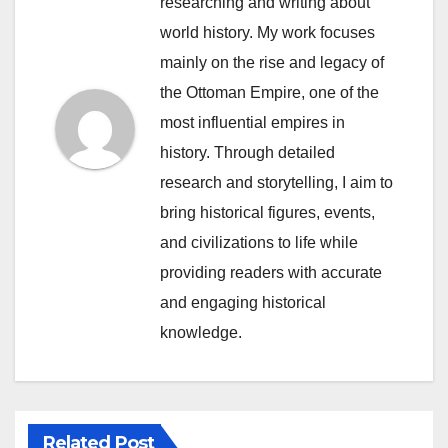
researching and writing about
world history. My work focuses
mainly on the rise and legacy of
the Ottoman Empire, one of the
most influential empires in
history. Through detailed
research and storytelling, I aim to
bring historical figures, events,
and civilizations to life while
providing readers with accurate
and engaging historical
knowledge.
Related Post