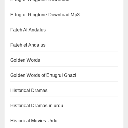
Ertugrul Ringtone Download Mp3
Fateh Al Andalus
Fateh el Andalus
Golden Words
Golden Words of Ertugrul Ghazi
Historical Dramas
Historical Dramas in urdu
Historical Movies Urdu