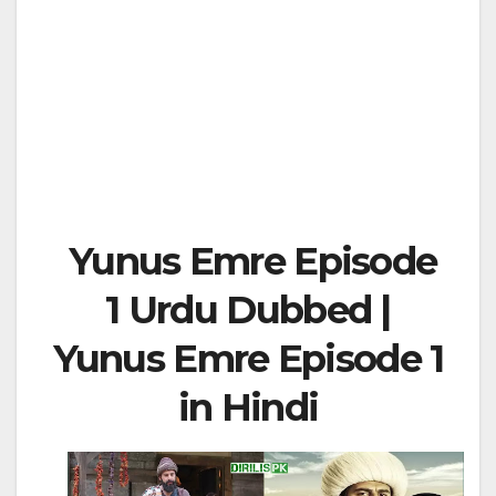
Yunus Emre Episode
1 Urdu Dubbed |
Yunus Emre Episode 1
in Hindi