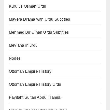
Kurulus Osman Urdu
Mavera Drama with Urdu Subtitles
Mehmed Bir Cihan Urdu Subtitles
Mevlana in urdu
Nodes
Ottoman Empire History
Ottoman Empire History Urdu
Payitaht Sultan Abdul Hamid،