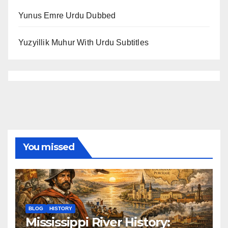
Yunus Emre Urdu Dubbed
Yuzyillik Muhur With Urdu Subtitles
You missed
BLOG
HISTORY
Mississippi River History: