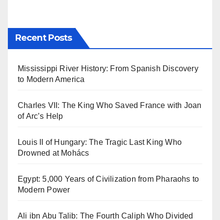
Recent Posts
Mississippi River History: From Spanish Discovery
to Modern America
Charles VII: The King Who Saved France with Joan
of Arc’s Help
Louis II of Hungary: The Tragic Last King Who
Drowned at Mohács
Egypt: 5,000 Years of Civilization from Pharaohs to
Modern Power
Ali ibn Abu Talib: The Fourth Caliph Who Divided