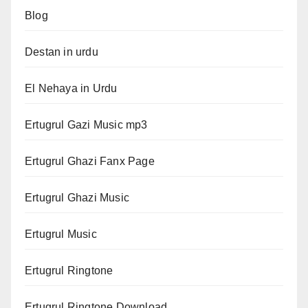
Blog
Destan in urdu
El Nehaya in Urdu
Ertugrul Gazi Music mp3
Ertugrul Ghazi Fanx Page
Ertugrul Ghazi Music
Ertugrul Music
Ertugrul Ringtone
Ertugrul Ringtone Download