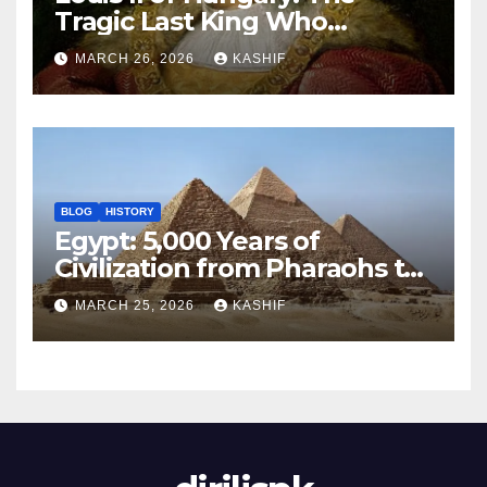
Tragic Last King Who
Drowned at Mohács
MARCH 26, 2026
KASHIF
BLOG
HISTORY
Egypt: 5,000 Years of
Civilization from Pharaohs to
Modern Power
MARCH 25, 2026
KASHIF