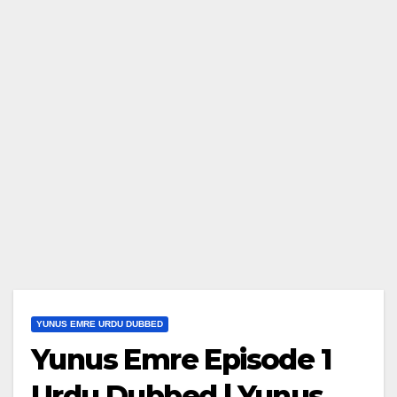
YUNUS EMRE URDU DUBBED
Yunus Emre Episode 1
Urdu Dubbed | Yunus