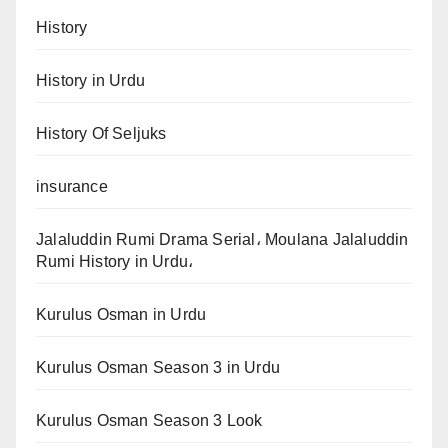
History
History in Urdu
History Of Seljuks
insurance
Jalaluddin Rumi Drama Serial، Moulana Jalaluddin
Rumi History in Urdu،
Kurulus Osman in Urdu
Kurulus Osman Season 3 in Urdu
Kurulus Osman Season 3 Look