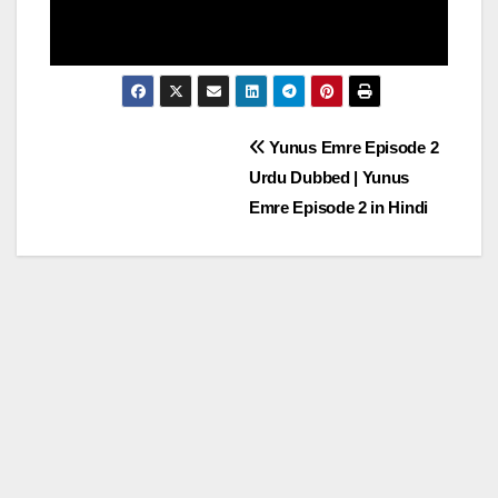
Post
Yunus Emre Episode 2
Urdu Dubbed | Yunus
navigation
Emre Episode 2 in Hindi