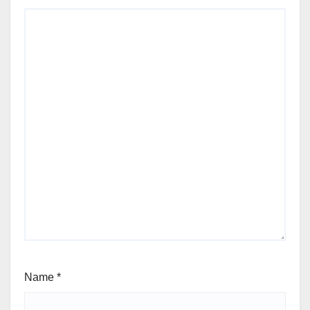
Name
*