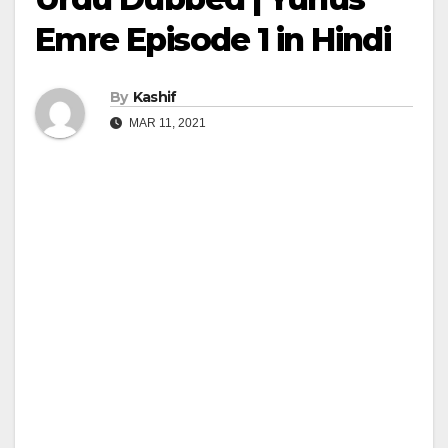
Emre Episode 1 in Hindi
By
Kashif
MAR 11, 2021