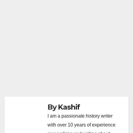
By
Kashif
I am a passionate history writer
with over 10 years of experience