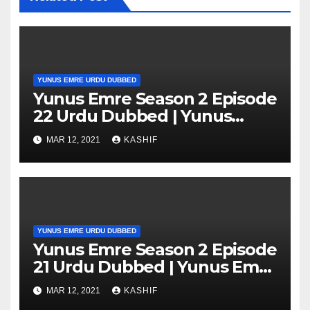
YUNUS EMRE URDU DUBBED
Yunus Emre Season 2 Episode
22 Urdu Dubbed | Yunus
Emre Season 2 Episode 22 in
MAR 12, 2021
KASHIF
Hindi
YUNUS EMRE URDU DUBBED
Yunus Emre Season 2 Episode
21 Urdu Dubbed | Yunus Emre
Season 2 Episode 21 in Hindi
MAR 12, 2021
KASHIF