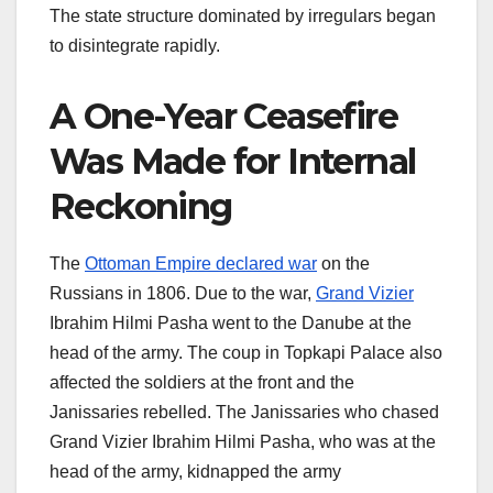
The state structure dominated by irregulars began
to disintegrate rapidly.
A One-Year Ceasefire
Was Made for Internal
Reckoning
The
Ottoman Empire declared war
on the
Russians in 1806. Due to the war,
Grand Vizier
Ibrahim Hilmi Pasha went to the Danube at the
head of the army. The coup in Topkapi Palace also
affected the soldiers at the front and the
Janissaries rebelled. The Janissaries who chased
Grand Vizier Ibrahim Hilmi Pasha, who was at the
head of the army, kidnapped the army