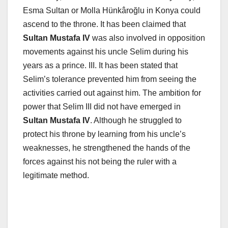
Esma Sultan or Molla Hünkâroğlu in Konya could
ascend to the throne. It has been claimed that
Sultan Mustafa IV
was also involved in opposition
movements against his uncle Selim during his
years as a prince. III. It has been stated that
Selim’s tolerance prevented him from seeing the
activities carried out against him. The ambition for
power that Selim III did not have emerged in
Sultan Mustafa IV
. Although he struggled to
protect his throne by learning from his uncle’s
weaknesses, he strengthened the hands of the
forces against his not being the ruler with a
legitimate method.