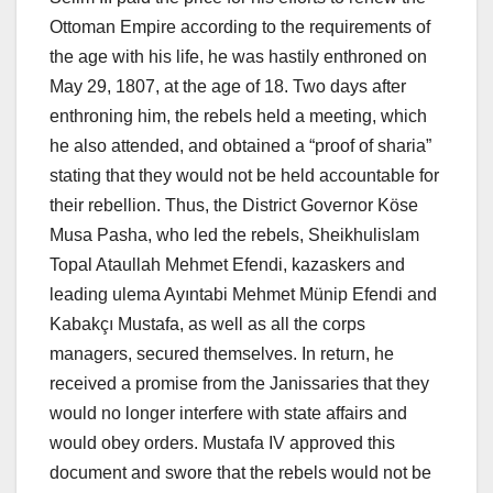
Ottoman Empire according to the requirements of
the age with his life, he was hastily enthroned on
May 29, 1807, at the age of 18. Two days after
enthroning him, the rebels held a meeting, which
he also attended, and obtained a “proof of sharia”
stating that they would not be held accountable for
their rebellion. Thus, the District Governor Köse
Musa Pasha, who led the rebels, Sheikhulislam
Topal Ataullah Mehmet Efendi, kazaskers and
leading ulema Ayıntabi Mehmet Münip Efendi and
Kabakçı Mustafa, as well as all the corps
managers, secured themselves. In return, he
received a promise from the Janissaries that they
would no longer interfere with state affairs and
would obey orders. Mustafa IV approved this
document and swore that the rebels would not be