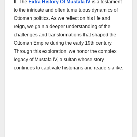
II. The
Extra History Of Mustafa IV
is a testament
to the intricate and often tumultuous dynamics of
Ottoman politics. As we reflect on his life and
reign, we gain a deeper understanding of the
challenges and transformations that shaped the
Ottoman Empire during the early 19th century.
Through this exploration, we honor the complex
legacy of Mustafa IV, a sultan whose story
continues to captivate historians and readers alike.