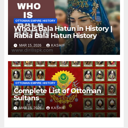
OTTOMAN EMPIRE HISTORY
Who is Bala Hatun in History |
Rabia Bala Hatun History
MAR 15, 2026
KASHIF
OTTOMAN EMPIRE HISTORY
Complete List of Ottoman
Sultans
MAR 15, 2026
KASHIF