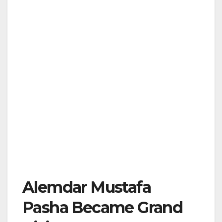
Alemdar Mustafa
Pasha Became Grand