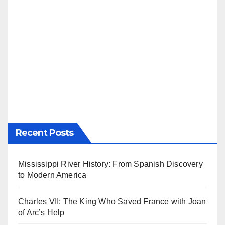
Recent Posts
Mississippi River History: From Spanish Discovery
to Modern America
Charles VII: The King Who Saved France with Joan
of Arc’s Help