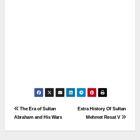
Post
The Era of Sultan
Extra History Of Sultan
Abraham and His Wars
Mehmet Resat V
navigation