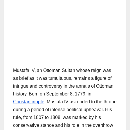
Mustafa IV, an Ottoman Sultan whose reign was
as brief as it was tumultuous, remains a figure of
intrigue and controversy in the annals of Ottoman
history. Born on September 8, 1779, in
Constantinople
, Mustafa IV ascended to the throne
during a period of intense political upheaval. His
rule, from 1807 to 1808, was marked by his
conservative stance and his role in the overthrow