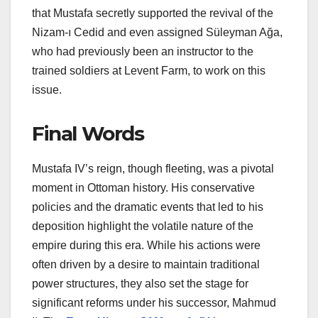
that Mustafa secretly supported the revival of the
Nizam-ı Cedid and even assigned Süleyman Ağa,
who had previously been an instructor to the
trained soldiers at Levent Farm, to work on this
issue.
Final Words
Mustafa IV’s reign, though fleeting, was a pivotal
moment in Ottoman history. His conservative
policies and the dramatic events that led to his
deposition highlight the volatile nature of the
empire during this era. While his actions were
often driven by a desire to maintain traditional
power structures, they also set the stage for
significant reforms under his successor, Mahmud