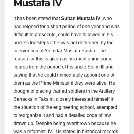
Mustafa IV
It has been stated that
Sultan Mustafa IV
, who
had reigned for a short period of one year and was
difficult to prosecute, could have followed in his
uncle’s footsteps if he was not dethroned by the
intervention of Alemdar Mustafa Pasha. The
reason for this is given as his mentioning some
figures from the period of his uncle Selim III and
saying that he could immediately appoint one of
them as the Prime Minister if they were alive. He
thought of placing trained soldiers in the Artillery
Barracks in Taksim, closely interested himself in
the situation of the engineering school, attempted
to reorganize it and had a detailed code of law
drawn up. Despite being overthrown because he
was a reformist, IV. It is stated in historical records