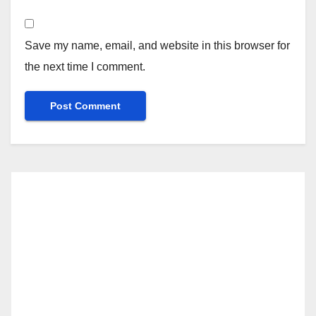
Save my name, email, and website in this browser for
the next time I comment.