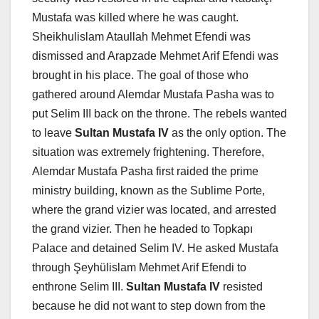
Mustafa was killed where he was caught.
Sheikhulislam Ataullah Mehmet Efendi was
dismissed and Arapzade Mehmet Arif Efendi was
brought in his place. The goal of those who
gathered around Alemdar Mustafa Pasha was to
put Selim III back on the throne. The rebels wanted
to leave
Sultan Mustafa IV
as the only option. The
situation was extremely frightening. Therefore,
Alemdar Mustafa Pasha first raided the prime
ministry building, known as the Sublime Porte,
where the grand vizier was located, and arrested
the grand vizier. Then he headed to Topkapı
Palace and detained Selim IV. He asked Mustafa
through Şeyhülislam Mehmet Arif Efendi to
enthrone Selim III.
Sultan Mustafa IV
resisted
because he did not want to step down from the