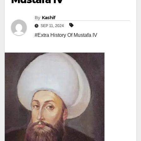
By
Kashif
SEP 11, 2024
#Extra History Of Mustafa IV