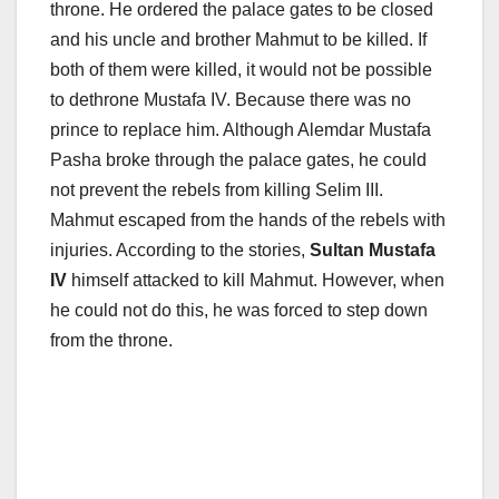
throne. He ordered the palace gates to be closed
and his uncle and brother Mahmut to be killed. If
both of them were killed, it would not be possible
to dethrone Mustafa IV. Because there was no
prince to replace him. Although Alemdar Mustafa
Pasha broke through the palace gates, he could
not prevent the rebels from killing Selim III.
Mahmut escaped from the hands of the rebels with
injuries. According to the stories,
Sultan Mustafa
IV
himself attacked to kill Mahmut. However, when
he could not do this, he was forced to step down
from the throne.