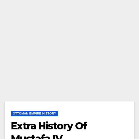
OTTOMAN EMPIRE HISTORY
Extra History Of
Mustafa IV