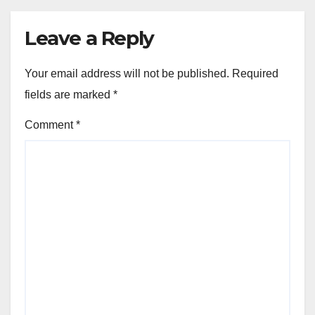
Leave a Reply
Your email address will not be published.
Required
fields are marked
*
Comment
*