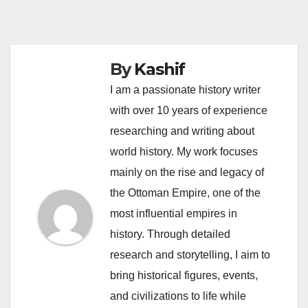
By
Kashif
I am a passionate history writer
with over 10 years of experience
researching and writing about
world history. My work focuses
mainly on the rise and legacy of
the Ottoman Empire, one of the
most influential empires in
history. Through detailed
research and storytelling, I aim to
bring historical figures, events,
and civilizations to life while