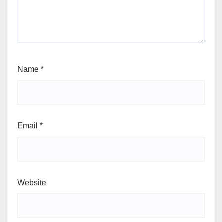
Name
*
Email
*
Website