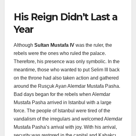
His Reign Didn’t Last a
Year
Although
Sultan Mustafa IV
was the ruler, the
rebels were the ones who ruled the palace.
Therefore, his presence was only symbolic. In the
meantime, those who wanted to put Selim III back
on the throne had also taken action and gathered
around the Rusçuk Ayan Alemdar Mustafa Pasha.
Bad days began for the rebels when Alemdar
Mustafa Pasha arrived in Istanbul with a large
force. The people of Istanbul were tired of the
vandalism of the irregulars and welcomed Alemdar
Mustafa Pasha’s arrival with joy. With his arrival,
security was restored in the capital and Kabakçı