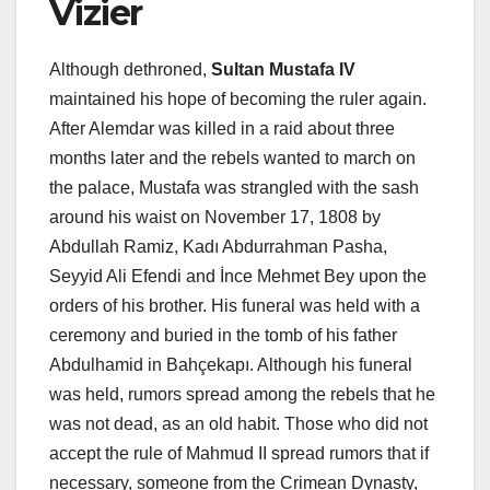
Vizier
Although dethroned,
Sultan Mustafa IV
maintained his hope of becoming the ruler again.
After Alemdar was killed in a raid about three
months later and the rebels wanted to march on
the palace, Mustafa was strangled with the sash
around his waist on November 17, 1808 by
Abdullah Ramiz, Kadı Abdurrahman Pasha,
Seyyid Ali Efendi and İnce Mehmet Bey upon the
orders of his brother. His funeral was held with a
ceremony and buried in the tomb of his father
Abdulhamid in Bahçekapı. Although his funeral
was held, rumors spread among the rebels that he
was not dead, as an old habit. Those who did not
accept the rule of Mahmud II spread rumors that if
necessary, someone from the Crimean Dynasty,