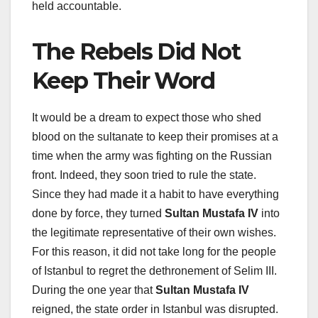
held accountable.
The Rebels Did Not
Keep Their Word
It would be a dream to expect those who shed
blood on the sultanate to keep their promises at a
time when the army was fighting on the Russian
front. Indeed, they soon tried to rule the state.
Since they had made it a habit to have everything
done by force, they turned
Sultan Mustafa IV
into
the legitimate representative of their own wishes.
For this reason, it did not take long for the people
of Istanbul to regret the dethronement of Selim III.
During the one year that
Sultan Mustafa IV
reigned, the state order in Istanbul was disrupted.