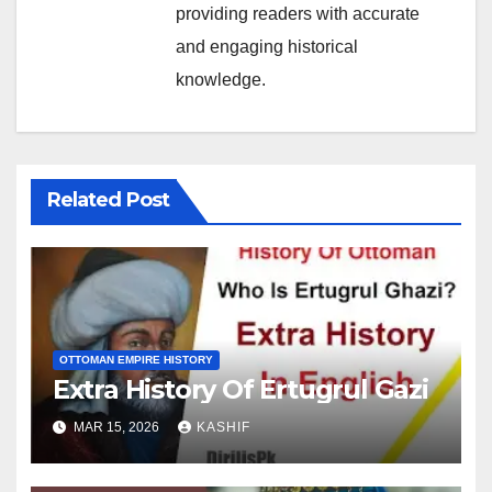
providing readers with accurate
and engaging historical
knowledge.
Related Post
OTTOMAN EMPIRE HISTORY
Extra History Of Ertugrul Gazi
MAR 15, 2026
KASHIF