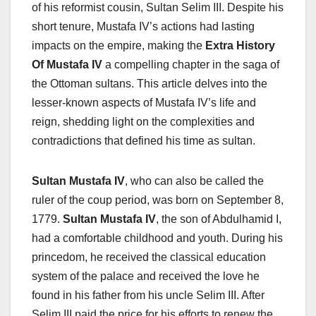
of his reformist cousin, Sultan Selim III. Despite his
short tenure, Mustafa IV’s actions had lasting
impacts on the empire, making the
Extra History
Of Mustafa IV
a compelling chapter in the saga of
the Ottoman sultans. This article delves into the
lesser-known aspects of Mustafa IV’s life and
reign, shedding light on the complexities and
contradictions that defined his time as sultan.
Sultan Mustafa IV
, who can also be called the
ruler of the coup period, was born on September 8,
1779.
Sultan Mustafa IV
, the son of Abdulhamid I,
had a comfortable childhood and youth. During his
princedom, he received the classical education
system of the palace and received the love he
found in his father from his uncle Selim III. After
Selim III paid the price for his efforts to renew the