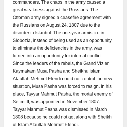
commanders. The chaos in the army caused a
great weakness against the Russians. The
Ottoman army signed a ceasefire agreement with
the Russians on August 24, 1807 due to the
disorder in Istanbul. The one-year armistice in
Slobozia, instead of being used as an opportunity
to eliminate the deficiencies in the army, was
turned into an opportunity for internal conflict.
Since the leaders of the rebels, the Grand Vizier
Kaymakam Musa Pasha and Sheikhulislam
Ataullah Mehmet Efendi could not control the new
situation, Musa Pasha was forced to resign. In his
place, Tayyar Mahmut Pasha, the mortal enemy of
Selim III, was appointed in November 1807.
Tayyar Mahmut Pasha was dismissed in March
1808 because he could not get along with Sheikh
ul-Islam Ataullah Mehmet Efendi.