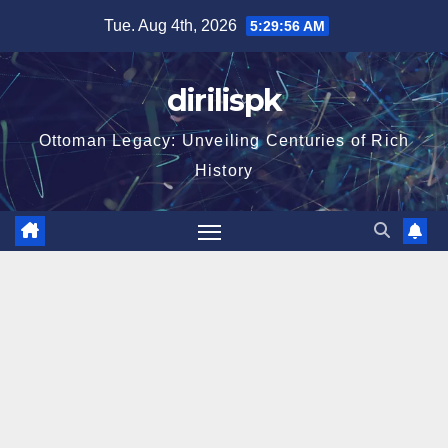
Skip
Tue. Aug 4th, 2026
5:29:57 AM
to
content
dirilispk
Ottoman Legacy: Unveiling Centuries of Rich
History