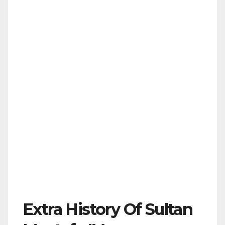
Extra History Of Sultan