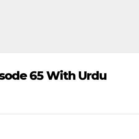
sode 65 With Urdu