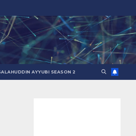
SALAHUDDIN AYYUBI SEASON 2