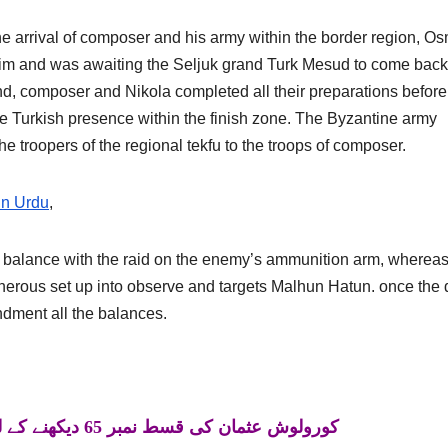
he arrival of composer and his army within the border region, O
him and was awaiting the Seljuk grand Turk Mesud to come back
nd, composer and Nikola completed all their preparations before
the Turkish presence within the finish zone. The Byzantine army
the troopers of the regional tekfu to the troops of composer.
in Urdu
,
 balance with the raid on the enemy’s ammunition arm, wherea
cherous set up into observe and targets Malhun Hatun. once the 
ment all the balances.
کورولوش عثمان کی قسط نمبر 65 دیکھنے کے لئے