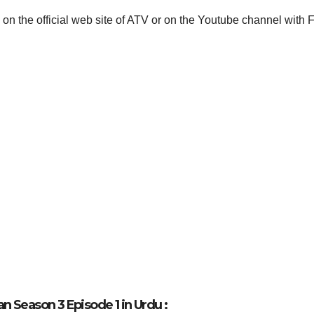
 on the official web site of ATV or on the Youtube channel with 
 Season 3 Episode 1 in Urdu :