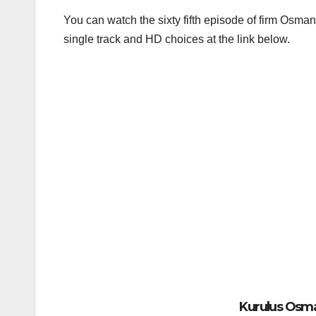
You can watch the sixty fifth episode of firm Osman
single track and HD choices at the link below.
Kurulus Osman