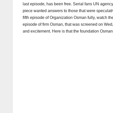
last episode, has been free. Serial fans UN agency
piece wanted answers to those that were speculati
fifth episode of Organization Osman fully, watch the 
episode of firm Osman, that was screened on Wed,
and excitement. Here is that the foundation Osman 