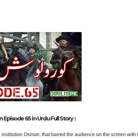
Episode 65 in Urdu Full Story :
 institution Osman, that barred the audience on the screen with i