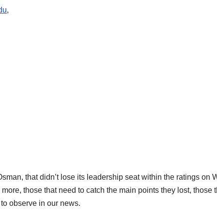
du
,
 Osman, that didn’t lose its leadership seat within the ratings on
 more, those that need to catch the main points they lost, those t
k to observe in our news.