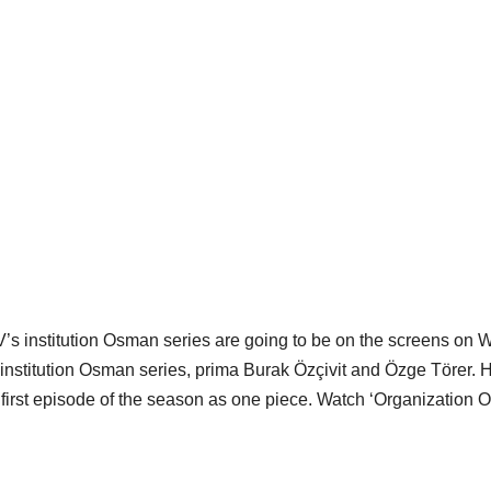
TV’s institution Osman series are going to be on the screens on 
he institution Osman series, prima Burak Özçivit and Özge Törer. 
he first episode of the season as one piece. Watch ‘Organization