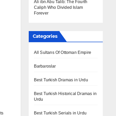
Ali ibn Abu Talib: The Fourth
Caliph Who Divided Islam
Forever
Categories
All Sultans Of Ottoman Empire
Barbaroslar
Best Turkish Dramas in Urdu
Best Turkish Historical Dramas in
Urdu
ts
Best Turkish Serials in Urdu