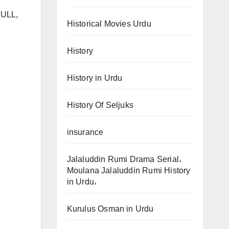
FULL,
Historical Movies Urdu
History
History in Urdu
History Of Seljuks
insurance
Jalaluddin Rumi Drama Serial،
Moulana Jalaluddin Rumi History
in Urdu،
Kurulus Osman in Urdu