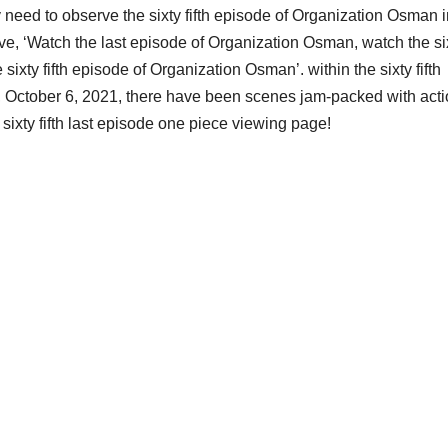
 need to observe the sixty fifth episode of Organization Osman 
ve, ‘Watch the last episode of Organization Osman, watch the si
sixty fifth episode of Organization Osman’. within the sixty fifth
 October 6, 2021, there have been scenes jam-packed with act
sixty fifth last episode one piece viewing page!