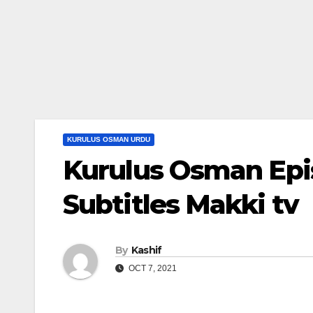
KURULUS OSMAN URDU
Kurulus Osman Epi
Subtitles Makki tv
By
Kashif
OCT 7, 2021