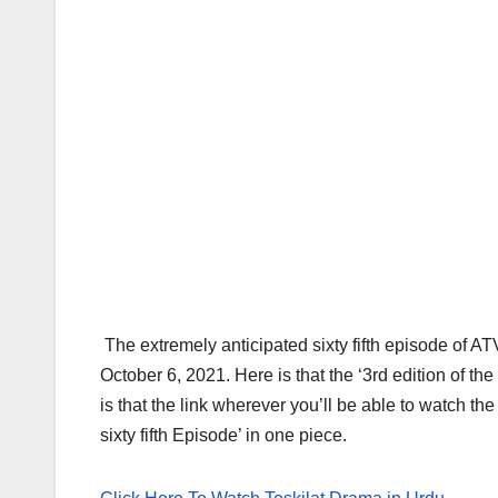
The extremely anticipated sixty fifth episode of A
October 6, 2021. Here is that the ‘3rd edition of t
is that the link wherever you’ll be able to watch t
sixty fifth Episode’ in one piece.