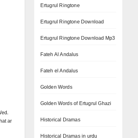
Ertugrul Ringtone
Ertugrul Ringtone Download
Ertugrul Ringtone Download Mp3
Fateh Al Andalus
Fateh el Andalus
Golden Words
Golden Words of Ertugrul Ghazi
 Wed.
Historical Dramas
hat ar
Historical Dramas in urdu