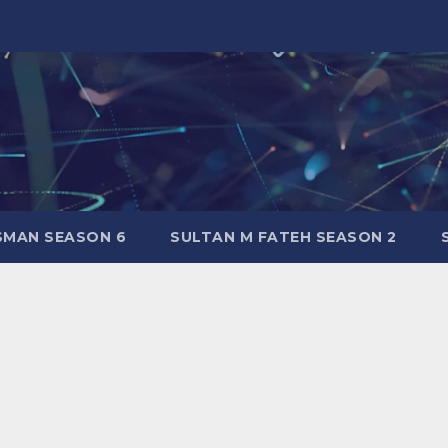
SMAN SEASON 6
SULTAN M FATEH SEASON 2