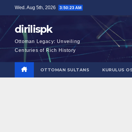
Skip
Wed. Aug 5th, 2026
3:50:24 AM
to
content
dirilispk
Ottoman Legacy: Unveiling
Centuries of Rich History
OTTOMAN SULTANS
KURULUS O