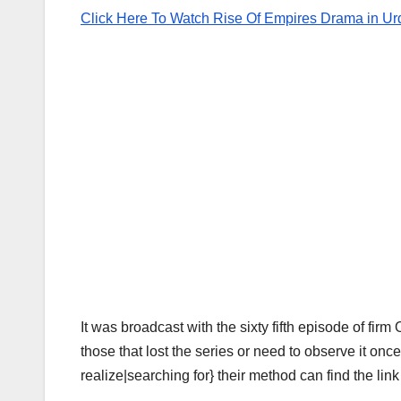
Click Here To Watch Rise Of Empires Drama in Ur
It was broadcast with the sixty fifth episode of firm
those that lost the series or need to observe it once
realize|searching for} their method can find the lin