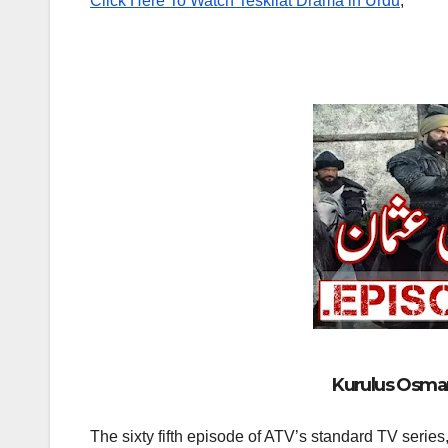
Click Here To Watch Teskilat Drama in Urdu
,
Kurulus Osman 
The sixty fifth episode of ATV’s standard TV series,