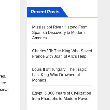
Recent Posts
Mississippi River History: From
Spanish Discovery to Modern
America
Charles VII: The King Who Saved
France with Joan of Arc’s Help
Louis II of Hungary: The Tragic
Last King Who Drowned at
Wed,
Mohács
Here
 Osman
Egypt: 5,000 Years of Civilization
from Pharaohs to Modern Power