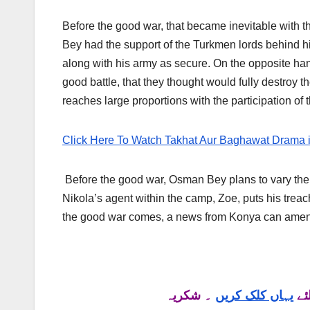
Before the good war, that became inevitable with t
Bey had the support of the Turkmen lords behind 
along with his army as secure. On the opposite ha
good battle, that they thought would fully destroy 
reaches large proportions with the participation of 
Click Here To Watch Takhat Aur Baghawat Drama 
Before the good war, Osman Bey plans to vary the
Nikola’s agent within the camp, Zoe, puts his trea
the good war comes, a news from Konya can amend
۔ شکریہ
یہاں کلک کریں