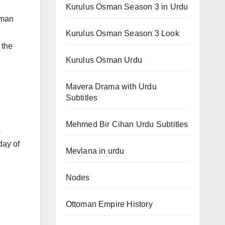
Kurulus Osman Season 3 in Urdu
sman
Kurulus Osman Season 3 Look
 the
Kurulus Osman Urdu
Mavera Drama with Urdu
Subtitles
Mehmed Bir Cihan Urdu Subtitles
s
day of
Mevlana in urdu
Nodes
Ottoman Empire History