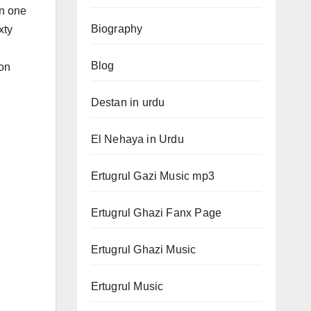
in one
Biography
xty
Blog
ion
Destan in urdu
El Nehaya in Urdu
Ertugrul Gazi Music mp3
Ertugrul Ghazi Fanx Page
Ertugrul Ghazi Music
Ertugrul Music