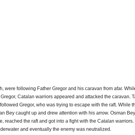
 were following Father Gregor and his caravan from afar. Whil
r Gregor, Catalan warriors appeared and attacked the caravan. 
followed Gregor, who was trying to escape with the raft. While t
man Bey caught up and drew attention with his arrow. Osman Be
, reached the raft and got into a fight with the Catalan warriors
nderwater and eventually the enemy was neutralized.