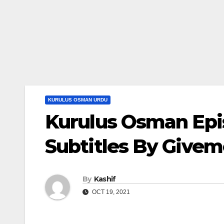
KURULUS OSMAN URDU
Kurulus Osman Epi
Subtitles By Give
By
Kashif
OCT 19, 2021