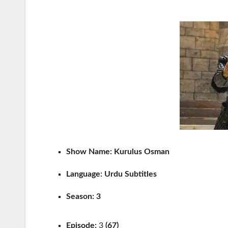
Show Name: Kurulus Osman
Language:
Urdu Subtitles
Season: 3
Episode:
3
(67)