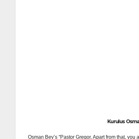
Kurulus Osman
Osman Bey’s “Pastor Gregor. Apart from that, you a