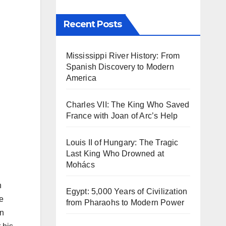
Recent Posts
Mississippi River History: From
Spanish Discovery to Modern
America
Charles VII: The King Who Saved
France with Joan of Arc’s Help
Louis II of Hungary: The Tragic
Last King Who Drowned at
Mohács
n
Egypt: 5,000 Years of Civilization
e
from Pharaohs to Modern Power
in