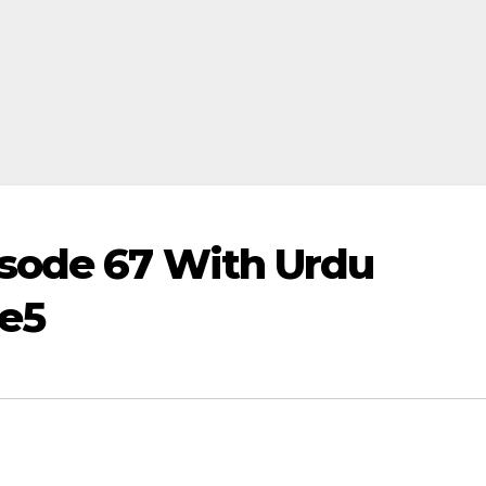
sode 67 With Urdu
me5