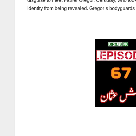
disguise to meet Father Gregor. Cerkutay, who took
identity from being revealed. Gregor’s bodyguards 