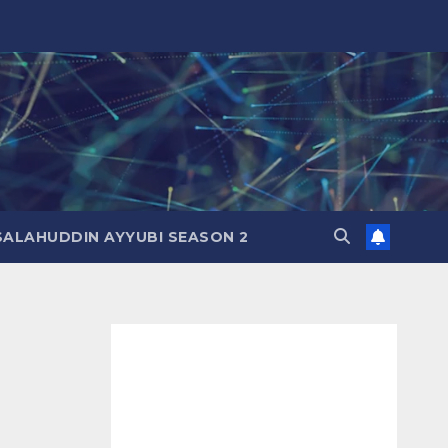
SALAHUDDIN AYYUBI SEASON 2