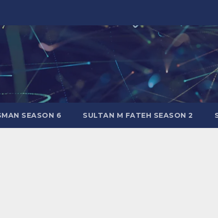
SMAN SEASON 6
SULTAN M FATEH SEASON 2