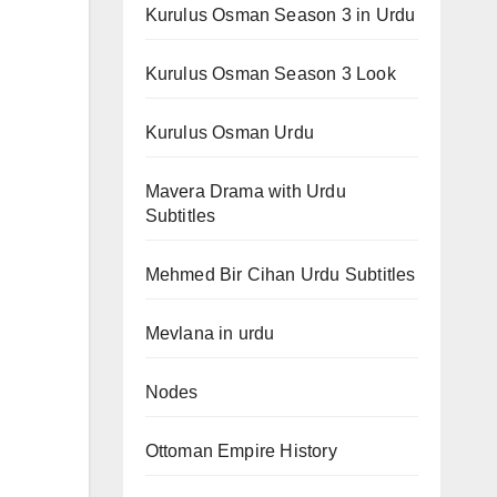
Kurulus Osman Season 3 in Urdu
Kurulus Osman Season 3 Look
Kurulus Osman Urdu
Mavera Drama with Urdu
Subtitles
Mehmed Bir Cihan Urdu Subtitles
Mevlana in urdu
Nodes
Ottoman Empire History