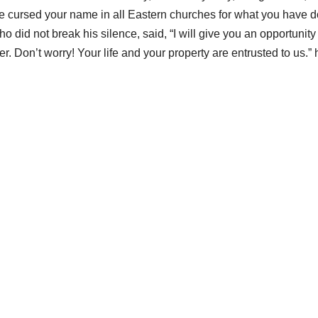
e cursed your name in all Eastern churches for what you have 
o did not break his silence, said, “I will give you an opportunity
r. Don’t worry! Your life and your property are entrusted to us.” 