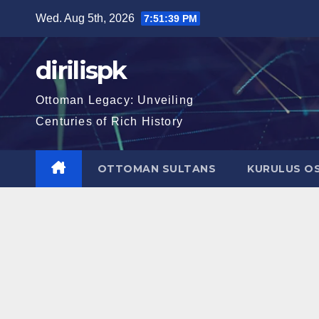
Skip
Wed. Aug 5th, 2026
7:51:40 PM
to
content
dirilispk
Ottoman Legacy: Unveiling
Centuries of Rich History
OTTOMAN SULTANS
KURULUS O