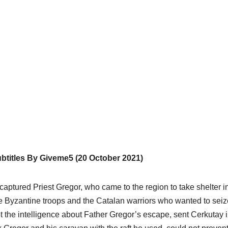
titles By Giveme5 (20 October 2021)
captured Priest Gregor, who came to the region to take shelter i
he Byzantine troops and the Catalan warriors who wanted to seiz
 the intelligence about Father Gregor’s escape, sent Cerkutay 