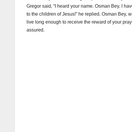
Gregor said, “I heard your name. Osman Bey, I hav
to the children of Jesus!” he replied. Osman Bey, wh
live long enough to receive the reward of your praye
assured.