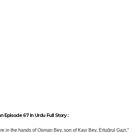
 Episode 67 in Urdu Full Story :
re in the hands of Osman Bey, son of Kayı Bey, Ertuğrul Gazi,”