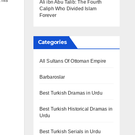
 his
Ali ibn Abu Talib: The Fourth
Caliph Who Divided Islam
Forever
Categories
All Sultans Of Ottoman Empire
Barbaroslar
Best Turkish Dramas in Urdu
Best Turkish Historical Dramas in
Urdu
Best Turkish Serials in Urdu