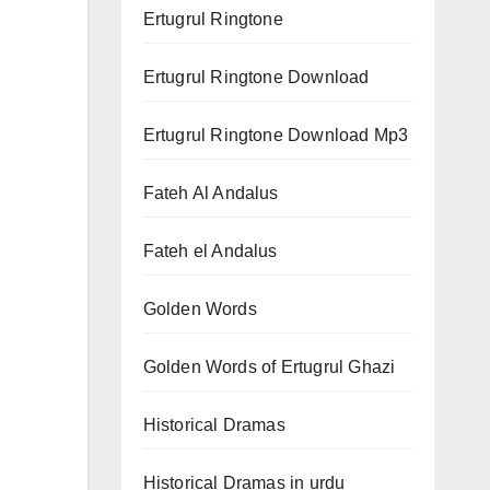
Ertugrul Ringtone
Ertugrul Ringtone Download
Ertugrul Ringtone Download Mp3
Fateh Al Andalus
Fateh el Andalus
Golden Words
Golden Words of Ertugrul Ghazi
Historical Dramas
Historical Dramas in urdu