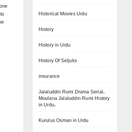
done
Historical Movies Urdu
 to
he
History
History in Urdu
History Of Seljuks
insurance
Jalaluddin Rumi Drama Serial،
Moulana Jalaluddin Rumi History
in Urdu،
Kurulus Osman in Urdu