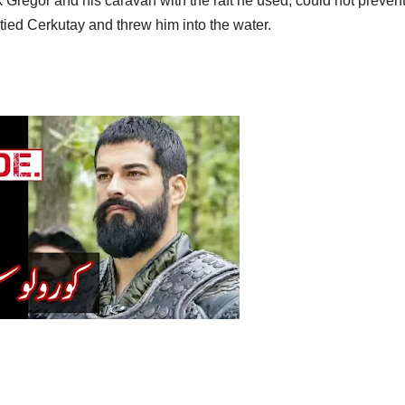
 Gregor and his caravan with the raft he used, could not prevent
tied Cerkutay and threw him into the water.