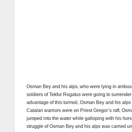
Osman Bey and his alps, who were lying in ambush,
soldiers of Tekfur Rogatus were going to surrende
advantage of this turmoil, Osman Bey and his alps 
Catalan warriors were on Priest Gregor’s raft, Os
jumped into the water while galloping with his horse
struggle of Osman Bey and his alps was carried u