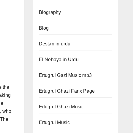
Biography
Blog
Destan in urdu
El Nehaya in Urdu
Ertugrul Gazi Music mp3
e the
Ertugrul Ghazi Fanx Page
Taking
he
Ertugrul Ghazi Music
y, who
. The
Ertugrul Music