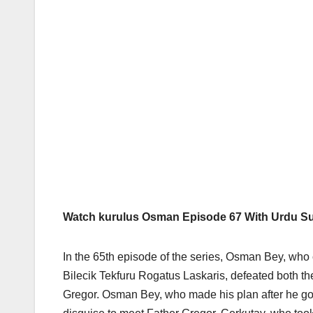
Watch kurulus Osman Episode 67 With Urdu Sub
In the 65th episode of the series, Osman Bey, who 
Bilecik Tekfuru Rogatus Laskaris, defeated both t
Gregor. Osman Bey, who made his plan after he got