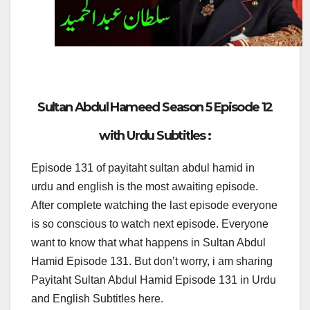
Sultan Abdul Hameed Season 5 Episode 12
with Urdu Subtitles :
Episode 131 of payitaht sultan abdul hamid in
urdu and english is the most awaiting episode.
After complete watching the last episode everyone
is so conscious to watch next episode. Everyone
want to know that what happens in Sultan Abdul
Hamid Episode 131. But don’t worry, i am sharing
Payitaht Sultan Abdul Hamid Episode 131 in Urdu
and English Subtitles here.