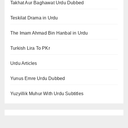
Takhat Aur Baghawat Urdu Dubbed
Teskilat Drama in Urdu
The Imam Ahmad Bin Hanbal in Urdu
Turkish Lira To PKr
Urdu Articles
Yunus Emre Urdu Dubbed
Yuzyillik Muhur With Urdu Subtitles