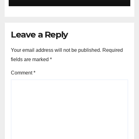
Leave a Reply
Your email address will not be published.
Required
fields are marked
*
Comment
*