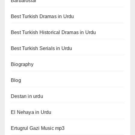
Barbaroslar
Best Turkish Dramas in Urdu
Best Turkish Historical Dramas in Urdu
Best Turkish Serials in Urdu
Biography
Blog
Destan in urdu
El Nehaya in Urdu
Ertugrul Gazi Music mp3