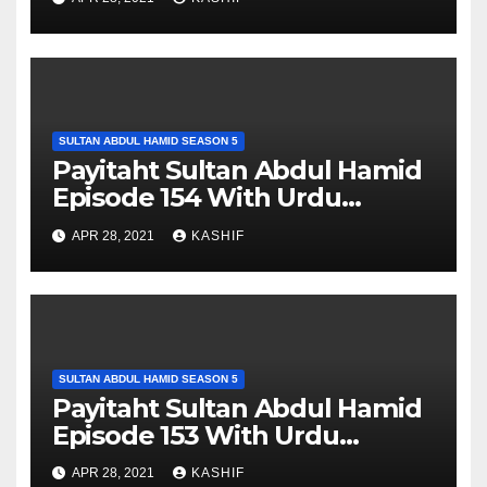
SULTAN ABDUL HAMID SEASON 5
Payitaht Sultan Abdul Hamid
Episode 154 With Urdu
Subtitles
APR 28, 2021
KASHIF
SULTAN ABDUL HAMID SEASON 5
Payitaht Sultan Abdul Hamid
Episode 153 With Urdu
Subtitles
APR 28, 2021
KASHIF