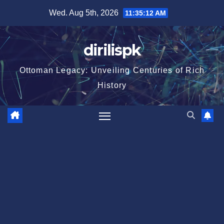
Skip
Wed. Aug 5th, 2026
11:35:13 AM
to
content
dirilispk
Ottoman Legacy: Unveiling Centuries of Rich
History