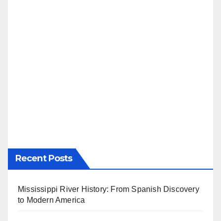
Recent Posts
Mississippi River History: From Spanish Discovery
to Modern America