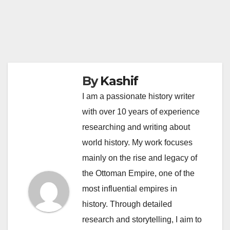
By
Kashif
I am a passionate history writer
with over 10 years of experience
researching and writing about
world history. My work focuses
mainly on the rise and legacy of
the Ottoman Empire, one of the
most influential empires in
history. Through detailed
research and storytelling, I aim to