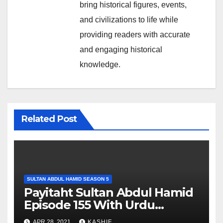
bring historical figures, events,
and civilizations to life while
providing readers with accurate
and engaging historical
knowledge.
Related Post
SULTAN ABDUL HAMID SEASON 5
Payitaht Sultan Abdul Hamid
Episode 155 With Urdu
Subtitles
APR 28, 2021
KASHIF