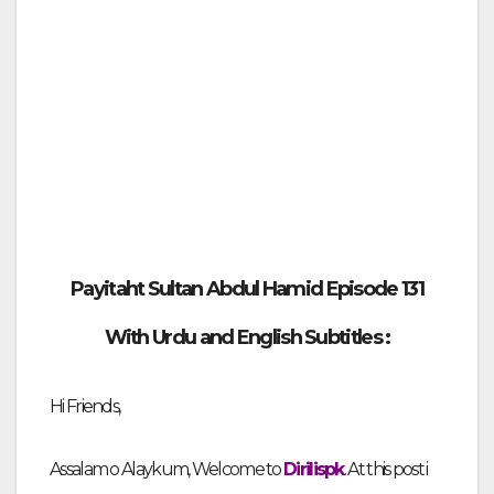
Payitaht Sultan Abdul Hamid Episode 131
With Urdu and English Subtitles :
Hi Friends,
Assalam o Alaykum, Welcome to
Dirilispk
. At this post i