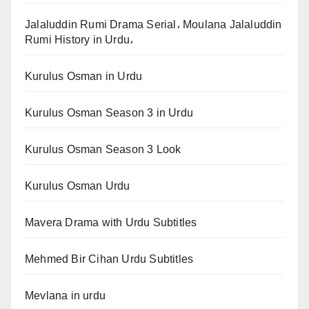
Jalaluddin Rumi Drama Serial، Moulana Jalaluddin
Rumi History in Urdu،
Kurulus Osman in Urdu
Kurulus Osman Season 3 in Urdu
Kurulus Osman Season 3 Look
Kurulus Osman Urdu
Mavera Drama with Urdu Subtitles
Mehmed Bir Cihan Urdu Subtitles
Mevlana in urdu