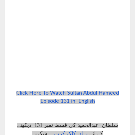
Click Here To Watch Sultan Abdul Hameed
Episode 131 in English
سلطان عبدالحمید کی قسط نمبر 131 دیکھنے
۔ شکریہ
یہاں کلک کریں
کے لئے