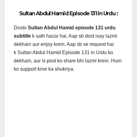
Sultan Abdul Hamid Episode 131 in Urdu :
Dosto
Sultan Abdul Hamid episode 131 urdu
subtitle
k sath hazar hai. Aap sb dost isay lazmi
dekhain aur enjoy krein. Aap sb se request hai
k
Sultan Abdul Hamid Episode 131 in Urdu ko
dekhain, aur is post ko share bhi lazmi krein. Hum
ko support krne ka shukriya.