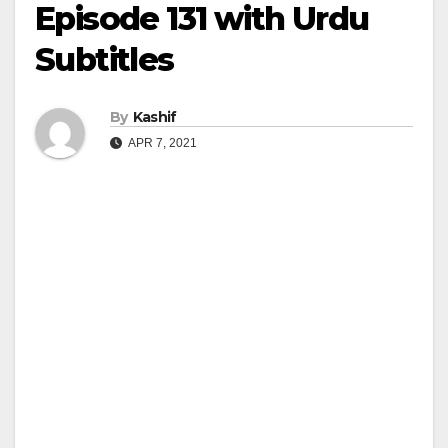
Episode 131 with Urdu
Subtitles
By
Kashif
APR 7, 2021