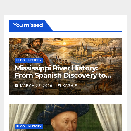
You missed
BLOG
HISTORY
Mississippi River History:
From Spanish Discovery to
Modern America
MARCH 28, 2026
KASHIF
BLOG
HISTORY