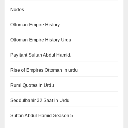
Nodes
Ottoman Empire History
Ottoman Empire History Urdu
Payitaht Sultan Abdul Hamid،
Rise of Empires Ottoman in urdu
Rumi Quotes in Urdu
Seddulbahir 32 Saat in Urdu
Sultan Abdul Hamid Season 5