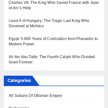
Charles VII: The King Who Saved France with Joan
of Arc’s Help
Louis II of Hungary: The Tragic Last King Who
Drowned at Mohács
Egypt: 5,000 Years of Civilization from Pharaohs to
Modern Power
Ali ibn Abu Talib: The Fourth Caliph Who Divided
Islam Forever
Categories
All Sultans Of Ottoman Empire