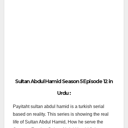
Sultan Abdul Hamid Season 5 Episode 12 in
Urdu :
Payitaht sultan abdul hamid is a turkish serial
based on reality. This series is showing the real
life of Sultan Abdul Hamid, How he serve the