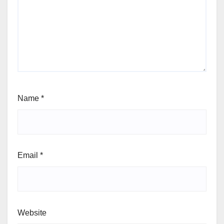
Name
*
Email
*
Website