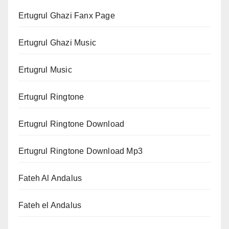
Ertugrul Ghazi Fanx Page
Ertugrul Ghazi Music
Ertugrul Music
Ertugrul Ringtone
Ertugrul Ringtone Download
Ertugrul Ringtone Download Mp3
Fateh Al Andalus
Fateh el Andalus