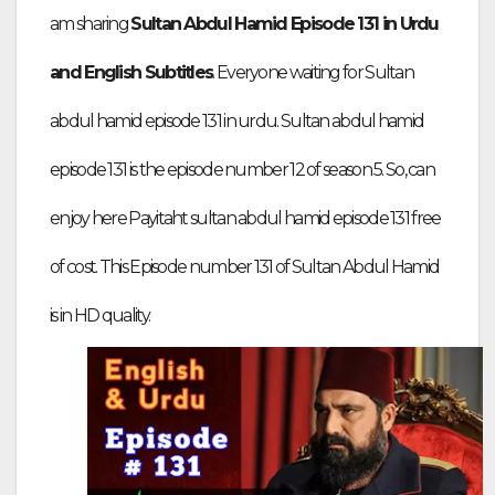
am sharing
Sultan Abdul Hamid Episode 131 in Urdu
and English Subtitles
. Everyone waiting for Sultan
abdul hamid episode 131 in urdu. Sultan abdul hamid
episode 131 is the episode number 12 of season 5. So, can
enjoy here Payitaht sultan abdul hamid episode 131 free
of cost. This Episode number 131 of Sultan Abdul Hamid
is in HD quality.