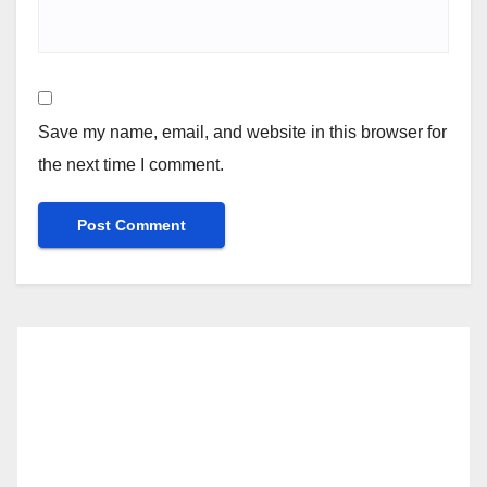
Save my name, email, and website in this browser for
the next time I comment.