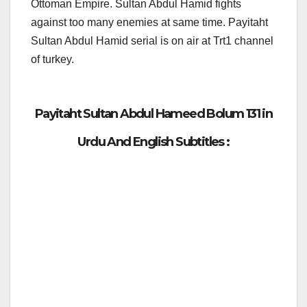
Ottoman Empire. Sultan Abdul Hamid fights
against too many enemies at same time. Payitaht
Sultan Abdul Hamid serial is on air at Trt1 channel
of turkey.
Payitaht Sultan Abdul Hameed Bolum 131 in
Urdu And English Subtitles :