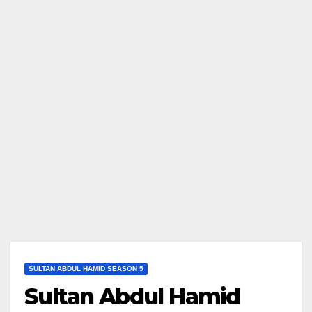
SULTAN ABDUL HAMID SEASON 5
Sultan Abdul Hamid