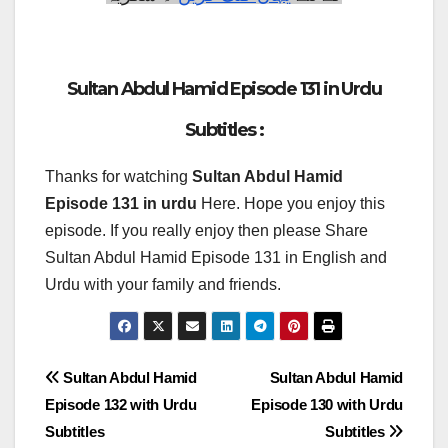
Sultan Abdul Hamid Episode 131 in Urdu
Subtitles :
Thanks for watching
Sultan Abdul Hamid
Episode 131 in urdu
Here. Hope you enjoy this
episode. If you really enjoy then please Share
Sultan Abdul Hamid Episode 131 in English and
Urdu with your family and friends.
Post
Sultan Abdul Hamid
Sultan Abdul Hamid
Episode 132 with Urdu
Episode 130 with Urdu
navigation
Subtitles
Subtitles