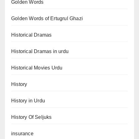
Golden Words
Golden Words of Ertugrul Ghazi
Historical Dramas
Historical Dramas in urdu
Historical Movies Urdu
History
History in Urdu
History Of Seljuks
insurance