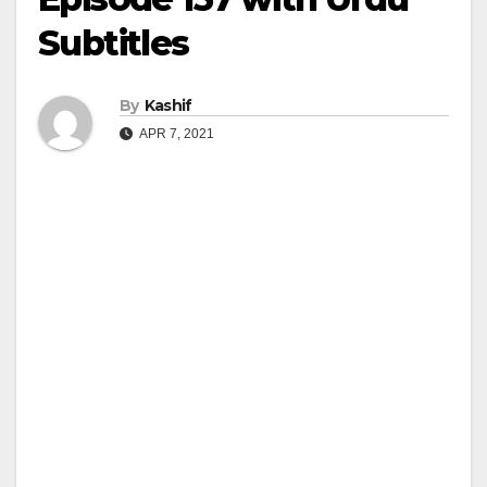
Subtitles
By
Kashif
APR 7, 2021