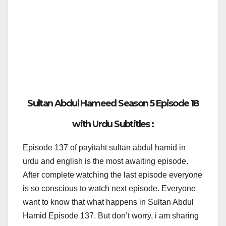
Sultan Abdul Hameed Season 5 Episode 18
with Urdu Subtitles :
Episode 137 of payitaht sultan abdul hamid in
urdu and english is the most awaiting episode.
After complete watching the last episode everyone
is so conscious to watch next episode. Everyone
want to know that what happens in Sultan Abdul
Hamid Episode 137. But don’t worry, i am sharing