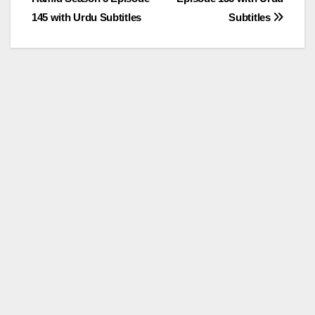
navigation
145 with Urdu Subtitles
Subtitles