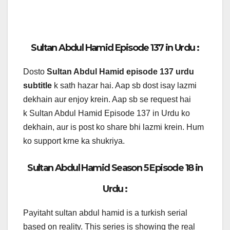
Sultan Abdul Hamid Episode 137 in Urdu :
Dosto
Sultan Abdul Hamid episode 137 urdu
subtitle
k sath hazar hai. Aap sb dost isay lazmi
dekhain aur enjoy krein. Aap sb se request hai
k
Sultan Abdul Hamid Episode 137 in Urdu ko
dekhain, aur is post ko share bhi lazmi krein. Hum
ko support krne ka shukriya.
Sultan Abdul Hamid Season 5 Episode 18 in
Urdu :
Payitaht sultan abdul hamid is a turkish serial
based on reality. This series is showing the real