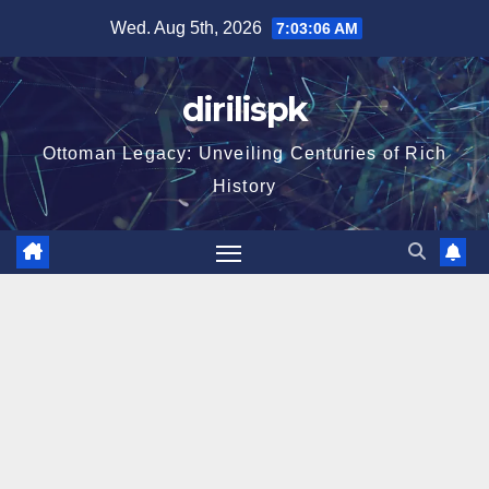
Skip
Wed. Aug 5th, 2026
7:03:08 AM
to
content
dirilispk
Ottoman Legacy: Unveiling Centuries of Rich
History