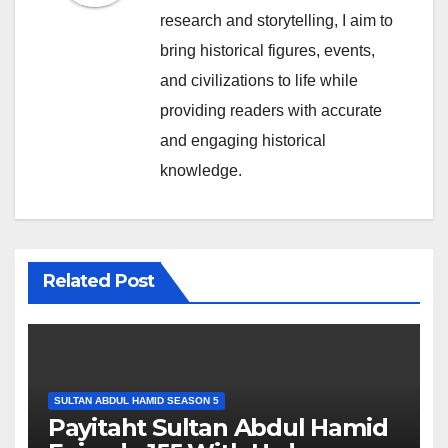
research and storytelling, I aim to
bring historical figures, events,
and civilizations to life while
providing readers with accurate
and engaging historical
knowledge.
Related Post
SULTAN ABDUL HAMID SEASON 5
Payitaht Sultan Abdul Hamid