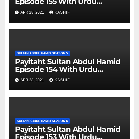
Episode 155 With Urdu
Subtitles
APR 28, 2021
KASHIF
SULTAN ABDUL HAMID SEASON 5
Payitaht Sultan Abdul Hamid
Episode 154 With Urdu
Subtitles
APR 28, 2021
KASHIF
SULTAN ABDUL HAMID SEASON 5
Payitaht Sultan Abdul Hamid
Episode 153 With Urdu