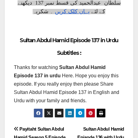
سلطان عبدالحمید کی قسط نمبر 137 دیکھنے
۔ شکریہ
یہاں کلک کریں
کے لئے
Sultan Abdul Hamid Episode 137 in Urdu
Subtitles :
Thanks for watching
Sultan Abdul Hamid
Episode 137 in urdu
Here. Hope you enjoy this
episode. If you really enjoy then please Share
Sultan Abdul Hamid Episode 137 in English and
Urdu with your family and friends.
Post
Payitaht Sultan Abdul
Sultan Abdul Hamid
Hamid Season 5 Episode
Episode 136 with Urdu