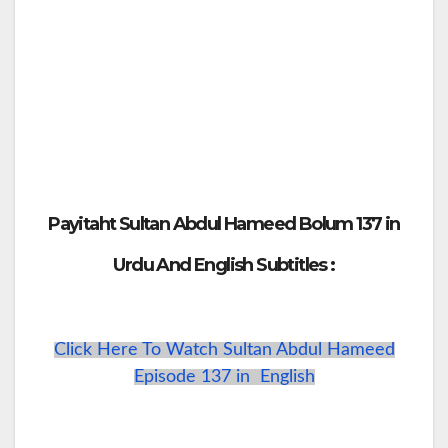
Payitaht Sultan Abdul Hameed Bolum 137 in
Urdu And English Subtitles :
Click Here To Watch Sultan Abdul Hameed
Episode 137 in English