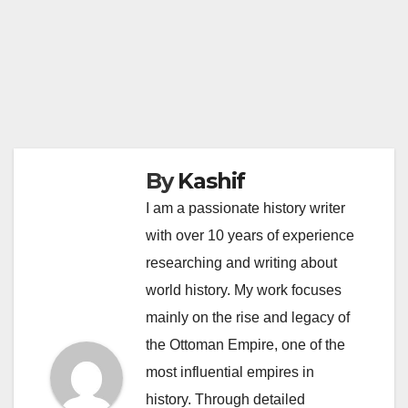
By
Kashif
I am a passionate history writer
with over 10 years of experience
researching and writing about
world history. My work focuses
mainly on the rise and legacy of
the Ottoman Empire, one of the
most influential empires in
history. Through detailed