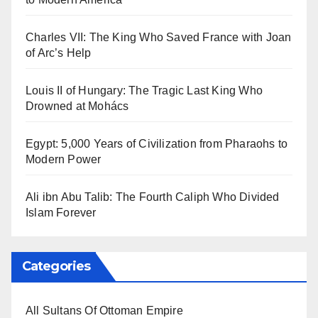
Charles VII: The King Who Saved France with Joan
of Arc’s Help
Louis II of Hungary: The Tragic Last King Who
Drowned at Mohács
Egypt: 5,000 Years of Civilization from Pharaohs to
Modern Power
Ali ibn Abu Talib: The Fourth Caliph Who Divided
Islam Forever
Categories
All Sultans Of Ottoman Empire