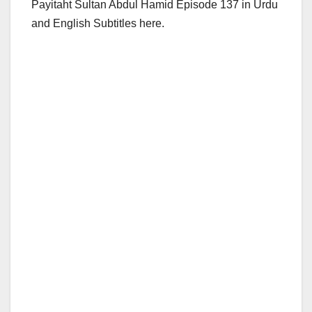
Payitaht Sultan Abdul Hamid Episode 137 in Urdu
and English Subtitles here.