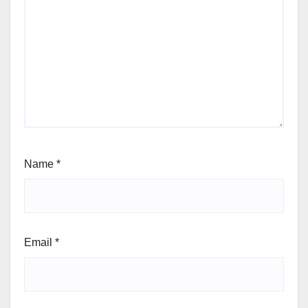
Name
*
Email
*