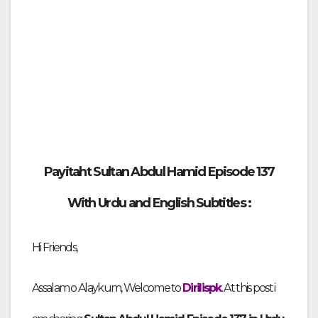
Payitaht Sultan Abdul Hamid Episode 137
With Urdu and English Subtitles :
Hi Friends,
Assalam o Alaykum, Welcome to
Dirilispk
. At this post i