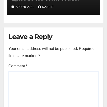
Subtitles
APR 28, 2021
KASHIF
Leave a Reply
Your email address will not be published.
Required
fields are marked
*
Comment
*