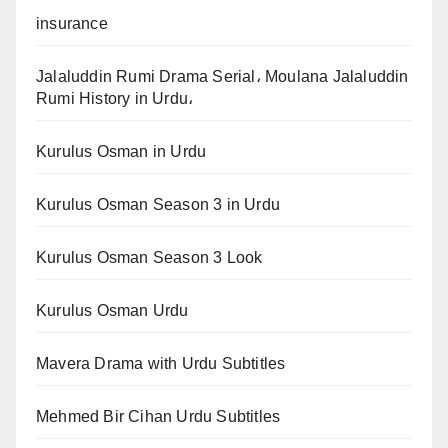
insurance
Jalaluddin Rumi Drama Serial، Moulana Jalaluddin
Rumi History in Urdu،
Kurulus Osman in Urdu
Kurulus Osman Season 3 in Urdu
Kurulus Osman Season 3 Look
Kurulus Osman Urdu
Mavera Drama with Urdu Subtitles
Mehmed Bir Cihan Urdu Subtitles