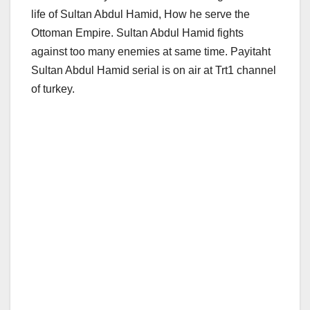
life of Sultan Abdul Hamid, How he serve the
Ottoman Empire. Sultan Abdul Hamid fights
against too many enemies at same time. Payitaht
Sultan Abdul Hamid serial is on air at Trt1 channel
of turkey.