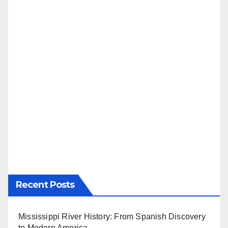
Recent Posts
Mississippi River History: From Spanish Discovery
to Modern America