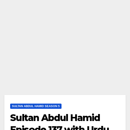
SULTAN ABDUL HAMID SEASON 5
Sultan Abdul Hamid
Episode 137 with Urdu