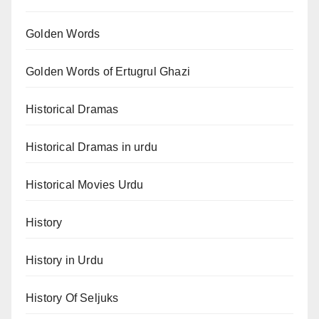
Golden Words
Golden Words of Ertugrul Ghazi
Historical Dramas
Historical Dramas in urdu
Historical Movies Urdu
History
History in Urdu
History Of Seljuks