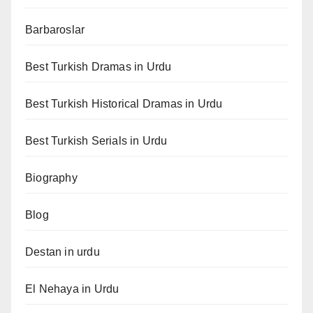
Barbaroslar
Best Turkish Dramas in Urdu
Best Turkish Historical Dramas in Urdu
Best Turkish Serials in Urdu
Biography
Blog
Destan in urdu
El Nehaya in Urdu