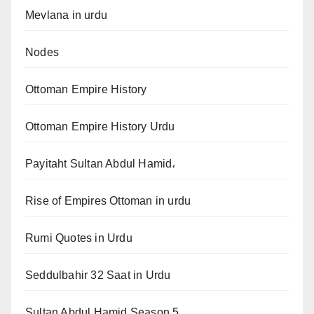
Mevlana in urdu
Nodes
Ottoman Empire History
Ottoman Empire History Urdu
Payitaht Sultan Abdul Hamid،
Rise of Empires Ottoman in urdu
Rumi Quotes in Urdu
Seddulbahir 32 Saat in Urdu
Sultan Abdul Hamid Season 5