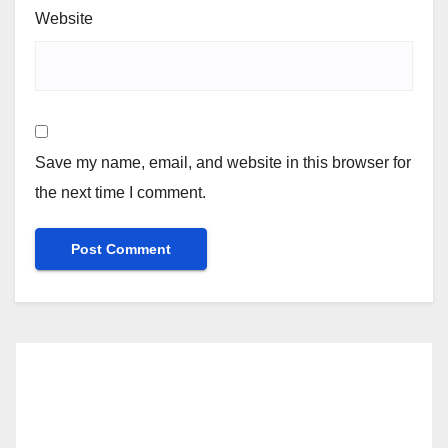
Website
Save my name, email, and website in this browser for
the next time I comment.