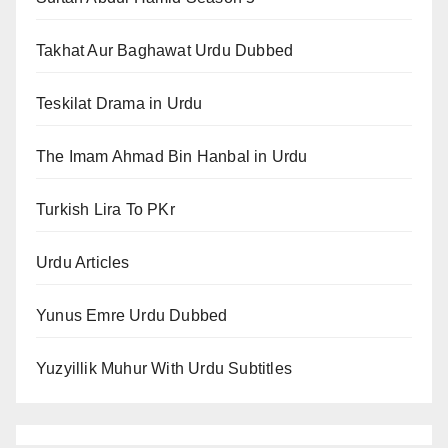
Takhat Aur Baghawat Urdu Dubbed
Teskilat Drama in Urdu
The Imam Ahmad Bin Hanbal in Urdu
Turkish Lira To PKr
Urdu Articles
Yunus Emre Urdu Dubbed
Yuzyillik Muhur With Urdu Subtitles