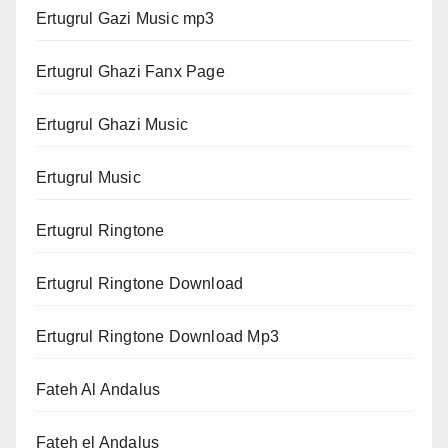
Ertugrul Gazi Music mp3
Ertugrul Ghazi Fanx Page
Ertugrul Ghazi Music
Ertugrul Music
Ertugrul Ringtone
Ertugrul Ringtone Download
Ertugrul Ringtone Download Mp3
Fateh Al Andalus
Fateh el Andalus