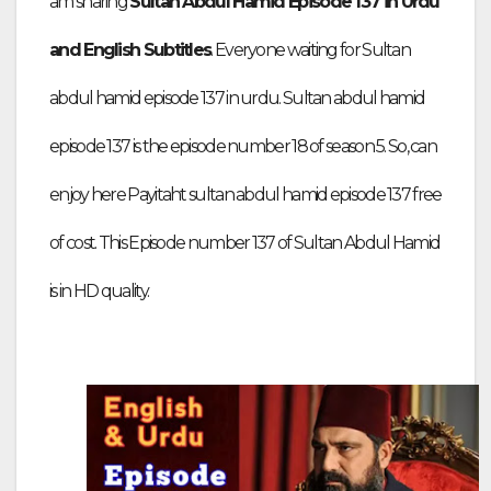
am sharing
Sultan Abdul Hamid Episode 137 in Urdu
and English Subtitles
. Everyone waiting for Sultan
abdul hamid episode 137 in urdu. Sultan abdul hamid
episode 137 is the episode number 18 of season 5. So, can
enjoy here Payitaht sultan abdul hamid episode 137 free
of cost. This Episode number 137 of Sultan Abdul Hamid
is in HD quality.