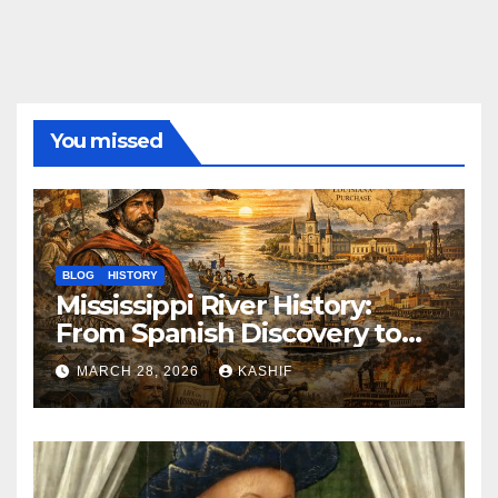
You missed
BLOG
HISTORY
Mississippi River History:
From Spanish Discovery to
Modern America
MARCH 28, 2026
KASHIF