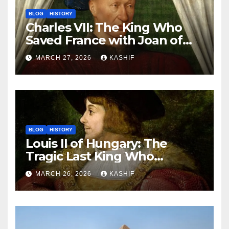
BLOG
HISTORY
Charles VII: The King Who
Saved France with Joan of
Arc’s Help
MARCH 27, 2026
KASHIF
BLOG
HISTORY
Louis II of Hungary: The
Tragic Last King Who
Drowned at Mohács
MARCH 26, 2026
KASHIF